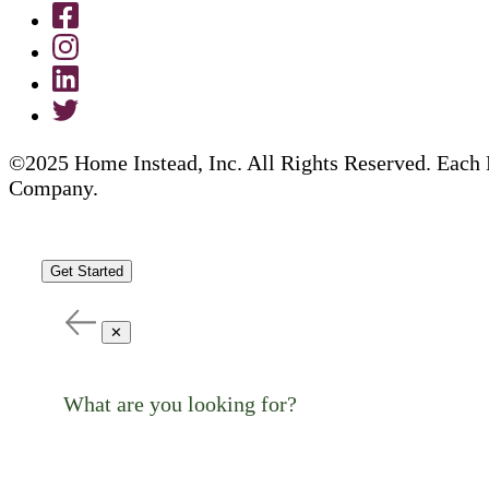
©2025 Home Instead, Inc. All Rights Reserved. Each 
Company.
Get Started
✕
What are you looking for?