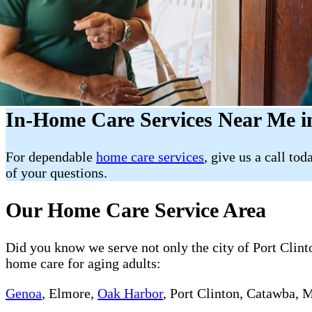
In-Home Care Services Near Me i
For dependable
home care services
, give us a call tod
of your questions.
Our Home Care Service Area
Did you know we serve not only the city of Port Clinto
home care for aging adults:
Genoa
, Elmore,
Oak Harbor
, Port Clinton, Catawba, 