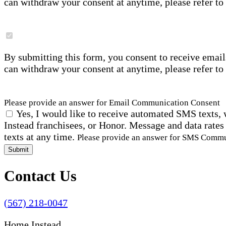
can withdraw your consent at anytime, please refer to
By submitting this form, you consent to receive email
can withdraw your consent at anytime, please refer to
Please provide an answer for Email Communication Consent
Yes, I would like to receive automated SMS texts, 
Instead franchisees, or Honor. Message and data rates
texts at any time.
Please provide an answer for SMS Comm
Submit
Contact Us
(567) 218-0047
Home Instead