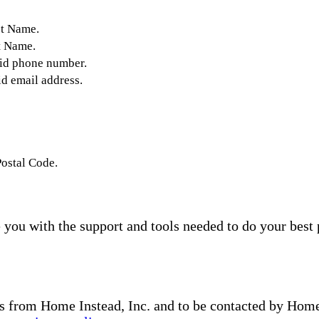
st Name.
t Name.
lid phone number.
id email address.
Postal Code.
you with the support and tools needed to do your best 
s from Home Instead, Inc. and to be contacted by Home I