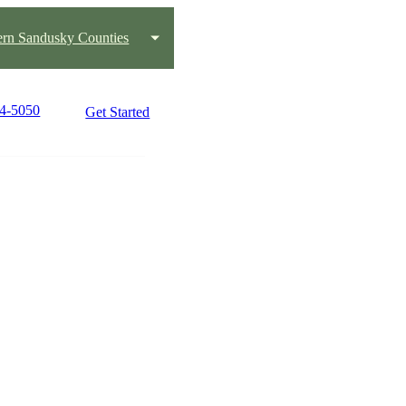
ern Sandusky Counties
34-5050
Get Started