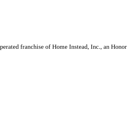
erated franchise of Home Instead, Inc., an Honor