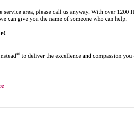
re service area, please call us anyway. With over 1200
d we can give you the name of someone who can help.
e!
®
Instead
to deliver the excellence and compassion you
ce