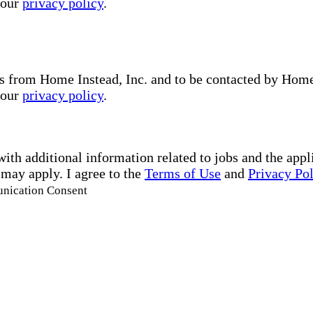
 our
privacy policy
.
s from Home Instead, Inc. and to be contacted by Home I
 our
privacy policy
.
with additional information related to jobs and the ap
 may apply. I agree to the
Terms of Use
and
Privacy Po
unication Consent