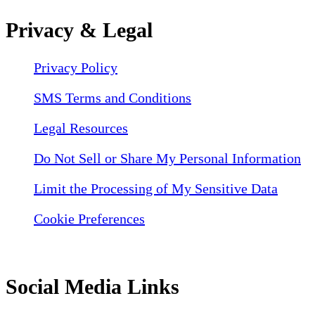
Privacy & Legal
Privacy Policy
SMS Terms and Conditions
Legal Resources
Do Not Sell or Share My Personal Information
Limit the Processing of My Sensitive Data
Cookie Preferences
Social Media Links