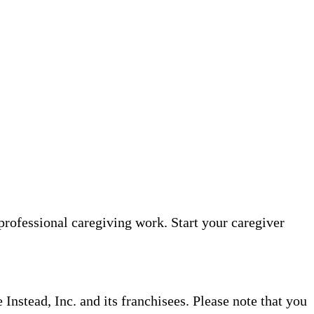
professional caregiving work. Start your caregiver
nstead, Inc. and its franchisees. Please note that you