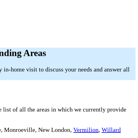
nding Areas
 in-home visit to discuss your needs and answer all
list of all the areas in which we currently provide
e, Monroeville, New London,
Vermilion
,
Willard