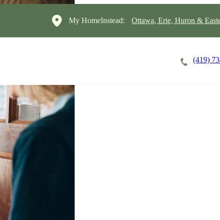
My HomeInstead:
Ottawa, Erie, Huron & East
(419) 7
Careers
Cost of Care
About