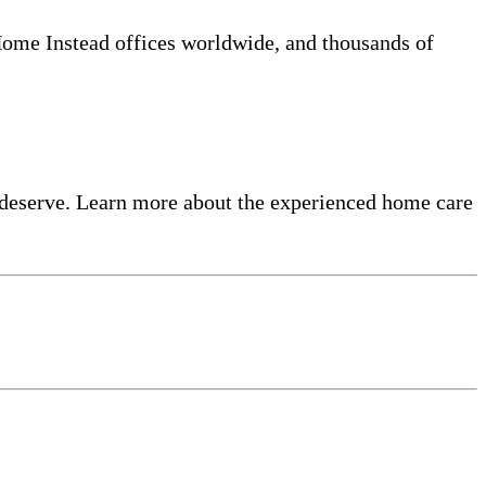
 Home Instead offices worldwide, and thousands of
 deserve. Learn more about the experienced home care