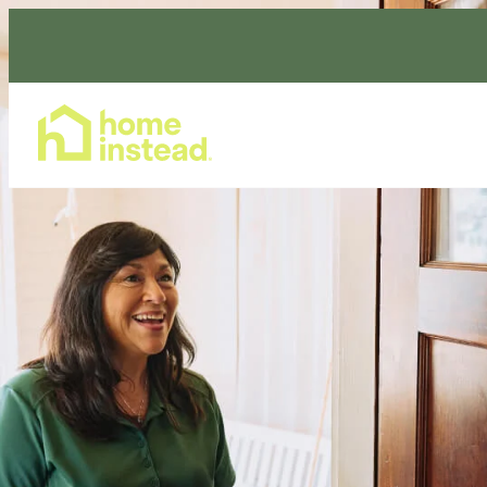
Home Care Services