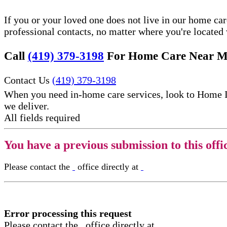
If you or your loved one does not live in our home ca
professional contacts, no matter where you're locate
Call
(419) 379-3198
For Home Care Near M
Contact Us
(419) 379-3198
When you need in-home care services, look to Home 
we deliver.
All fields required
You have a previous submission to this offi
Please contact the
office directly at
Error processing this request
Please contact the
office directly at