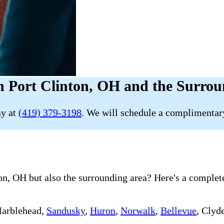
n Port Clinton, OH and the Surrou
ay at
(419) 379-3198
. We will schedule a complimentary
n, OH but also the surrounding area? Here's a complete 
Marblehead,
Sandusky
,
Huron
,
Norwalk
,
Bellevue
, Clyd