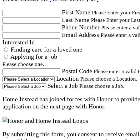
First Name
Please Enter your Fir
Last Name
Please Enter your Las
Phone Number
Please enter a va
Email Address
Please enter a val
Interested In
Finding care for a loved one
Applying for a job
Please choose one.
Postal Code
Please enter a valid 
Location
Please choose a Location.
Select a Job
Please choose a Job.
Home Instead has joined forces with Honor to provide 
application on the next page with Honor.
By submitting this form, you consent to receive email