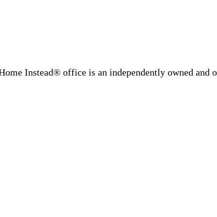
Home Instead® office is an independently owned and op