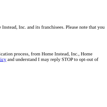
nstead, Inc. and its franchisees. Please note that you
plication process, from Home Instead, Inc., Home
licy
and understand I may reply STOP to opt-out of