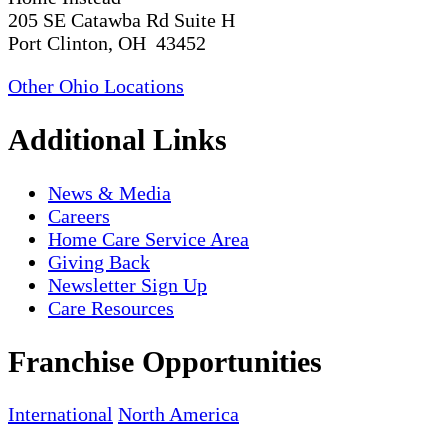
205 SE Catawba Rd Suite H
Port Clinton, OH 43452
Other Ohio Locations
Additional Links
News & Media
Careers
Home Care Service Area
Giving Back
Newsletter Sign Up
Care Resources
Franchise Opportunities
International
North America