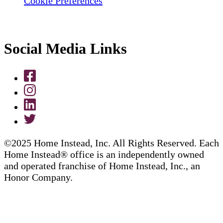
Cookie Preferences
Social Media Links
©2025 Home Instead, Inc. All Rights Reserved. Each
Home Instead® office is an independently owned
and operated franchise of Home Instead, Inc., an
Honor Company.