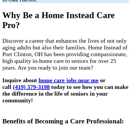
Why Be a Home Instead Care
Pro?
Discover a career that enhances the lives of not only
aging adults but also their families. Home Instead of
Port Clinton, OH has been providing compassionate,
high quality in-home care to seniors for over 25
years. Are you ready to join our team?
Inquire about
home care jobs near me
or
call
(419) 379-3198
today to see how you can make
the difference in the life of seniors in your
community!
Benefits of Becoming a Care Professional: