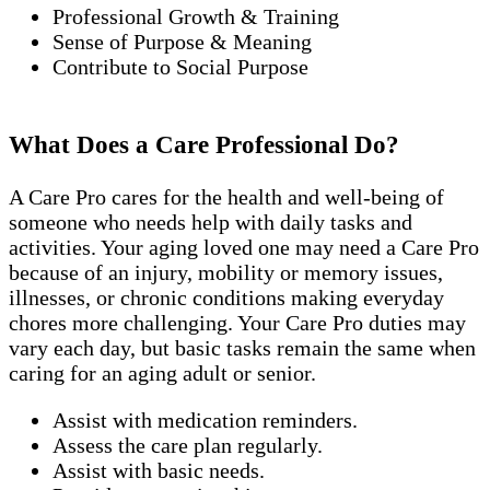
Professional Growth & Training
Sense of Purpose & Meaning
Contribute to Social Purpose
What Does a Care Professional Do?
A Care Pro cares for the health and well-being of
someone who needs help with daily tasks and
activities. Your aging loved one may need a Care Pro
because of an injury, mobility or memory issues,
illnesses, or chronic conditions making everyday
chores more challenging. Your Care Pro duties may
vary each day, but basic tasks remain the same when
caring for an aging adult or senior.
Assist with medication reminders.
Assess the care plan regularly.
Assist with basic needs.