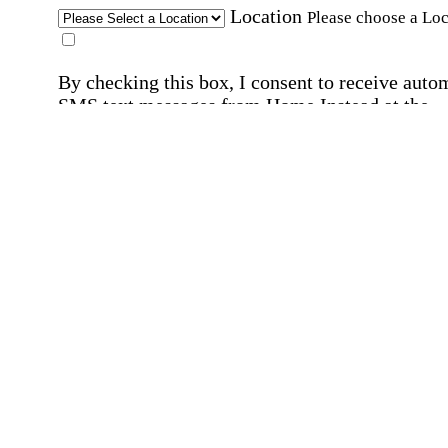
Location
Please choose a Loc
By checking this box, I consent to receive auto
SMS text messages from Home Instead at the
number provided, including promotional and
service-related messages. Message frequency 
vary. Message & data rates may apply. Consent 
not required for services. Reply STOP to opt out
assistance, text "HELP." For more details, inclu
our SMS terms, see our
Privacy Policy
.
Affirmation required
Affirmation required.
Home Instead's communications may include
marketing and promotional content and informa
about how Home Instead can serve my individu
care needs, which may involve protected health
information (PHI). I understand that there may 