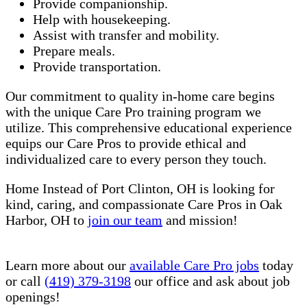
Provide companionship.
Help with housekeeping.
Assist with transfer and mobility.
Prepare meals.
Provide transportation.
Our commitment to quality in-home care begins
with the unique Care Pro training program we
utilize. This comprehensive educational experience
equips our Care Pros to provide ethical and
individualized care to every person they touch.
Home Instead of Port Clinton, OH is looking for
kind, caring, and compassionate Care Pros in Oak
Harbor, OH to
join our team
and mission!
Learn more about our
available Care Pro jobs
today
or call
(419) 379-3198
our office and ask about job
openings!