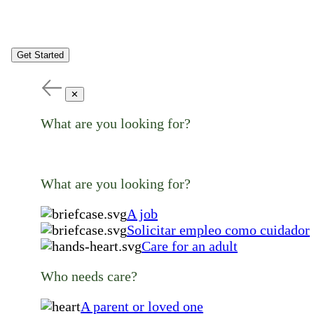
Get Started
✕
What are you looking for?
What are you looking for?
A job
Solicitar empleo como cuidador
Care for an adult
Who needs care?
A parent or loved one