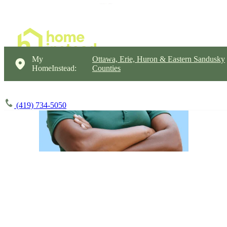
My
Ottawa, Erie, Huron & Eastern Sandusky
HomeInstead:
Counties
(419) 734-5050