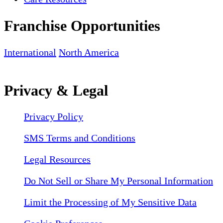
Franchise Opportunities
International
North America
Privacy & Legal
Privacy Policy
SMS Terms and Conditions
Legal Resources
Do Not Sell or Share My Personal Information
Limit the Processing of My Sensitive Data