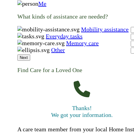
Me
What kinds of assistance are needed?
Mobility assistance
Everyday tasks
Memory care
Other
Next
Find Care for a Loved One
Thanks!
We got your information.
A care team member from your local Home Ins