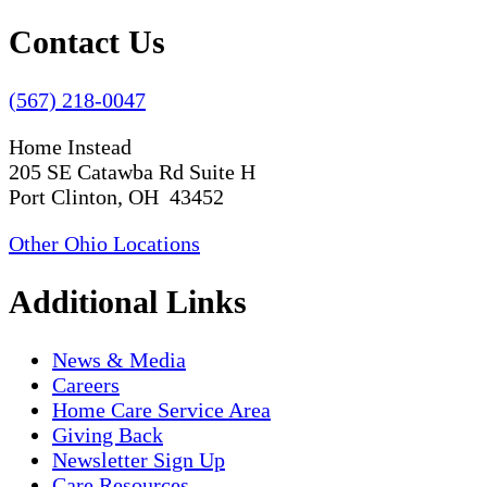
Contact Us
(567) 218-0047
Home Instead
205 SE Catawba Rd Suite H
Port Clinton, OH 43452
Other Ohio Locations
Additional Links
News & Media
Careers
Home Care Service Area
Giving Back
Newsletter Sign Up
Care Resources