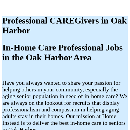
Professional CAREGivers in Oak
Harbor
In-Home Care Professional Jobs
in the Oak Harbor Area
Have you always wanted to share your passion for
helping others in your community, especially the
aging senior population in need of in-home care? We
are always on the lookout for recruits that display
professionalism and compassion in helping aging
adults stay in their homes. Our mission at Home
Instead is to deliver the best in-home care to seniors
in Oak Harbor.