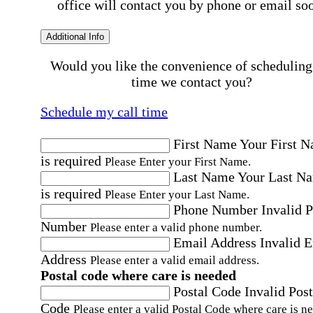
office will contact you by phone or email so
Additional Info
Would you like the convenience of scheduling
time we contact you?
Schedule my call time
First Name
Your First 
is required
Please Enter your First Name.
Last Name
Your Last N
is required
Please Enter your Last Name.
Phone Number
Invalid 
Number
Please enter a valid phone number.
Email Address
Invalid 
Address
Please enter a valid email address.
Postal code where care is needed
Postal Code
Invalid Post
Code
Please enter a valid Postal Code where care is n