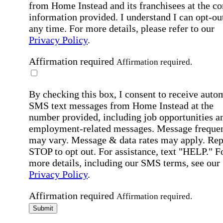
from Home Instead and its franchisees at the co
information provided. I understand I can opt-out
any time. For more details, please refer to our
Privacy Policy
.
Affirmation required
Affirmation required.
By checking this box, I consent to receive auto
SMS text messages from Home Instead at the
number provided, including job opportunities a
employment-related messages. Message freque
may vary. Message & data rates may apply. Rep
STOP to opt out. For assistance, text "HELP." F
more details, including our SMS terms, see our
Privacy Policy
.
Affirmation required
Affirmation required.
Submit