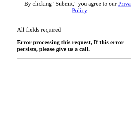
By clicking "Submit," you agree to our
Priva
Policy
.
All fields required
Error processing this request, If this error
persists, please give us a call.
You have a previous submission to thi
office
Please contact the
office directly at