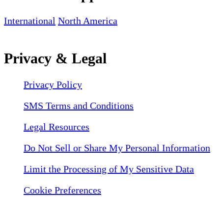
International
North America
Privacy & Legal
Privacy Policy
SMS Terms and Conditions
Legal Resources
Do Not Sell or Share My Personal Information
Limit the Processing of My Sensitive Data
Cookie Preferences