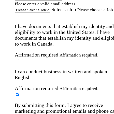
Please enter a valid email address.
Select a Job
Please choose a Job.
I have documents that establish my identity and
eligibility to work in the United States.
I have
documents that establish my identity and eligibi
to work in Canada.
Affirmation required
Affirmation required.
I can conduct business in written and spoken
English.
Affirmation required
Affirmation required.
By submitting this form, I agree to receive
marketing and promotional emails and phone ca