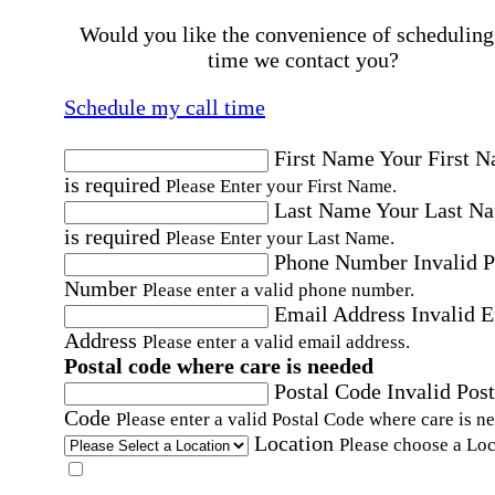
Would you like the convenience of scheduling
time we contact you?
Schedule my call time
First Name
Your First 
is required
Please Enter your First Name.
Last Name
Your Last N
is required
Please Enter your Last Name.
Phone Number
Invalid 
Number
Please enter a valid phone number.
Email Address
Invalid 
Address
Please enter a valid email address.
Postal code where care is needed
Postal Code
Invalid Post
Code
Please enter a valid Postal Code where care is n
Location
Please choose a Loc