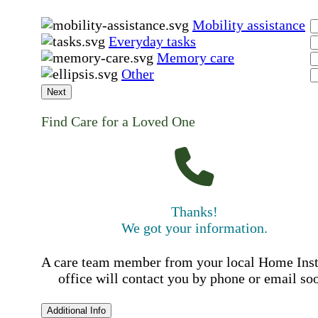
Mobility assistance
Everyday tasks
Memory care
Other
Next
Find Care for a Loved One
Thanks!
We got your information.
A care team member from your local Home Ins
office will contact you by phone or email so
Additional Info