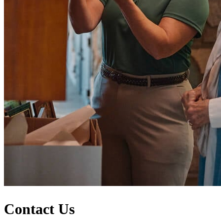
Contact Us