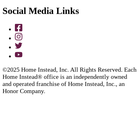
Social Media Links
©2025 Home Instead, Inc. All Rights Reserved. Each
Home Instead® office is an independently owned
and operated franchise of Home Instead, Inc., an
Honor Company.