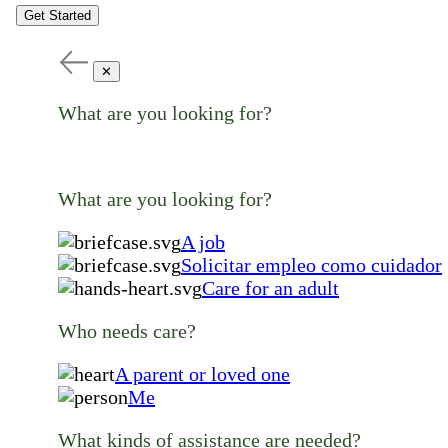
Get Started
✕
What are you looking for?
What are you looking for?
A job
Solicitar empleo como cuidador
Care for an adult
Who needs care?
A parent or loved one
Me
What kinds of assistance are needed?