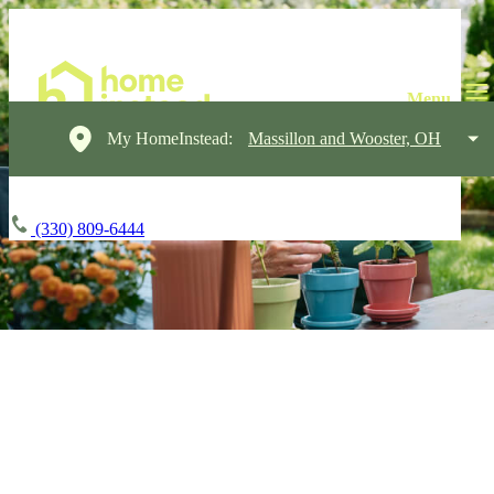
My HomeInstead:
Massillon and Wooster, OH
(330) 809-6444