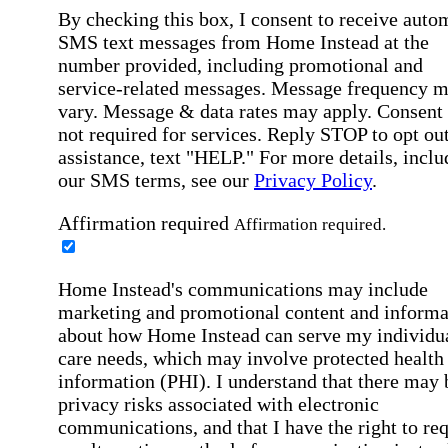
By checking this box, I consent to receive auto
SMS text messages from Home Instead at the
number provided, including promotional and
service-related messages. Message frequency 
vary. Message & data rates may apply. Consent 
not required for services. Reply STOP to opt out
assistance, text "HELP." For more details, inclu
our SMS terms, see our
Privacy Policy
.
Affirmation required
Affirmation required.
Home Instead's communications may include
marketing and promotional content and informa
about how Home Instead can serve my individu
care needs, which may involve protected health
information (PHI). I understand that there may 
privacy risks associated with electronic
communications, and that I have the right to re