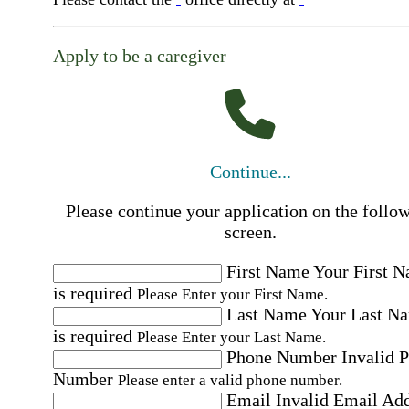
Apply to be a caregiver
Continue...
Please continue your application on the follo
screen.
First Name
Your First 
is required
Please Enter your First Name.
Last Name
Your Last N
is required
Please Enter your Last Name.
Phone Number
Invalid 
Number
Please enter a valid phone number.
Email
Invalid Email Ad