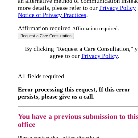
an alternative method of communication instead
more details, please refer to our
Privacy Policy
Notice of Privacy Practices
.
Affirmation required
Affirmation required.
Request a Care Consultation
By clicking "Request a Care Consultation," 
agree to our
Privacy Policy
.
All fields required
Error processing this request, If this error
persists, please give us a call.
You have a previous submission to thi
office
Please contact the
office directly at