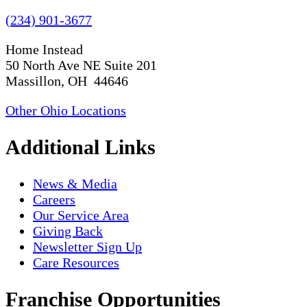
(234) 901-3677
Home Instead
50 North Ave NE Suite 201
Massillon, OH 44646
Other Ohio Locations
Additional Links
News & Media
Careers
Our Service Area
Giving Back
Newsletter Sign Up
Care Resources
Franchise Opportunities