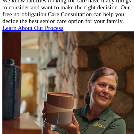
We know families looking for care have many things
to consider and want to make the right decision. Our
free no-obligation Care Consultation can help you
decide the best senior care option for your family.
Learn About Our Process