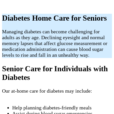
Diabetes Home Care for Seniors
Managing diabetes can become challenging for
adults as they age. Declining eyesight and normal
memory lapses that affect glucose measurement or
medication administration can cause blood sugar
levels to rise and fall in an unhealthy way.
Senior Care for Individuals with
Diabetes
Our at-home care for diabetes may include:
Help planning diabetes-friendly meals
Assist during blood sugar emergencies