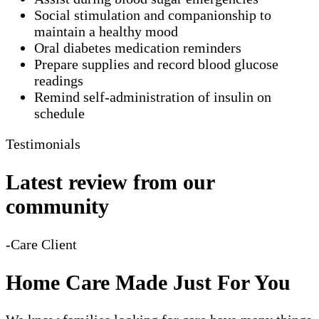
Social stimulation and companionship to
maintain a healthy mood
Oral diabetes medication reminders
Prepare supplies and record blood glucose
readings
Remind self-administration of insulin on
schedule
Testimonials
Latest review from our
community
-Care Client
Home Care Made Just For You