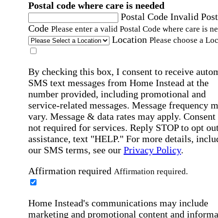
Postal code where care is needed
Postal Code
Invalid Post
Code
Please enter a valid Postal Code where care is n
Location
Please choose a Loc
By checking this box, I consent to receive auto
SMS text messages from Home Instead at the
number provided, including promotional and
service-related messages. Message frequency 
vary. Message & data rates may apply. Consent 
not required for services. Reply STOP to opt out
assistance, text "HELP." For more details, inclu
our SMS terms, see our
Privacy Policy
.
Affirmation required
Affirmation required.
Home Instead's communications may include
marketing and promotional content and informa