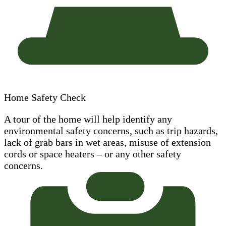
Home Safety Check
A tour of the home will help identify any
environmental safety concerns, such as trip hazards,
lack of grab bars in wet areas, misuse of extension
cords or space heaters – or any other safety
concerns.