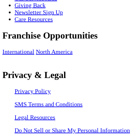
Giving Back
Newsletter Sign Up
Care Resources
Franchise Opportunities
International
North America
Privacy & Legal
Privacy Policy
SMS Terms and Conditions
Legal Resources
Do Not Sell or Share My Personal Information