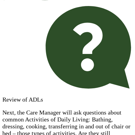
Review of ADLs
Next, the Care Manager will ask questions about
common Activities of Daily Living: Bathing,
dressing, cooking, transferring in and out of chair or
bed – those types of activities. Are they still