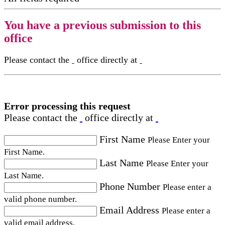
You have a previous submission to this
office
Please contact the
office directly at
Error processing this request
Please contact the
office directly at
First Name
Please Enter your
First Name.
Last Name
Please Enter your
Last Name.
Phone Number
Please enter a
valid phone number.
Email Address
Please enter a
valid email address.