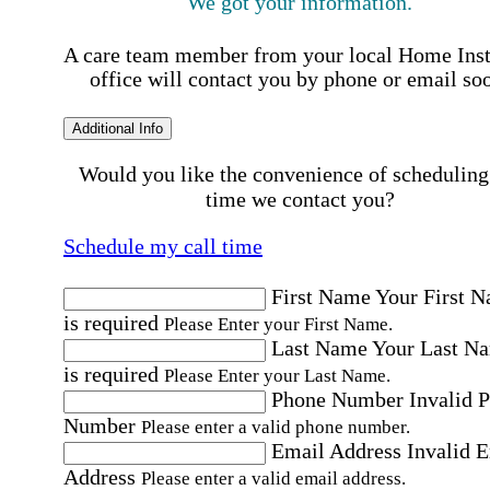
We got your information.
A care team member from your local Home Ins
office will contact you by phone or email so
Additional Info
Would you like the convenience of scheduling
time we contact you?
Schedule my call time
First Name
Your First 
is required
Please Enter your First Name.
Last Name
Your Last N
is required
Please Enter your Last Name.
Phone Number
Invalid 
Number
Please enter a valid phone number.
Email Address
Invalid 
Address
Please enter a valid email address.