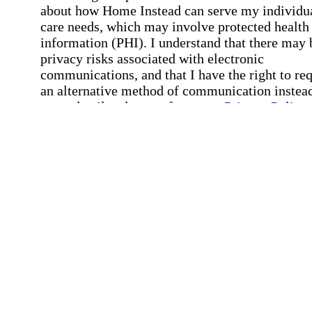
about how Home Instead can serve my individu
care needs, which may involve protected health
information (PHI). I understand that there may 
privacy risks associated with electronic
communications, and that I have the right to re
an alternative method of communication instead
more details, please refer to our
Privacy Policy
Notice of Privacy Practices
.
Affirmation required
Affirmation required.
Request a Care Consultation
By clicking "Request a Care Consultation," 
agree to our
Privacy Policy
.
All fields required
Error processing this request, If this error
persists, please give us a call.