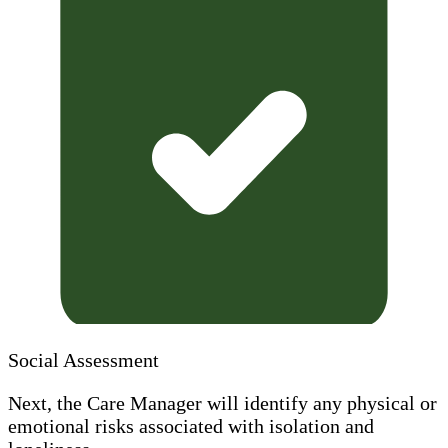
Social Assessment
Next, the Care Manager will identify any physical or
emotional risks associated with isolation and