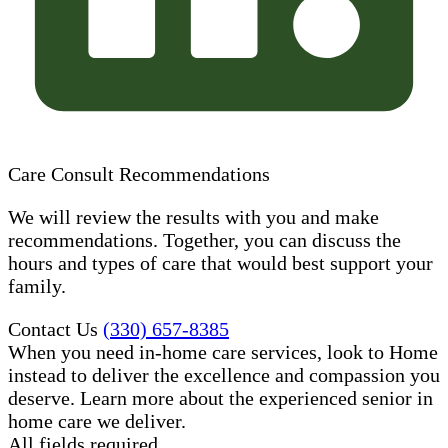
Care Consult Recommendations
We will review the results with you and make
recommendations. Together, you can discuss the
hours and types of care that would best support your
family.
Contact Us
(330) 657-8385
When you need in-home care services, look to Home
instead to deliver the excellence and compassion you
deserve. Learn more about the experienced senior in
home care​ we deliver.
All fields required