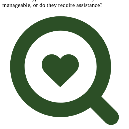
manageable, or do they require assistance?