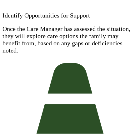
Identify Opportunities for Support
Once the Care Manager has assessed the situation,
they will explore care options the family may
benefit from, based on any gaps or deficiencies
noted.