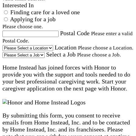
Interested In
Finding care for a loved one
Applying for a job
Please choose one.
Postal Code
Please enter a valid
Postal Code.
Location
Please choose a Location.
Select a Job
Please choose a Job.
Home Instead has joined forces with Honor to
provide you with the support and tools needed to do
your best professional caregiving work. Start your
caregiver application on the next page with Honor.
By submitting this form, you consent to receive
emails from Home Instead, Inc. and to be contacted
by Home Instead, Inc. and its franchisees. Please