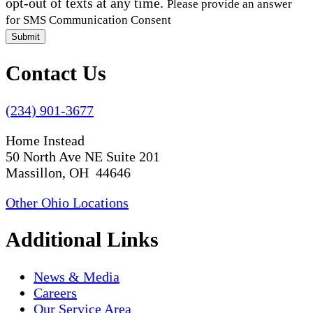
opt-out of texts at any time.
Please provide an answer
for SMS Communication Consent
Submit
Contact Us
(234) 901-3677
Home Instead
50 North Ave NE Suite 201
Massillon, OH 44646
Other Ohio Locations
Additional Links
News & Media
Careers
Our Service Area