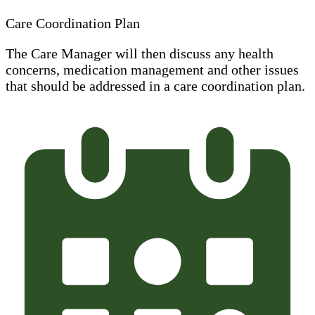
Care Coordination Plan
The Care Manager will then discuss any health
concerns, medication management and other issues
that should be addressed in a care coordination plan.