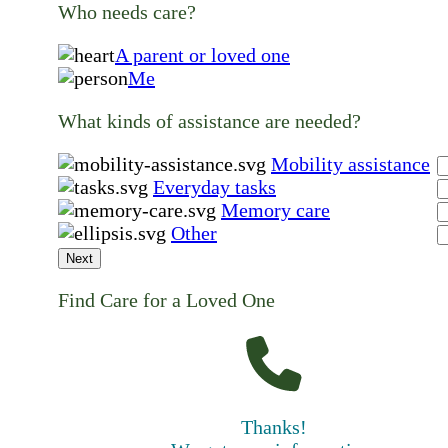
Who needs care?
A parent or loved one
Me
What kinds of assistance are needed?
Mobility assistance
Everyday tasks
Memory care
Other
Next
Find Care for a Loved One
Thanks!