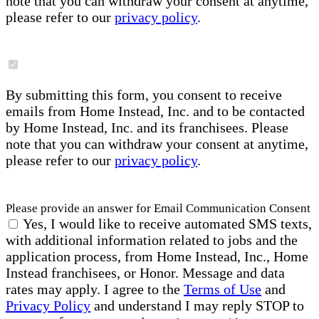
note that you can withdraw your consent at anytime,
please refer to our
privacy policy
.
By submitting this form, you consent to receive
emails from Home Instead, Inc. and to be contacted
by Home Instead, Inc. and its franchisees. Please
note that you can withdraw your consent at anytime,
please refer to our
privacy policy
.
Please provide an answer for Email Communication Consent
Yes, I would like to receive automated SMS texts,
with additional information related to jobs and the
application process, from Home Instead, Inc., Home
Instead franchisees, or Honor. Message and data
rates may apply. I agree to the
Terms of Use
and
Privacy Policy
and understand I may reply STOP to