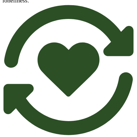
loneliness.