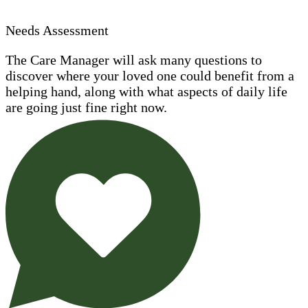
Needs Assessment
The Care Manager will ask many questions to
discover where your loved one could benefit from a
helping hand, along with what aspects of daily life
are going just fine right now.