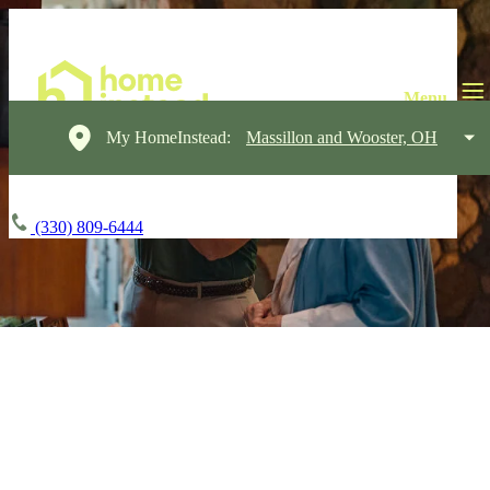
My HomeInstead:
Massillon and Wooster, OH
(330) 809-6444