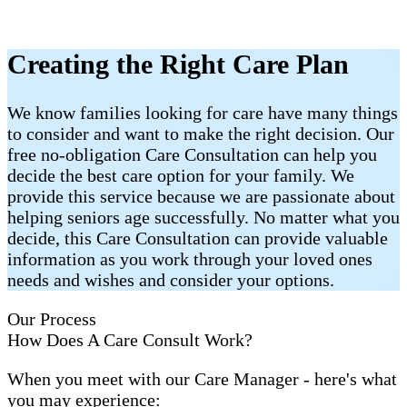
Creating the Right Care Plan
We know families looking for care have many things
to consider and want to make the right decision. Our
free no-obligation Care Consultation can help you
decide the best care option for your family. We
provide this service because we are passionate about
helping seniors age successfully. No matter what you
decide, this Care Consultation can provide valuable
information as you work through your loved ones
needs and wishes and consider your options.
Our Process
How Does A Care Consult Work?
When you meet with our Care Manager - here's what
you may experience: