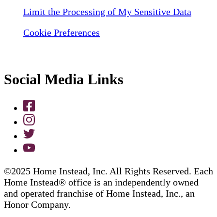
Limit the Processing of My Sensitive Data
Cookie Preferences
Social Media Links
©2025 Home Instead, Inc. All Rights Reserved. Each
Home Instead® office is an independently owned
and operated franchise of Home Instead, Inc., an
Honor Company.