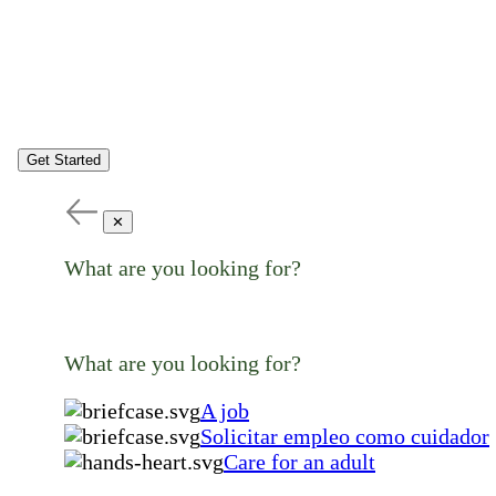
Get Started
✕
What are you looking for?
What are you looking for?
A job
Solicitar empleo como cuidador
Care for an adult