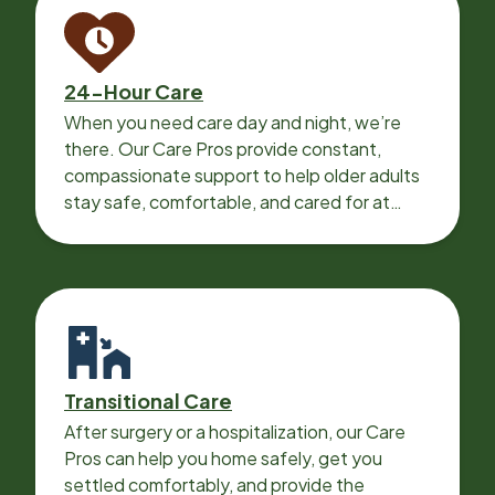
24-Hour Care
When you need care day and night, we’re
there. Our Care Pros provide constant,
compassionate support to help older adults
stay safe, comfortable, and cared for at
home around the clock.
Transitional Care
After surgery or a hospitalization, our Care
Pros can help you home safely, get you
settled comfortably, and provide the