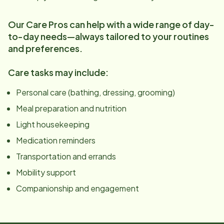
Our Care Pros can help with a wide range of day-
to-day needs—always tailored to your routines
and preferences.
Care tasks may include:
Personal care (bathing, dressing, grooming)
Meal preparation and nutrition
Light housekeeping
Medication reminders
Transportation and errands
Mobility support
Companionship and engagement