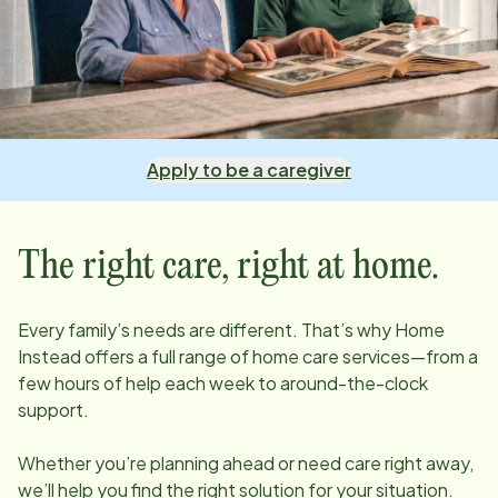
Apply to be a caregiver
The right care, right at home.
Every family’s needs are different. That’s why Home
Instead offers a full range of home care services—from a
few hours of help each week to around-the-clock
support.
Whether you’re planning ahead or need care right away,
we’ll help you find the right solution for your situation.