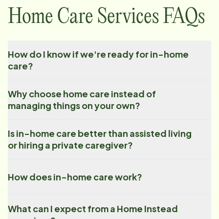
Home Care Services FAQs
How do I know if we're ready for in-home
care?
Why choose home care instead of
managing things on your own?
Is in-home care better than assisted living
or hiring a private caregiver?
How does in-home care work?
What can I expect from a Home Instead