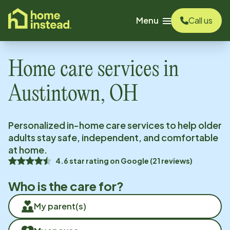
o main content
Menu
Call us
Home care services in
Austintown, OH
Personalized in-home care services to help older
adults stay safe, independent, and comfortable
at home.
4.6
star rating on
Google
(
21
reviews)
Who is the care for?
My parent(s)