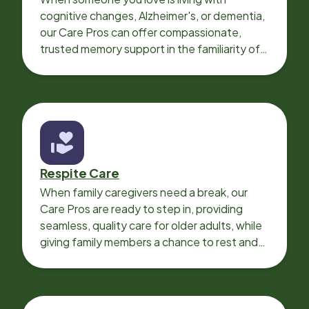
cognitive changes, Alzheimer's, or dementia,
our Care Pros can offer compassionate,
trusted memory support in the familiarity of
your loved one’s own home.
Respite Care
When family caregivers need a break, our
Care Pros are ready to step in, providing
seamless, quality care for older adults, while
giving family members a chance to rest and
recharge.