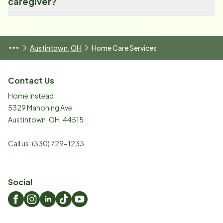
caregiver?
Austintown, OH
Home Care Services
Contact Us
Home Instead
5329 Mahoning Ave
Austintown
,
OH
,
44515
Call us:
(330) 729-1233
Social