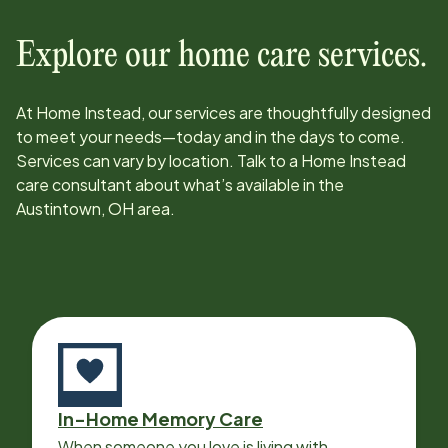
Explore our home care services.
At Home Instead, our services are thoughtfully designed
to meet your needs—today and in the days to come.
Services can vary by location. Talk to a Home Instead
care consultant about what’s available in the
Austintown, OH
area.
In-Home Memory Care
When someone you love is living with