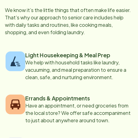
We know it’s the little things that often make life easier.
That’s why our approach to senior care includes help
with daily tasks and routines, like cooking meals,
shopping, and even folding laundry.
Light Housekeeping & Meal Prep
We help with household tasks like laundry,
vacuuming, and meal preparation to ensure a
clean, safe, and nurturing environment.
Errands & Appointments
Have an appointment, or need groceries from
the local store? We offer safe accompaniment
to just about anywhere around town.