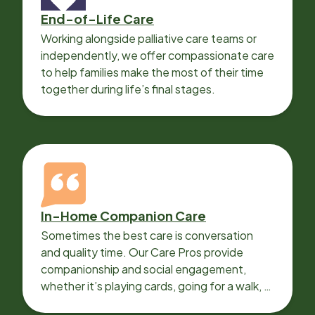
End-of-Life Care
Working alongside palliative care teams or
independently, we offer compassionate care
to help families make the most of their time
together during life’s final stages.
In-Home Companion Care
Sometimes the best care is conversation
and quality time. Our Care Pros provide
companionship and social engagement,
whether it’s playing cards, going for a walk, or
sharing lunch.