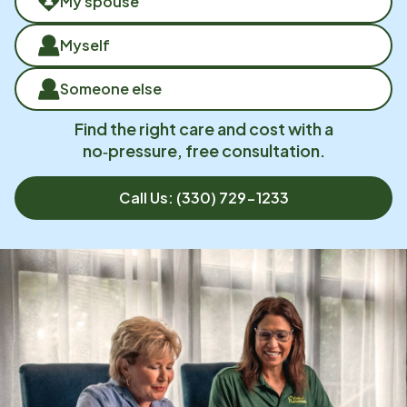
My spouse
Myself
Someone else
Find the right care and cost with a
no‑pressure, free consultation.
Call Us:
(330) 729-1233