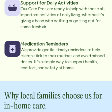
Support for Daily Activities
Our Care Pros are ready to help with those all-
important activities of daily living, whether it's
giving a hand with bathing or getting out for
some fresh air.
Medication Reminders
We provide gentle, timely reminders to help
clients stick to their routines and avoid missed
doses. It's a simple way to support health,
comfort, and safety at home.
Why local families choose us for
in-home care.