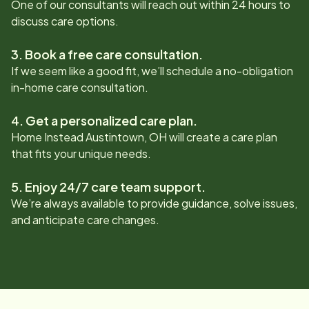
One of our consultants will reach out within 24 hours to
discuss care options.
3. Book a free care consultation.
If we seem like a good fit, we’ll schedule a no-obligation
in-home care consultation.
4. Get a personalized care plan.
Home Instead
Austintown, OH
will create a care plan
that fits your unique needs.
5. Enjoy 24/7 care team support.
We’re always available to provide guidance, solve issues,
and anticipate care changes.