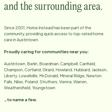
and the surrounding area.
Since
2001
, Home Instead has been part of the
community, providing quick access to top-rated home
care in
Austintown
.
Proudly caring for communities near you:
Austintown, Berlin, Boardman, Campbell, Canfield,
Champion, Cortland, Girard, Howland, Hubbard, Jackson,
Liberty, Lowellville, McDonald, Mineral Ridge, Newton
Falls, Niles, Poland, Struthers, Vienna, Warren,
Weathersfield, Youngstown
…to name a few.