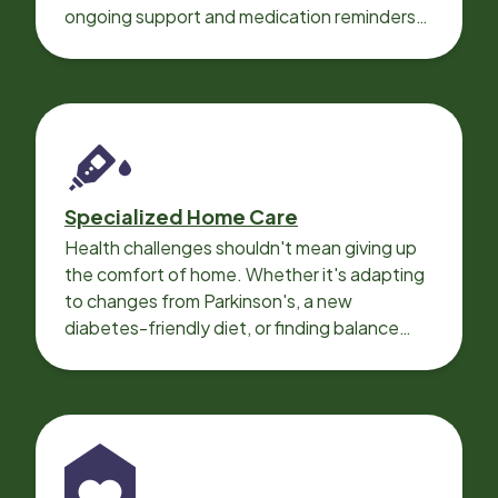
ongoing support and medication reminders
needed for a smooth recovery.
Specialized Home Care
Health challenges shouldn't mean giving up
the comfort of home. Whether it's adapting
to changes from Parkinson's, a new
diabetes-friendly diet, or finding balance
with heart disease, our local Care
Professionals can help.