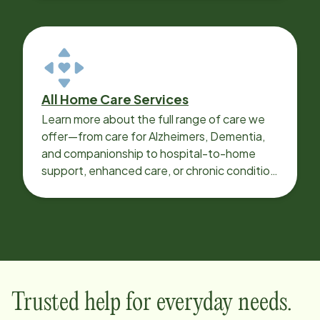
All Home Care Services
Learn more about the full range of care we
offer—from care for Alzheimers, Dementia,
and companionship to hospital-to-home
support, enhanced care, or chronic condition
support.
Trusted help for everyday needs.