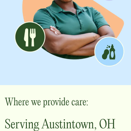
Where we provide care:
Serving
Austintown
,
OH