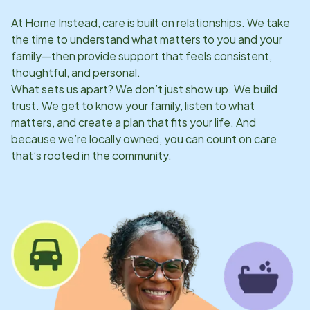
At Home Instead, care is built on relationships. We take
the time to understand what matters to you and your
family—then provide support that feels consistent,
thoughtful, and personal.
What sets us apart? We don’t just show up. We build
trust. We get to know your family, listen to what
matters, and create a plan that fits your life. And
because we’re locally owned, you can count on care
that’s rooted in the community.