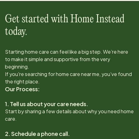
Get started with Home Instead
today.
Starting home care can feel like a big step. We’re here
to make it simple and supportive from the very
beginning.
If you're searching for home care near me, you’ve found
the right place.
Our Process:
1. Tell us about your care needs.
Start by sharing a few details about why you need home
care.
2. Schedule a phone call.