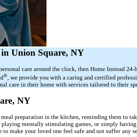
 in Union Square, NY
 personal care around the clock, then Home Instead 24-
®
ad
, we provide you with a caring and certified profess
al care in their home with services tailored to their sp
are, NY
 meal preparation in the kitchen, reminding them to take
, playing mentally stimulating games, or simply having
e to make your loved one feel safe and not suffer any s