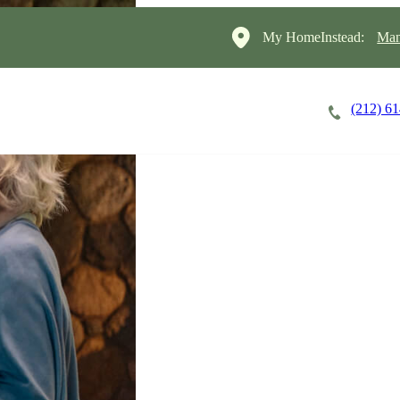
My HomeInstead:
Man
(212) 6
Careers
Cost of Care
About