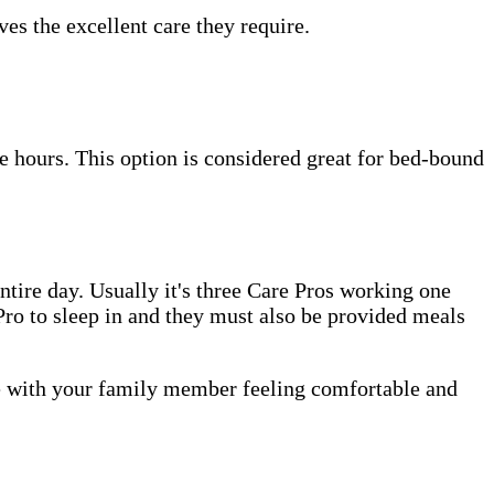
es the excellent care they require.
e hours. This option is considered great for bed-bound
tire day. Usually it's three Care Pros working one
e Pro to sleep in and they must also be provided meals
me with your family member feeling comfortable and