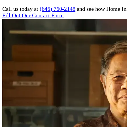
Call us today at
(646) 760-2148
and see how Home Inst
Fill Out Our Contact Form