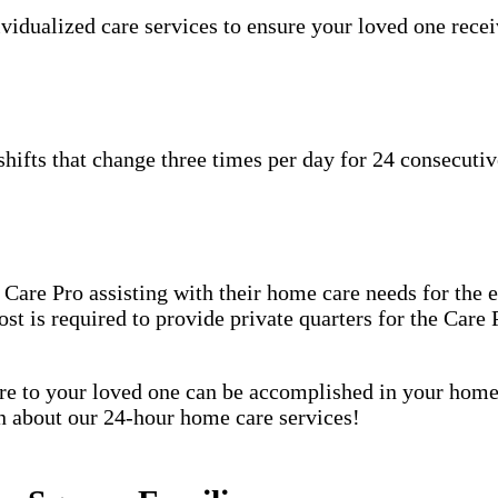
idualized care services to ensure your loved one receiv
hifts that change three times per day for 24 consecutiv
are Pro assisting with their home care needs for the en
host is required to provide private quarters for the Car
care to your loved one can be accomplished in your ho
rn about our 24-hour home care services!