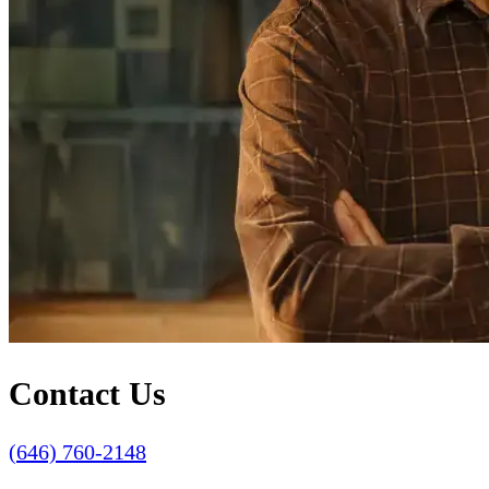
Contact Us
(646) 760-2148