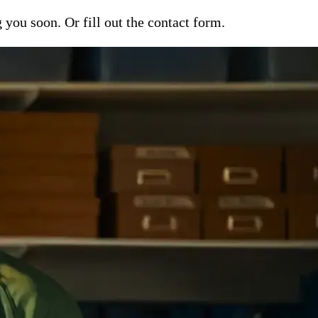
ou soon. Or fill out the contact form.