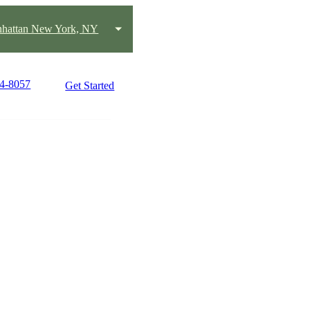
hattan New York, NY
14-8057
Get Started