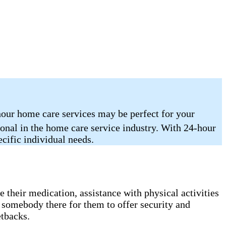
hour home care services may be perfect for your
ional in the home care service industry. With 24-hour
ecific individual needs.
 their medication, assistance with physical activities
 somebody there for them to offer security and
etbacks.