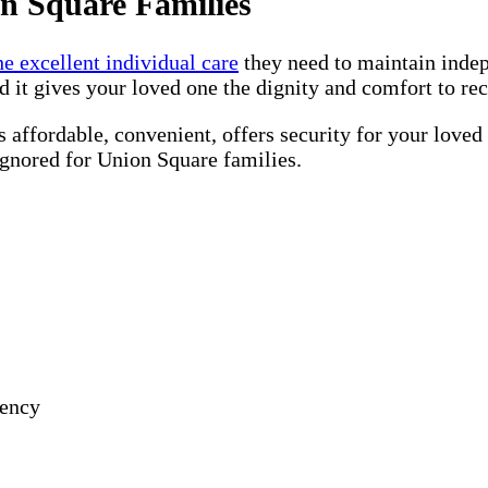
n Square Families
he excellent individual care
they need to maintain inde
d it gives your loved one the dignity and comfort to re
 affordable, convenient, offers security for your loved
ignored for Union Square families.
gency