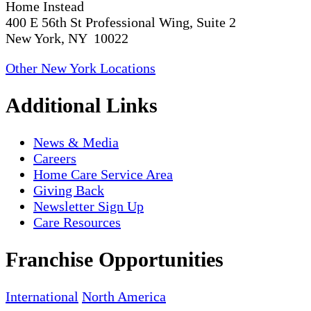
Home Instead
400 E 56th St Professional Wing, Suite 2
New York, NY 10022
Other New York Locations
Additional Links
News & Media
Careers
Home Care Service Area
Giving Back
Newsletter Sign Up
Care Resources
Franchise Opportunities
International
North America