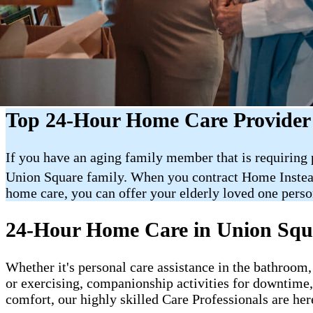
Top 24-Hour Home Care Provider
If you have an aging family member that is requiring
Union Square family. When you contract Home Inste
home care, you can offer your elderly loved one person
24-Hour Home Care in Union Squ
Whether it's personal care assistance in the bathroom,
or exercising, companionship activities for downtime
comfort, our highly skilled Care Professionals are her