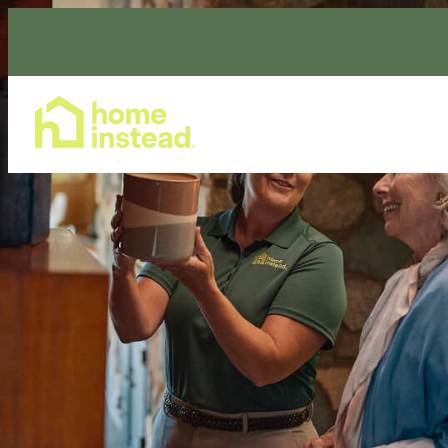
Home Care Services