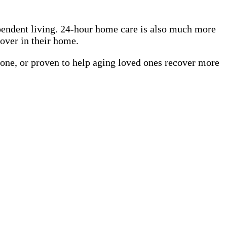
pendent living. 24-hour home care is also much more
cover in their home.
 one, or proven to help aging loved ones recover more