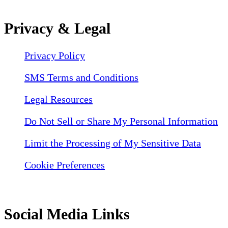
Privacy & Legal
Privacy Policy
SMS Terms and Conditions
Legal Resources
Do Not Sell or Share My Personal Information
Limit the Processing of My Sensitive Data
Cookie Preferences
Social Media Links