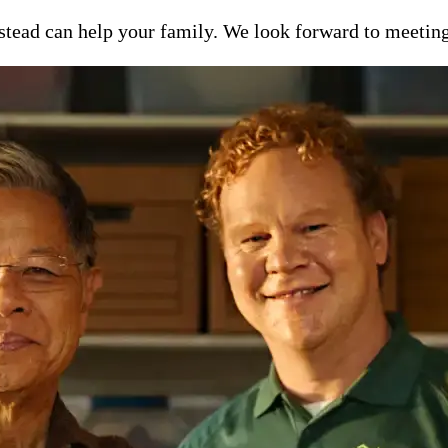
ead can help your family. We look forward to meeting y