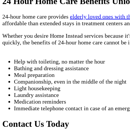
24 Hour Home Care Benefits Unio
24-hour home care provides
elderly loved ones with t
affordable than extended stays in treatment centers an
Whether you desire Home Instead services because it's
quickly, the benefits of 24-hour home care cannot be 
Help with toileting, no matter the hour
Bathing and dressing assistance
Meal preparation
Companionship, even in the middle of the night
Light housekeeping
Laundry assistance
Medication reminders
Immediate telephone contact in case of an emer
Contact Us Today