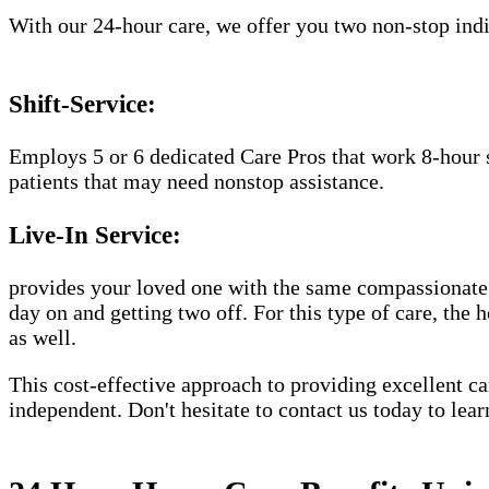
With our 24-hour care, we offer you two non-stop indiv
Shift-Service:
Employs 5 or 6 dedicated Care Pros that work 8-hour s
patients that may need nonstop assistance.
Live-In Service:
provides your loved one with the same compassionate C
day on and getting two off. For this type of care, the 
as well.
This cost-effective approach to providing excellent 
independent. Don't hesitate to contact us today to lea