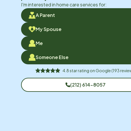
I'm interested in home care services for:
A Parent
My Spouse
Me
Someone Else
4.8
star rating on
Google
(
193
revie
(212) 614-8057