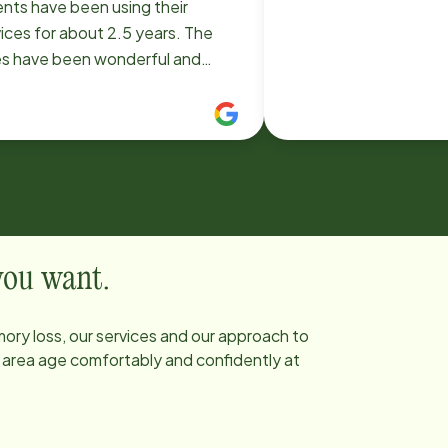
ents have been using their
ices for about 2.5 years. The
es have been wonderful and
e Instead has been very
ponsive to changes in needs.
ht now my mom has someone 10
rs/day, 7 days a week. But
ore my dad passed recently we
 had 24/7 aides for him (8 am-8
 8 pm-8 am). They worked hard
et to a consistent aide schedule
 you want.
my parents got to know the
s very well. If there was an issue
ory loss, our services and our approach to
 a new aide (rare), Home Instead
e area age comfortably and confidently at
 very quick to fine someone
. The support staff is also very
ponsive. We would highly