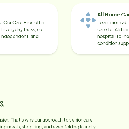
All Home Ca
ys. Our Care Pros offer
Learn more abo
 everyday tasks, so
care for Alzhe
, independent, and
hospital-to-ho
condition supp
s.
easier. That’s why our approach to senior care
oking meals, shopping, and even folding laundry.