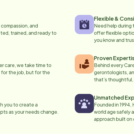
Flexible & Cons
s, compassion, and
Need help during
ed, trained, and ready to
offer flexible opti
you know and trus
Proven Experti
er care, we take time to
Behind every Care
 for the job, but for the
gerontologists, an
that’s thoughtful,
Unmatched Exp
th you to create a
Founded in 1994, 
apts as your needs change.
world age safely a
approach built on