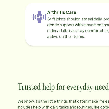
Arthritis Care
Stiff joints shouldn’t steal daily jo
gentle support with movement and
older adults can stay comfortable
active on their terms.
Trusted help for everyday need
We know it’s the little things that often make life 
includes help with daily tasks and routines, like co