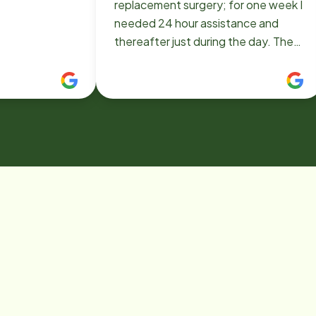
replacement surgery; for one week I
needed 24 hour assistance and
thereafter just during the day. They
sent me both as needed and their
aides were really excellent! Even
better than I expected. Not only
helpful but extremely pleasant and
personable! I saw only smiles and
expressions of wanting to help more
than I requested or needed. In fact,
I kept my day aide even longer than
absolutely necessary because she
was so intelligent and lovely. She
was more like a friend than an aide. I
hope not to need their services
again but if I do, I would call Home
Instead without hesitation!