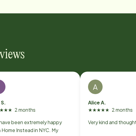
eviews
T
A
 S.
Alice A.
★
★
★
2 months
★
★
★
★
★
2 months
have been extremely happy
Very kind and thought
h Home Instead in NYC. My