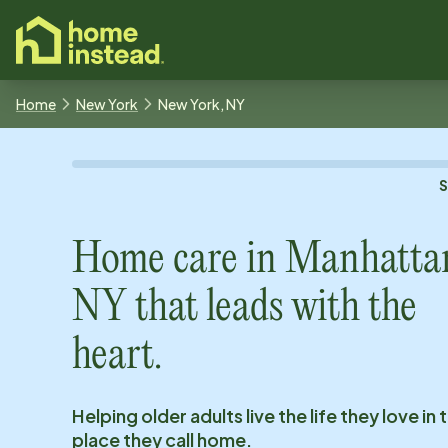
o main content
Home
New York
New York, NY
Home care in
Manhatta
NY
that leads with the
heart.
Helping older adults live the life they love in 
place they call home.