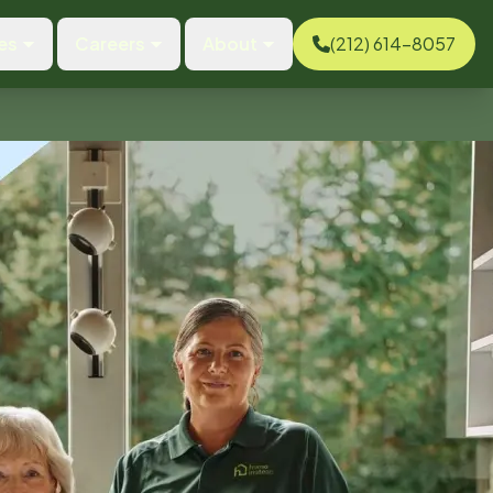
es
Careers
About
(212) 614-8057