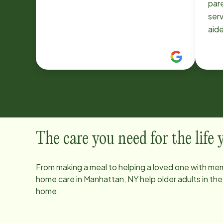
par
serv
aid
Hom
res
Rig
hou
bef
also
pm,
to g
The care you need for the life
so 
aide
From making a meal to helping a loved one with mem
with
home care in
Manhattan, NY
help older adults in th
was
home.
else
res