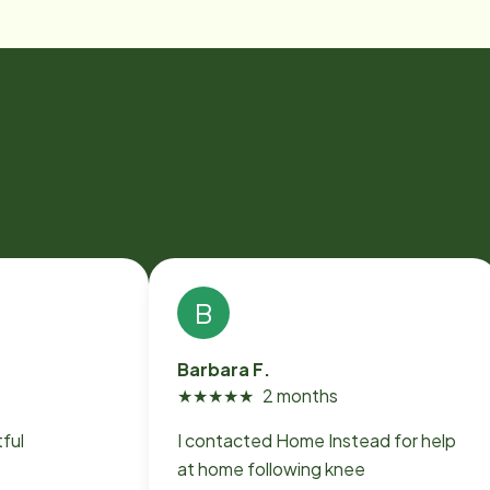
B
Barbara F.
★
★
★
★
★
2 months
ful
I contacted Home Instead for help
at home following knee