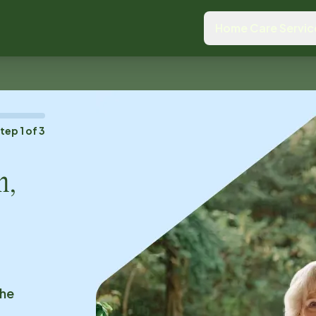
Home Care Servic
Step
1
of
3
n,
the