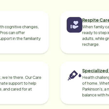
ommend Home Instead if you are
eed of an aide service!
Respite Car
ith cognitive changes,
When family ca
 Pros can offer
ready to step i
port in the familiarity
adults, while g
recharge.
Specialized
, we’re there. Our Care
Health challen
nate support to help
of home. Wheth
e, and cared for at
Parkinson's, a 
balance with he
can help.