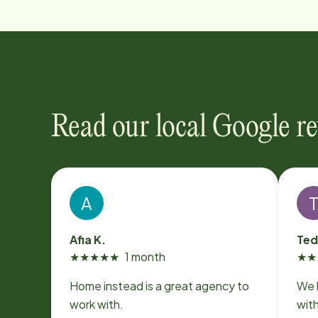
Read our local Google r
A
Afia K.
Ted
★
★
★
★
★
1 month
★
★
Home instead is a great agency to
We 
work with.
wit