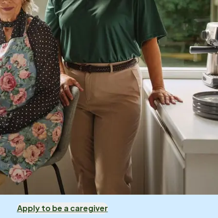
Apply to be a caregiver