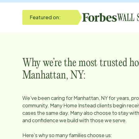
Featured on:
Why we’re the most trusted ho
Manhattan, NY
:
We’ve been caring for
Manhattan, NY
for years, pro
community. Many Home Instead clients begin receiv
cases the same day. Many also choose to stay with u
and confidence we build with those we serve.
Here’s why so many families choose us: