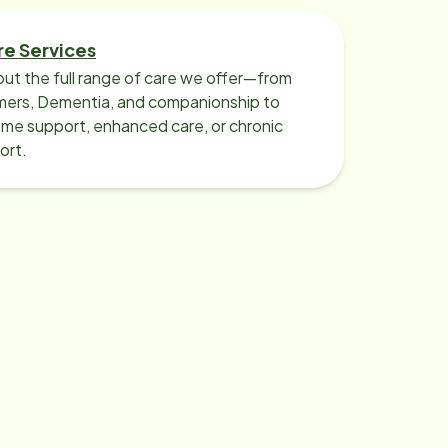
re Services
ut the full range of care we offer—from
imers, Dementia, and companionship to
me support, enhanced care, or chronic
ort.