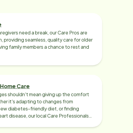
e
regivers need a break, our Care Pros are
n, providing seamless, quality care for older
iving family members a chance to rest and
 Home Care
ges shouldn't mean giving up the comfort
er it's adapting to changes from
new diabetes-friendly diet, or finding
art disease, our local Care Professionals