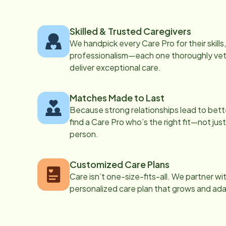
Skilled & Trusted Caregivers
We handpick every Care Pro for their skill
professionalism—each one thoroughly vett
deliver exceptional care.
Matches Made to Last
Because strong relationships lead to bett
find a Care Pro who’s the right fit—not just
person.
Customized Care Plans
Care isn’t one-size-fits-all. We partner wi
personalized care plan that grows and ad