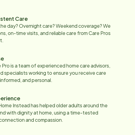
istent Care
 the day? Overnight care? Weekend coverage? We
ons, on-time visits, and reliable care from Care Pros
t.
se
 Pro is a team of experienced home care advisors,
d specialists working to ensure you receive care
 informed, and personal.
erience
Home Instead has helped older adults around the
nd with dignity at home, using a time-tested
 connection and compassion.