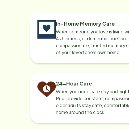
rec
in n
In-Home Memory Care
When someone you love is living w
Alzheimer's, or dementia, our Care
compassionate, trusted memory sup
of your loved one’s own home.
24-Hour Care
When you need care day and night
Pros provide constant, compassio
older adults stay safe, comfortabl
home around the clock.