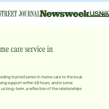
me care service in
viding trusted senior in-home care to the local
ing support within 48 hours, and in some
s long-term, a reflection of the relationships