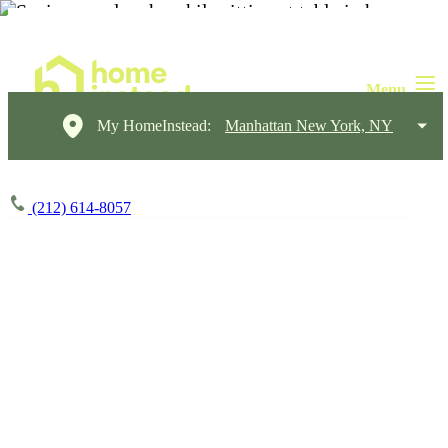
My HomeInstead:
Manhattan New York, NY
(212) 614-8057