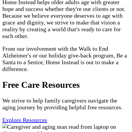
Home Instead helps older adults age with greater
hope and success whether they're our clients or not.
Because we believe everyone deserves to age with
grace and dignity, we strive to make that vision a
reality by creating a world that's ready to care for
each other.
From our involvement with the Walk to End
Alzheimer's or our holiday give-back program, Be a
Santa to a Senior, Home Instead is out to make a
difference.
Free Care Resources
We strive to help family caregivers navigate the
aging journey by providing helpful free resources.
Explore Resources