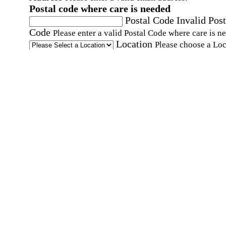
Postal code where care is needed
Postal Code
Invalid Post
Code
Please enter a valid Postal Code where care is n
Location
Please choose a Loc
By checking this box, I consent to receive auto
SMS text messages from Home Instead at the
number provided, including promotional and
service-related messages. Message frequency 
vary. Message & data rates may apply. Consent 
not required for services. Reply STOP to opt out
assistance, text "HELP." For more details, inclu
our SMS terms, see our
Privacy Policy
.
Affirmation required
Affirmation required.
Home Instead's communications may include
marketing and promotional content and informa