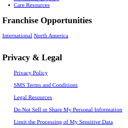
Care Resources
Franchise Opportunities
International
North America
Privacy & Legal
Privacy Policy
SMS Terms and Conditions
Legal Resources
Do Not Sell or Share My Personal Information
Limit the Processing of My Sensitive Data