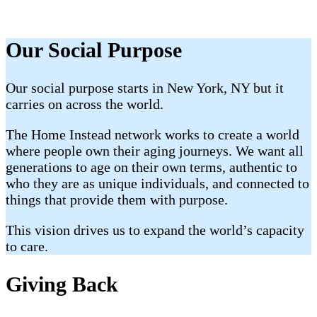
Our Social Purpose
Our social purpose starts in New York, NY but it
carries on across the world.
The Home Instead network works to create a world
where people own their aging journeys. We want all
generations to age on their own terms, authentic to
who they are as unique individuals, and connected to
things that provide them with purpose.
This vision drives us to expand the world’s capacity
to care.
Giving Back