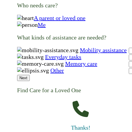
Who needs care?
A parent or loved one
Me
What kinds of assistance are needed?
Mobility assistance
Everyday tasks
Memory care
Other
Next
Find Care for a Loved One
Thanks!