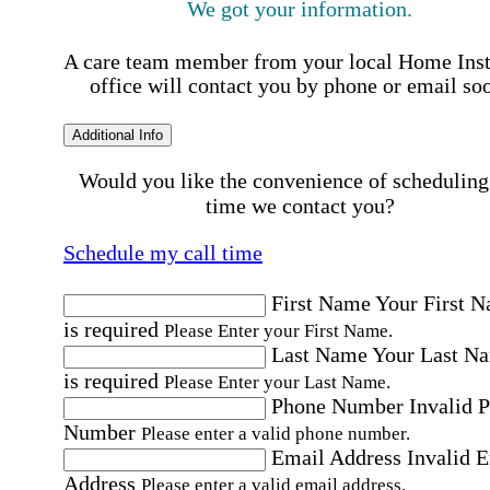
We got your information.
A care team member from your local Home Ins
office will contact you by phone or email so
Additional Info
Would you like the convenience of scheduling
time we contact you?
Schedule my call time
First Name
Your First 
is required
Please Enter your First Name.
Last Name
Your Last N
is required
Please Enter your Last Name.
Phone Number
Invalid 
Number
Please enter a valid phone number.
Email Address
Invalid 
Address
Please enter a valid email address.