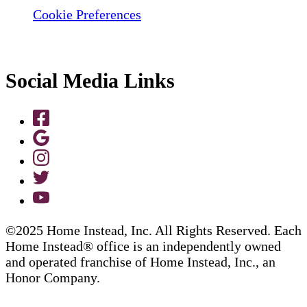
Cookie Preferences
Social Media Links
©2025 Home Instead, Inc. All Rights Reserved. Each
Home Instead® office is an independently owned
and operated franchise of Home Instead, Inc., an
Honor Company.