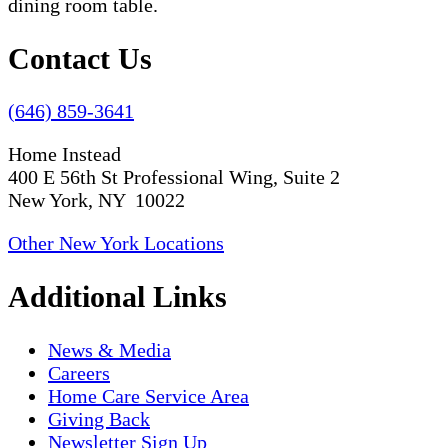
Contact Us
(646) 859-3641
Home Instead
400 E 56th St Professional Wing, Suite 2
New York, NY 10022
Other New York Locations
Additional Links
News & Media
Careers
Home Care Service Area
Giving Back
Newsletter Sign Up