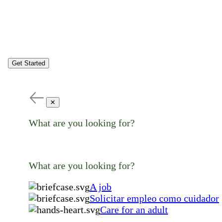
Get Started
✕
What are you looking for?
What are you looking for?
A job
Solicitar empleo como cuidador
Care for an adult