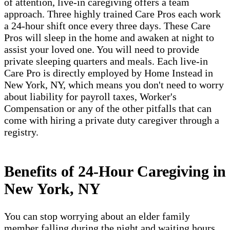
of attention, live-in caregiving offers a team
approach. Three highly trained Care Pros each work
a 24-hour shift once every three days. These Care
Pros will sleep in the home and awaken at night to
assist your loved one. You will need to provide
private sleeping quarters and meals. Each live-in
Care Pro is directly employed by Home Instead in
New York, NY, which means you don't need to worry
about liability for payroll taxes, Worker's
Compensation or any of the other pitfalls that can
come with hiring a private duty caregiver through a
registry.
Benefits of 24-Hour Caregiving in
New York, NY
You can stop worrying about an elder family
member falling during the night and waiting hours