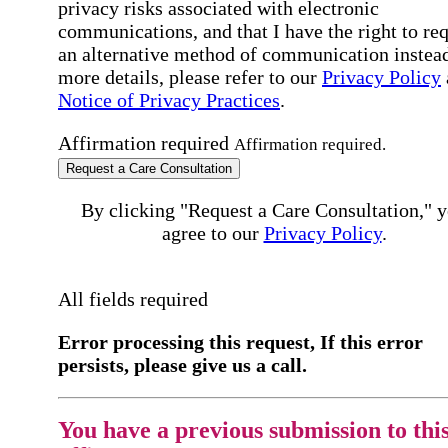
privacy risks associated with electronic
communications, and that I have the right to re
an alternative method of communication instead
more details, please refer to our
Privacy Policy
Notice of Privacy Practices
.
Affirmation required
Affirmation required.
Request a Care Consultation
By clicking "Request a Care Consultation," 
agree to our
Privacy Policy
.
All fields required
Error processing this request, If this error
persists, please give us a call.
You have a previous submission to thi