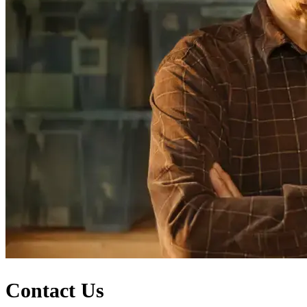
Contact Us