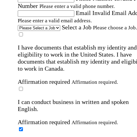
Number
Please enter a valid phone number.
Email
Invalid Email Ad
Please enter a valid email address.
Select a Job
Please choose a Job.
I have documents that establish my identity and
eligibility to work in the United States.
I have
documents that establish my identity and eligibi
to work in Canada.
Affirmation required
Affirmation required.
I can conduct business in written and spoken
English.
Affirmation required
Affirmation required.