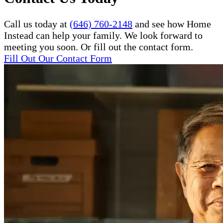
Call us today at
(646) 760-2148
and see how Home
Instead can help your family. We look forward to
meeting you soon. Or fill out the contact form.
Fill Out Our Contact Form