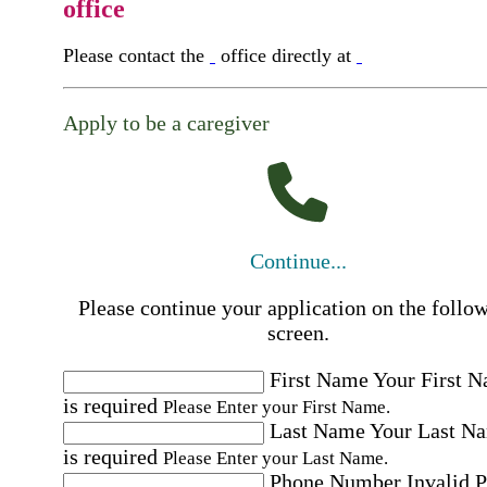
office
Please contact the
office directly at
Apply to be a caregiver
Continue...
Please continue your application on the follo
screen.
First Name
Your First 
is required
Please Enter your First Name.
Last Name
Your Last N
is required
Please Enter your Last Name.
Phone Number
Invalid 