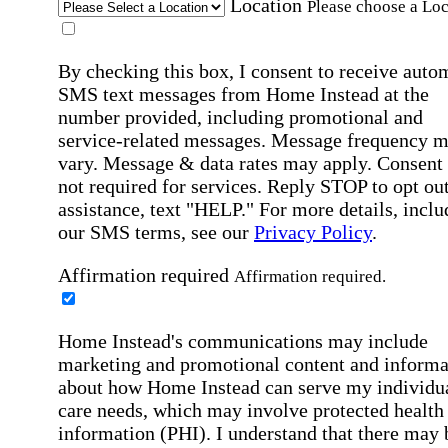
Location
Please choose a Loc
By checking this box, I consent to receive auto
SMS text messages from Home Instead at the
number provided, including promotional and
service-related messages. Message frequency 
vary. Message & data rates may apply. Consent 
not required for services. Reply STOP to opt out
assistance, text "HELP." For more details, inclu
our SMS terms, see our
Privacy Policy
.
Affirmation required
Affirmation required.
Home Instead's communications may include
marketing and promotional content and informa
about how Home Instead can serve my individu
care needs, which may involve protected health
information (PHI). I understand that there may 