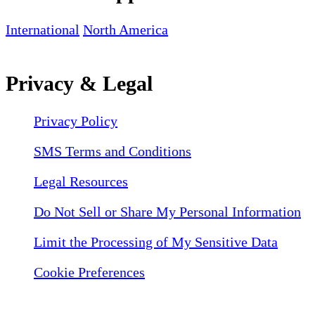
International
North America
Privacy & Legal
Privacy Policy
SMS Terms and Conditions
Legal Resources
Do Not Sell or Share My Personal Information
Limit the Processing of My Sensitive Data
Cookie Preferences