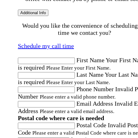
Additional Info
Would you like the convenience of scheduling
time we contact you?
Schedule my call time
First Name
Your First 
is required
Please Enter your First Name.
Last Name
Your Last N
is required
Please Enter your Last Name.
Phone Number
Invalid 
Number
Please enter a valid phone number.
Email Address
Invalid 
Address
Please enter a valid email address.
Postal code where care is needed
Postal Code
Invalid Post
Code
Please enter a valid Postal Code where care is n