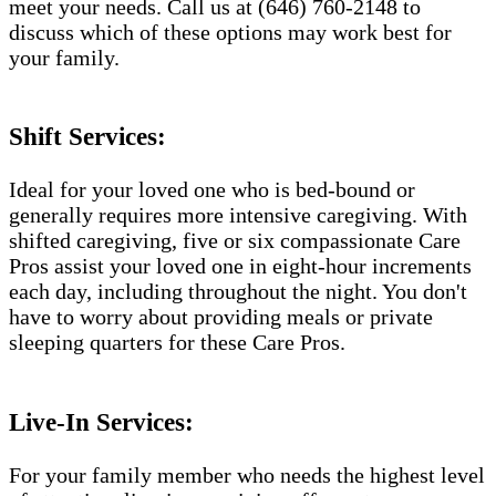
meet your needs. Call us at (646) 760-2148 to
discuss which of these options may work best for
your family.
Shift Services:
Ideal for your loved one who is bed-bound or
generally requires more intensive caregiving. With
shifted caregiving, five or six compassionate Care
Pros assist your loved one in eight-hour increments
each day, including throughout the night. You don't
have to worry about providing meals or private
sleeping quarters for these Care Pros.
Live-In Services:
For your family member who needs the highest level