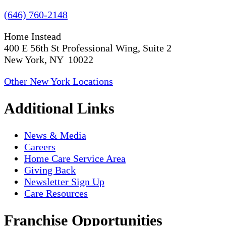
(646) 760-2148
Home Instead
400 E 56th St Professional Wing, Suite 2
New York, NY 10022
Other New York Locations
Additional Links
News & Media
Careers
Home Care Service Area
Giving Back
Newsletter Sign Up
Care Resources
Franchise Opportunities