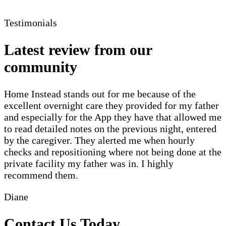
Testimonials
Latest review from our
community
Home Instead stands out for me because of the
excellent overnight care they provided for my father
and especially for the App they have that allowed me
to read detailed notes on the previous night, entered
by the caregiver. They alerted me when hourly
checks and repositioning where not being done at the
private facility my father was in. I highly
recommend them.
Diane
Contact Us Today