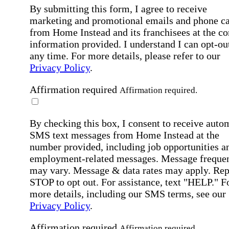
By submitting this form, I agree to receive
marketing and promotional emails and phone ca
from Home Instead and its franchisees at the co
information provided. I understand I can opt-out
any time. For more details, please refer to our
Privacy Policy
.
Affirmation required
Affirmation required.
By checking this box, I consent to receive auto
SMS text messages from Home Instead at the
number provided, including job opportunities a
employment-related messages. Message freque
may vary. Message & data rates may apply. Rep
STOP to opt out. For assistance, text "HELP." F
more details, including our SMS terms, see our
Privacy Policy
.
Affirmation required
Affirmation required.