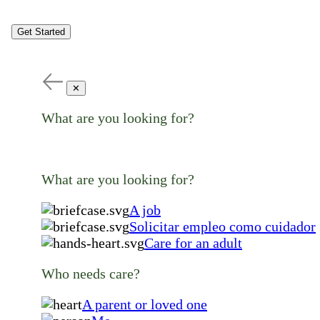
Get Started
✕
What are you looking for?
What are you looking for?
A job
Solicitar empleo como cuidador
Care for an adult
Who needs care?
A parent or loved one