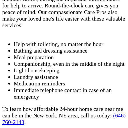
for help to arrive. Round-the-clock care gives you
peace of mind. Our compassionate Care Pros also
make your loved one's life easier with these valuable
services:
Help with toileting, no matter the hour
Bathing and dressing assistance
Meal preparation
Companionship, even in the middle of the night
Light housekeeping
Laundry assistance
Medication reminders
Immediate telephone contact in case of an
emergency
To learn how affordable 24-hour home care near me
can be in the New York, NY area, call us today:
(646)
760-2148
.​​