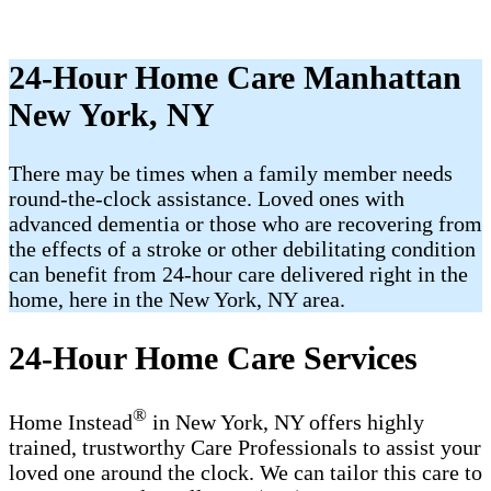
24-Hour Home Care Manhattan
New York, NY
There may be times when a family member needs
round-the-clock assistance. Loved ones with
advanced dementia or those who are recovering from
the effects of a stroke or other debilitating condition
can benefit from 24-hour care delivered right in the
home, here in the New York, NY area.
24-Hour Home Care Services
®
Home Instead
in New York, NY offers highly
trained, trustworthy Care Professionals​ to assist your
loved one around the clock. We can tailor this care to