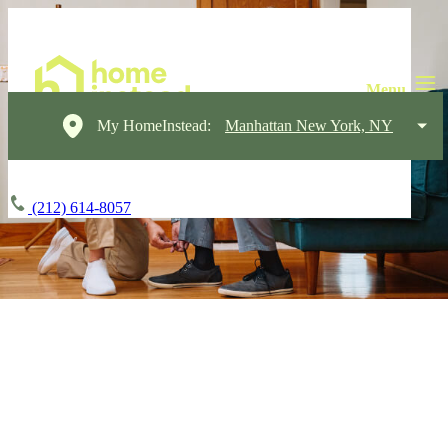
My HomeInstead:
Manhattan New York, NY
(212) 614-8057