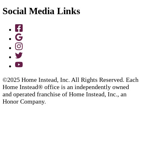
Social Media Links
©2025 Home Instead, Inc. All Rights Reserved. Each
Home Instead® office is an independently owned
and operated franchise of Home Instead, Inc., an
Honor Company.