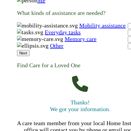
Me
What kinds of assistance are needed?
Mobility assistance
Everyday tasks
Memory care
Other
Next
Find Care for a Loved One
Thanks!
We got your information.
A care team member from your local Home Ins
office will contact you by phone or email so