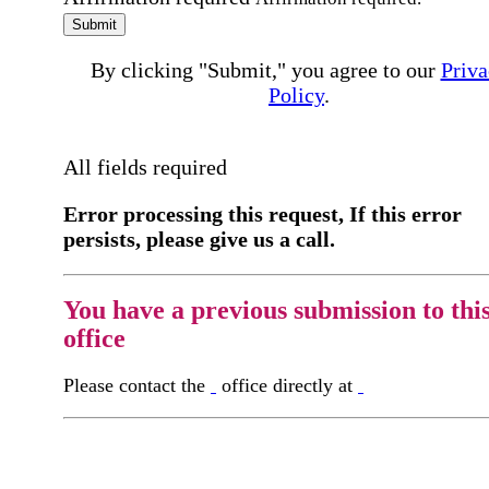
Submit
By clicking "Submit," you agree to our
Priva
Policy
.
All fields required
Error processing this request, If this error
persists, please give us a call.
You have a previous submission to thi
office
Please contact the
office directly at