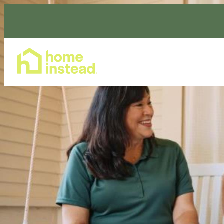
Home Care Services