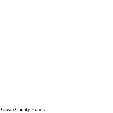
 of Ocean County Home…