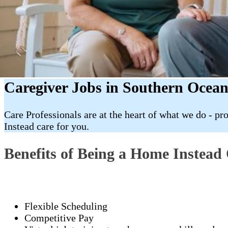
Caregiver Jobs in Southern Ocean
Care Professionals are at the heart of what we do - p
Instead care for you.
Benefits of Being a Home Instead 
Flexible Scheduling
Competitive Pay