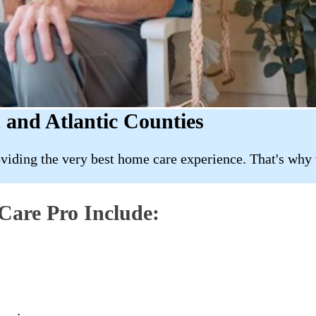
 and Atlantic Counties
roviding the very best home care experience. That's why
Care Pro Include: