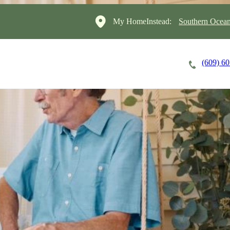
My HomeInstead:
Southern Ocean
(609) 6
Careers
Cost of Care
About