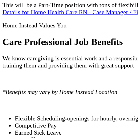
This will be a Part-Time position with tons of flexi
Details
for Home Health Care RN - Case Manager / F
Home Instead Values You
Care Professional Job Benefits
We know caregiving is essential work and a responsibi
training them and providing them with great support—
*Benefits may vary by Home Instead Location
Flexible Scheduling-openings for hourly, overni
Competitive Pay
Earned Sick Leave