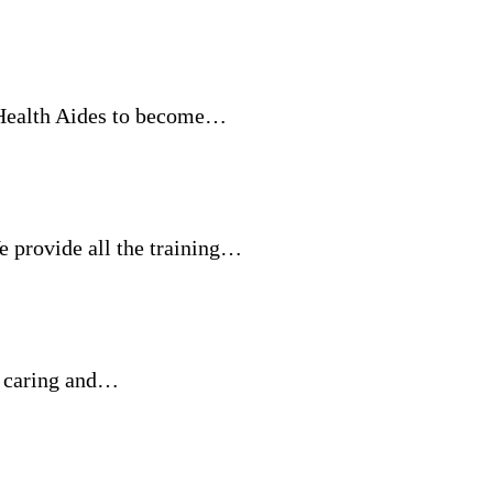
 Health Aides to become…
rovide all the training…
r caring and…