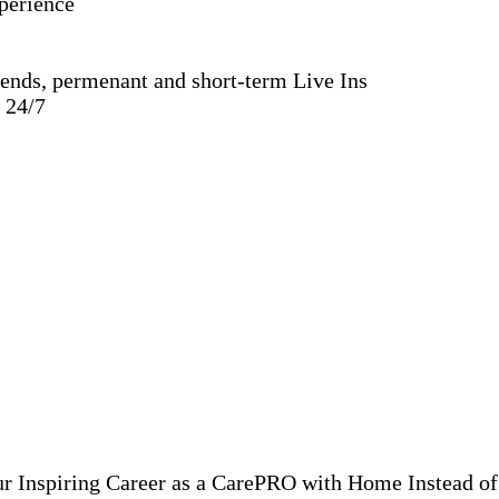
xperience
ends, permenant and short-term Live Ins
e 24/7
ur Inspiring Career as a CarePRO with Home Instead