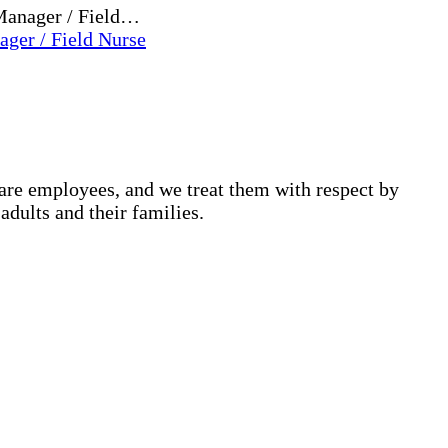
 Manager / Field…
ger / Field Nurse
are employees, and we treat them with respect by
adults and their families.