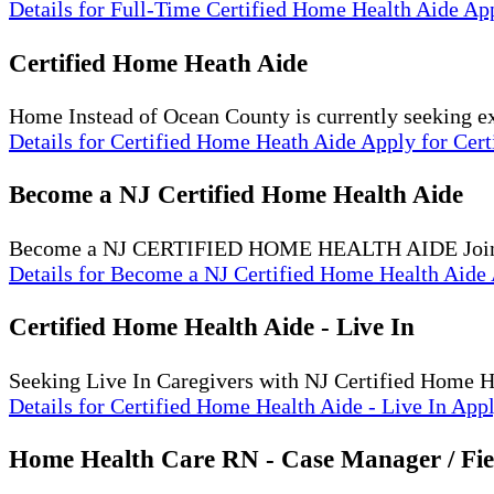
Details
for Full-Time Certified Home Health Aide
Ap
Certified Home Heath Aide
Home Instead of Ocean County is currently seeking 
Details
for Certified Home Heath Aide
Apply
for Cer
Become a NJ Certified Home Health Aide
Become a NJ CERTIFIED HOME HEALTH AIDE Join our
Details
for Become a NJ Certified Home Health Aide
Certified Home Health Aide - Live In
Seeking Live In Caregivers with NJ Certified Home 
Details
for Certified Home Health Aide - Live In
App
Home Health Care RN - Case Manager / Fie