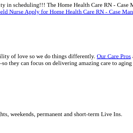
bility in scheduling!!! The Home Health Care RN - Case
ield Nurse
Apply
for Home Health Care RN - Case Mana
lity of love so we do things differently.
Our Care Pros
so they can focus on delivering amazing care to aging 
ghts, weekends, permanent and short-term Live Ins.