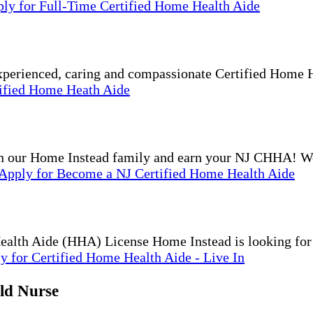
ply
for Full-Time Certified Home Health Aide
experienced, caring and compassionate Certified Home
tified Home Heath Aide
 Home Instead family and earn your NJ CHHA! We p
Apply
for Become a NJ Certified Home Health Aide
Health Aide (HHA) License Home Instead is looking fo
ly
for Certified Home Health Aide - Live In
ld Nurse