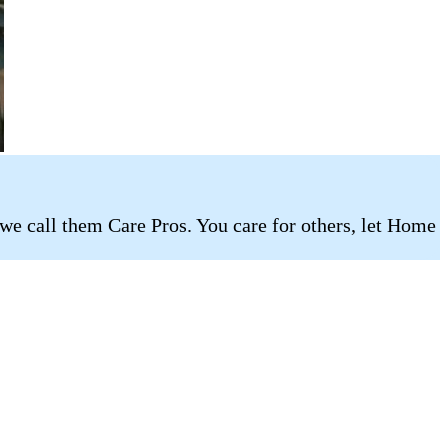
 we call them Care Pros. You care for others, let Home