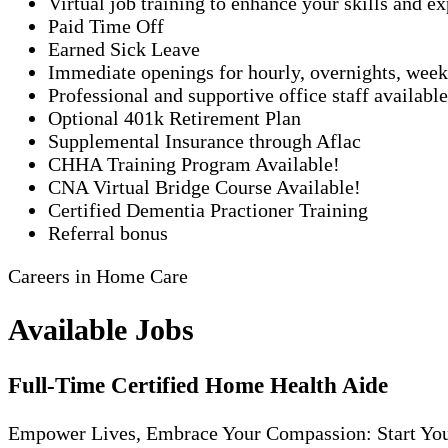
Virtual job training to enhance your skills and e
Paid Time Off
Earned Sick Leave
Immediate openings for hourly, overnights, week
Professional and supportive office staff availabl
Optional 401k Retirement Plan
Supplemental Insurance through Aflac
CHHA Training Program Available!
CNA Virtual Bridge Course Available!
Certified Dementia Practioner Training
Referral bonus
Careers in Home Care
Available Jobs
Full-Time Certified Home Health Aide
Empower Lives, Embrace Your Compassion: Start Yo