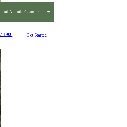
 and Atlantic Counties
07-1900
Get Started