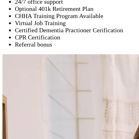
24/7 office support
Optional 401k Retirement Plan
CHHA Training Program Available
Virtual Job Training
Certified Dementia Practioner Cerification
CPR Certification
Referral bonus