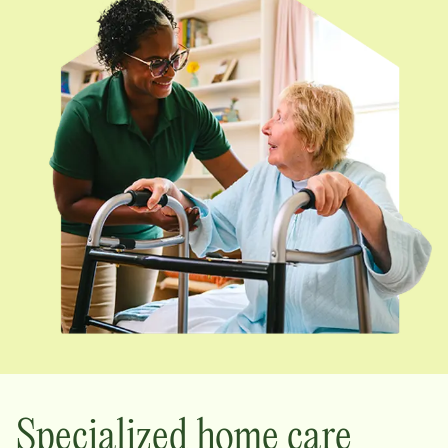
Specialized home care