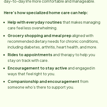
day-to-day life more comfortable and manageable.
Here’s how specialized home care can help:
Help with everyday routines
that makes managing
care feel less overwhelming.
Grocery shopping and meal prep
aligned with
recommended dietary needs for chronic conditions,
including diabetes, arthritis, heart health, and more.
Rides to appointments
and therapy to help you
stay on track with care.
Encouragement to stay active
and engaged in
ways that feel right to you.
Companionship and encouragement
from
someone who’s there to support you.