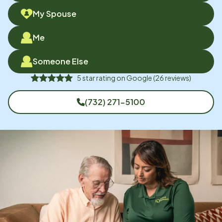
My Spouse
Me
Someone Else
5
star rating on
Google
(
26
reviews)
(732) 271-5100