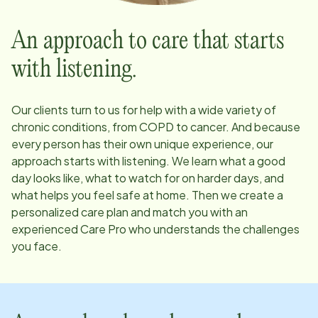
An approach to care that starts
with listening.
Our clients turn to us for help with a wide variety of
chronic conditions, from COPD to cancer. And because
every person has their own unique experience, our
approach starts with listening. We learn what a good
day looks like, what to watch for on harder days, and
what helps you feel safe at home. Then we create a
personalized care plan and match you with an
experienced Care Pro who understands the challenges
you face.