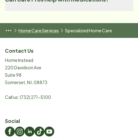
Home Care Services
Specialized Home Care
Contact Us
Home Instead
220 Davidson Ave
Suite 98
Somerset
,
NJ
,
08873
Call us:
(732) 271-5100
Social