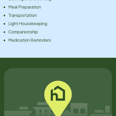
Meal Preparation
Transportation
Light Housekeeping
Companionship
Medication Reminders