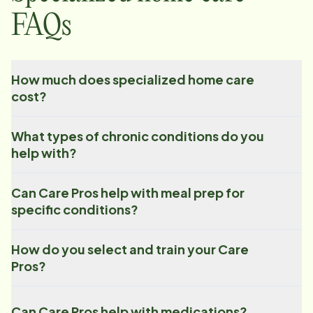
FAQs
How much does specialized home care
cost?
What types of chronic conditions do you
help with?
Can Care Pros help with meal prep for
specific conditions?
How do you select and train your Care
Pros?
Can Care Pros help with medications?