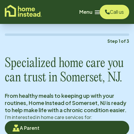
o main content
Menu
Call us
Step
1
of
3
Specialized home care you
can trust in
Somerset, NJ
.
From healthy meals to keeping up with your
routines, Home Instead of
Somerset, NJ
is ready
to help make life with a chronic condition easier.
I'm interested in home care services for:
A Parent