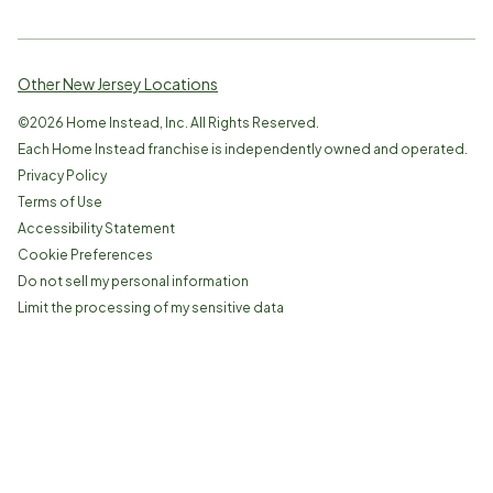
Other New Jersey Locations
©
2026
Home Instead, Inc. All Rights Reserved.
Each Home Instead franchise is independently owned and operated.
Privacy Policy
Terms of Use
Accessibility Statement
Cookie Preferences
Do not sell my personal information
Limit the processing of my sensitive data