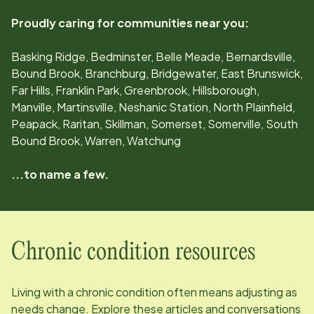
Proudly caring for communities near you:
Basking Ridge, Bedminster, Belle Meade, Bernardsville,
Bound Brook, Branchburg, Bridgewater, East Brunswick,
Far Hills, Franklin Park, Greenbrook, Hillsborough,
Manville, Martinsville, Neshanic Station, North Plainfield,
Peapack, Raritan, Skillman, Somerset, Somerville, South
Bound Brook, Warren, Watchung
...to name a few.
Chronic condition resources
Living with a chronic condition often means adjusting as
needs change. Explore these articles and conversations