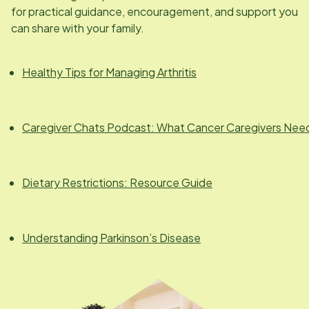
for practical guidance, encouragement, and support you
can share with your family.
Healthy Tips for Managing Arthritis
Caregiver Chats Podcast: What Cancer Caregivers Nee
Dietary Restrictions: Resource Guide
Understanding Parkinson’s Disease