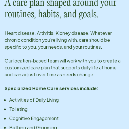
A care plan shaped around your
routines, habits, and goals.
Heart disease. Arthritis. Kidney disease. Whatever
chronic condition you’re living with, care should be
specific to you, your needs, and your routines.
Our
location
-based team will work with you to create a
customized care plan that supports daily life at home
and can adjust over time as needs change.
Specialized Home Care services include:
Activities of Daily Living
Toileting
Cognitive Engagement
Bathing and Grooming