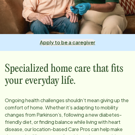
Apply to be a caregiver
Specialized home care that fits
your everyday life.
Ongoing health challenges shouldn’t mean giving up the
comfort of home. Whether it’s adapting to mobility
changes from Parkinson’s, following a new diabetes-
friendly diet, or finding balance while living with heart
disease, our
location
-based Care Pros can help make