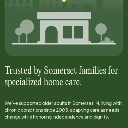
Trusted by
Somerset
families for
specialized home care.
We’ve supported older adults in
Somerset, NJ
living with
chronic conditions since
2005
, adapting care as needs
change while honoring independence and dignity.