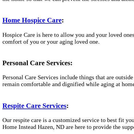
Home Hospice Care
:
Hospice Care is here to allow you and your loved ones
comfort of you or your aging loved one.
Personal Care Services:
Personal Care Services include things that are outside
remain comfortable and dignified while aging at hom
Respite Care Services
:
Our respite care is a customized service to best fit 
Home Instead Hazen, ND are here to provide the suppor