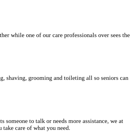
her while one of our care professionals over sees the
g, shaving, grooming and toileting all so seniors can
nts someone to talk or needs more assistance, we at
u take care of what you need.