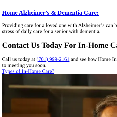
Home Alzheimer’s & Dementia Care:
Providing care for a loved one with Alzheimer’s can b
stress of daily care for a senior with dementia.
Contact Us Today For In-Home Ca
Call us today at
(701) 999-2161
and see how Home Inst
to meeting you soon.
Types of In-Home Care?