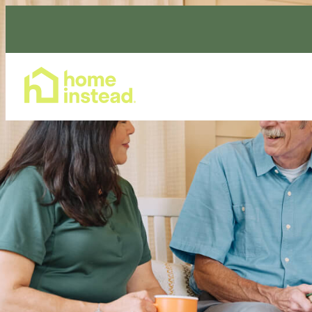
Home Care Services