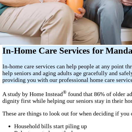
In-Home Care Services for Mand
In-home care services can help people at any point th
help seniors and aging adults age gracefully and saf
providing you with our professional home care servic
®
A study by Home Instead
found that 86% of older ad
dignity first while helping our seniors stay in their 
These are things to look out for when deciding if you
Household bills start piling up