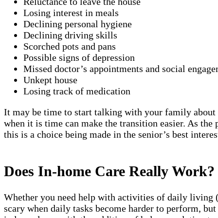
Reluctance to leave the house
Losing interest in meals
Declining personal hygiene
Declining driving skills
Scorched pots and pans
Possible signs of depression
Missed doctor’s appointments and social engage
Unkept house
Losing track of medication
It may be time to start talking with your family about 
when it is time can make the transition easier. As the
this is a choice being made in the senior’s best interes
Does In-home Care Really Work?
Whether you need help with activities of daily living 
scary when daily tasks become harder to perform, but 