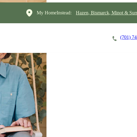
My HomeInstead:
Hazen, Bismarck, Minot & Sur
(701) 7
Careers
Cost of Care
About