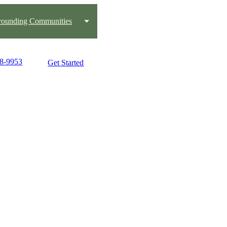
rounding Communities
48-9953
Get Started