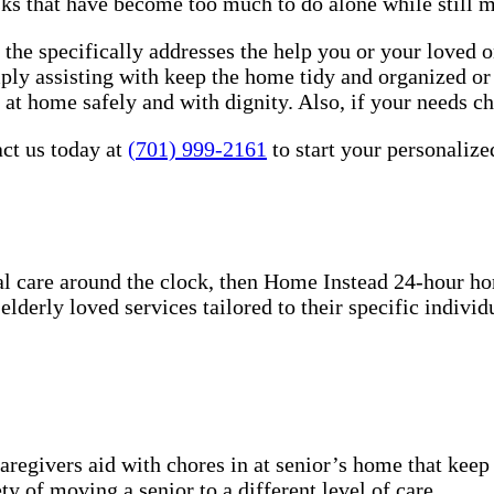
sks that have become too much to do alone while still 
the specifically addresses the help you or your loved 
imply assisting with keep the home tidy and organized o
e at home safely and with dignity. Also, if your needs c
ct us today at
(701) 999-2161
to start your personalize
l care around the clock, then Home Instead 24-hour h
derly loved services tailored to their specific individu
aregivers aid with chores in at senior’s home that keep
y of moving a senior to a different level of care.