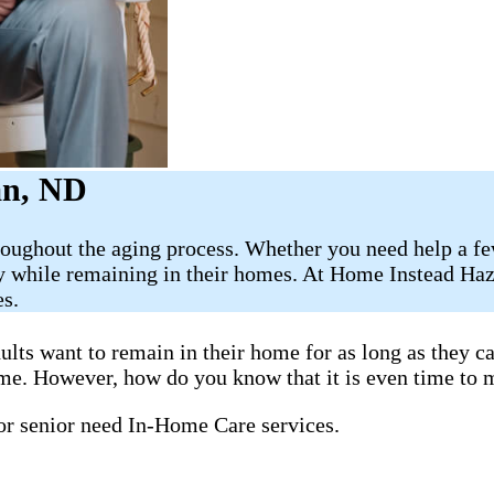
an, ND
roughout the aging process. Whether you need help a fe
ely while remaining in their homes. At Home Instead Ha
es.
ults want to remain in their home for as long as they 
home. However, how do you know that it is even time to 
 or senior need In-Home Care services.