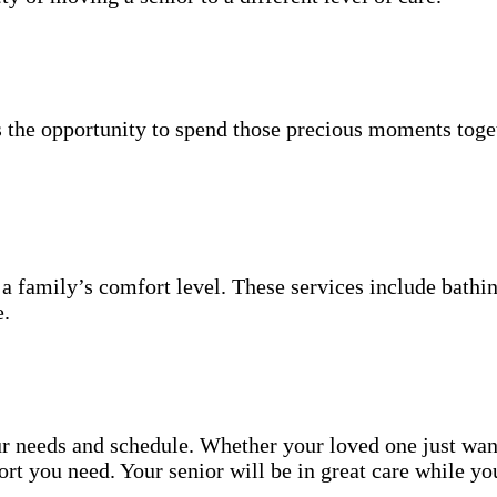
 the opportunity to spend those precious moments toget
 a family’s comfort level. These services include bathin
e.
your needs and schedule. Whether your loved one just wa
t you need. Your senior will be in great care while yo