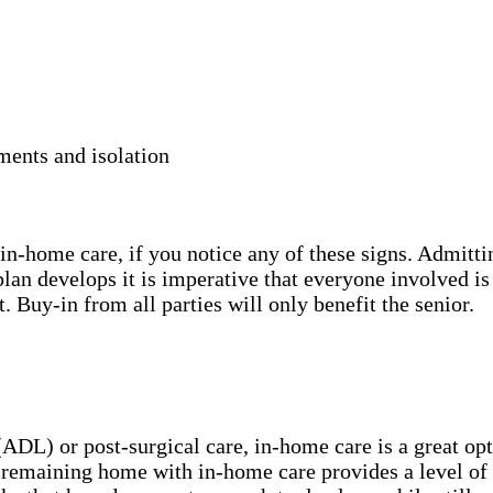
ments and isolation
in-home care, if you notice any of these signs. Admitting
 plan develops it is imperative that everyone involved i
t. Buy-in from all parties will only benefit the senior.
(ADL) or post-surgical care, in-home care is a great op
remaining home with in-home care provides a level of se