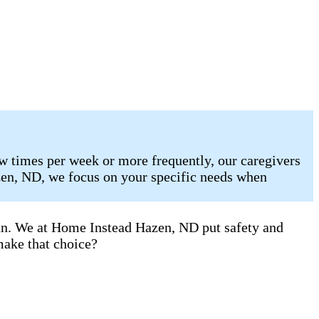
w times per week or more frequently, our caregivers
zen, ND, we focus on your specific needs when
can. We at Home Instead Hazen, ND put safety and
make that choice?