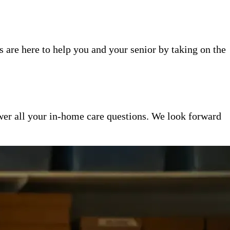
 are here to help you and your senior by taking on the
er all your in-home care questions. We look forward