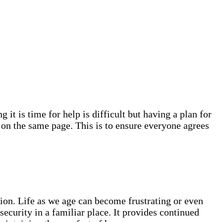
 it is time for help is difficult but having a plan for
s on the same page. This is to ensure everyone agrees
tion. Life as we age can become frustrating or even
curity in a familiar place. It provides continued