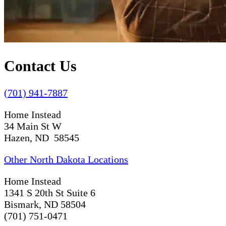
Contact Us
(701) 941-7887
Home Instead
34 Main St W
Hazen, ND 58545
Other North Dakota Locations
Home Instead
1341 S 20th St Suite 6
Bismark, ND 58504
(701) 751-0471