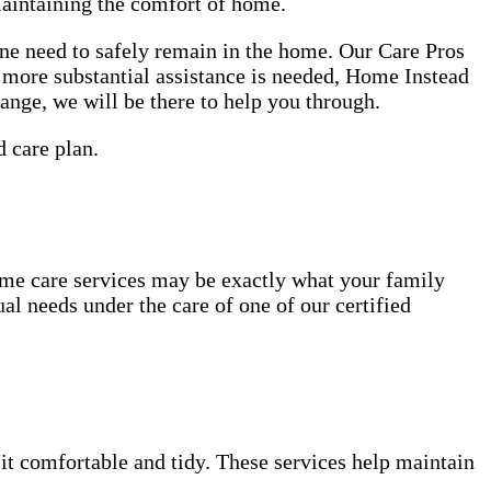
maintaining the comfort of home.
one need to safely remain in the home. Our Care Pros
r more substantial assistance is needed, Home Instead
hange, we will be there to help you through.
d care plan.
ome care services may be exactly what your family
al needs under the care of one of our certified
 it comfortable and tidy. These services help maintain