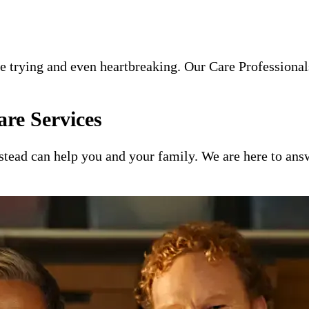
e trying and even heartbreaking. Our Care Professionals
re Services
ead can help you and your family. We are here to answ