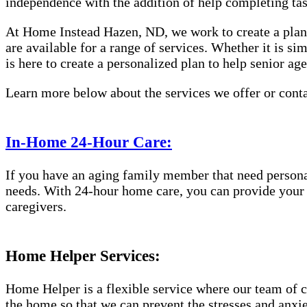
independence with the addition of help completing ta
At Home Instead Hazen, ND, we work to create a plan 
are available for a range of services. Whether it is s
is here to create a personalized plan to help senior ag
Learn more below about the services we offer or conta
In-Home 24-Hour Care:
If you have an aging family member that need persona
needs. With 24-hour home care, you can provide your el
caregivers.
Home Helper Services:
Home Helper is a flexible service where our team of c
the home so that we can prevent the stresses and anxiet