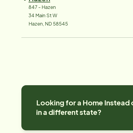
847 - Hazen
34 Main St W
Hazen, ND 58545
Looking for a Home Instead 
in a different state?