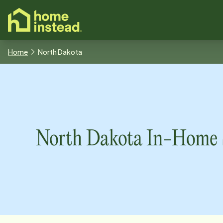
o main content
Home
North Dakota
North Dakota
In-Home S