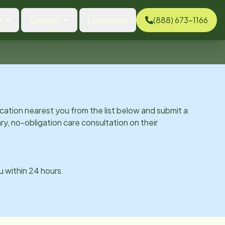
s
Careers
Locations
(888) 673-1166
cation nearest you from the list below and submit a
y, no-obligation care consultation on their
ou within 24 hours.