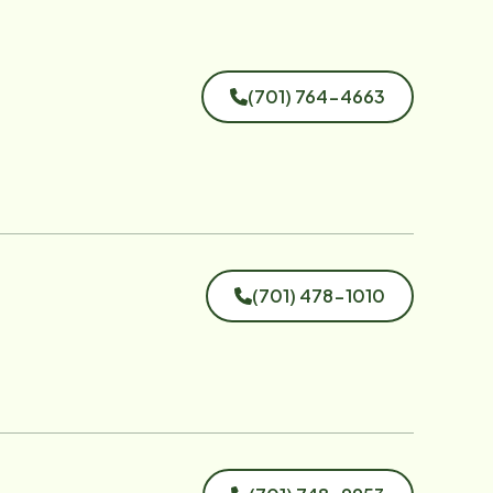
(701) 764-4663
(701) 478-1010