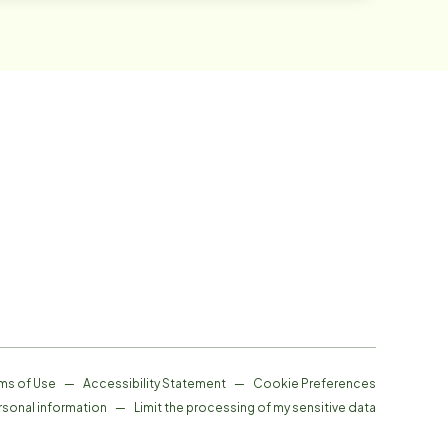
ms of Use
—
Accessibility Statement
—
Cookie Preferences
rsonal information
—
Limit the processing of my sensitive data