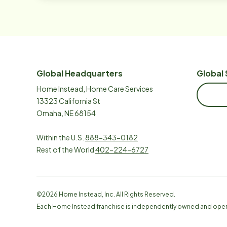
Global Headquarters
Global 
Home Instead, Home Care Services
13323 California St
Omaha, NE 68154
Within the U.S.
888-343-0182
Rest of the World
402-224-6727
©
2026
Home Instead, Inc. All Rights Reserved.
Each Home Instead franchise is independently owned and ope