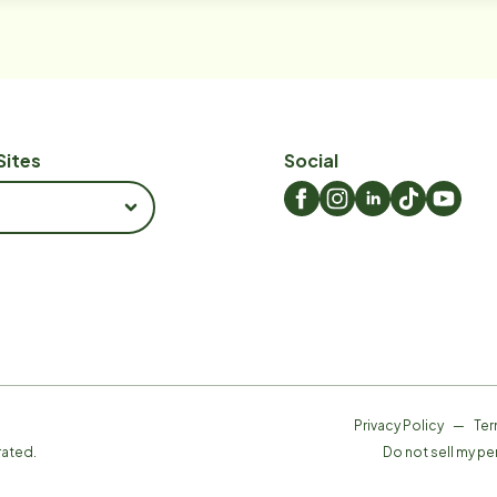
Sites
Social
Privacy Policy
—
Ter
rated.
Do not sell my pe