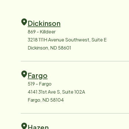
Dickinson
869 - Killdeer
3218 111H Avenue Southwest, Suite E
Dickinson, ND 58601
Fargo
519 - Fargo
4141 31st Ave S, Suite 102A
Fargo, ND 58104
Hazen