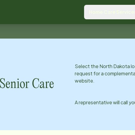
Home Care Service
Select the
North Dakota
lo
request for a complementar
website.
enior Care
A representative will call y