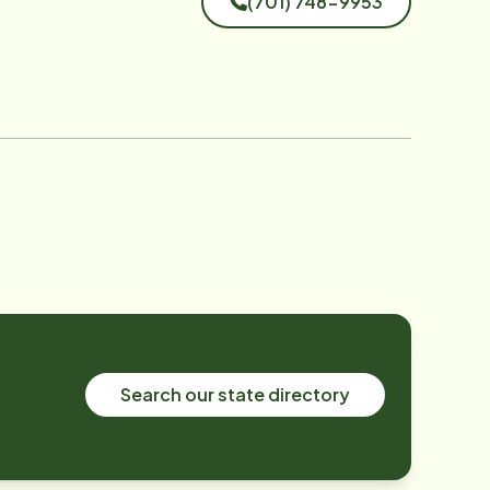
(701) 748-9953
Search our state directory