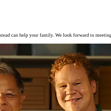
ead can help your family. We look forward to meeting y