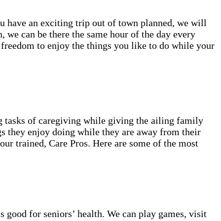
ou have an exciting trip out of town planned, we will
, we can be there the same hour of the day every
 freedom to enjoy the things you like to do while your
 tasks of caregiving while giving the ailing family
gs they enjoy doing while they are away from their
 our trained, Care Pros. Here are some of the most
s good for seniors’ health. We can play games, visit