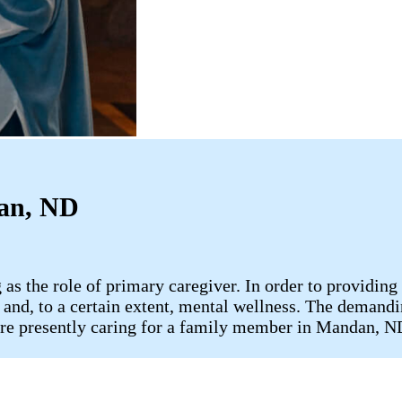
dan, ND
 as the role of primary caregiver. In order to providing
e, and, to a certain extent, mental wellness. The demandi
u are presently caring for a family member in Mandan, 