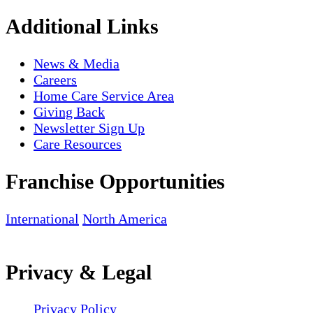
Additional Links
News & Media
Careers
Home Care Service Area
Giving Back
Newsletter Sign Up
Care Resources
Franchise Opportunities
International
North America
Privacy & Legal
Privacy Policy