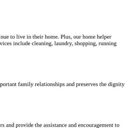
inue to live in their home. Plus, our home helper
vices include cleaning, laundry, shopping, running
portant family relationships and preserves the dignity
rs and provide the assistance and encouragement to