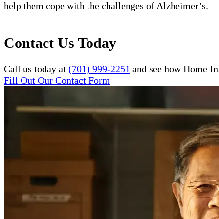
help them cope with the challenges of Alzheimer’s.
Contact Us Today
Call us today at
(701) 999-2251
and see how Home Inst
Fill Out Our Contact Form