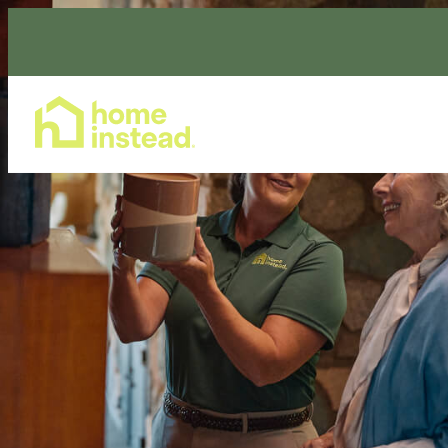
Home Care Services