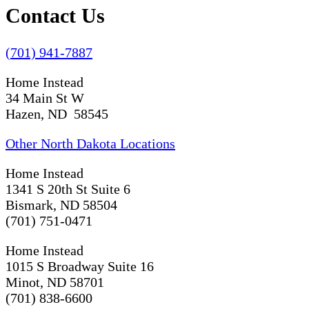
Contact Us
(701) 941-7887
Home Instead
34 Main St W
Hazen, ND 58545
Other North Dakota Locations
Home Instead
1341 S 20th St Suite 6
Bismark, ND 58504
(701) 751-0471
Home Instead
1015 S Broadway Suite 16
Minot, ND 58701
(701) 838-6600