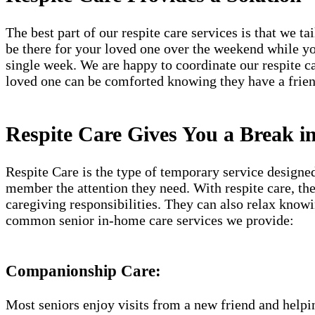
The best part of our respite care services is that we t
be there for your loved one over the weekend while yo
single week. We are happy to coordinate our respite c
loved one can be comforted knowing they have a frien
Respite Care Gives You a Break 
Respite Care is the type of temporary service designe
member the attention they need. With respite care, th
caregiving responsibilities. They can also relax know
common senior in-home care services we provide:
Companionship Care:
Most seniors enjoy visits from a new friend and helpin