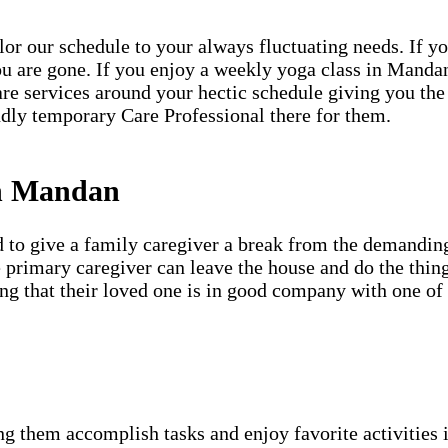
ailor our schedule to your always fluctuating needs. If y
u are gone. If you enjoy a weekly yoga class in Mandan
are services around your hectic schedule giving you the
dly temporary Care Professional there for them.
in Mandan
d to give a family caregiver a break from the demanding
e primary caregiver can leave the house and do the thin
ing that their loved one is in good company with one of
g them accomplish tasks and enjoy favorite activities i