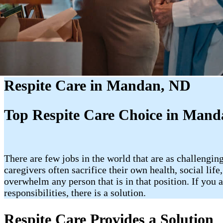
Respite Care in Mandan, ND
Top Respite Care Choice in Man
There are few jobs in the world that are as challenging
caregivers often sacrifice their own health, social lif
overwhelm any person that is in that position. If yo
responsibilities, there is a solution.
Respite Care Provides a Solution