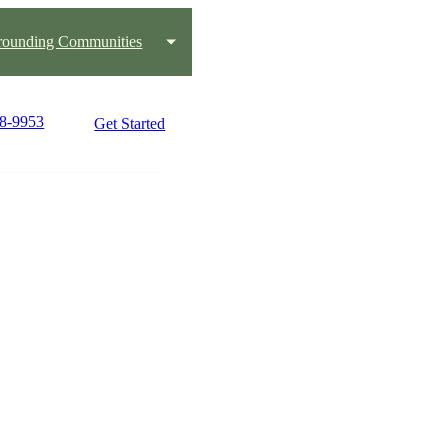
rounding Communities
48-9953
Get Started