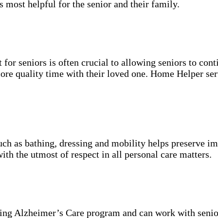
s most helpful for the senior and their family.
for seniors is often crucial to allowing seniors to cont
more quality time with their loved one. Home Helper ser
uch as bathing, dressing and mobility helps preserve im
with the utmost of respect in all personal care matters.
ning Alzheimer’s Care program and can work with senio