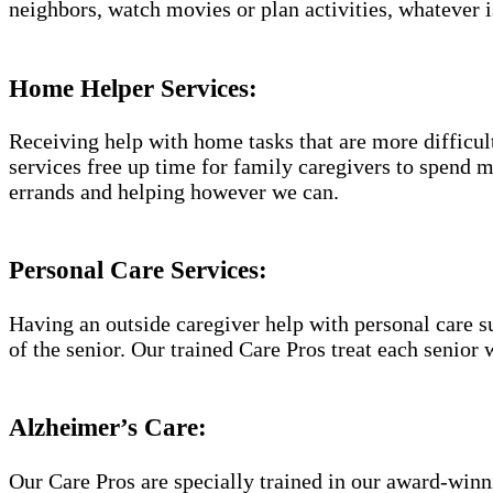
neighbors, watch movies or plan activities, whatever i
Home Helper Services:
Receiving help with home tasks that are more difficult 
services free up time for family caregivers to spend 
errands and helping however we can.
Personal Care Services:
Having an outside caregiver help with personal care s
of the senior. Our trained Care Pros treat each senior 
Alzheimer’s Care:
Our Care Pros are specially trained in our award-win