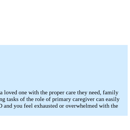
 a loved one with the proper care they need, family
ng tasks of the role of primary caregiver can easily
ND and you feel exhausted or overwhelmed with the