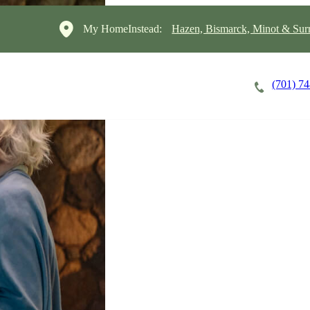
My HomeInstead:
Hazen, Bismarck, Minot & Sur
(701) 7
Careers
Cost of Care
About