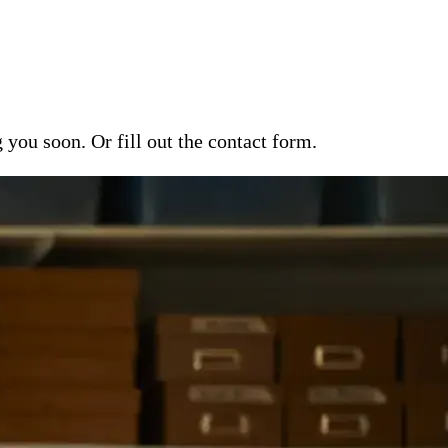
ou soon. Or fill out the contact form.