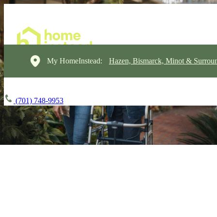
My HomeInstead:
Hazen, Bismarck, Minot & Surrou
(701) 748-9953