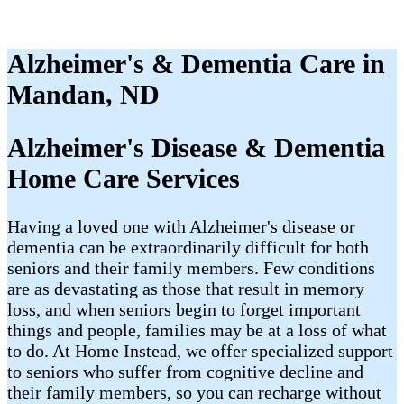
Alzheimer's & Dementia Care in
Mandan, ND
Alzheimer's Disease & Dementia
Home Care Services
Having a loved one with Alzheimer's disease or
dementia can be extraordinarily difficult for both
seniors and their family members. Few conditions
are as devastating as those that result in memory
loss, and when seniors begin to forget important
things and people, families may be at a loss of what
to do. At Home Instead, we offer specialized support
to seniors who suffer from cognitive decline and
their family members, so you can recharge without