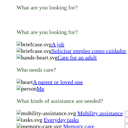
What are you looking for?
What are you looking for?
A job
Solicitar empleo como cuidador
Care for an adult
Who needs care?
A parent or loved one
Me
What kinds of assistance are needed?
Mobility assistance
Everyday tasks
Memory care