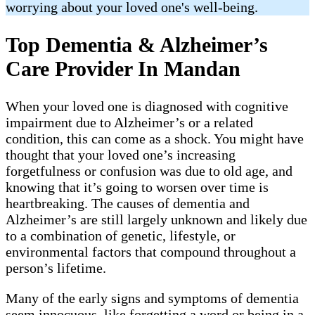
worrying about your loved one's well-being.
Top Dementia & Alzheimer’s
Care Provider In Mandan
When your loved one is diagnosed with cognitive
impairment due to Alzheimer’s or a related
condition, this can come as a shock. You might have
thought that your loved one’s increasing
forgetfulness or confusion was due to old age, and
knowing that it’s going to worsen over time is
heartbreaking. The causes of dementia and
Alzheimer’s are still largely unknown and likely due
to a combination of genetic, lifestyle, or
environmental factors that compound throughout a
person’s lifetime.
Many of the early signs and symptoms of dementia
seem innocuous, like forgetting a word or being in a