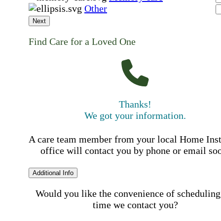
Other
Next
Find Care for a Loved One
Thanks!
We got your information.
A care team member from your local Home Ins
office will contact you by phone or email so
Additional Info
Would you like the convenience of scheduling
time we contact you?