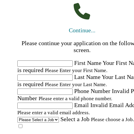
Continue...
Please continue your application on the follo
screen.
First Name
Your First 
is required
Please Enter your First Name.
Last Name
Your Last N
is required
Please Enter your Last Name.
Phone Number
Invalid 
Number
Please enter a valid phone number.
Email
Invalid Email Ad
Please enter a valid email address.
Select a Job
Please choose a Job.