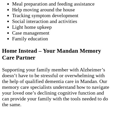
Meal preparation and feeding assistance
Help moving around the house
Tracking symptom development
Social interaction and activities
Light home upkeep
Case management
Family education
Home Instead – Your Mandan Memory
Care Partner
Supporting your family member with Alzheimer’s
doesn’t have to be stressful or overwhelming with
the help of qualified dementia care in Mandan. Our
memory care specialists understand how to navigate
your loved one’s declining cognitive function and
can provide your family with the tools needed to do
the same.