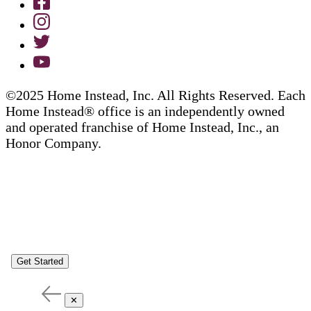
©2025 Home Instead, Inc. All Rights Reserved. Each
Home Instead® office is an independently owned
and operated franchise of Home Instead, Inc., an
Honor Company.
Get Started
✕