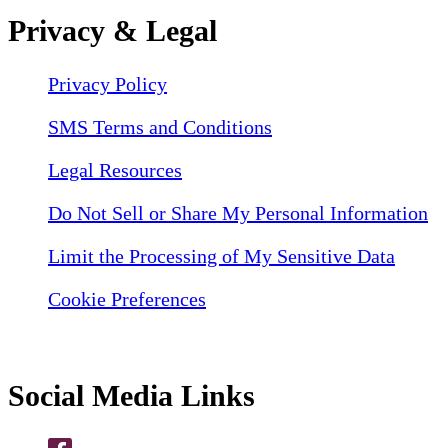
Privacy & Legal
Privacy Policy
SMS Terms and Conditions
Legal Resources
Do Not Sell or Share My Personal Information
Limit the Processing of My Sensitive Data
Cookie Preferences
Social Media Links