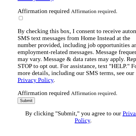
Affirmation required
Affirmation required.
By checking this box, I consent to receive auto
SMS text messages from Home Instead at the
number provided, including job opportunities a
employment-related messages. Message freque
may vary. Message & data rates may apply. Rep
STOP to opt out. For assistance, text "HELP." F
more details, including our SMS terms, see our
Privacy Policy
.
Affirmation required
Affirmation required.
Submit
By clicking "Submit," you agree to our
Priva
Policy
.