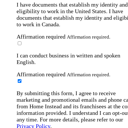
I have documents that establish my identity and
eligibility to work in the United States.
I have
documents that establish my identity and eligibi
to work in Canada.
Affirmation required
Affirmation required.
I can conduct business in written and spoken
English.
Affirmation required
Affirmation required.
By submitting this form, I agree to receive
marketing and promotional emails and phone ca
from Home Instead and its franchisees at the co
information provided. I understand I can opt-out
any time. For more details, please refer to our
Privacy Policy
.