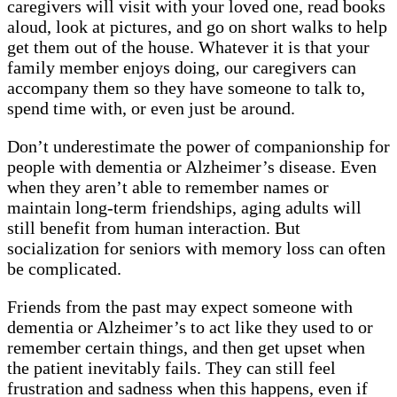
caregivers will visit with your loved one, read books
aloud, look at pictures, and go on short walks to help
get them out of the house. Whatever it is that your
family member enjoys doing, our caregivers can
accompany them so they have someone to talk to,
spend time with, or even just be around.
Don’t underestimate the power of companionship for
people with dementia or Alzheimer’s disease. Even
when they aren’t able to remember names or
maintain long-term friendships, aging adults will
still benefit from human interaction. But
socialization for seniors with memory loss can often
be complicated.
Friends from the past may expect someone with
dementia or Alzheimer’s to act like they used to or
remember certain things, and then get upset when
the patient inevitably fails. They can still feel
frustration and sadness when this happens, even if