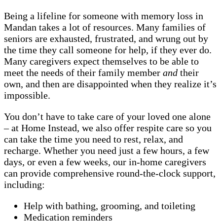
Being a lifeline for someone with memory loss in
Mandan takes a lot of resources. Many families of
seniors are exhausted, frustrated, and wrung out by
the time they call someone for help, if they ever do.
Many caregivers expect themselves to be able to
meet the needs of their family member
and
their
own, and then are disappointed when they realize it’s
impossible.
You don’t have to take care of your loved one alone
– at Home Instead, we also offer respite care so you
can take the time you need to rest, relax, and
recharge. Whether you need just a few hours, a few
days, or even a few weeks, our in-home caregivers
can provide comprehensive round-the-clock support,
including:
Help with bathing, grooming, and toileting
Medication reminders