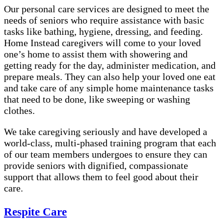
Our personal care services are designed to meet the
needs of seniors who require assistance with basic
tasks like bathing, hygiene, dressing, and feeding.
Home Instead caregivers will come to your loved
one’s home to assist them with showering and
getting ready for the day, administer medication, and
prepare meals. They can also help your loved one eat
and take care of any simple home maintenance tasks
that need to be done, like sweeping or washing
clothes.
We take caregiving seriously and have developed a
world-class, multi-phased training program that each
of our team members undergoes to ensure they can
provide seniors with dignified, compassionate
support that allows them to feel good about their
care.
Respite Care