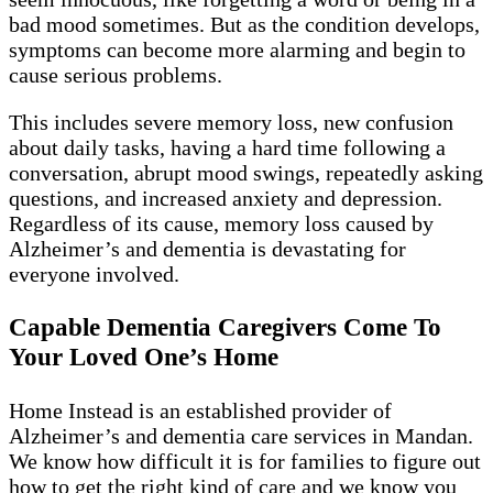
bad mood sometimes. But as the condition develops,
symptoms can become more alarming and begin to
cause serious problems.
This includes severe memory loss, new confusion
about daily tasks, having a hard time following a
conversation, abrupt mood swings, repeatedly asking
questions, and increased anxiety and depression.
Regardless of its cause, memory loss caused by
Alzheimer’s and dementia is devastating for
everyone involved.
Capable Dementia Caregivers Come To
Your Loved One’s Home
Home Instead is an established provider of
Alzheimer’s and dementia care services in Mandan.
We know how difficult it is for families to figure out
how to get the right kind of care and we know you