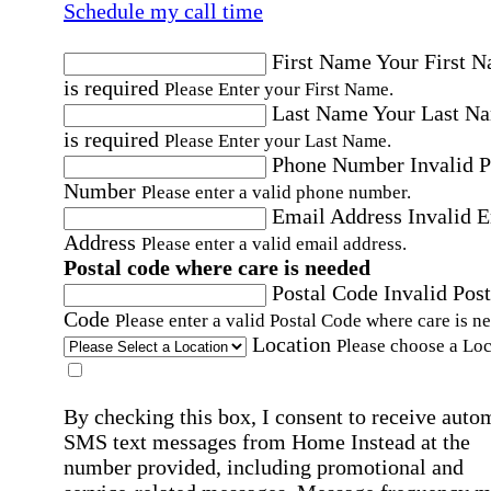
Schedule my call time
First Name
Your First 
is required
Please Enter your First Name.
Last Name
Your Last N
is required
Please Enter your Last Name.
Phone Number
Invalid 
Number
Please enter a valid phone number.
Email Address
Invalid 
Address
Please enter a valid email address.
Postal code where care is needed
Postal Code
Invalid Post
Code
Please enter a valid Postal Code where care is n
Location
Please choose a Loc
By checking this box, I consent to receive auto
SMS text messages from Home Instead at the
number provided, including promotional and