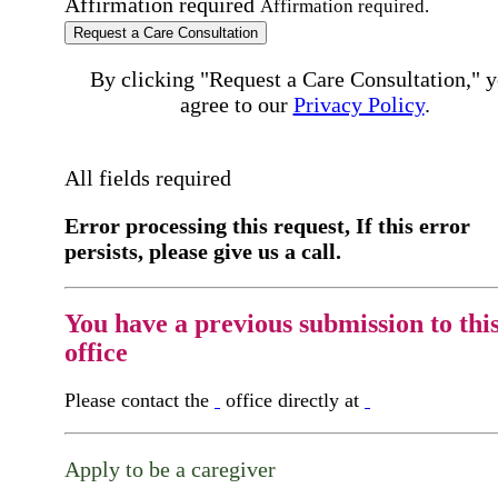
Affirmation required
Affirmation required.
Request a Care Consultation
By clicking "Request a Care Consultation," 
agree to our
Privacy Policy
.
All fields required
Error processing this request, If this error
persists, please give us a call.
You have a previous submission to thi
office
Please contact the
office directly at
Apply to be a caregiver