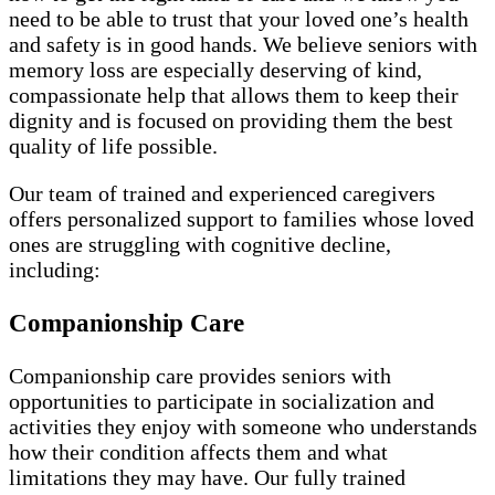
need to be able to trust that your loved one’s health
and safety is in good hands. We believe seniors with
memory loss are especially deserving of kind,
compassionate help that allows them to keep their
dignity and is focused on providing them the best
quality of life possible.
Our team of trained and experienced caregivers
offers personalized support to families whose loved
ones are struggling with cognitive decline,
including:
Companionship Care
Companionship care provides seniors with
opportunities to participate in socialization and
activities they enjoy with someone who understands
how their condition affects them and what
limitations they may have. Our fully trained