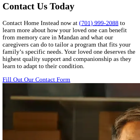
Contact Us Today
Contact Home Instead now at
(701) 999-2088
to
learn more about how your loved one can benefit
from memory care in Mandan and what our
caregivers can do to tailor a program that fits your
family’s specific needs. Your loved one deserves the
highest quality support and companionship as they
learn to adapt to their condition.
Fill Out Our Contact Form