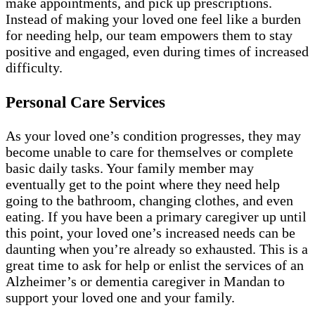
make appointments, and pick up prescriptions.
Instead of making your loved one feel like a burden
for needing help, our team empowers them to stay
positive and engaged, even during times of increased
difficulty.
Personal Care Services
As your loved one’s condition progresses, they may
become unable to care for themselves or complete
basic daily tasks. Your family member may
eventually get to the point where they need help
going to the bathroom, changing clothes, and even
eating. If you have been a primary caregiver up until
this point, your loved one’s increased needs can be
daunting when you’re already so exhausted. This is a
great time to ask for help or enlist the services of an
Alzheimer’s or dementia caregiver in Mandan to
support your loved one and your family.