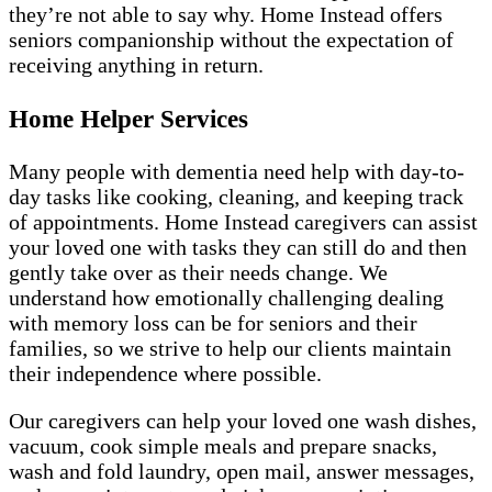
they’re not able to say why. Home Instead offers
seniors companionship without the expectation of
receiving anything in return.
Home Helper Services
Many people with dementia need help with day-to-
day tasks like cooking, cleaning, and keeping track
of appointments. Home Instead caregivers can assist
your loved one with tasks they can still do and then
gently take over as their needs change. We
understand how emotionally challenging dealing
with memory loss can be for seniors and their
families, so we strive to help our clients maintain
their independence where possible.
Our caregivers can help your loved one wash dishes,
vacuum, cook simple meals and prepare snacks,
wash and fold laundry, open mail, answer messages,