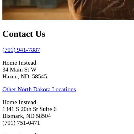
Contact Us
(701) 941-7887
Home Instead
34 Main St W
Hazen, ND 58545
Other North Dakota Locations
Home Instead
1341 S 20th St Suite 6
Bismark, ND 58504
(701) 751-0471