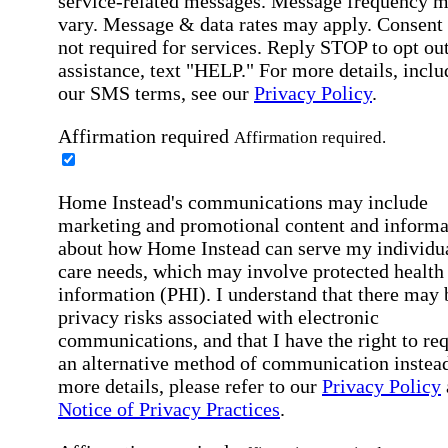
service-related messages. Message frequency 
vary. Message & data rates may apply. Consent 
not required for services. Reply STOP to opt out
assistance, text "HELP." For more details, inclu
our SMS terms, see our
Privacy Policy
.
Affirmation required
Affirmation required.
Home Instead's communications may include
marketing and promotional content and informa
about how Home Instead can serve my individu
care needs, which may involve protected health
information (PHI). I understand that there may 
privacy risks associated with electronic
communications, and that I have the right to re
an alternative method of communication instead
more details, please refer to our
Privacy Policy
Notice of Privacy Practices
.