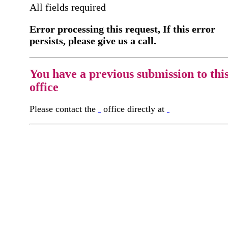
All fields required
Error processing this request, If this error
persists, please give us a call.
You have a previous submission to thi
office
Please contact the
office directly at