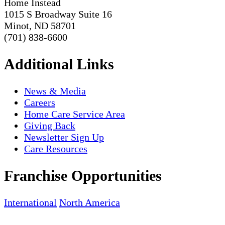
Home Instead
1015 S Broadway Suite 16
Minot, ND 58701
(701) 838-6600
Additional Links
News & Media
Careers
Home Care Service Area
Giving Back
Newsletter Sign Up
Care Resources
Franchise Opportunities
International
North America