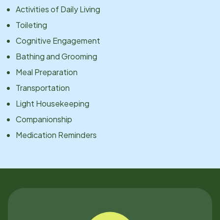
Activities of Daily Living
Toileting
Cognitive Engagement
Bathing and Grooming
Meal Preparation
Transportation
Light Housekeeping
Companionship
Medication Reminders