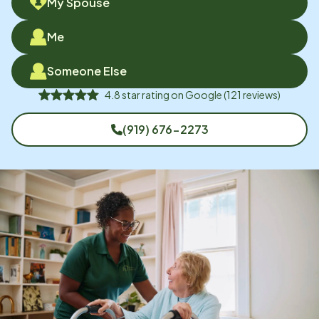
My Spouse
Me
Someone Else
4.8
star rating on
Google
(
121
reviews)
(919) 676-2273