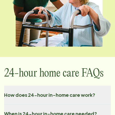
24-hour home care FAQs
How does 24-hour in-home care work?
When is 24-hour in-home care needed?