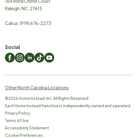
164 Wind Chime Court
Raleigh
,
NC
,
27615
Call us:
(919) 676-2273
Social
Other North Carolina Locations
©
2026
Home Instead, Inc. All Rights Reserved.
Each Home Instead franchise is independently owned and operated.
Privacy Policy
Terms of Use
Accessibility Statement
Cookie Preferences