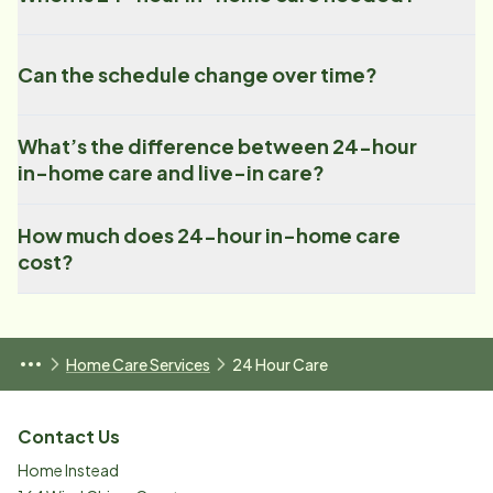
Can the schedule change over time?
What’s the difference between 24-hour
in-home care and live-in care?
How much does 24-hour in-home care
cost?
Home Care Services
24 Hour Care
Contact Us
Home Instead