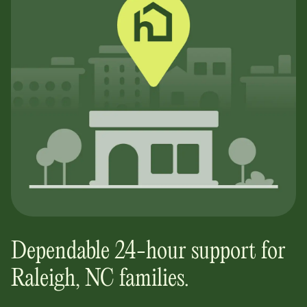
Dependable 24-hour support for
Raleigh, NC
families.