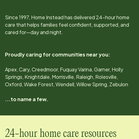
Since
1997
, Home Instead has delivered 24-hour home
care that helps families feel confident, supported, and
cared for—day and night.
Proudly caring for communities near you:
Apex, Cary, Creedmoor, Fuquay Varina, Garner, Holly
Springs, Knightdale, Morrisville, Raleigh, Rolesville,
Oxford, Wake Forest, Wendell, Willow Spring, Zebulon
...to name a few.
24-hour home care resources