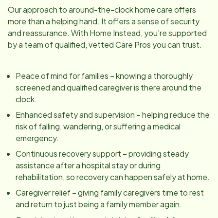
Our approach to around-the-clock home care offers
more than a helping hand. It offers a sense of security
and reassurance. With Home Instead, you’re supported
by a team of qualified, vetted Care Pros you can trust.
Peace of mind for families – knowing a thoroughly
screened and qualified caregiver is there around the
clock.
Enhanced safety and supervision – helping reduce the
risk of falling, wandering, or suffering a medical
emergency.
Continuous recovery support – providing steady
assistance after a hospital stay or during
rehabilitation, so recovery can happen safely at home.
Caregiver relief – giving family caregivers time to rest
and return to just being a family member again.