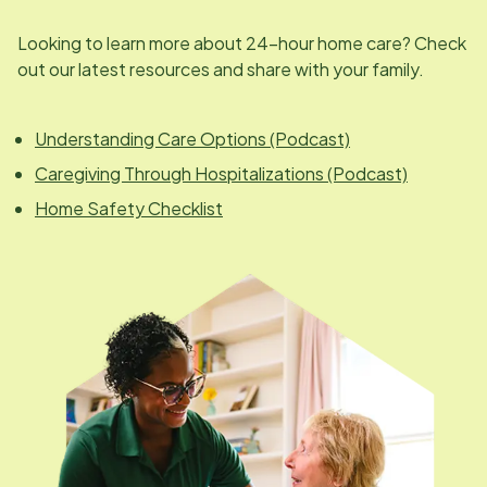
Looking to learn more about 24-hour home care? Check
out our latest resources and share with your family.
Understanding Care Options (Podcast)
Caregiving Through Hospitalizations (Podcast)
Home Safety Checklist