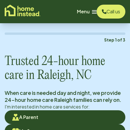
o main content
Menu
Call us
Step
1
of
3
Trusted 24-hour home
care in
Raleigh, NC
When care is needed day and night, we provide
24-hour home care
Raleigh
families can rely on.
I'm interested in home care services for:
A Parent