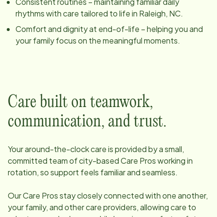
Consistent routines – maintaining familiar daily
rhythms with care tailored to life in
Raleigh, NC
.
Comfort and dignity at end-of-life – helping you and
your family focus on the meaningful moments.
Care built on teamwork,
communication, and trust.
Your around-the-clock care is provided by a small,
committed team of
city
-based Care Pros working in
rotation, so support feels familiar and seamless.
Our Care Pros stay closely connected with one another,
your family, and other care providers, allowing care to