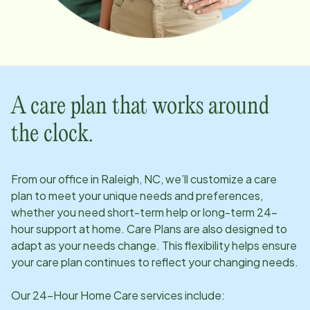
A care plan that works around
the clock.
From our office in
Raleigh, NC
, we’ll customize a care
plan to meet your unique needs and preferences,
whether you need short-term help or long-term 24-
hour support at home. Care Plans are also designed to
adapt as your needs change. This flexibility helps ensure
your care plan continues to reflect your changing needs.
Our 24-Hour Home Care services include: