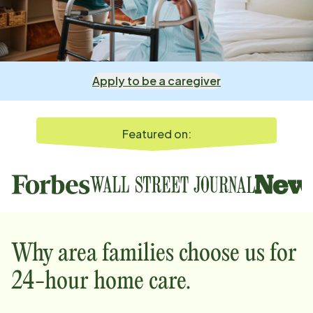
Apply to be a caregiver
Featured on:
Why
area
families choose us for
24-hour home care.