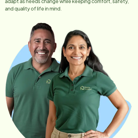
adapt as needs change while keeping comfort, safety,
and quality of life in mind.