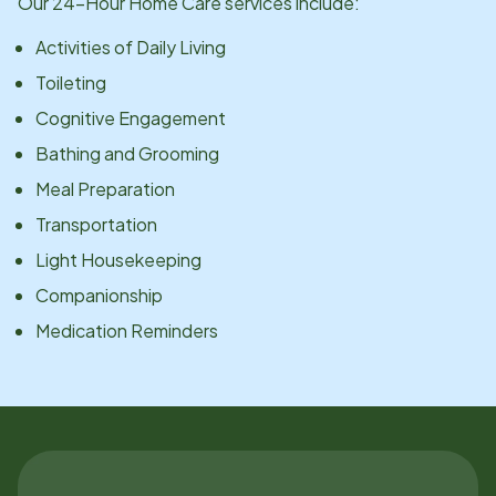
Our 24-Hour Home Care services include:
Activities of Daily Living
Toileting
Cognitive Engagement
Bathing and Grooming
Meal Preparation
Transportation
Light Housekeeping
Companionship
Medication Reminders