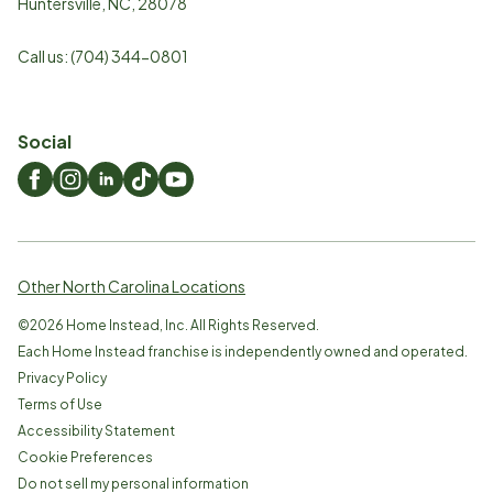
Huntersville
,
NC
,
28078
Call us:
(704) 344-0801
Social
Other North Carolina Locations
©
2026
Home Instead, Inc. All Rights Reserved.
Each Home Instead franchise is independently owned and operated.
Privacy Policy
Terms of Use
Accessibility Statement
Cookie Preferences
Do not sell my personal information