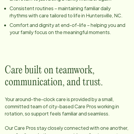
Consistent routines – maintaining familiar daily
rhythms with care tailored to life in
Huntersville, NC
.
Comfort and dignity at end-of-life – helping you and
your family focus on the meaningful moments.
Care built on teamwork,
communication, and trust.
Your around-the-clock care is provided by a small,
committed team of
city
-based Care Pros working in
rotation, so support feels familiar and seamless.
Our Care Pros stay closely connected with one another,