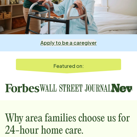
Apply to be a caregiver
Featured on:
Why
area
families choose us for
24-hour home care.