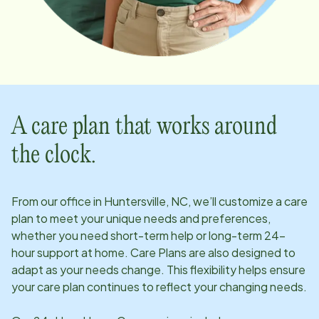
A care plan that works around
the clock.
From our office in
Huntersville, NC
, we’ll customize a care
plan to meet your unique needs and preferences,
whether you need short-term help or long-term 24-
hour support at home. Care Plans are also designed to
adapt as your needs change. This flexibility helps ensure
your care plan continues to reflect your changing needs.