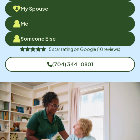
My Spouse
Me
Someone Else
5
star rating on
Google
(
10
reviews)
(704) 344-0801