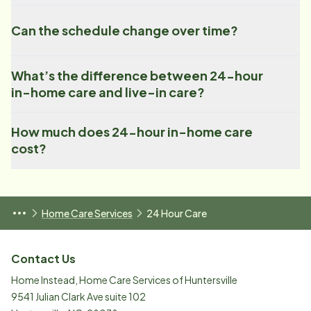
Can the schedule change over time?
What’s the difference between 24-hour
in-home care and live-in care?
How much does 24-hour in-home care
cost?
Home Care Services
24 Hour Care
Contact Us
Home Instead, Home Care Services of Huntersville
9541 Julian Clark Ave suite 102