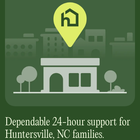
Dependable 24-hour support for
Huntersville, NC
families.