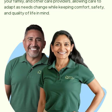
your family, and other care providers, allowing care to
adapt as needs change while keeping comfort, safety,
and quality of life in mind.