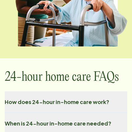
24-hour home care FAQs
How does 24-hour in-home care work?
When is 24-hour in-home care needed?