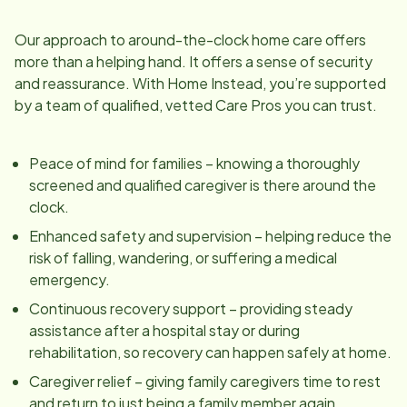
Our approach to around-the-clock home care offers
more than a helping hand. It offers a sense of security
and reassurance. With Home Instead, you’re supported
by a team of qualified, vetted Care Pros you can trust.
Peace of mind for families – knowing a thoroughly
screened and qualified caregiver is there around the
clock.
Enhanced safety and supervision – helping reduce the
risk of falling, wandering, or suffering a medical
emergency.
Continuous recovery support – providing steady
assistance after a hospital stay or during
rehabilitation, so recovery can happen safely at home.
Caregiver relief – giving family caregivers time to rest
and return to just being a family member again.