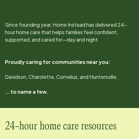
Since
founding year
, Home Instead has delivered 24-
hour home care that helps families feel confident,
supported, and cared for—day and night.
Proudly caring for communities near you:
Davidson, Charolette, Cornelius, and Huntersville.
...to name a few.
24-hour home care resources