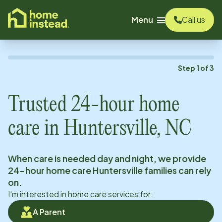
o main content
Menu
Call us
Step
1
of
3
Trusted 24-hour home
care in
Huntersville, NC
When care is needed day and night, we provide
24-hour home care
Huntersville
families can rely
on.
I'm interested in home care services for:
A Parent