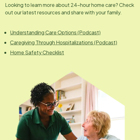
Looking to learn more about 24-hour home care? Check
out our latest resources and share with your family.
Understanding Care Options (Podcast)
Caregiving Through Hospitalizations (Podcast)
Home Safety Checklist