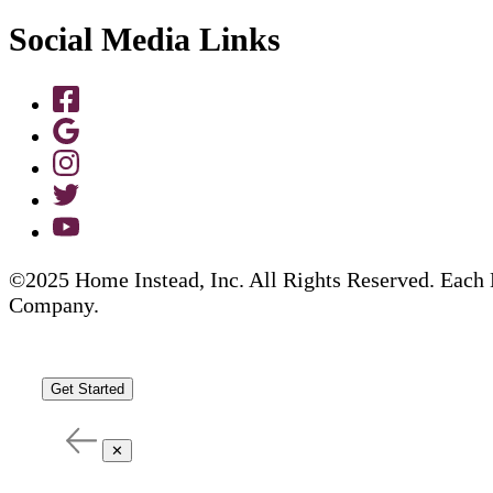
Social Media Links
©2025 Home Instead, Inc. All Rights Reserved. Each 
Company.
Get Started
✕