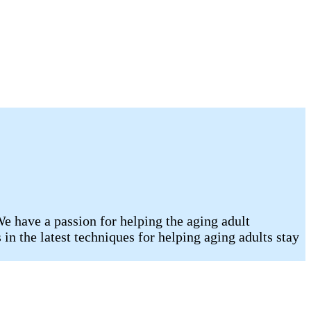
e have a passion for helping the aging adult
n the latest techniques for helping aging adults stay