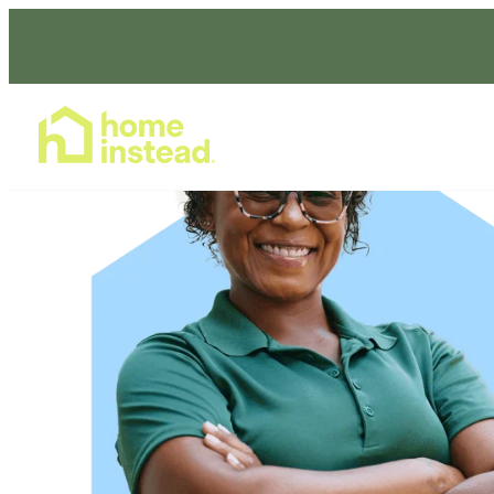
Home Care Services