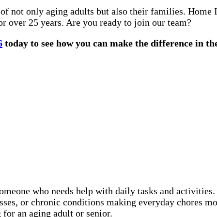
 not only aging adults but also their families. Home 
or over 25 years. Are you ready to join our team?
6
today to see how you can make the difference in the
someone who needs help with daily tasks and activitie
nesses, or chronic conditions making everyday chores 
for an aging adult or senior.