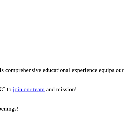
is comprehensive educational experience equips our
 NC to
join our team
and mission!
penings!