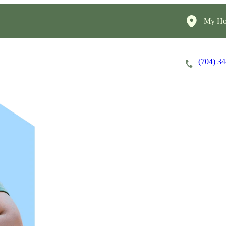
My Ho
(704) 3
Careers
Cost of Care
About