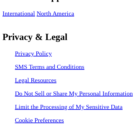
International
North America
Privacy & Legal
Privacy Policy
SMS Terms and Conditions
Legal Resources
Do Not Sell or Share My Personal Information
Limit the Processing of My Sensitive Data
Cookie Preferences