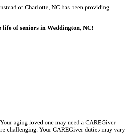
Instead of Charlotte, NC has been providing
 life of seniors in Weddington, NC!
s. Your aging loved one may need a CAREGiver
more challenging. Your CAREGiver duties may vary