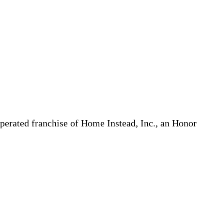
erated franchise of Home Instead, Inc., an Honor