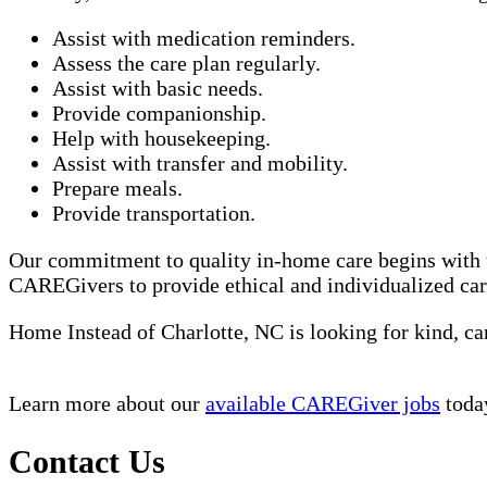
Assist with medication reminders.
Assess the care plan regularly.
Assist with basic needs.
Provide companionship.
Help with housekeeping.
Assist with transfer and mobility.
Prepare meals.
Provide transportation.
Our commitment to quality in-home care begins with 
CAREGivers to provide ethical and individualized car
Home Instead of Charlotte, NC is looking for kind,
Learn more about our
available CAREGiver jobs
toda
Contact Us