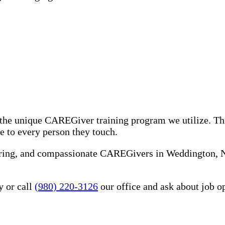
the unique CAREGiver training program we utilize. Th
e to every person they touch.
 caring, and compassionate CAREGivers in Weddington,
y or call
(980) 220-3126
our office and ask about job o