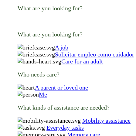
What are you looking for?
What are you looking for?
A job
Solicitar empleo como cuidador
Care for an adult
Who needs care?
A parent or loved one
Me
What kinds of assistance are needed?
Mobility assistance
Everyday tasks
Memory care