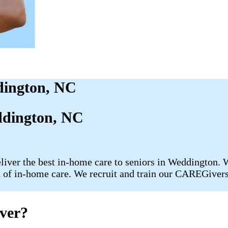
dington, NC
dington, NC
liver the best in-home care to seniors in Weddington. W
 of in-home care. We recruit and train our CAREGivers i
ver?