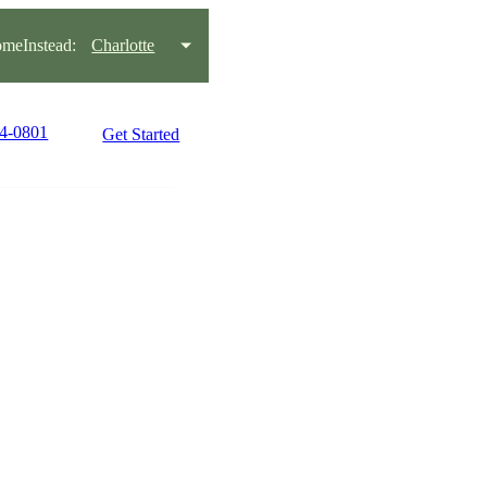
meInstead:
Charlotte
44-0801
Get Started