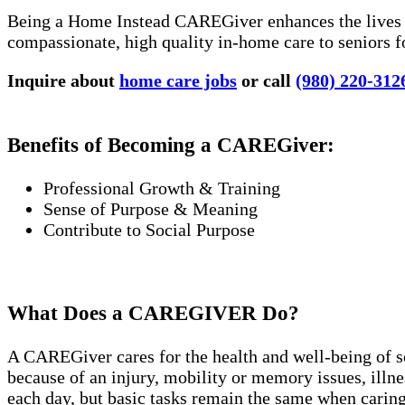
Being a Home Instead CAREGiver enhances the lives of
compassionate, high quality in-home care to seniors f
Inquire about
home care jobs
or call
(980) 220-312
Benefits of Becoming a CAREGiver:
Professional Growth & Training
Sense of Purpose & Meaning
Contribute to Social Purpose
What Does a CAREGIVER Do?
A CAREGiver cares for the health and well-being of 
because of an injury, mobility or memory issues, ill
each day, but basic tasks remain the same when caring 