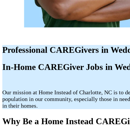
Professional CAREGivers in Wed
In-Home CAREGiver Jobs in Wed
Our mission at Home Instead of Charlotte, NC is to de
population in our community, especially those in need
in their homes.
Why Be a Home Instead CAREGi