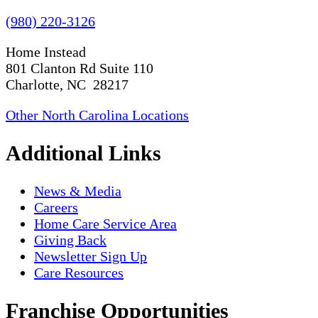
(980) 220-3126
Home Instead
801 Clanton Rd Suite 110
Charlotte, NC 28217
Other North Carolina Locations
Additional Links
News & Media
Careers
Home Care Service Area
Giving Back
Newsletter Sign Up
Care Resources
Franchise Opportunities