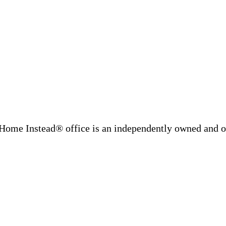
Home Instead® office is an independently owned and op