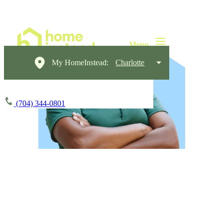
My HomeInstead:
Charlotte
(704) 344-0801