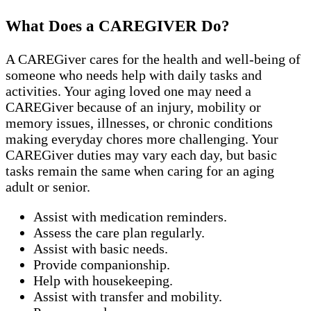
What Does a CAREGIVER Do?
A CAREGiver cares for the health and well-being of
someone who needs help with daily tasks and
activities. Your aging loved one may need a
CAREGiver because of an injury, mobility or
memory issues, illnesses, or chronic conditions
making everyday chores more challenging. Your
CAREGiver duties may vary each day, but basic
tasks remain the same when caring for an aging
adult or senior.
Assist with medication reminders.
Assess the care plan regularly.
Assist with basic needs.
Provide companionship.
Help with housekeeping.
Assist with transfer and mobility.