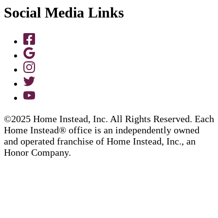
Social Media Links
©2025 Home Instead, Inc. All Rights Reserved. Each
Home Instead® office is an independently owned
and operated franchise of Home Instead, Inc., an
Honor Company.