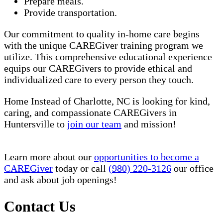
Prepare meals.
Provide transportation.
Our commitment to quality in-home care begins
with the unique CAREGiver training program we
utilize. This comprehensive educational experience
equips our CAREGivers to provide ethical and
individualized care to every person they touch.
Home Instead of Charlotte, NC is looking for kind,
caring, and compassionate CAREGivers in
Huntersville to
join our team
and mission!
Learn more about our
opportunities to become a
CAREGiver
today or call
(980) 220-3126
our office
and ask about job openings!
Contact Us