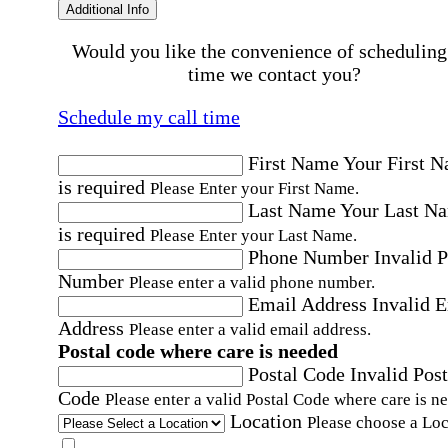
Additional Info
Would you like the convenience of scheduling
time we contact you?
Schedule my call time
First Name
Your First 
is required
Please Enter your First Name.
Last Name
Your Last N
is required
Please Enter your Last Name.
Phone Number
Invalid 
Number
Please enter a valid phone number.
Email Address
Invalid 
Address
Please enter a valid email address.
Postal code where care is needed
Postal Code
Invalid Post
Code
Please enter a valid Postal Code where care is n
Location
Please choose a Loc