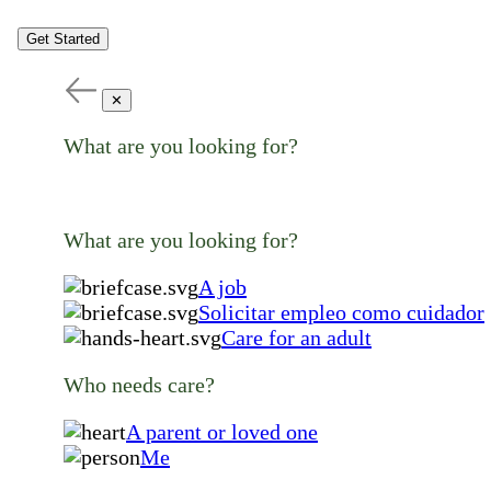
Get Started
✕
What are you looking for?
What are you looking for?
A job
Solicitar empleo como cuidador
Care for an adult
Who needs care?
A parent or loved one
Me