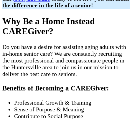
the difference in the life of a senior!
Why Be a Home Instead
CAREGiver?
Do you have a desire for assisting aging adults with
in-home senior care? We are constantly recruiting
the most professional and compassionate people in
the Huntersville area to join us in our mission to
deliver the best care to seniors.
Benefits of Becoming a CAREGiver:
Professional Growth & Training
Sense of Purpose & Meaning
Contribute to Social Purpose