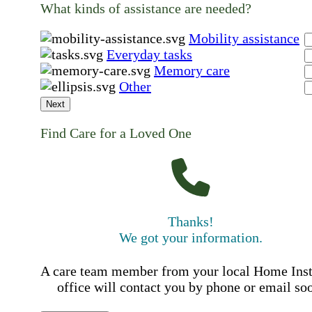
What kinds of assistance are needed?
Mobility assistance
Everyday tasks
Memory care
Other
Next
Find Care for a Loved One
Thanks!
We got your information.
A care team member from your local Home Ins
office will contact you by phone or email so