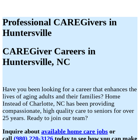
Professional CAREGivers in
Huntersville
CAREGiver Careers in
Huntersville, NC
Have you been looking for a career that enhances the
lives of aging adults and their families? Home
Instead of Charlotte, NC has been providing
compassionate, high quality care to seniors for over
25 years. Ready to join our team?
Inquire about
available home care jobs
or
call
(980) 220-3126
today to see how you can make