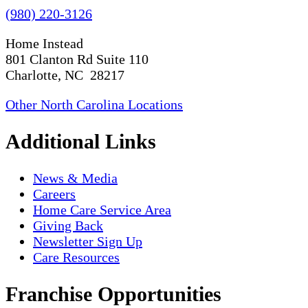
(980) 220-3126
Home Instead
801 Clanton Rd Suite 110
Charlotte, NC 28217
Other North Carolina Locations
Additional Links
News & Media
Careers
Home Care Service Area
Giving Back
Newsletter Sign Up
Care Resources
Franchise Opportunities