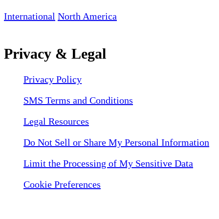
International
North America
Privacy & Legal
Privacy Policy
SMS Terms and Conditions
Legal Resources
Do Not Sell or Share My Personal Information
Limit the Processing of My Sensitive Data
Cookie Preferences