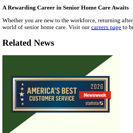
A Rewarding Career in Senior Home Care Awaits
Whether you are new to the workforce, returning afte
world of senior home care. Visit our
careers page
to b
Related News