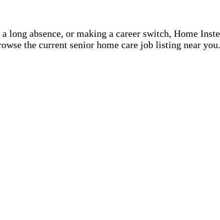
r a long absence, or making a career switch, Home Inst
rowse the current senior home care job listing near you