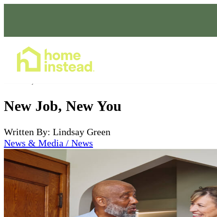
Home Care Services
Dec 28, 2022
New Job, New You
Written By: Lindsay Green
News & Media / News