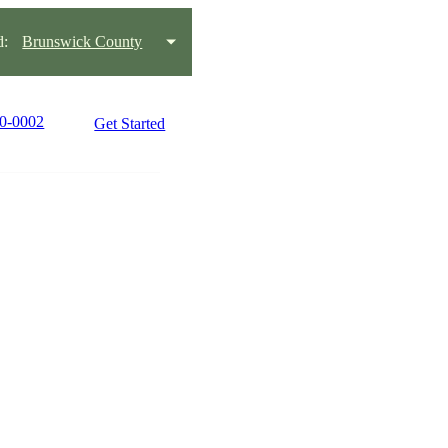
d:
Brunswick County
90-0002
Get Started