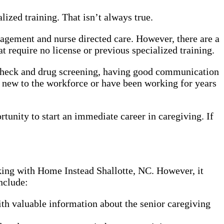
ized training. That isn’t always true.
nagement and nurse directed care. However, there are a
 require no license or previous specialized training.
 check and drug screening, having good communication
e new to the workforce or have been working for years
rtunity to start an immediate career in caregiving. If
rking with Home Instead Shallotte, NC. However, it
nclude:
th valuable information about the senior caregiving