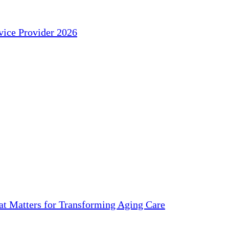
ice Provider 2026
 Matters for Transforming Aging Care