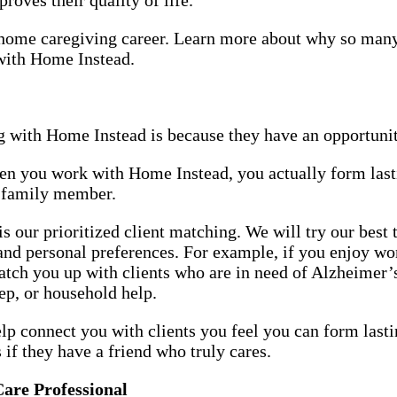
or home caregiving career. Learn more about why so man
 with Home Instead.
 with Home Instead is because they have an opportunit
hen you work with Home Instead, you actually form last
or family member.
 our prioritized client matching. We will try our best
 and personal preferences. For example, if you enjoy w
match you up with clients who are in need of Alzheime
rep, or household help.
elp connect you with clients you feel you can form lasti
s if they have a friend who truly cares.
Care Professional