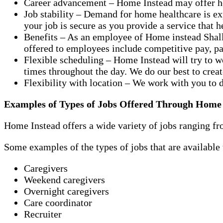
Career advancement – Home Instead may offer hel
Job stability – Demand for home healthcare is e
your job is secure as you provide a service that 
Benefits – As an employee of Home instead Shall
offered to employees include competitive pay, pai
Flexible scheduling – Home Instead will try to w
times throughout the day. We do our best to crea
Flexibility with location – We work with you to 
Examples of Types of Jobs Offered Through Home
Home Instead offers a wide variety of jobs ranging fro
Some examples of the types of jobs that are availabl
Caregivers
Weekend caregivers
Overnight caregivers
Care coordinator
Recruiter