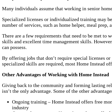
Many individuals assume that working in senior home ca
Specialized licenses or individualized training may b
number of services, such as home helper, meal prep, an
There are a few requirements that need to be met to
skills and excellent time management skills. However,
can possess.
By offering jobs that don’t require special licenses o
specialized skills are required, most Home Instead off
Other Advantages of Working with Home Instead
Giving back to the community and forming lasting rela
isn’t the only advantage. Some of the other advantag
Ongoing training – Home Instead offers free mont
industry