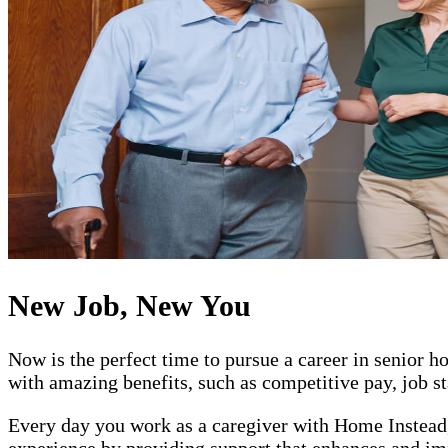
New Job, New You
Now is the perfect time to pursue a career in senior
with amazing benefits, such as competitive pay, job st
Every day you work as a caregiver with Home Instead, 
experience by providing support that enhances and impr