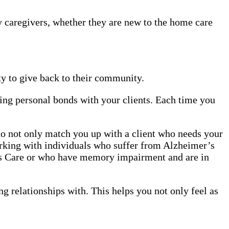
y caregivers, whether they are new to the home care
y to give back to their community.
ing personal bonds with your clients. Each time you
 to not only match you up with a client who needs your
orking with individuals who suffer from Alzheimer’s
r’s Care or who have memory impairment and are in
ng relationships with. This helps you not only feel as