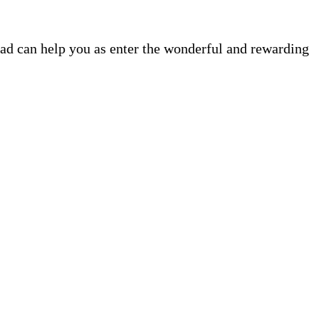
ead can help you as enter the wonderful and rewarding
.