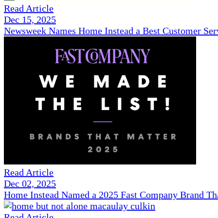
Read Article
Dec 15, 2025
Newsweek Names Home Instead a Best Customer Serv
Read Article
Dec 02, 2025
Home Instead Named a 2025 Fast Company Brand That
Read Article