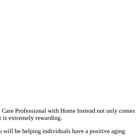
 a Care Professional with Home Instead not only comes
it is extremely rewarding.
 will be helping individuals have a positive aging