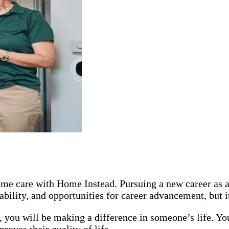
 home care with Home Instead. Pursuing a new career as
ability, and opportunities for career advancement, but 
you will be making a difference in someone’s life. You
oves their quality of life.