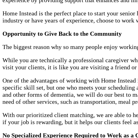
Home Instead is the perfect place to start your seni
industry or have years of experience, choose to work
Opportunity to Give Back to the Community
The biggest reason why so many people enjoy working
While you are technically a professional caregiver w
visit your clients, it is like you are visiting a friend 
One of the advantages of working with Home Instead is
specific skill set, but one who meets your scheduling
and other forms of dementia, we will do our best to 
need of other services, such as transportation, meal p
With our prioritized client matching, we are able to h
if your job is rewarding, but it helps our clients feel a
No Specialized Experience Required to Work as a 