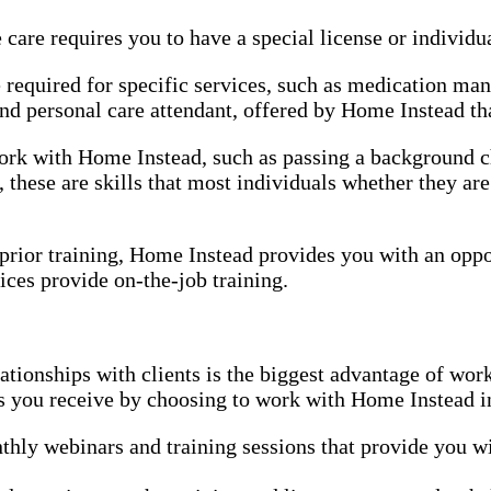
re requires you to have a special license or individual
e required for specific services, such as medication ma
d personal care attendant, offered by Home Instead that
 work with Home Instead, such as passing a background
 these are skills that most individuals whether they ar
r prior training, Home Instead provides you with an oppo
ices provide on-the-job training.
tionships with clients is the biggest advantage of wo
es you receive by choosing to work with Home Instead i
hly webinars and training sessions that provide you wi