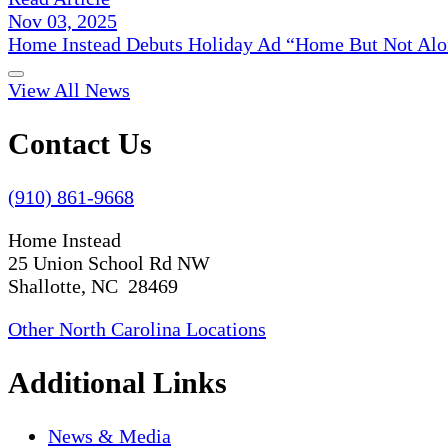
Nov 03, 2025
Home Instead Debuts Holiday Ad “Home But Not Alo
View All News
Contact Us
(910) 861-9668
Home Instead
25 Union School Rd NW
Shallotte, NC 28469
Other North Carolina Locations
Additional Links
News & Media