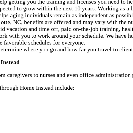
p getting you the training and licenses you need to h
xpected to grow within the next 10 years. Working as 
helps aging individuals remain as independent as possibl
otte, NC, benefits are offered and may vary with the n
d vacation and time off, paid on-the-job training, healt
ork with you to work around your schedule. We have hun
te favorable schedules for everyone.
determine where you go and how far you travel to client
 Instead
m caregivers to nurses and even office administration p
e through Home Instead include: