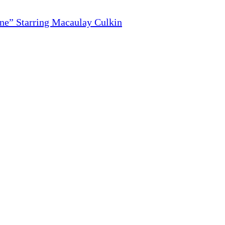
ne” Starring Macaulay Culkin