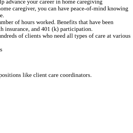
elp advance your career in home caregiving
a home caregiver, you can have peace-of-mind knowing
e.
umber of hours worked. Benefits that have been
h insurance, and 401 (k) participation.
dreds of clients who need all types of care at various
s
ositions like client care coordinators.