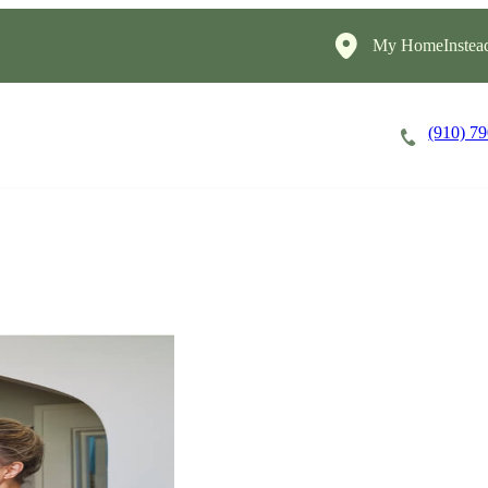
My HomeInstea
(910) 7
Careers
Cost of Care
About