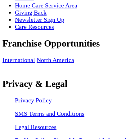
Home Care Service Area
Giving Back
Newsletter Sign Up
Care Resources
Franchise Opportunities
International
North America
Privacy & Legal
Privacy Policy
SMS Terms and Conditions
Legal Resources