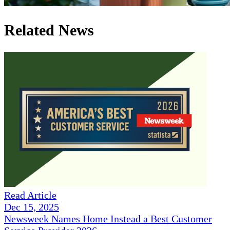
Related News
Read Article
Dec 15, 2025
Newsweek Names Home Instead a Best Customer