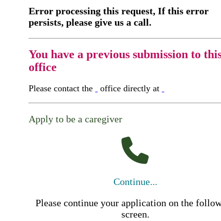
Error processing this request, If this error
persists, please give us a call.
You have a previous submission to thi
office
Please contact the
office directly at
Apply to be a caregiver
Continue...
Please continue your application on the follo
screen.