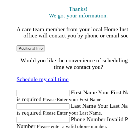
Thanks!
We got your information.
A care team member from your local Home Ins
office will contact you by phone or email so
Additional Info
Would you like the convenience of scheduling
time we contact you?
Schedule my call time
First Name
Your First 
is required
Please Enter your First Name.
Last Name
Your Last N
is required
Please Enter your Last Name.
Phone Number
Invalid 
Number
Please enter a valid phone number.