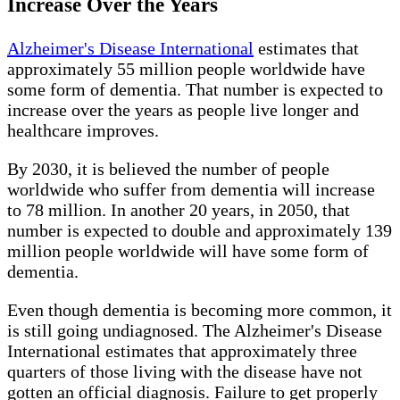
Increase Over the Years
Alzheimer's Disease International
estimates that
approximately 55 million people worldwide have
some form of dementia. That number is expected to
increase over the years as people live longer and
healthcare improves.
By 2030, it is believed the number of people
worldwide who suffer from dementia will increase
to 78 million. In another 20 years, in 2050, that
number is expected to double and approximately 139
million people worldwide will have some form of
dementia.
Even though dementia is becoming more common, it
is still going undiagnosed. The Alzheimer's Disease
International estimates that approximately three
quarters of those living with the disease have not
gotten an official diagnosis. Failure to get properly