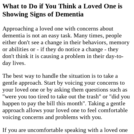
What to Do if You Think a Loved One is
Showing Signs of Dementia
Approaching a loved one with concerns about
dementia is not an easy task. Many times, people
either don't see a change in their behaviors, memory
or abilities or - if they do notice a change - they
don't think it is causing a problem in their day-to-
day lives.
The best way to handle the situation is to take a
gentle approach. Start by voicing your concerns to
your loved one or by asking them questions such as
"were you too tired to take out the trash" or "did you
happen to pay the bill this month". Taking a gentle
approach allows your loved one to feel comfortable
voicing concerns and problems with you.
If you are uncomfortable speaking with a loved one