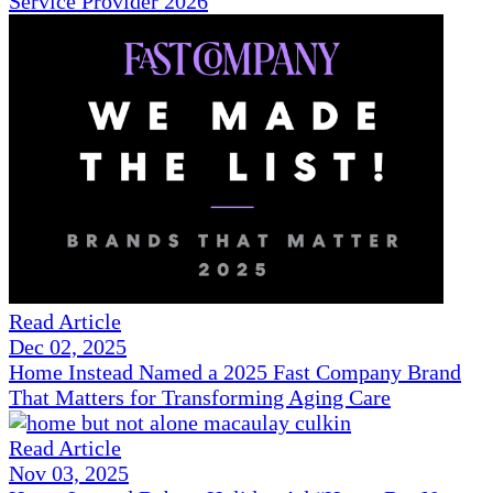
Service Provider 2026
Read Article
Dec 02, 2025
Home Instead Named a 2025 Fast Company Brand
That Matters for Transforming Aging Care
Read Article
Nov 03, 2025