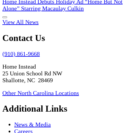
Home Instead Debuts Holiday Ad “Home But Not
Alone” Starring Macaulay Culkin
View All News
Contact Us
(910) 861-9668
Home Instead
25 Union School Rd NW
Shallotte, NC 28469
Other North Carolina Locations
Additional Links
News & Media
Careers