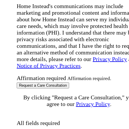
Home Instead's communications may include
marketing and promotional content and informa
about how Home Instead can serve my individu
care needs, which may involve protected health
information (PHI). I understand that there may 
privacy risks associated with electronic
communications, and that I have the right to re
an alternative method of communication instead
more details, please refer to our
Privacy Policy
Notice of Privacy Practices
.
Affirmation required
Affirmation required.
Request a Care Consultation
By clicking "Request a Care Consultation," 
agree to our
Privacy Policy
.
All fields required