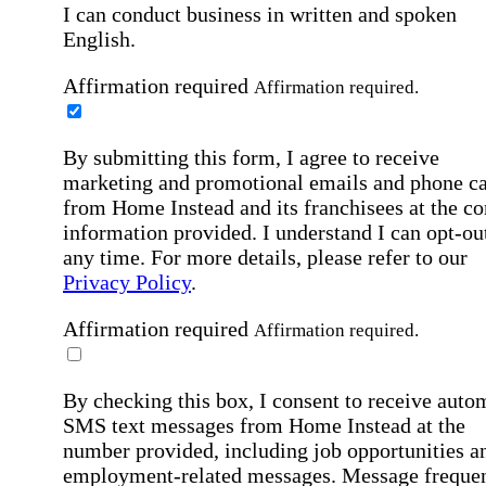
I can conduct business in written and spoken
English.
Affirmation required
Affirmation required.
By submitting this form, I agree to receive
marketing and promotional emails and phone ca
from Home Instead and its franchisees at the co
information provided. I understand I can opt-out
any time. For more details, please refer to our
Privacy Policy
.
Affirmation required
Affirmation required.
By checking this box, I consent to receive auto
SMS text messages from Home Instead at the
number provided, including job opportunities a
employment-related messages. Message freque