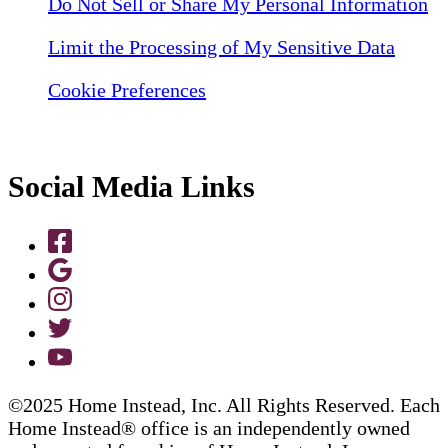
Do Not Sell or Share My Personal Information
Limit the Processing of My Sensitive Data
Cookie Preferences
Social Media Links
©2025 Home Instead, Inc. All Rights Reserved. Each
Home Instead® office is an independently owned