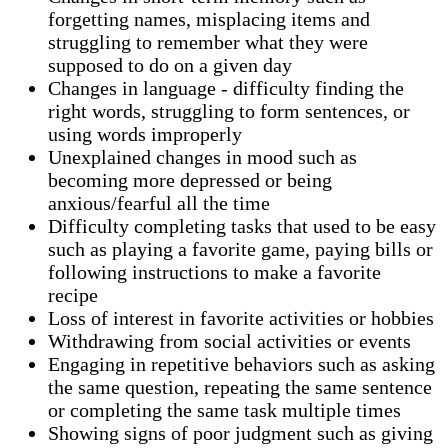
forgetting names, misplacing items and
struggling to remember what they were
supposed to do on a given day
Changes in language - difficulty finding the
right words, struggling to form sentences, or
using words improperly
Unexplained changes in mood such as
becoming more depressed or being
anxious/fearful all the time
Difficulty completing tasks that used to be easy
such as playing a favorite game, paying bills or
following instructions to make a favorite
recipe
Loss of interest in favorite activities or hobbies
Withdrawing from social activities or events
Engaging in repetitive behaviors such as asking
the same question, repeating the same sentence
or completing the same task multiple times
Showing signs of poor judgment such as giving