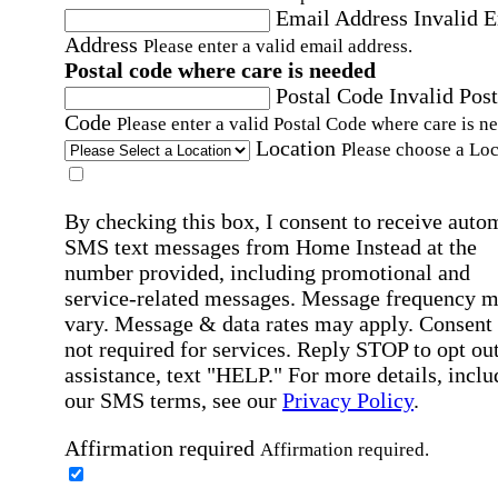
Email Address
Invalid 
Address
Please enter a valid email address.
Postal code where care is needed
Postal Code
Invalid Post
Code
Please enter a valid Postal Code where care is n
Location
Please choose a Loc
By checking this box, I consent to receive auto
SMS text messages from Home Instead at the
number provided, including promotional and
service-related messages. Message frequency 
vary. Message & data rates may apply. Consent 
not required for services. Reply STOP to opt out
assistance, text "HELP." For more details, inclu
our SMS terms, see our
Privacy Policy
.
Affirmation required
Affirmation required.