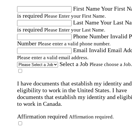
First Name
Your First 
is required
Please Enter your First Name.
Last Name
Your Last N
is required
Please Enter your Last Name.
Phone Number
Invalid 
Number
Please enter a valid phone number.
Email
Invalid Email Ad
Please enter a valid email address.
Select a Job
Please choose a Job.
I have documents that establish my identity and
eligibility to work in the United States.
I have
documents that establish my identity and eligibi
to work in Canada.
Affirmation required
Affirmation required.