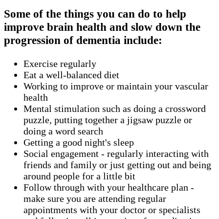
Some of the things you can do to help
improve brain health and slow down the
progression of dementia include:
Exercise regularly
Eat a well-balanced diet
Working to improve or maintain your vascular
health
Mental stimulation such as doing a crossword
puzzle, putting together a jigsaw puzzle or
doing a word search
Getting a good night's sleep
Social engagement - regularly interacting with
friends and family or just getting out and being
around people for a little bit
Follow through with your healthcare plan -
make sure you are attending regular
appointments with your doctor or specialists