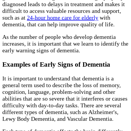
diagnosed leads to delays in treatment and makes it
difficult to access valuable resources and support,
such as at
24-hour home care for elderly
with
dementia, that can help improve quality of life.
As the number of people who develop dementia
increases, it is important that we learn to identify the
early warning signs of dementia.
Examples of Early Signs of Dementia
It is important to understand that dementia is a
general term used to describe the loss of memory,
cognition, language, problem-solving and other
abilities that are so severe that it interferes or causes
difficulty with day-to-day tasks. There are several
different types of dementia, such as Alzheimer's,
Lewy Body Dementia, and Vascular Dementia.