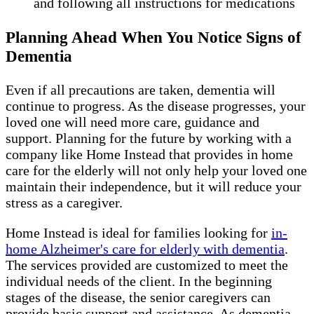
and following all instructions for medications
Planning Ahead When You Notice Signs of
Dementia
Even if all precautions are taken, dementia will
continue to progress. As the disease progresses, your
loved one will need more care, guidance and
support. Planning for the future by working with a
company like Home Instead that provides in home
care for the elderly will not only help your loved one
maintain their independence, but it will reduce your
stress as a caregiver.
Home Instead is ideal for families looking for
in-
home Alzheimer's care for elderly with dementia
.
The services provided are customized to meet the
individual needs of the client. In the beginning
stages of the disease, the senior caregivers can
provide basic support and assistance. As dementia