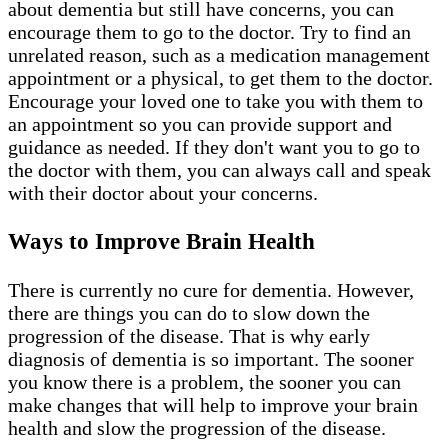
about dementia but still have concerns, you can
encourage them to go to the doctor. Try to find an
unrelated reason, such as a medication management
appointment or a physical, to get them to the doctor.
Encourage your loved one to take you with them to
an appointment so you can provide support and
guidance as needed. If they don't want you to go to
the doctor with them, you can always call and speak
with their doctor about your concerns.
Ways to Improve Brain Health
There is currently no cure for dementia. However,
there are things you can do to slow down the
progression of the disease. That is why early
diagnosis of dementia is so important. The sooner
you know there is a problem, the sooner you can
make changes that will help to improve your brain
health and slow the progression of the disease.