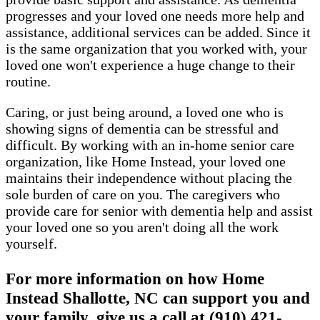
progresses and your loved one needs more help and
assistance, additional services can be added. Since it
is the same organization that you worked with, your
loved one won't experience a huge change to their
routine.
Caring, or just being around, a loved one who is
showing signs of dementia can be stressful and
difficult. By working with an in-home senior care
organization, like Home Instead, your loved one
maintains their independence without placing the
sole burden of care on you. The caregivers who
provide care for senior with dementia help and assist
your loved one so you aren't doing all the work
yourself.
For more information on how Home
Instead Shallotte, NC can support you and
your family, give us a call at (910) 421-