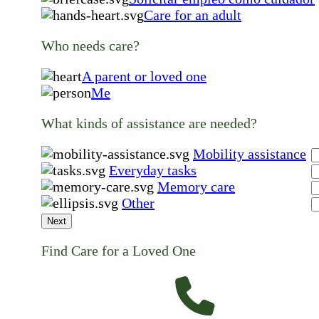
Care for an adult
Who needs care?
A parent or loved one
Me
What kinds of assistance are needed?
Mobility assistance
Everyday tasks
Memory care
Other
Next
Find Care for a Loved One