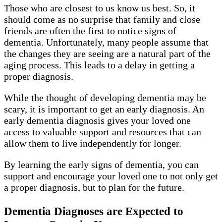
Those who are closest to us know us best. So, it
should come as no surprise that family and close
friends are often the first to notice signs of
dementia. Unfortunately, many people assume that
the changes they are seeing are a natural part of the
aging process. This leads to a delay in getting a
proper diagnosis.
While the thought of developing dementia may be
scary, it is important to get an early diagnosis. An
early dementia diagnosis gives your loved one
access to valuable support and resources that can
allow them to live independently for longer.
By learning the early signs of dementia, you can
support and encourage your loved one to not only get
a proper diagnosis, but to plan for the future.
Dementia Diagnoses are Expected to