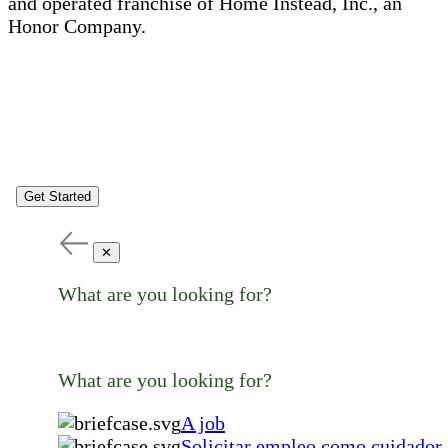
and operated franchise of Home Instead, Inc., an
Honor Company.
Get Started
✕
What are you looking for?
What are you looking for?
A job
Solicitar empleo como cuidador