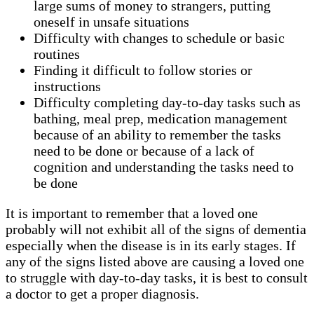
large sums of money to strangers, putting
oneself in unsafe situations
Difficulty with changes to schedule or basic
routines
Finding it difficult to follow stories or
instructions
Difficulty completing day-to-day tasks such as
bathing, meal prep, medication management
because of an ability to remember the tasks
need to be done or because of a lack of
cognition and understanding the tasks need to
be done
It is important to remember that a loved one
probably will not exhibit all of the signs of dementia
especially when the disease is in its early stages. If
any of the signs listed above are causing a loved one
to struggle with day-to-day tasks, it is best to consult
a doctor to get a proper diagnosis.