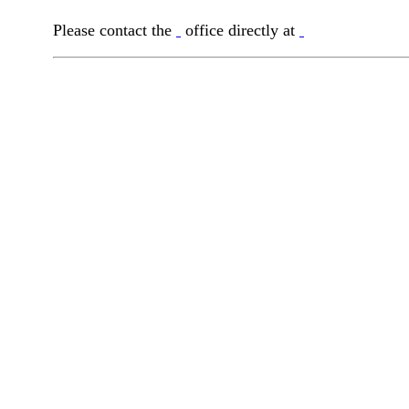
Please contact the
office directly at