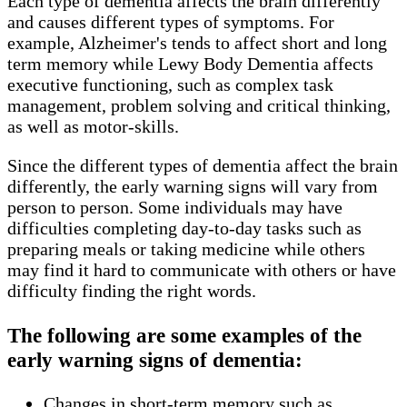
Each type of dementia affects the brain differently
and causes different types of symptoms. For
example, Alzheimer's tends to affect short and long
term memory while Lewy Body Dementia affects
executive functioning, such as complex task
management, problem solving and critical thinking,
as well as motor-skills.
Since the different types of dementia affect the brain
differently, the early warning signs will vary from
person to person. Some individuals may have
difficulties completing day-to-day tasks such as
preparing meals or taking medicine while others
may find it hard to communicate with others or have
difficulty finding the right words.
The following are some examples of the
early warning signs of dementia:
Changes in short-term memory such as