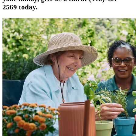
2569 today.