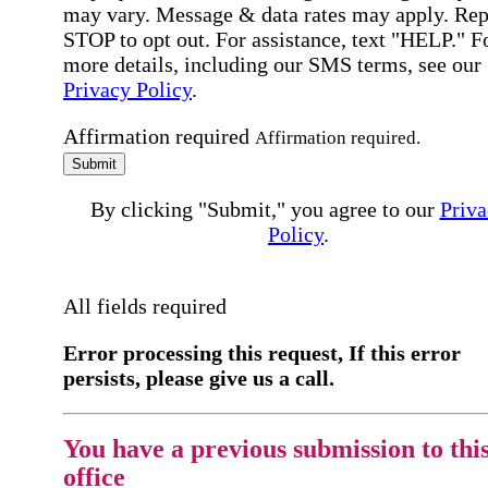
may vary. Message & data rates may apply. Rep
STOP to opt out. For assistance, text "HELP." F
more details, including our SMS terms, see our
Privacy Policy
.
Affirmation required
Affirmation required.
Submit
By clicking "Submit," you agree to our
Priva
Policy
.
All fields required
Error processing this request, If this error
persists, please give us a call.
You have a previous submission to thi
office