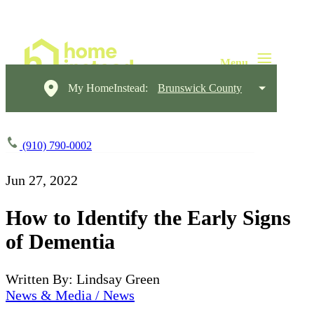
My HomeInstead:
Brunswick County
(910) 790-0002
Jun 27, 2022
How to Identify the Early Signs
of Dementia
Written By: Lindsay Green
News & Media / News