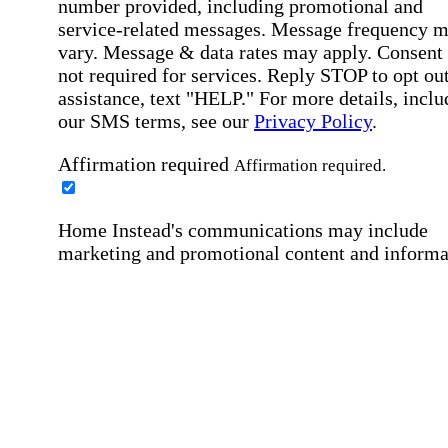
number provided, including promotional and
service-related messages. Message frequency 
vary. Message & data rates may apply. Consent 
not required for services. Reply STOP to opt out
assistance, text "HELP." For more details, inclu
our SMS terms, see our
Privacy Policy
.
Affirmation required
Affirmation required.
Home Instead's communications may include
marketing and promotional content and informa
about how Home Instead can serve my individu
care needs, which may involve protected health
information (PHI). I understand that there may 
privacy risks associated with electronic
communications, and that I have the right to re
an alternative method of communication instead
more details, please refer to our
Privacy Policy
Notice of Privacy Practices
.