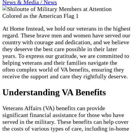
News & Media / News
At Home Instead, we hold our veterans in the highest
regard. These brave men and women have served our
country with courage and dedication, and we believe
they deserve the best care possible in their later
years. To express our gratitude, we are committed to
helping veterans and their families navigate the
often complex world of VA benefits, ensuring they
receive the support and care they rightfully deserve.
Understanding VA Benefits
Veterans Affairs (VA) benefits can provide
significant financial assistance for those who have
served in the military. These benefits can help cover
the costs of various types of care, including in-home