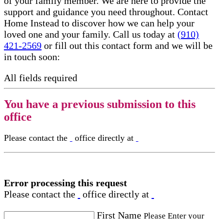
of your family member. We are here to provide the
support and guidance you need throughout. Contact
Home Instead to discover how we can help your
loved one and your family. Call us today at
(910)
421-2569
or fill out this contact form and we will be
in touch soon:
All fields required
You have a previous submission to this
office
Please contact the
office directly at
Error processing this request
Please contact the
office directly at
First Name
Please Enter your