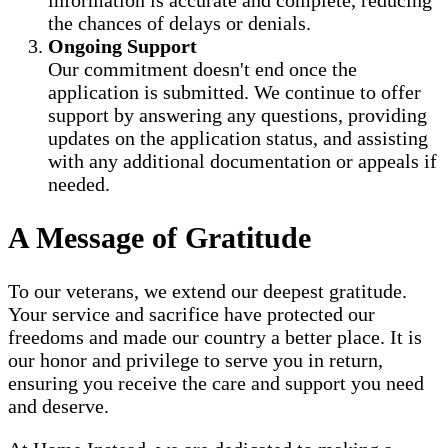
information is accurate and complete, reducing
the chances of delays or denials.
Ongoing Support
Our commitment doesn't end once the
application is submitted. We continue to offer
support by answering any questions, providing
updates on the application status, and assisting
with any additional documentation or appeals if
needed.
A Message of Gratitude
To our veterans, we extend our deepest gratitude.
Your service and sacrifice have protected our
freedoms and made our country a better place. It is
our honor and privilege to serve you in return,
ensuring you receive the care and support you need
and deserve.