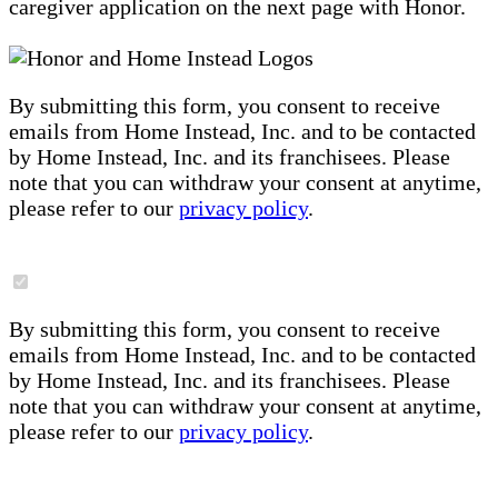
caregiver application on the next page with Honor.
By submitting this form, you consent to receive
emails from Home Instead, Inc. and to be contacted
by Home Instead, Inc. and its franchisees. Please
note that you can withdraw your consent at anytime,
please refer to our
privacy policy
.
By submitting this form, you consent to receive
emails from Home Instead, Inc. and to be contacted
by Home Instead, Inc. and its franchisees. Please
note that you can withdraw your consent at anytime,
please refer to our
privacy policy
.