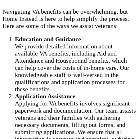
Navigating VA benefits can be overwhelming, but
Home Instead is here to help simplify the process.
Here are some of the ways we assist veterans:
Education and Guidance
We provide detailed information about
available VA benefits, including Aid and
Attendance and Housebound benefits, which
can help cover the costs of in-home care. Our
knowledgeable staff is well-versed in the
qualifications and application processes for
these benefits.
Application Assistance
Applying for VA benefits involves significant
paperwork and documentation. Our team assists
veterans and their families with gathering
necessary documents, filling out forms, and
submitting applications. We ensure that all