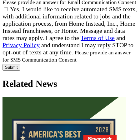
Please provide an answer for Email Communication Consent
Yes, I would like to receive automated SMS texts,
with additional information related to jobs and the
application process, from Home Instead, Inc., Home
Instead franchisees, or Honor. Message and data
rates may apply. I agree to the
Terms of Use
and
Privacy Policy
and understand I may reply STOP to
opt-out of texts at any time.
Please provide an answer
for SMS Communication Consent
Submit
Related News