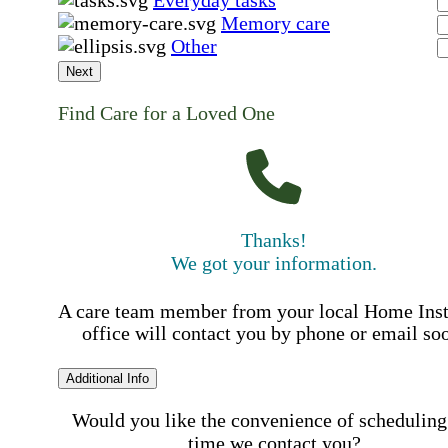
Memory care
Other
Next
Find Care for a Loved One
Thanks!
We got your information.
A care team member from your local Home Ins
office will contact you by phone or email so
Additional Info
Would you like the convenience of scheduling
time we contact you?