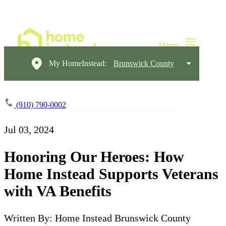
My HomeInstead:
Brunswick County
(910) 790-0002
Jul 03, 2024
Honoring Our Heroes: How
Home Instead Supports Veterans
with VA Benefits
Written By: Home Instead Brunswick County