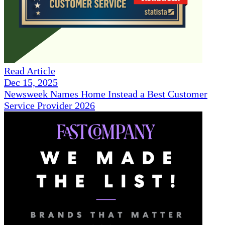
Read Article
Dec 15, 2025
Newsweek Names Home Instead a Best Customer
Service Provider 2026