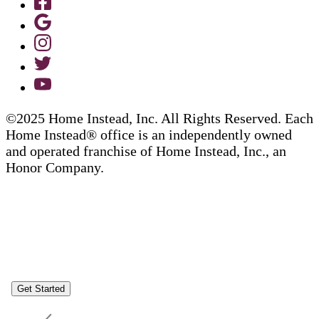
©2025 Home Instead, Inc. All Rights Reserved. Each
Home Instead® office is an independently owned
and operated franchise of Home Instead, Inc., an
Honor Company.
Get Started