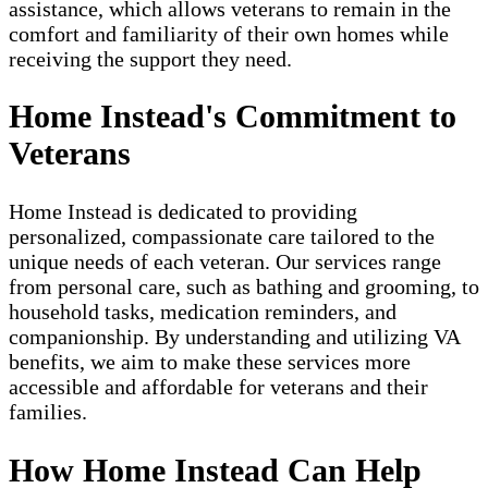
assistance, which allows veterans to remain in the
comfort and familiarity of their own homes while
receiving the support they need.
Home Instead's Commitment to
Veterans
Home Instead is dedicated to providing
personalized, compassionate care tailored to the
unique needs of each veteran. Our services range
from personal care, such as bathing and grooming, to
household tasks, medication reminders, and
companionship. By understanding and utilizing VA
benefits, we aim to make these services more
accessible and affordable for veterans and their
families.
How Home Instead Can Help