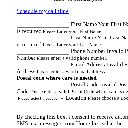
Schedule my call time
First Name
Your First 
is required
Please Enter your First Name.
Last Name
Your Last N
is required
Please Enter your Last Name.
Phone Number
Invalid 
Number
Please enter a valid phone number.
Email Address
Invalid 
Address
Please enter a valid email address.
Postal code where care is needed
Postal Code
Invalid Post
Code
Please enter a valid Postal Code where care is n
Location
Please choose a Loc
By checking this box, I consent to receive auto
SMS text messages from Home Instead at the