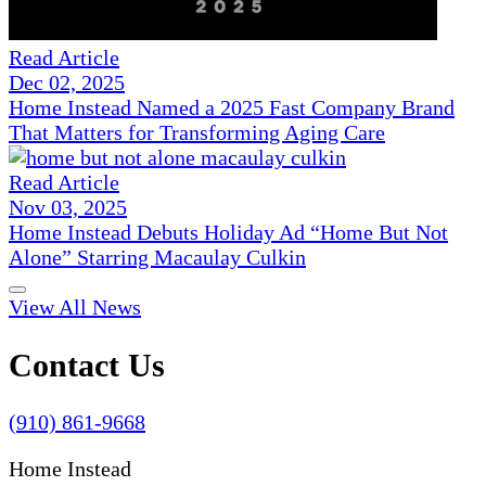
Read Article
Dec 02, 2025
Home Instead Named a 2025 Fast Company Brand
That Matters for Transforming Aging Care
Read Article
Nov 03, 2025
Home Instead Debuts Holiday Ad “Home But Not
Alone” Starring Macaulay Culkin
View All News
Contact Us
(910) 861-9668
Home Instead