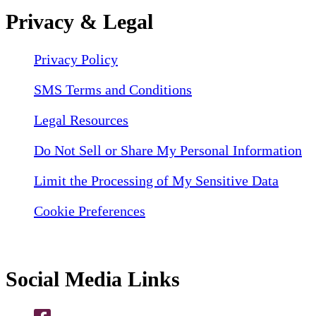
Privacy & Legal
Privacy Policy
SMS Terms and Conditions
Legal Resources
Do Not Sell or Share My Personal Information
Limit the Processing of My Sensitive Data
Cookie Preferences
Social Media Links