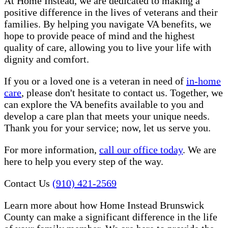
At Home Instead, we are dedicated to making a
positive difference in the lives of veterans and their
families. By helping you navigate VA benefits, we
hope to provide peace of mind and the highest
quality of care, allowing you to live your life with
dignity and comfort.
If you or a loved one is a veteran in need of
in-home
care
, please don't hesitate to contact us. Together, we
can explore the VA benefits available to you and
develop a care plan that meets your unique needs.
Thank you for your service; now, let us serve you.
For more information,
call our office today
. We are
here to help you every step of the way.
Contact Us
(910) 421-2569
Learn more about how Home Instead Brunswick
County can make a significant difference in the life