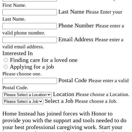
First Name.
Last Name
Please Enter your
Last Name.
Phone Number
Please enter a
valid phone number.
Email Address
Please enter a
valid email address.
Interested In
Finding care for a loved one
Applying for a job
Please choose one.
Postal Code
Please enter a valid
Postal Code.
Location
Please choose a Location.
Select a Job
Please choose a Job.
Home Instead has joined forces with Honor to
provide you with the support and tools needed to do
your best professional caregiving work. Start your