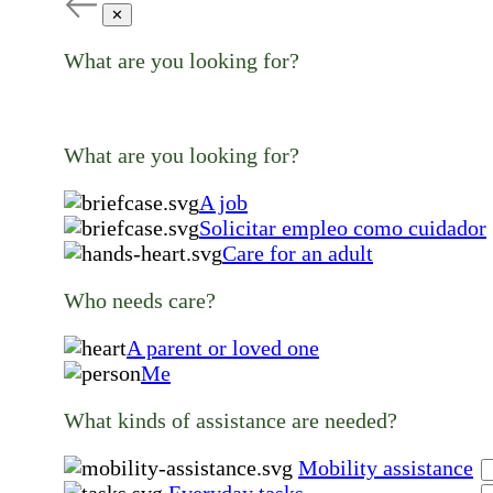
✕
What are you looking for?
What are you looking for?
A job
Solicitar empleo como cuidador
Care for an adult
Who needs care?
A parent or loved one
Me
What kinds of assistance are needed?
Mobility assistance
Everyday tasks