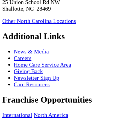
25 Union School Rd NW
Shallotte, NC 28469
Other North Carolina Locations
Additional Links
News & Media
Careers
Home Care Service Area
Giving Back
Newsletter Sign Up
Care Resources
Franchise Opportunities
International
North America