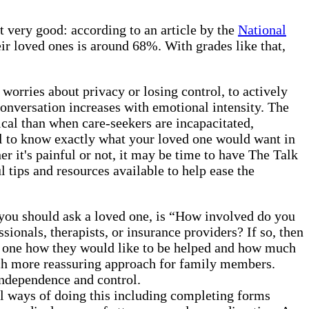
t very good: according to an article by the
National
eir loved ones is around 68%. With grades like that,
m worries about privacy or losing control, to actively
 conversation increases with emotional intensity. The
ical than when care-seekers are incapacitated,
ial to know exactly what your loved one would want in
r it's painful or not, it may be time to have The Talk
l tips and resources available to help ease the
 you should ask a loved one, is “How involved do you
ionals, therapists, or insurance providers? If so, then
ed one how they would like to be helped and how much
much more reassuring approach for family members.
 independence and control.
l ways of doing this including completing forms