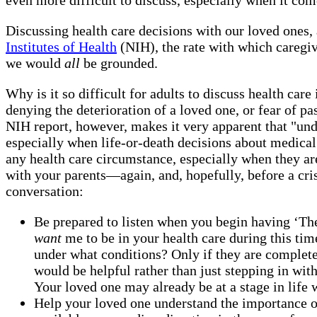
Discussing health care decisions with our loved ones, 
Institutes of Health
(NIH), the rate with which caregi
we would
all
be grounded.
Why is it so difficult for adults to discuss health car
denying the deterioration of a loved one, or fear of p
NIH report, however, makes it very apparent that "und
especially when life-or-death decisions about medical 
any health care circumstance, especially when they are
with your parents—again, and, hopefully, before a cris
conversation:
Be prepared to listen when you begin having ‘The
want
me to be in your health care during this tim
under what conditions? Only if they are complet
would be helpful rather than just stepping in wi
Your loved one may already be at a stage in life 
Help your loved one understand the importance o