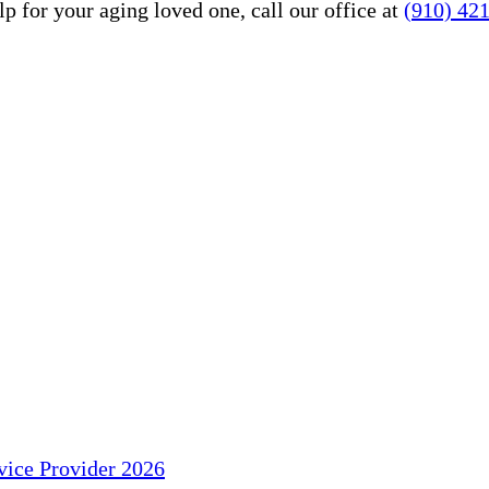
 for your aging loved one, call our office at
(910) 42
ice Provider 2026