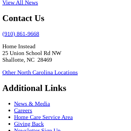
View All News
Contact Us
(910) 861-9668
Home Instead
25 Union School Rd NW
Shallotte, NC 28469
Other North Carolina Locations
Additional Links
News & Media
Careers
Home Care Service Area
Giving Back
Newsletter Sign Up