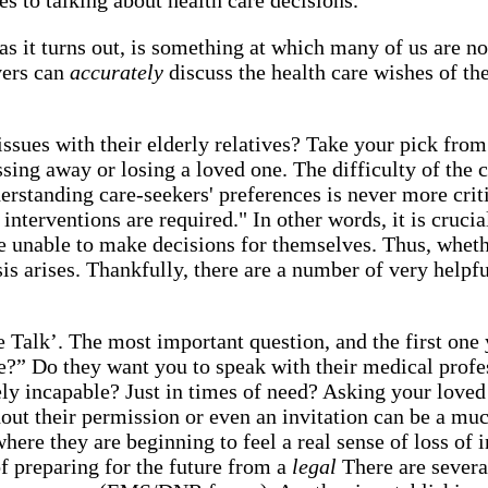
as it turns out, is something at which many of us are no
vers can
accurately
discuss the health care wishes of th
e issues with their elderly relatives? Take your pick fro
assing away or losing a loved one. The difficulty of the
erstanding care-seekers' preferences is never more crit
interventions are required." In other words, it is cruc
 unable to make decisions for themselves. Thus, whethe
is arises. Thankfully, there are a number of very helpfu
 Talk’. The most important question, and the first one
e?” Do they want you to speak with their medical profess
ely incapable? Just in times of need? Asking your lov
thout their permission or even an invitation can be a 
where they are beginning to feel a real sense of loss of
f preparing for the future from a
legal
There are severa