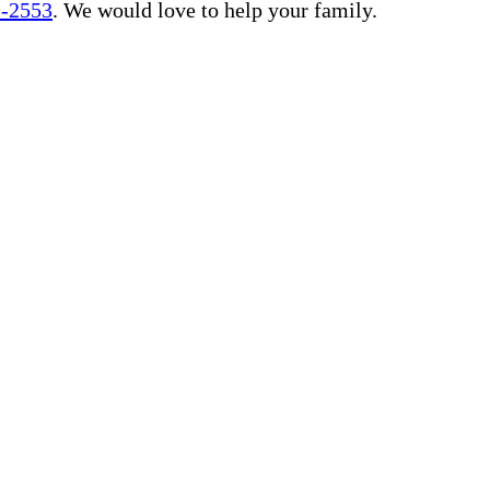
1-2553
. We would love to help your family.