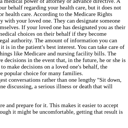
a medical power of attorney or advance directive. A
ur behalf regarding your health care, but it does not
or health care. According to the Medicare Rights
orney with your loved one. They can designate someone
hemselves. If your loved one has designated you as their
 medical choices on their behalf if they become
 legal authority. The amount of information you can
 is in the patient's best interest. You can take care of
things like Medicare and nursing facility bills. The
decisions in the event that, in the future, he or she is
 to make decisions on a loved one's behalf, the
re popular choice for many families.
gest conversations rather than one lengthy "Sit down,
e discussing, a serious illness or death that will
e and prepare for it. This makes it easier to accept
gh it might be uncomfortable, getting that result is