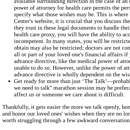
available surrounding direction in the case of 
power of attorney for health care permits the per
specify what those wishes may be. This is where 
Center's website, it is crucial that you discuss 
they trust in these legal documents to handle thei
health care proxy, you will have the ability to a
incompetent. In many states, you will be restric
obtain may also be restricted; doctors are not com
all or part of your loved one's financial affairs 
advance directive, like the medical power of attor
unable to do so. However, unlike the power of att
advance directive is wholly dependent on the wis
Get ready for more than just ‘The Talk’—probably 
we need to talk" marathon session may be preferabl
affect us or someone we care about is difficult.
Thankfully, it gets easier the more we talk openly, hon
and honor our loved ones' wishes when they are no lon
worth struggling through a few awkward conversations