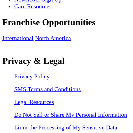
Care Resources
Franchise Opportunities
International
North America
Privacy & Legal
Privacy Policy
SMS Terms and Conditions
Legal Resources
Do Not Sell or Share My Personal Information
Limit the Processing of My Sensitive Data