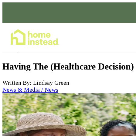
Home Care Services
Jan 28, 2023
Having The (Healthcare Decision)
Written By: Lindsay Green
News & Media / News