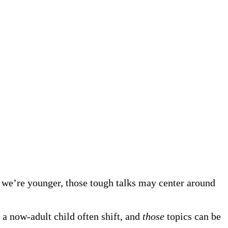
 we’re younger, those tough talks may center around
 a now-adult child often shift, and
those
topics can be