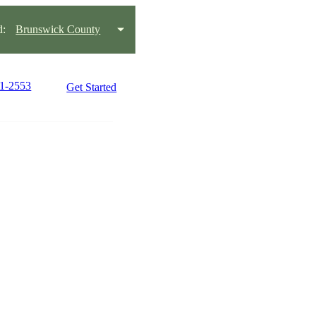
d:
Brunswick County
21-2553
Get Started