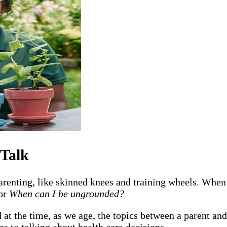
 Talk
renting, like skinned knees and training wheels. When
or
When can I be ungrounded?
t the time, as we age, the topics between a parent and
es to talking about health care decisions.