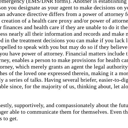
an emergency (EMS/DNR forms). Another is establishing 
son you designate as your agent to make decisions on yo
an advance directive differs from a power of attorney f
the creation of a health care proxy and/or power of att
r finances and health care if they are unable to do it t
ccess nearly all their information and records and make
ted in the treatment decisions you can make if you lack
pelled to speak with you but may do so if they believe it
if you have power of attorney. Financial matters include 
ney, enables a person to make provisions for health care 
orney, which merely grants an agent the legal authority
hes of the loved one expressed therein, making it a mo
a series of talks. Having several briefer, easier-to-di
e since, for the majority of us, thinking about, let alon
estly, supportively, and compassionately about the futur
ger able to communicate them for themselves. Even thou
 to get.