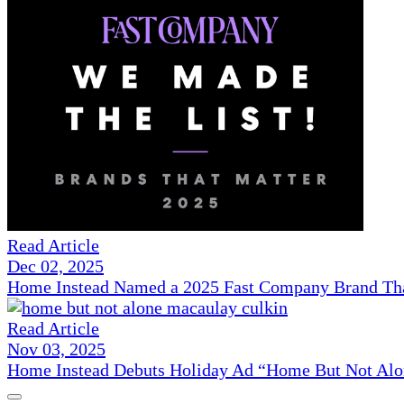
Read Article
Dec 02, 2025
Home Instead Named a 2025 Fast Company Brand That
Read Article
Nov 03, 2025
Home Instead Debuts Holiday Ad “Home But Not Alo