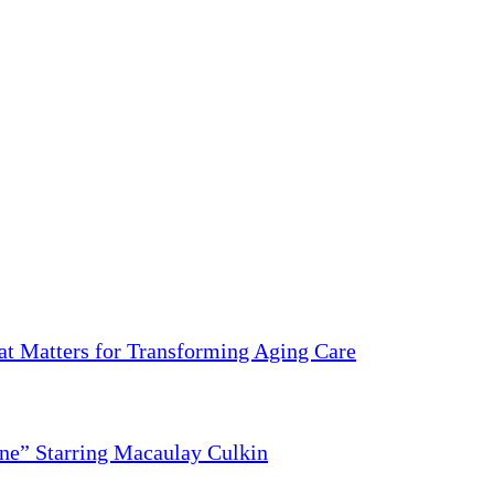
 Matters for Transforming Aging Care
ne” Starring Macaulay Culkin