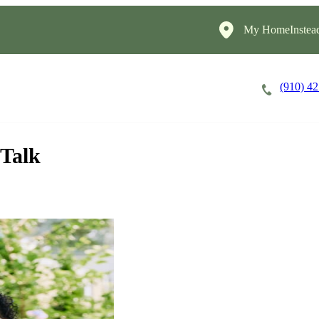
My HomeInstea
(910) 4
Careers
Cost of Care
About
 Talk