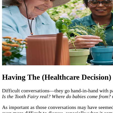
Having The (Healthcare Decision)
Difficult conversations—they go hand-in-hand with pa
Is the Tooth Fairy real? Where do babies come from?
As important as those conversations may have seemed a
even more difficult to discuss, especially when it com