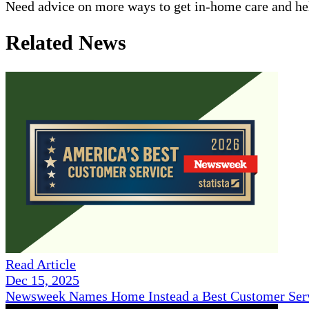
Need advice on more ways to get in-home care and help
Related News
Read Article
Dec 15, 2025
Newsweek Names Home Instead a Best Customer Serv