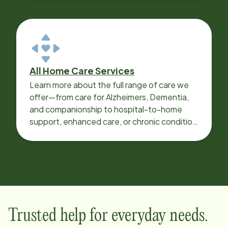
All Home Care Services
Learn more about the full range of care we
offer—from care for Alzheimers, Dementia,
and companionship to hospital-to-home
support, enhanced care, or chronic condition
support.
Trusted help for everyday needs.