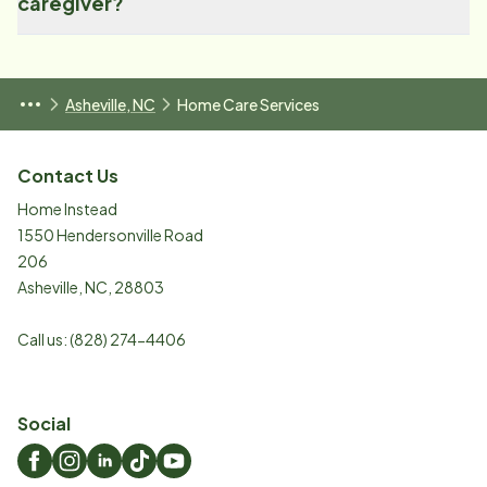
caregiver?
Asheville, NC
Home Care Services
Contact Us
Home Instead
1550 Hendersonville Road
206
Asheville
,
NC
,
28803
Call us:
(828) 274-4406
Social