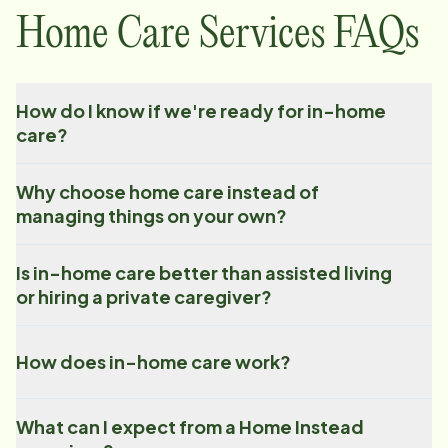
Home Care Services FAQs
How do I know if we're ready for in-home
care?
Why choose home care instead of
managing things on your own?
Is in-home care better than assisted living
or hiring a private caregiver?
How does in-home care work?
What can I expect from a Home Instead