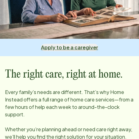
Apply to be a caregiver
The right care, right at home.
Every family’s needs are different. That’s why Home
Instead offers a full range of home care services—from a
few hours of help each week to around-the-clock
support.
Whether you’re planning ahead or need care right away,
we’ll help you find the right solution for your situation.