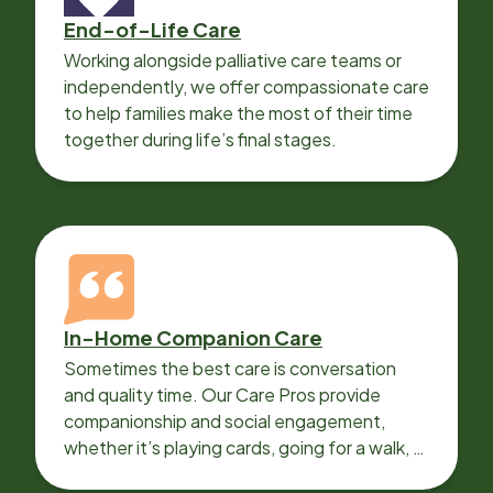
End-of-Life Care
Working alongside palliative care teams or
independently, we offer compassionate care
to help families make the most of their time
together during life’s final stages.
In-Home Companion Care
Sometimes the best care is conversation
and quality time. Our Care Pros provide
companionship and social engagement,
whether it’s playing cards, going for a walk, or
sharing lunch.