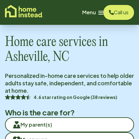
o main content
Menu
Call us
Home care services in
Asheville, NC
Personalized in-home care services to help older
adults stay safe, independent, and comfortable
at home.
4.6
star rating on
Google
(
38
reviews)
Who is the care for?
My parent(s)