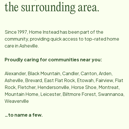
the surrounding area.
Since
1997
, Home Instead has been part of the
community, providing quick access to top-rated home
care in
Asheville
.
Proudly caring for communities near you:
Alexander, Black Mountain, Candler, Canton, Arden,
Asheville, Brevard, East Flat Rock, Etowah, Fairview, Flat
Rock, Fletcher, Hendersonville, Horse Shoe, Montreat,
Mountain Home, Leicester, Biltmore Forest, Swannanoa,
Weaverville
…to name a few.