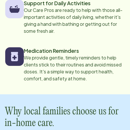
Support for Daily Activities
Our Care Pros are ready to help with those all-
important activities of daily living, whether it's
giving a hand with bathing or getting out for
some fresh air.
Medication Reminders
We provide gentle, timely reminders to help
clients stick to their routines and avoid missed
doses. It's a simple way to support health,
comfort, and safety at home.
Why local families choose us for
in-home care.