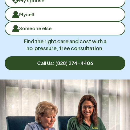
My spouse
Myself
Someone else
Find the right care and cost with a
no‑pressure, free consultation.
Call Us:
(828) 274-4406