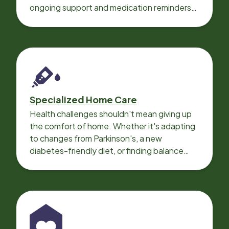
ongoing support and medication reminders
needed for a smooth recovery.
Specialized Home Care
Health challenges shouldn't mean giving up
the comfort of home. Whether it's adapting
to changes from Parkinson's, a new
diabetes-friendly diet, or finding balance
with heart disease, our local Care
Professionals can help.