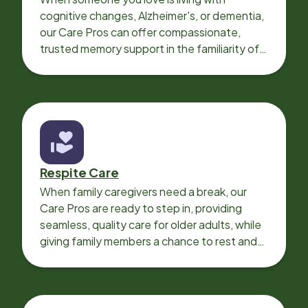
cognitive changes, Alzheimer's, or dementia,
our Care Pros can offer compassionate,
trusted memory support in the familiarity of
your loved one’s own home.
Respite Care
When family caregivers need a break, our
Care Pros are ready to step in, providing
seamless, quality care for older adults, while
giving family members a chance to rest and
recharge.