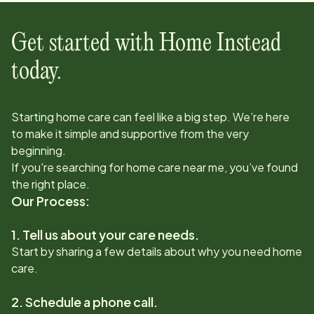
Get started with Home Instead
today.
Starting home care can feel like a big step. We’re here
to make it simple and supportive from the very
beginning.
If you're searching for home care near me, you’ve found
the right place.
Our Process:
1. Tell us about your care needs.
Start by sharing a few details about why you need home
care.
2. Schedule a phone call.