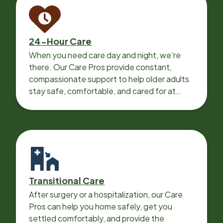
24-Hour Care
When you need care day and night, we’re
there. Our Care Pros provide constant,
compassionate support to help older adults
stay safe, comfortable, and cared for at
home around the clock.
Transitional Care
After surgery or a hospitalization, our Care
Pros can help you home safely, get you
settled comfortably, and provide the