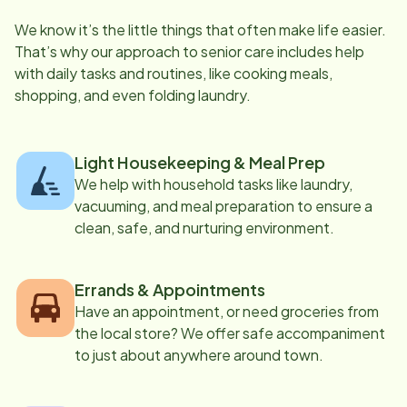
We know it’s the little things that often make life easier.
That’s why our approach to senior care includes help
with daily tasks and routines, like cooking meals,
shopping, and even folding laundry.
Light Housekeeping & Meal Prep
We help with household tasks like laundry,
vacuuming, and meal preparation to ensure a
clean, safe, and nurturing environment.
Errands & Appointments
Have an appointment, or need groceries from
the local store? We offer safe accompaniment
to just about anywhere around town.