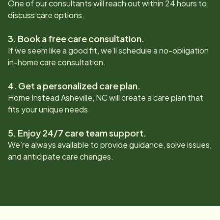
One of our consultants will reach out within 24 hours to
discuss care options.
3. Book a free care consultation.
If we seem like a good fit, we’ll schedule a no-obligation
in-home care consultation.
4. Get a personalized care plan.
Home Instead
Asheville, NC
will create a care plan that
fits your unique needs.
5. Enjoy 24/7 care team support.
We’re always available to provide guidance, solve issues,
and anticipate care changes.