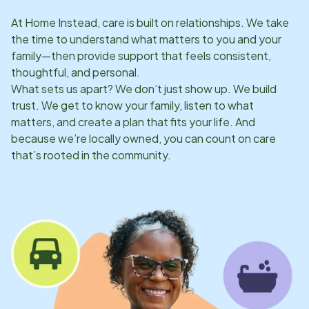
At Home Instead, care is built on relationships. We take
the time to understand what matters to you and your
family—then provide support that feels consistent,
thoughtful, and personal.
What sets us apart? We don’t just show up. We build
trust. We get to know your family, listen to what
matters, and create a plan that fits your life. And
because we’re locally owned, you can count on care
that’s rooted in the community.