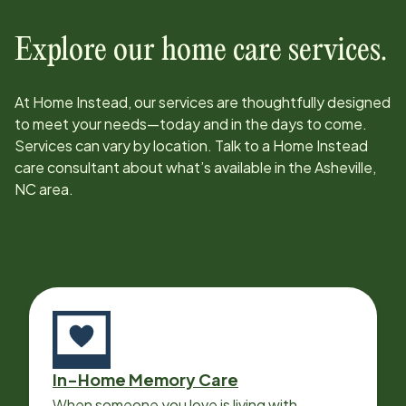
Explore our home care services.
At Home Instead, our services are thoughtfully designed
to meet your needs—today and in the days to come.
Services can vary by location. Talk to a Home Instead
care consultant about what’s available in the
Asheville,
NC
area.
In-Home Memory Care
When someone you love is living with