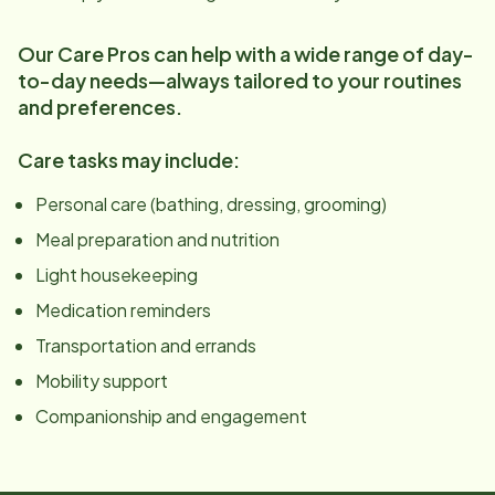
Our Care Pros can help with a wide range of day-
to-day needs—always tailored to your routines
and preferences.
Care tasks may include:
Personal care (bathing, dressing, grooming)
Meal preparation and nutrition
Light housekeeping
Medication reminders
Transportation and errands
Mobility support
Companionship and engagement