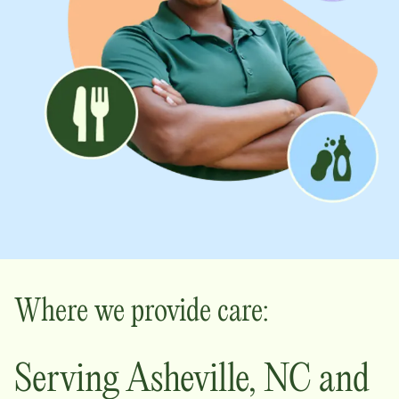
Where we provide care:
Serving
Asheville
,
NC
and