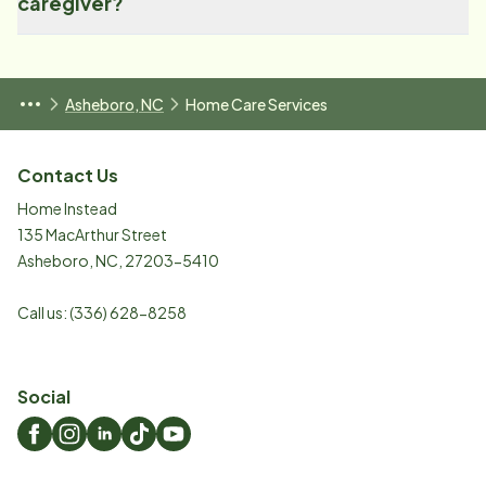
caregiver?
Asheboro, NC
Home Care Services
Contact Us
Home Instead
135 MacArthur Street
Asheboro
,
NC
,
27203-5410
Call us:
(336) 628-8258
Social