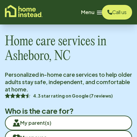
o main content
Menu
Call us
Home care services in
Asheboro, NC
Personalized in-home care services to help older
adults stay safe, independent, and comfortable
at home.
4.3
star rating on
Google
(
7
reviews)
Who is the care for?
My parent(s)