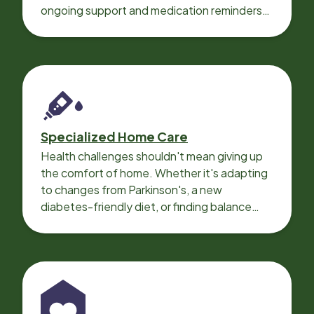
ongoing support and medication reminders
needed for a smooth recovery.
Specialized Home Care
Health challenges shouldn't mean giving up
the comfort of home. Whether it's adapting
to changes from Parkinson's, a new
diabetes-friendly diet, or finding balance
with heart disease, our local Care
Professionals can help.