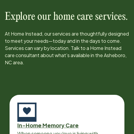
Explore our home care services.
At Home Instead, our services are thoughtfully designed
to meet your needs—today and in the days to come.
Services can vary by location. Talk to a Home Instead
care consultant about what’s available in the
Asheboro,
NC
area.
In-Home Memory Care
When someone you love is living with