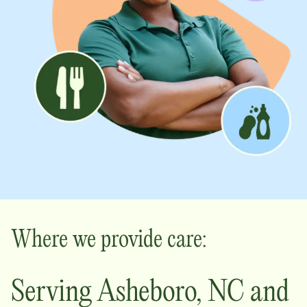
Where we provide care:
Serving
Asheboro
,
NC
and