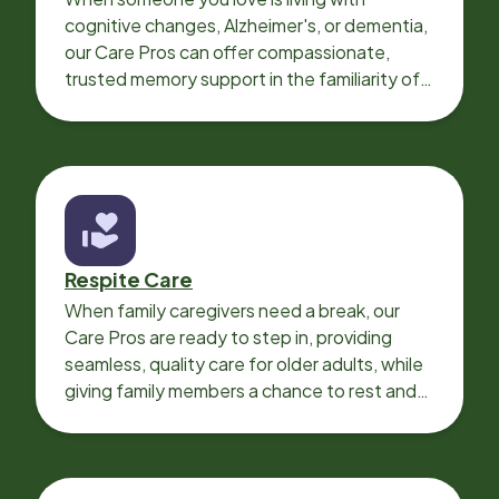
cognitive changes, Alzheimer's, or dementia,
our Care Pros can offer compassionate,
trusted memory support in the familiarity of
your loved one’s own home.
Respite Care
When family caregivers need a break, our
Care Pros are ready to step in, providing
seamless, quality care for older adults, while
giving family members a chance to rest and
recharge.