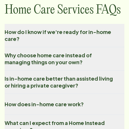
Home Care Services FAQs
How do I know if we're ready for in-home
care?
Why choose home care instead of
managing things on your own?
Is in-home care better than assisted living
or hiring a private caregiver?
How does in-home care work?
What can I expect from a Home Instead