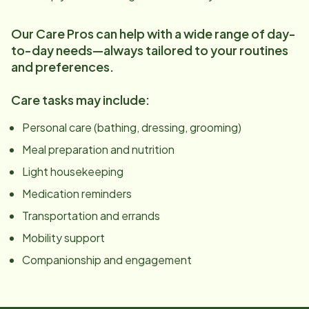
Our Care Pros can help with a wide range of day-
to-day needs—always tailored to your routines
and preferences.
Care tasks may include:
Personal care (bathing, dressing, grooming)
Meal preparation and nutrition
Light housekeeping
Medication reminders
Transportation and errands
Mobility support
Companionship and engagement