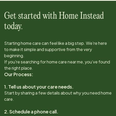
Get started with Home Instead
today.
Starting home care can feel like a big step. We’re here
to make it simple and supportive from the very
beginning.
If you're searching for home care near me, you’ve found
the right place.
Our Process:
1. Tell us about your care needs.
Start by sharing a few details about why you need home
care.
2. Schedule a phone call.