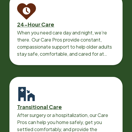
24-Hour Care
When you need care day and night, we’re
there. Our Care Pros provide constant,
compassionate support to help older adults
stay safe, comfortable, and cared for at
home around the clock.
Transitional Care
After surgery or a hospitalization, our Care
Pros can help you home safely, get you
settled comfortably, and provide the