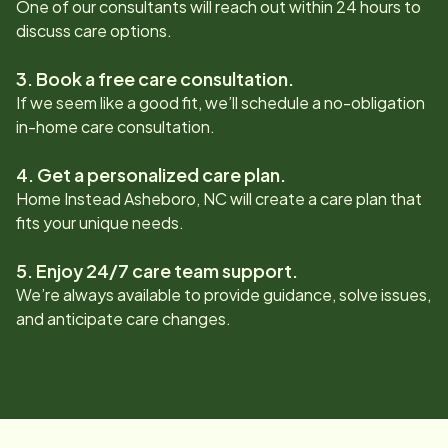
One of our consultants will reach out within 24 hours to
discuss care options.
3. Book a free care consultation.
If we seem like a good fit, we’ll schedule a no-obligation
in-home care consultation.
4. Get a personalized care plan.
Home Instead
Asheboro, NC
will create a care plan that
fits your unique needs.
5. Enjoy 24/7 care team support.
We’re always available to provide guidance, solve issues,
and anticipate care changes.