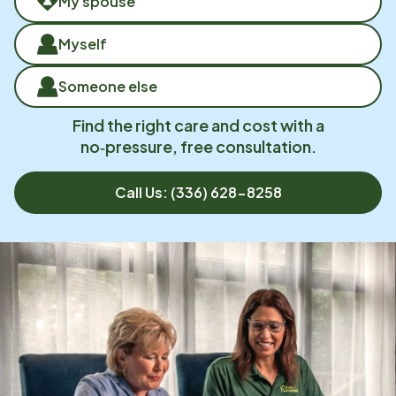
My spouse
Myself
Someone else
Find the right care and cost with a
no‑pressure, free consultation.
Call Us:
(336) 628-8258