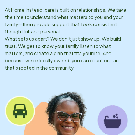
At Home Instead, care is built on relationships. We take
the time to understand what matters to you and your
family—then provide support that feels consistent,
thoughtful, and personal.
What sets us apart? We don’t just show up. We build
trust. We get to know your family, listen to what
matters, and create a plan that fits your life. And
because we’re locally owned, you can count on care
that’s rooted in the community.