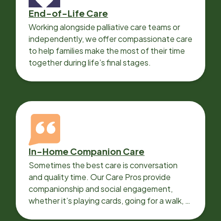
End-of-Life Care
Working alongside palliative care teams or
independently, we offer compassionate care
to help families make the most of their time
together during life’s final stages.
In-Home Companion Care
Sometimes the best care is conversation
and quality time. Our Care Pros provide
companionship and social engagement,
whether it’s playing cards, going for a walk, or
sharing lunch.