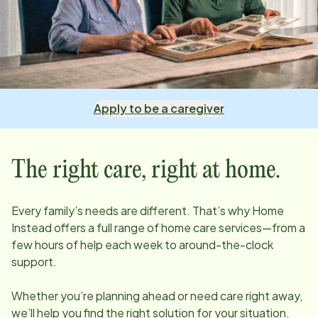
Apply to be a caregiver
The right care, right at home.
Every family’s needs are different. That’s why Home
Instead offers a full range of home care services—from a
few hours of help each week to around-the-clock
support.
Whether you’re planning ahead or need care right away,
we’ll help you find the right solution for your situation.