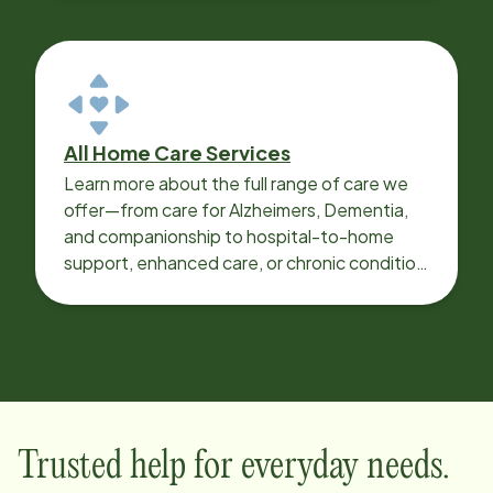
All Home Care Services
Learn more about the full range of care we
offer—from care for Alzheimers, Dementia,
and companionship to hospital-to-home
support, enhanced care, or chronic condition
support.
Trusted help for everyday needs.