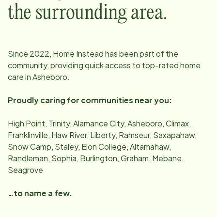
the surrounding area.
Since
2022
, Home Instead has been part of the
community, providing quick access to top-rated home
care in
Asheboro
.
Proudly caring for communities near you:
High Point, Trinity, Alamance City, Asheboro, Climax,
Franklinville, Haw River, Liberty, Ramseur, Saxapahaw,
Snow Camp, Staley, Elon College, Altamahaw,
Randleman, Sophia, Burlington, Graham, Mebane,
Seagrove
…to name a few.