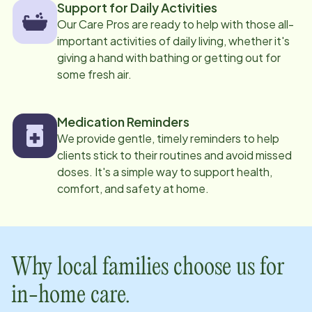
Support for Daily Activities
Our Care Pros are ready to help with those all-
important activities of daily living, whether it's
giving a hand with bathing or getting out for
some fresh air.
Medication Reminders
We provide gentle, timely reminders to help
clients stick to their routines and avoid missed
doses. It's a simple way to support health,
comfort, and safety at home.
Why local families choose us for
in-home care.