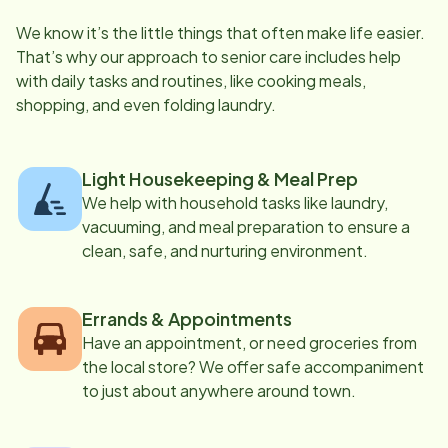
We know it’s the little things that often make life easier.
That’s why our approach to senior care includes help
with daily tasks and routines, like cooking meals,
shopping, and even folding laundry.
Light Housekeeping & Meal Prep
We help with household tasks like laundry,
vacuuming, and meal preparation to ensure a
clean, safe, and nurturing environment.
Errands & Appointments
Have an appointment, or need groceries from
the local store? We offer safe accompaniment
to just about anywhere around town.