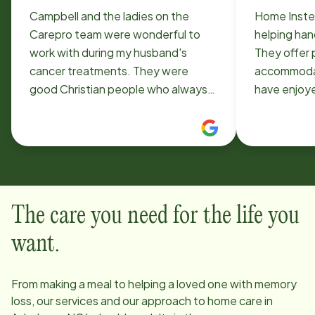
Campbell and the ladies on the
Home Inste
Carepro team were wonderful to
helping han
work with during my husband's
They offer 
cancer treatments. They were
accommodat
good Christian people who always
have enjoye
said they were praying for us. It was
staff assisting 
a blessing to have them help us
been great
when we needed help the most!!
across the 
very efficient
for your as
recommend
The care you need for the life you
want.
From making a meal to helping a loved one with memory
loss, our services and our approach to home care in