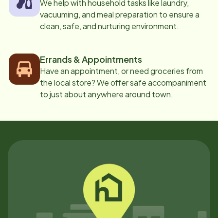
We help with household tasks like laundry,
vacuuming, and meal preparation to ensure a
clean, safe, and nurturing environment.
Errands & Appointments
Have an appointment, or need groceries from
the local store? We offer safe accompaniment
to just about anywhere around town.