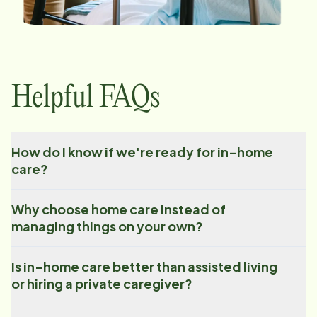
Helpful FAQs
How do I know if we're ready for in-home
care?
Why choose home care instead of
managing things on your own?
Is in-home care better than assisted living
or hiring a private caregiver?