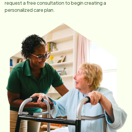
request a free consultation to begin creating a
personalized care plan.