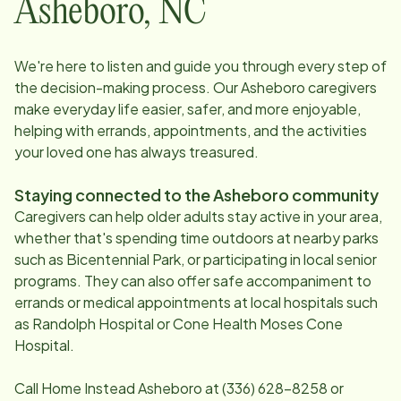
Asheboro
,
NC
We're here to listen and guide you through every step of
the decision-making process. Our
Asheboro
caregivers
make everyday life easier, safer, and more enjoyable,
helping with errands, appointments, and the activities
your loved one has always treasured.
Staying connected to the
Asheboro
community
Caregivers can help older adults stay active in your area,
whether that's spending time outdoors at nearby parks
such as Bicentennial Park, or participating in local senior
programs. They can also offer safe accompaniment to
errands or medical appointments at local hospitals such
as Randolph Hospital or Cone Health Moses Cone
Hospital.
Call Home Instead
Asheboro
at
(336) 628-8258
or