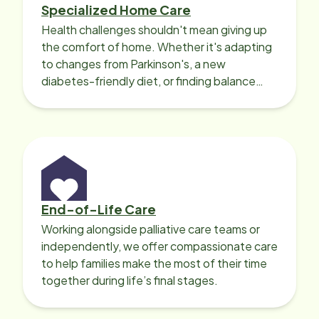
Specialized Home Care
Health challenges shouldn't mean giving up
the comfort of home. Whether it's adapting
to changes from Parkinson's, a new
diabetes-friendly diet, or finding balance
with heart disease, our local Care
Professionals can help.
End-of-Life Care
Working alongside palliative care teams or
independently, we offer compassionate care
to help families make the most of their time
together during life’s final stages.