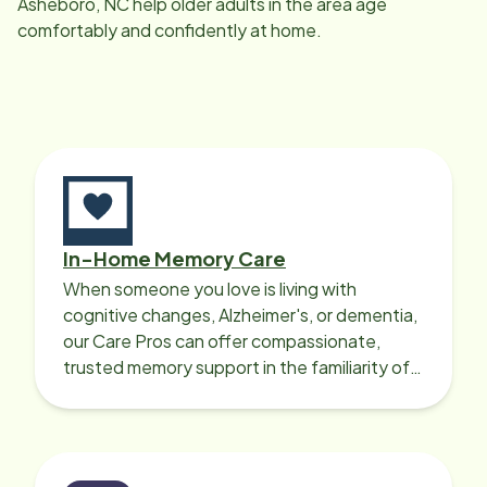
Asheboro, NC
help older adults in the area age
comfortably and confidently at home.
In-Home Memory Care
When someone you love is living with
cognitive changes, Alzheimer's, or dementia,
our Care Pros can offer compassionate,
trusted memory support in the familiarity of
your loved one’s own home.