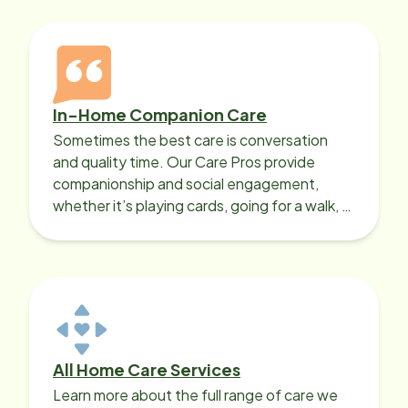
In-Home Companion Care
Sometimes the best care is conversation
and quality time. Our Care Pros provide
companionship and social engagement,
whether it’s playing cards, going for a walk, or
sharing lunch.
All Home Care Services
Learn more about the full range of care we