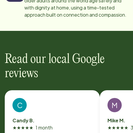
older adults around the world age safely and
with dignity at home, using a time-tested
approach built on connection and compassion.
Read our local Google
reviews
C
M
Candy B.
Mike M.
★
★
★
★
★
1 month
★
★
★
★
★