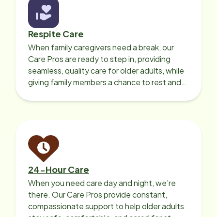
Respite Care
When family caregivers need a break, our
Care Pros are ready to step in, providing
seamless, quality care for older adults, while
giving family members a chance to rest and
recharge.
24-Hour Care
When you need care day and night, we’re
there. Our Care Pros provide constant,
compassionate support to help older adults