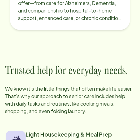
offer—from care for Alzheimers, Dementia,
and companionship to hospital-to-home
support, enhanced care, or chronic condition
support.
Trusted help for everyday needs.
We know it’s the little things that often make life easier.
That’s why our approach to senior care includes help
with daily tasks and routines, like cooking meals,
shopping, and even folding laundry.
Light Housekeeping & Meal Prep