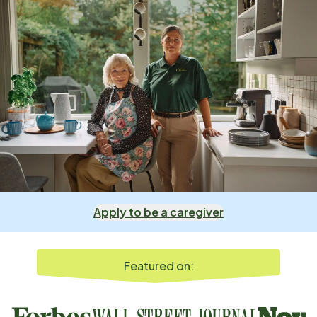
Apply to be a caregiver
Featured on: