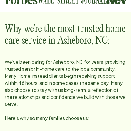
Why we’re the most trusted home
care service in
Asheboro, NC
:
We’ve been caring for
Asheboro, NC
for years, providing
trusted senior in-home care to the local community.
Many Home Instead clients begin receiving support
within 48 hours, and in some cases the same day. Many
also choose to stay with us long-term, a reflection of
the relationships and confidence we build with those we
serve.
Here’s why so many families choose us: