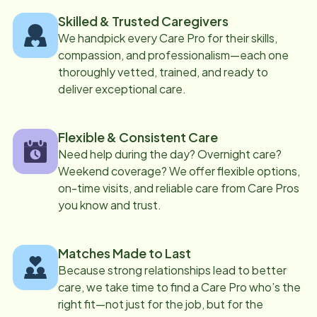
Skilled & Trusted Caregivers
We handpick every Care Pro for their skills,
compassion, and professionalism—each one
thoroughly vetted, trained, and ready to
deliver exceptional care.
Flexible & Consistent Care
Need help during the day? Overnight care?
Weekend coverage? We offer flexible options,
on-time visits, and reliable care from Care Pros
you know and trust.
Matches Made to Last
Because strong relationships lead to better
care, we take time to find a Care Pro who’s the
right fit—not just for the job, but for the