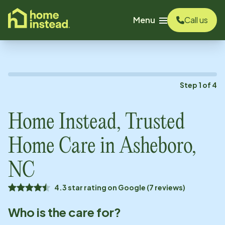
o main content
Menu
Call us
Step
1
of
4
Home Instead, Trusted
Home Care in
Asheboro,
NC
4.3 star rating on Google (7 reviews)
Who is the care for?