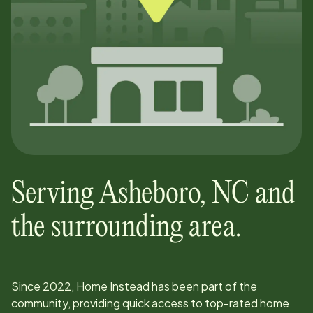
Serving
Asheboro
,
NC
and
the surrounding area.
Since
2022
, Home Instead has been part of the
community, providing quick access to top-rated home