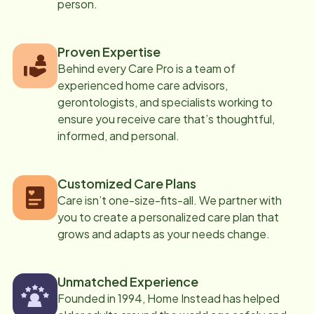
person.
Proven Expertise
Behind every Care Pro is a team of
experienced home care advisors,
gerontologists, and specialists working to
ensure you receive care that’s thoughtful,
informed, and personal.
Customized Care Plans
Care isn’t one-size-fits-all. We partner with
you to create a personalized care plan that
grows and adapts as your needs change.
Unmatched Experience
Founded in 1994, Home Instead has helped