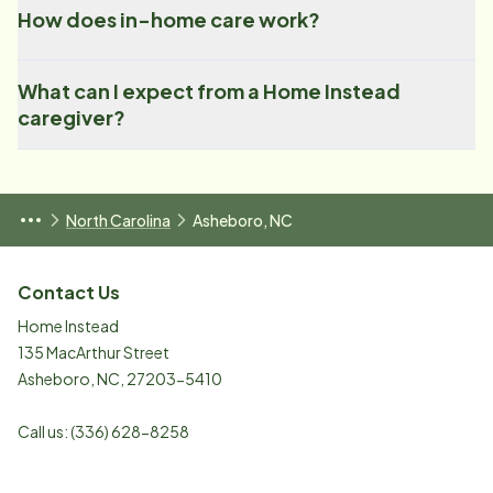
How does in-home care work?
What can I expect from a Home Instead
caregiver?
North Carolina
Asheboro, NC
Contact Us
Home Instead
135 MacArthur Street
Asheboro
,
NC
,
27203-5410
Call us:
(336) 628-8258