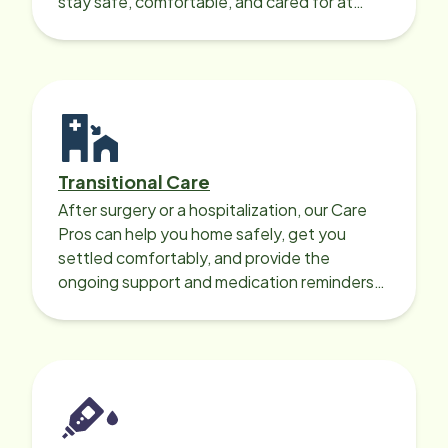
stay safe, comfortable, and cared for at
home around the clock.
Transitional Care
After surgery or a hospitalization, our Care
Pros can help you home safely, get you
settled comfortably, and provide the
ongoing support and medication reminders
needed for a smooth recovery.