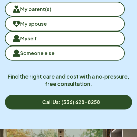
My parent(s)
My spouse
Myself
Someone else
Find the right care and cost with a no‑pressure,
free consultation.
Call Us: (336) 628-8258