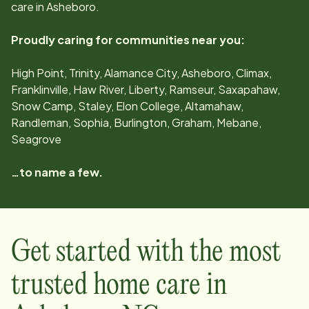
care in
Asheboro
.
Proudly caring for communities near you:
High Point, Trinity, Alamance City, Asheboro, Climax,
Franklinville, Haw River, Liberty, Ramseur, Saxapahaw,
Snow Camp, Staley, Elon College, Altamahaw,
Randleman, Sophia, Burlington, Graham, Mebane,
Seagrove
…to name a few.
Get started with the most
trusted home care in