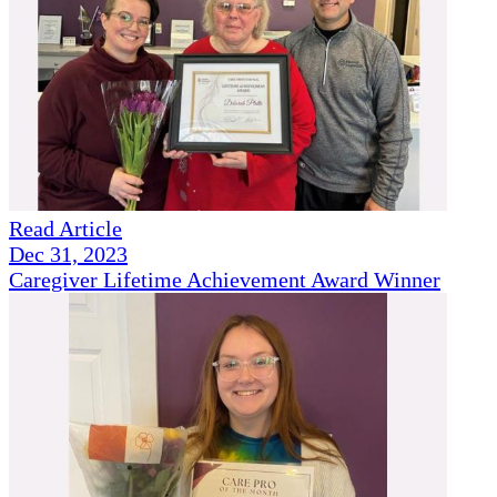
Read Article
Dec 31, 2023
Caregiver Lifetime Achievement Award Winner