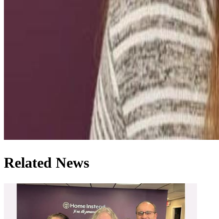
Related News