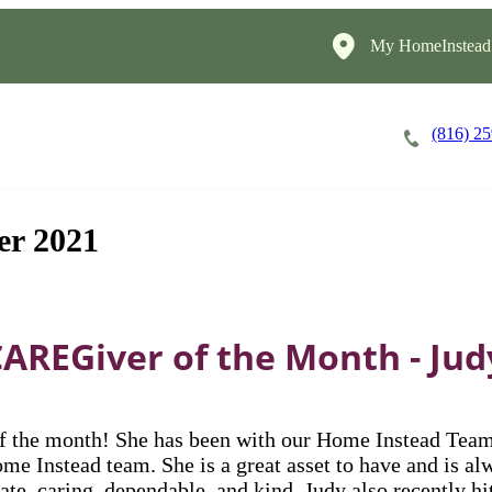
My HomeInstead
(816) 2
Careers
Cost of Care
About
er 2021
CAREGiver of the Month - Jud
 the month! She has been with our Home Instead Team s
ome Instead team. She is a great asset to have and is 
nate, caring, dependable, and kind. Judy also recently h