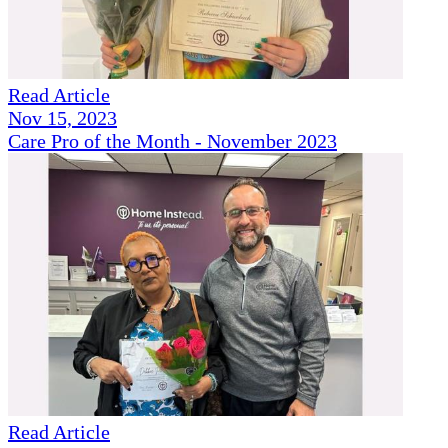
Read Article
Nov 15, 2023
Care Pro of the Month - November 2023
Read Article