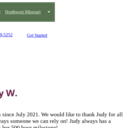
:
Northwest Missouri
59-5252
Get Started
y W.
ince July 2021. We would like to thank Judy for all
always someone we can rely on! Judy always has a
it her 500 hour milestone!