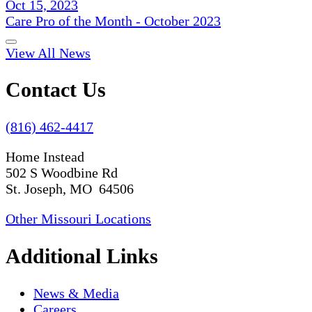
Oct 15, 2023
Care Pro of the Month - October 2023
View All News
Contact Us
(816) 462-4417
Home Instead
502 S Woodbine Rd
St. Joseph, MO 64506
Other Missouri Locations
Additional Links
News & Media
Careers