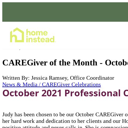
Home Care Services
Nov 01, 2021
CAREGiver of the Month - Octob
Written By: Jessica Ramsey, Office Coordinator
News & Media / CAREGiver Celebrations
October 2021 Professional 
Judy has been chosen to be our October CAREGiver of
her hard work and dedication to her clients and our H
positive attitude and never calls in. She is compassio