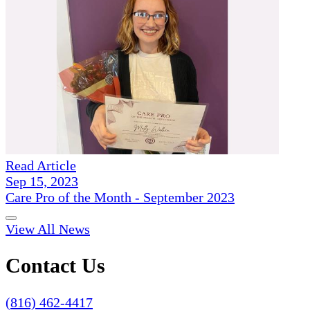
Read Article
Sep 15, 2023
Care Pro of the Month - September 2023
View All News
Contact Us
(816) 462-4417