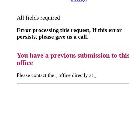
All fields required
Error processing this request, If this error
persists, please give us a call.
You have a previous submission to thi
office
Please contact the
office directly at