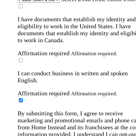
I have documents that establish my identity and
eligibility to work in the United States.
I have
documents that establish my identity and eligibi
to work in Canada.
Affirmation required
Affirmation required.
I can conduct business in written and spoken
English.
Affirmation required
Affirmation required.
By submitting this form, I agree to receive
marketing and promotional emails and phone ca
from Home Instead and its franchisees at the co
information provided. I understand I can opt-out