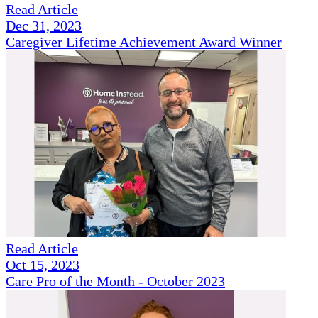
Read Article
Dec 31, 2023
Caregiver Lifetime Achievement Award Winner
Read Article
Oct 15, 2023
Care Pro of the Month - October 2023