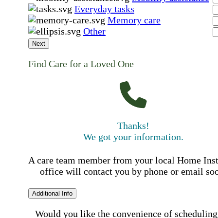
Everyday tasks
Memory care
Other
Next
Find Care for a Loved One
Thanks!
We got your information.
A care team member from your local Home Ins
office will contact you by phone or email so
Additional Info
Would you like the convenience of scheduling