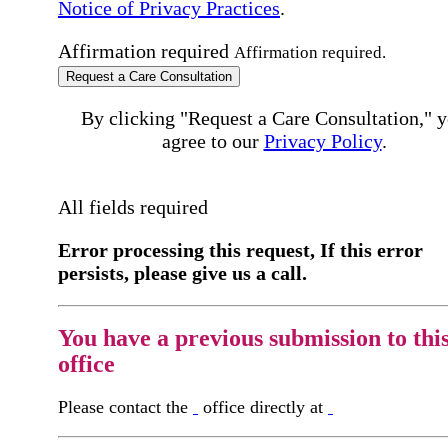
Notice of Privacy Practices
.
Affirmation required
Affirmation required.
Request a Care Consultation
By clicking "Request a Care Consultation," 
agree to our
Privacy Policy
.
All fields required
Error processing this request, If this error
persists, please give us a call.
You have a previous submission to thi
office
Please contact the
office directly at