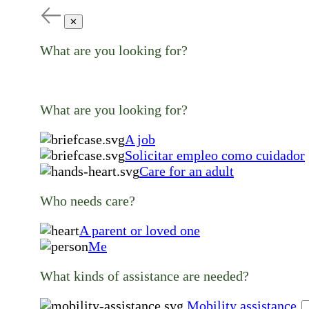
✕
What are you looking for?
What are you looking for?
A job
Solicitar empleo como cuidador
Care for an adult
Who needs care?
A parent or loved one
Me
What kinds of assistance are needed?
Mobility assistance