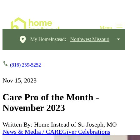
My HomeInstead:
Northwest Missouri
(816) 259-5252
Nov 15, 2023
Care Pro of the Month -
November 2023
Written By: Home Instead of St. Joseph, MO
News & Media / CAREGiver Celebrations