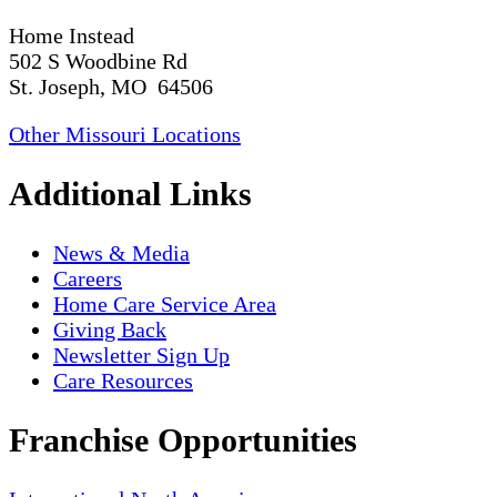
Home Instead
502 S Woodbine Rd
St. Joseph, MO 64506
Other Missouri Locations
Additional Links
News & Media
Careers
Home Care Service Area
Giving Back
Newsletter Sign Up
Care Resources
Franchise Opportunities