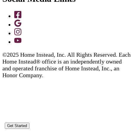
©2025 Home Instead, Inc. All Rights Reserved. Each
Home Instead® office is an independently owned
and operated franchise of Home Instead, Inc., an
Honor Company.
Get Started