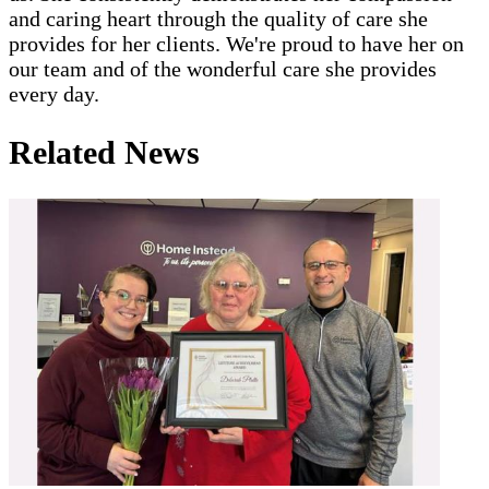
and caring heart through the quality of care she
provides for her clients. We're proud to have her on
our team and of the wonderful care she provides
every day.
Related News