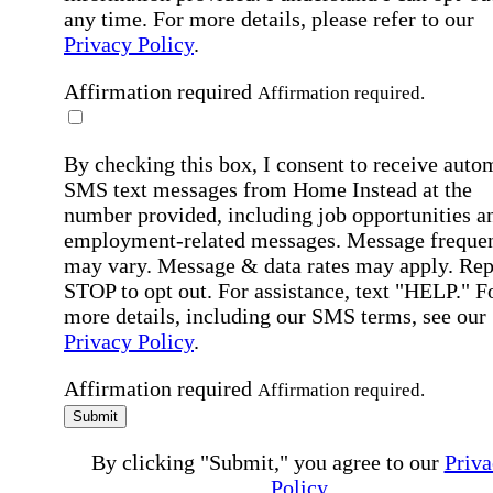
any time. For more details, please refer to our
Privacy Policy
.
Affirmation required
Affirmation required.
By checking this box, I consent to receive auto
SMS text messages from Home Instead at the
number provided, including job opportunities a
employment-related messages. Message freque
may vary. Message & data rates may apply. Rep
STOP to opt out. For assistance, text "HELP." F
more details, including our SMS terms, see our
Privacy Policy
.
Affirmation required
Affirmation required.
Submit
By clicking "Submit," you agree to our
Priva
Policy
.