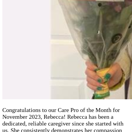
Congratulations to our Care Pro of the Month for
November 2023, Rebecca! Rebecca has been a
dedicated, reliable caregiver since she started with
us. She consistently demonstrates her compassion