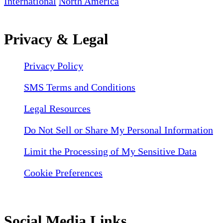
International
North America
Privacy & Legal
Privacy Policy
SMS Terms and Conditions
Legal Resources
Do Not Sell or Share My Personal Information
Limit the Processing of My Sensitive Data
Cookie Preferences
Social Media Links