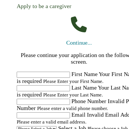
Apply to be a caregiver
Continue...
Please continue your application on the follo
screen.
First Name
Your First 
is required
Please Enter your First Name.
Last Name
Your Last N
is required
Please Enter your Last Name.
Phone Number
Invalid 
Number
Please enter a valid phone number.
Email
Invalid Email Ad
Please enter a valid email address.
Select a Job
Please choose a Job.