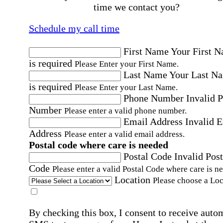
time we contact you?
Schedule my call time
First Name
Your First 
is required
Please Enter your First Name.
Last Name
Your Last N
is required
Please Enter your Last Name.
Phone Number
Invalid 
Number
Please enter a valid phone number.
Email Address
Invalid 
Address
Please enter a valid email address.
Postal code where care is needed
Postal Code
Invalid Post
Code
Please enter a valid Postal Code where care is n
Location
Please choose a Loc
By checking this box, I consent to receive auto