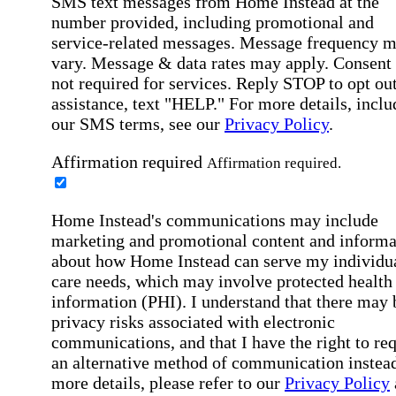
SMS text messages from Home Instead at the
number provided, including promotional and
service-related messages. Message frequency 
vary. Message & data rates may apply. Consent 
not required for services. Reply STOP to opt out
assistance, text "HELP." For more details, inclu
our SMS terms, see our
Privacy Policy
.
Affirmation required
Affirmation required.
Home Instead's communications may include
marketing and promotional content and informa
about how Home Instead can serve my individu
care needs, which may involve protected health
information (PHI). I understand that there may 
privacy risks associated with electronic
communications, and that I have the right to re
an alternative method of communication instead
more details, please refer to our
Privacy Policy