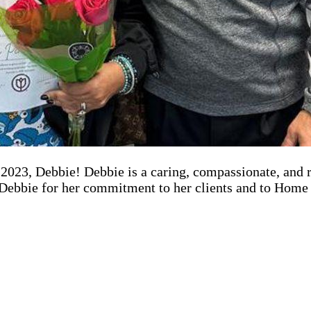
023, Debbie! Debbie is a caring, compassionate, and rel
o Debbie for her commitment to her clients and to Home 