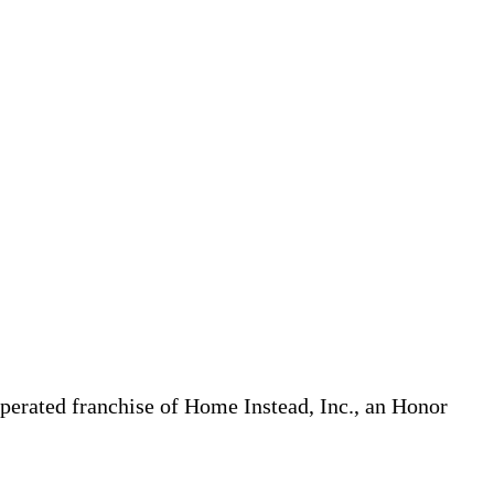
erated franchise of Home Instead, Inc., an Honor