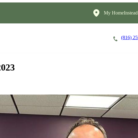
My HomeInstead
(816) 2
Careers
Cost of Care
About
2023