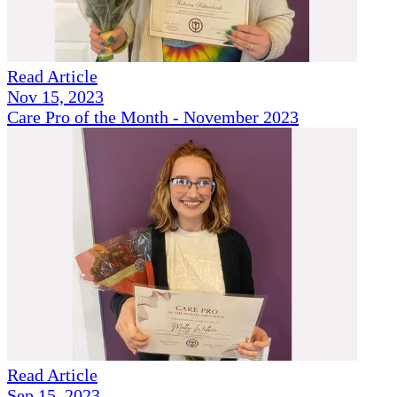
Read Article
Nov 15, 2023
Care Pro of the Month - November 2023
Read Article
Sep 15, 2023