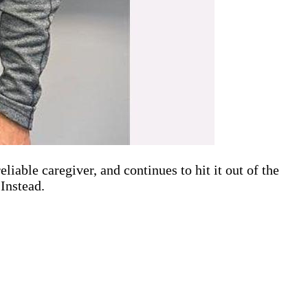
iable caregiver, and continues to hit it out of the
Instead.