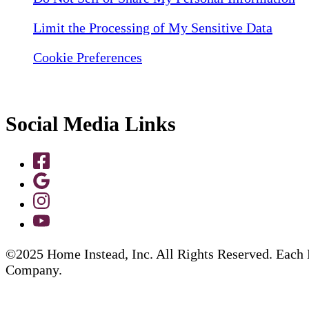
Limit the Processing of My Sensitive Data
Cookie Preferences
Social Media Links
©2025 Home Instead, Inc. All Rights Reserved. Each 
Company.