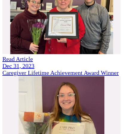
Read Article
Dec 31, 2023
Caregiver Lifetime Achievement Award Winner