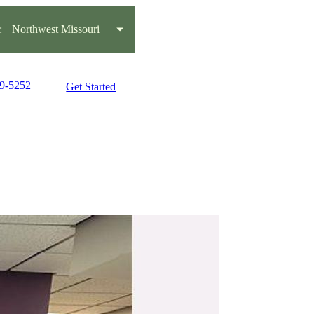
:
Northwest Missouri
59-5252
Get Started