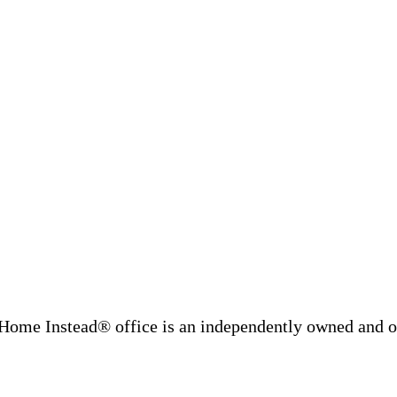
Home Instead® office is an independently owned and op