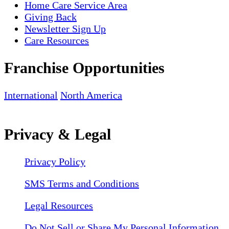
Home Care Service Area
Giving Back
Newsletter Sign Up
Care Resources
Franchise Opportunities
International
North America
Privacy & Legal
Privacy Policy
SMS Terms and Conditions
Legal Resources
Do Not Sell or Share My Personal Information