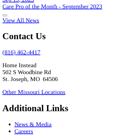
Care Pro of the Month - September 2023
View All News
Contact Us
(816) 462-4417
Home Instead
502 S Woodbine Rd
St. Joseph, MO 64506
Other Missouri Locations
Additional Links
News & Media
Careers