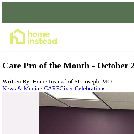
Home Care Services
Oct 15, 2023
Care Pro of the Month - October 
Written By: Home Instead of St. Joseph, MO
News & Media / CAREGiver Celebrations