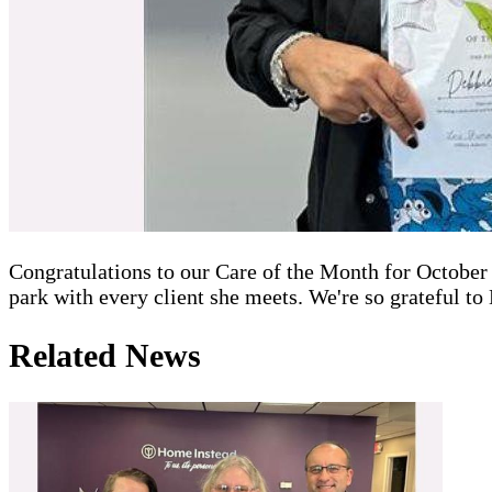
Congratulations to our Care of the Month for October 2
park with every client she meets. We're so grateful t
Related News