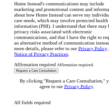
Home Instead's communications may include
marketing and promotional content and informa
about how Home Instead can serve my individu
care needs, which may involve protected health
information (PHI). I understand that there may 
privacy risks associated with electronic
communications, and that I have the right to re
an alternative method of communication instead
more details, please refer to our
Privacy Policy
Notice of Privacy Practices
.
Affirmation required
Affirmation required.
Request a Care Consultation
By clicking "Request a Care Consultation," 
agree to our
Privacy Policy
.
All fields required