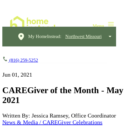
My HomeInstead:
Northwest Missouri
(816) 259-5252
Jun 01, 2021
CAREGiver of the Month - May
2021
Written By: Jessica Ramsey, Office Coordinator
News & Media / CAREGiver Celebrations