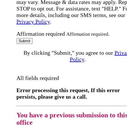
may vary. Message & data rates may apply. Rep
STOP to opt out. For assistance, text "HELP." F
more details, including our SMS terms, see our
Privacy Policy
.
Affirmation required
Affirmation required.
Submit
By clicking "Submit," you agree to our
Priva
Policy
.
All fields required
Error processing this request, If this error
persists, please give us a call.
You have a previous submission to thi
office