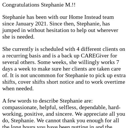
Congratulations Stephanie M.!!
Stephanie has been with our Home Instead team
since January 2021. Since then, Stephanie, has
jumped in without hesitation to help out wherever
she is needed.
She currently is scheduled with 4 different clients on
a recurring basis and is a back up CAREGiver for
several others. Some weeks, she willingly works 7
days a week to make sure her clients are taken care
of. It is not uncommon for Stephanie to pick up extra
shifts, cover shifts short notice and to work overtime
when needed.
A few words to describe Stephanie are:
compassionate, helpful, selfless, dependable, hard-
working, positive, and sincere. We appreciate all you
do, Stephanie. We cannot thank you enough for all
the long hours you have been putting in and the