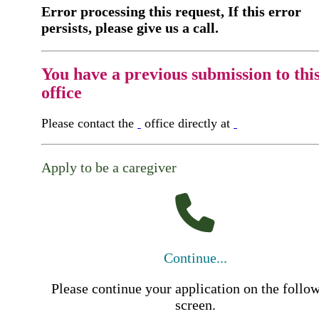
Error processing this request, If this error
persists, please give us a call.
You have a previous submission to thi
office
Please contact the
office directly at
Apply to be a caregiver
Continue...
Please continue your application on the follo
screen.