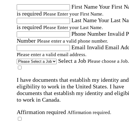
First Name
Your First 
is required
Please Enter your First Name.
Last Name
Your Last N
is required
Please Enter your Last Name.
Phone Number
Invalid 
Number
Please enter a valid phone number.
Email
Invalid Email Ad
Please enter a valid email address.
Select a Job
Please choose a Job.
I have documents that establish my identity and
eligibility to work in the United States.
I have
documents that establish my identity and eligibi
to work in Canada.
Affirmation required
Affirmation required.