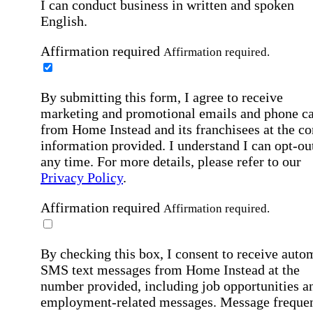
I can conduct business in written and spoken
English.
Affirmation required
Affirmation required.
By submitting this form, I agree to receive
marketing and promotional emails and phone ca
from Home Instead and its franchisees at the co
information provided. I understand I can opt-out
any time. For more details, please refer to our
Privacy Policy
.
Affirmation required
Affirmation required.
By checking this box, I consent to receive auto
SMS text messages from Home Instead at the
number provided, including job opportunities a
employment-related messages. Message freque