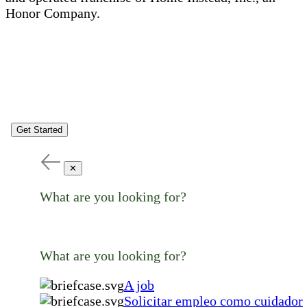
Honor Company.
Get Started
✕
What are you looking for?
What are you looking for?
A job
Solicitar empleo como cuidador