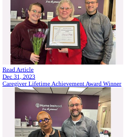
Read Article
Dec 31, 2023
Caregiver Lifetime Achievement Award Winner