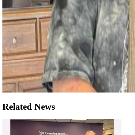
Related News