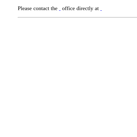
Please contact the
office directly at