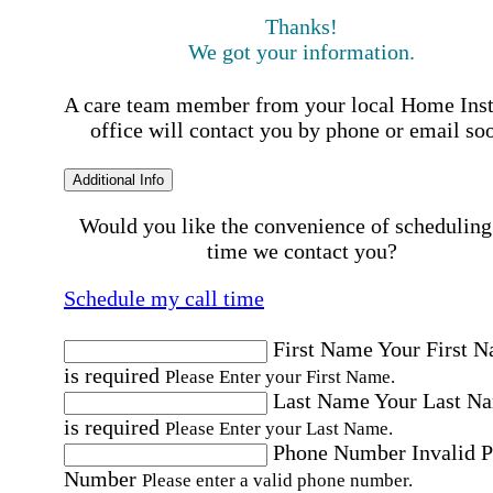
Thanks!
We got your information.
A care team member from your local Home Ins
office will contact you by phone or email so
Additional Info
Would you like the convenience of scheduling
time we contact you?
Schedule my call time
First Name
Your First 
is required
Please Enter your First Name.
Last Name
Your Last N
is required
Please Enter your Last Name.
Phone Number
Invalid 
Number
Please enter a valid phone number.