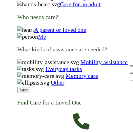
Care for an adult
Who needs care?
A parent or loved one
Me
What kinds of assistance are needed?
Mobility assistance
Everyday tasks
Memory care
Other
Next
Find Care for a Loved One