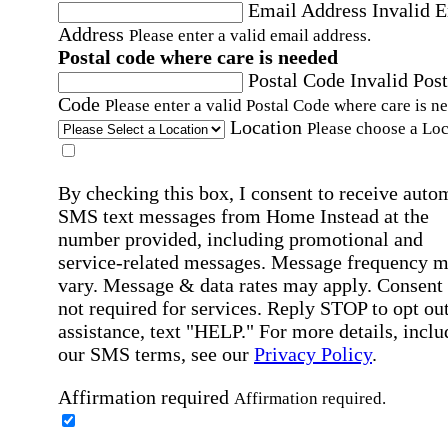
Email Address
Invalid 
Address
Please enter a valid email address.
Postal code where care is needed
Postal Code
Invalid Post
Code
Please enter a valid Postal Code where care is n
Location
Please choose a Loc
By checking this box, I consent to receive auto
SMS text messages from Home Instead at the
number provided, including promotional and
service-related messages. Message frequency 
vary. Message & data rates may apply. Consent 
not required for services. Reply STOP to opt out
assistance, text "HELP." For more details, inclu
our SMS terms, see our
Privacy Policy
.
Affirmation required
Affirmation required.