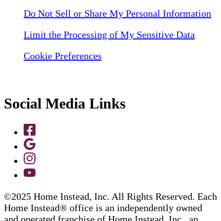
Do Not Sell or Share My Personal Information
Limit the Processing of My Sensitive Data
Cookie Preferences
Social Media Links
©2025 Home Instead, Inc. All Rights Reserved. Each
Home Instead® office is an independently owned
and operated franchise of Home Instead, Inc., an