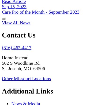
Read Article
Sep 15, 2023
Care Pro of the Month - September 2023
View All News
Contact Us
(816) 462-4417
Home Instead
502 S Woodbine Rd
St. Joseph, MO 64506
Other Missouri Locations
Additional Links
News & Media