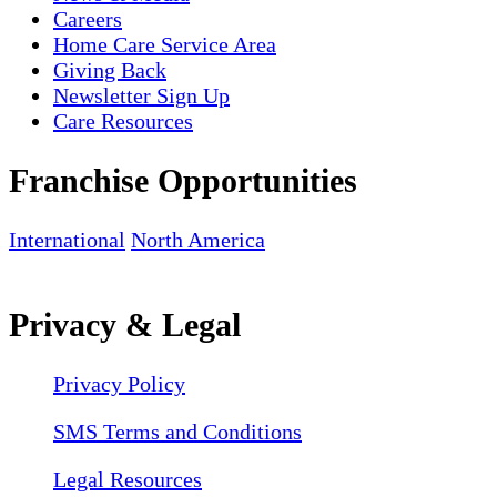
Careers
Home Care Service Area
Giving Back
Newsletter Sign Up
Care Resources
Franchise Opportunities
International
North America
Privacy & Legal
Privacy Policy
SMS Terms and Conditions
Legal Resources