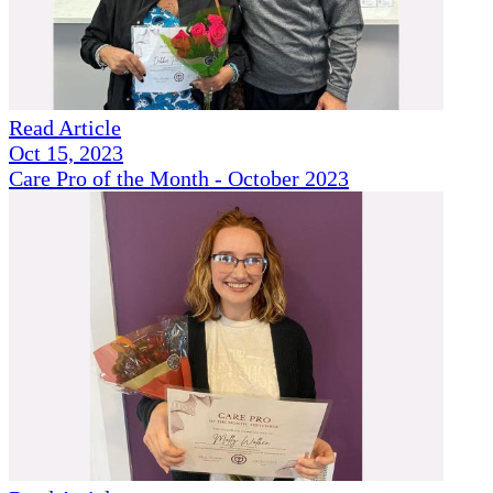
Read Article
Oct 15, 2023
Care Pro of the Month - October 2023