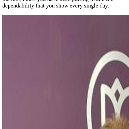
dependability that you show every single day.