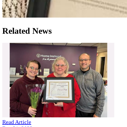
Related News
Read Article