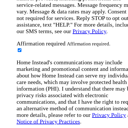
service-related messages. Message frequency 
vary. Message & data rates may apply. Consent 
not required for services. Reply STOP to opt out
assistance, text "HELP." For more details, inclu
our SMS terms, see our
Privacy Policy
.
Affirmation required
Affirmation required.
Home Instead's communications may include
marketing and promotional content and informa
about how Home Instead can serve my individu
care needs, which may involve protected health
information (PHI). I understand that there may 
privacy risks associated with electronic
communications, and that I have the right to re
an alternative method of communication instead
more details, please refer to our
Privacy Policy
Notice of Privacy Practices
.