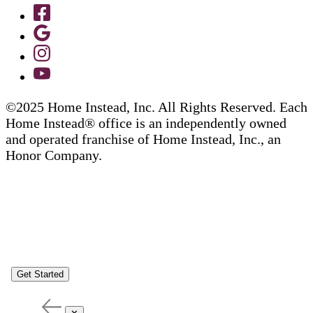
©2025 Home Instead, Inc. All Rights Reserved. Each
Home Instead® office is an independently owned
and operated franchise of Home Instead, Inc., an
Honor Company.
Get Started