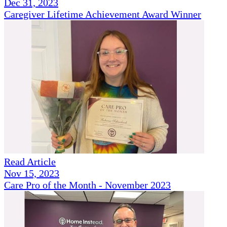
Dec 31, 2023
Caregiver Lifetime Achievement Award Winner
Read Article
Nov 15, 2023
Care Pro of the Month - November 2023