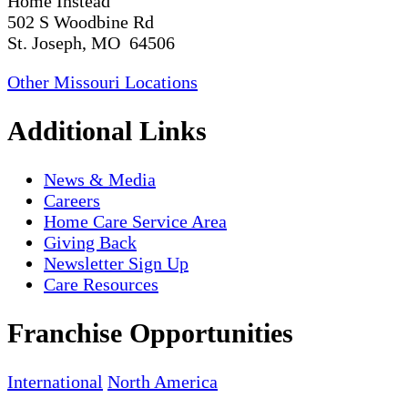
Home Instead
502 S Woodbine Rd
St. Joseph, MO 64506
Other Missouri Locations
Additional Links
News & Media
Careers
Home Care Service Area
Giving Back
Newsletter Sign Up
Care Resources
Franchise Opportunities
International
North America