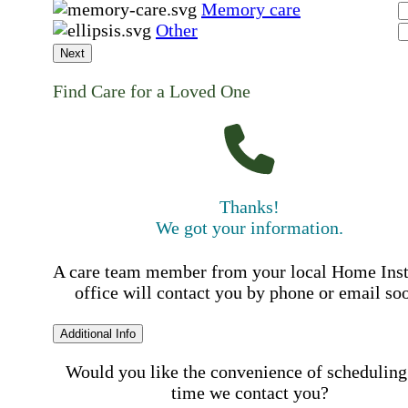
Memory care
Other
Next
Find Care for a Loved One
Thanks!
We got your information.
A care team member from your local Home Ins
office will contact you by phone or email so
Additional Info
Would you like the convenience of scheduling
time we contact you?