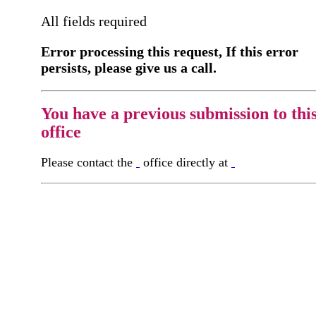
All fields required
Error processing this request, If this error
persists, please give us a call.
You have a previous submission to thi
office
Please contact the
office directly at