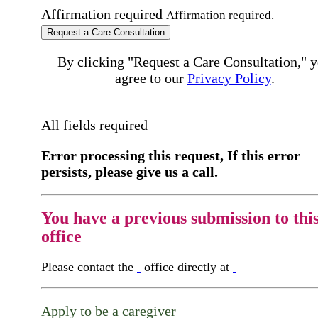
Affirmation required
Affirmation required.
Request a Care Consultation
By clicking "Request a Care Consultation," 
agree to our
Privacy Policy
.
All fields required
Error processing this request, If this error
persists, please give us a call.
You have a previous submission to thi
office
Please contact the
office directly at
Apply to be a caregiver