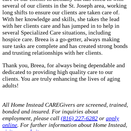
several of our clients in the St. Joseph area, working
long shifts to ensure our clients are taken care of.
With her knowledge and skills, she takes the lead
with her clients care and has jumped in to help in
several Specialized Care situations, including
hospice care. Breea is a go-getter, always making
sure tasks are complete and has created strong bonds
and trusting relationships with her clients.
Thank you, Breea, for always being dependable and
dedicated to providing high quality care to our
clients. You are truly enhancing the lives of aging
adults!
All Home Instead CAREGivers are screened, trained,
bonded and insured. For inquiries about
employment, please call
(816) 227-6282
or
apply
online
. For further information about Home Instead,