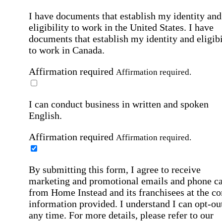
I have documents that establish my identity and
eligibility to work in the United States.
I have
documents that establish my identity and eligibi
to work in Canada.
Affirmation required
Affirmation required.
I can conduct business in written and spoken
English.
Affirmation required
Affirmation required.
By submitting this form, I agree to receive
marketing and promotional emails and phone ca
from Home Instead and its franchisees at the co
information provided. I understand I can opt-out
any time. For more details, please refer to our