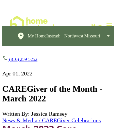
My HomeInstead:
Northwest Missouri
(816) 259-5252
Apr 01, 2022
CAREGiver of the Month -
March 2022
Written By: Jessica Ramsey
News & Media / CAREGiver Celebrations