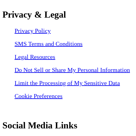
Privacy & Legal
Privacy Policy
SMS Terms and Conditions
Legal Resources
Do Not Sell or Share My Personal Information
Limit the Processing of My Sensitive Data
Cookie Preferences
Social Media Links