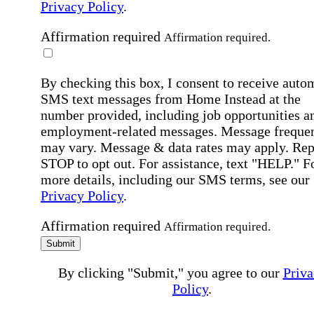
Privacy Policy
.
Affirmation required
Affirmation required.
By checking this box, I consent to receive auto
SMS text messages from Home Instead at the
number provided, including job opportunities a
employment-related messages. Message freque
may vary. Message & data rates may apply. Rep
STOP to opt out. For assistance, text "HELP." F
more details, including our SMS terms, see our
Privacy Policy
.
Affirmation required
Affirmation required.
Submit
By clicking "Submit," you agree to our
Priva
Policy
.