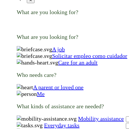
✕
What are you looking for?
What are you looking for?
A job
Solicitar empleo como cuidador
Care for an adult
Who needs care?
A parent or loved one
Me
What kinds of assistance are needed?
Mobility assistance
Everyday tasks