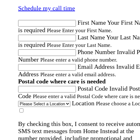
Schedule my call time
First Name
Your First 
is required
Please Enter your First Name.
Last Name
Your Last N
is required
Please Enter your Last Name.
Phone Number
Invalid 
Number
Please enter a valid phone number.
Email Address
Invalid 
Address
Please enter a valid email address.
Postal code where care is needed
Postal Code
Invalid Post
Code
Please enter a valid Postal Code where care is n
Location
Please choose a Loc
By checking this box, I consent to receive auto
SMS text messages from Home Instead at the
number provided, including promotional and