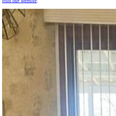
visit our website
.