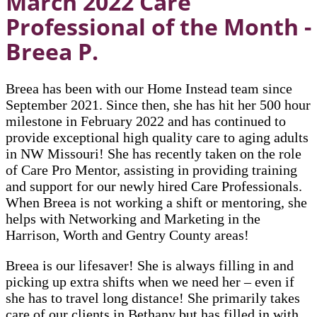
March 2022 Care
Professional of the Month -
Breea P.
Breea has been with our Home Instead team since
September 2021. Since then, she has hit her 500 hour
milestone in February 2022 and has continued to
provide exceptional high quality care to aging adults
in NW Missouri! She has recently taken on the role
of Care Pro Mentor, assisting in providing training
and support for our newly hired Care Professionals.
When Breea is not working a shift or mentoring, she
helps with Networking and Marketing in the
Harrison, Worth and Gentry County areas!
Breea is our lifesaver! She is always filling in and
picking up extra shifts when we need her – even if
she has to travel long distance! She primarily takes
care of our clients in Bethany but has filled in with