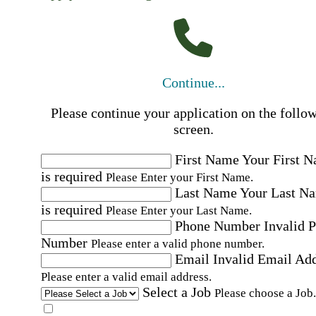
Continue...
Please continue your application on the follo
screen.
First Name
Your First 
is required
Please Enter your First Name.
Last Name
Your Last N
is required
Please Enter your Last Name.
Phone Number
Invalid 
Number
Please enter a valid phone number.
Email
Invalid Email Ad
Please enter a valid email address.
Select a Job
Please choose a Job.