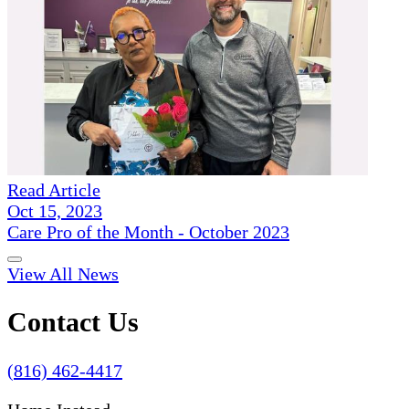
Read Article
Oct 15, 2023
Care Pro of the Month - October 2023
View All News
Contact Us
(816) 462-4417