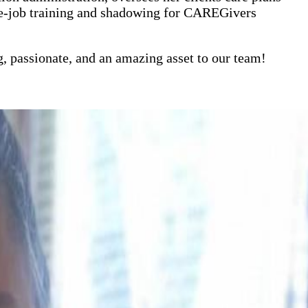
the-job training and shadowing for CAREGivers
g, passionate, and an amazing asset to our team!