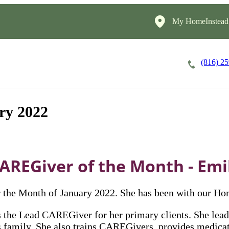
My HomeInstead
(816) 2
Careers
Cost of Care
About
ry 2022
AREGiver of the Month - Emi
the Month of January 2022. She has been with our Ho
the Lead CAREGiver for her primary clients. She lead
 family. She also trains CAREGivers, provides medicati