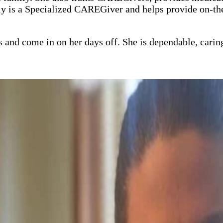
mily is a Specialized CAREGiver and helps provide on-
 and come in on her days off. She is dependable, carin