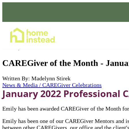
Home Care Services
Feb 01, 2022
CAREGiver of the Month - Janua
Written By: Madelynn Stirek
News & Media / CAREGiver Celebrations
January 2022 Professional C
Emily has been awarded CAREGiver of the Month for 
Emily has been one of our CAREGiver Mentors and is 
between other CAREGivers, our office and the client's