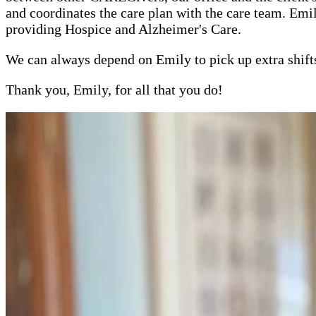
and coordinates the care plan with the care team. E
providing Hospice and Alzheimer's Care.
We can always depend on Emily to pick up extra shifts
Thank you, Emily, for all that you do!