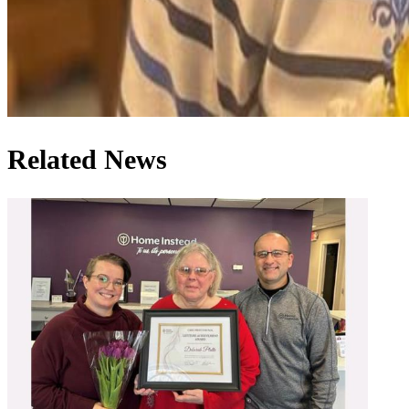
Related News