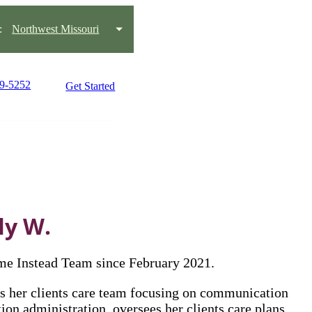
:
Northwest Missouri
59-5252
Get Started
ly W.
me Instead Team since February 2021.
s her clients care team focusing on communication
on administration, oversees her clients care plans