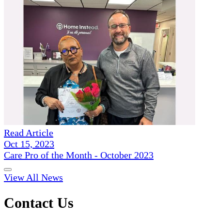
Read Article
Oct 15, 2023
Care Pro of the Month - October 2023
View All News
Contact Us