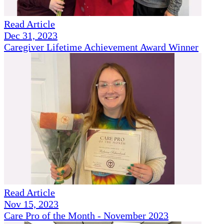
Read Article
Dec 31, 2023
Caregiver Lifetime Achievement Award Winner
Read Article
Nov 15, 2023
Care Pro of the Month - November 2023