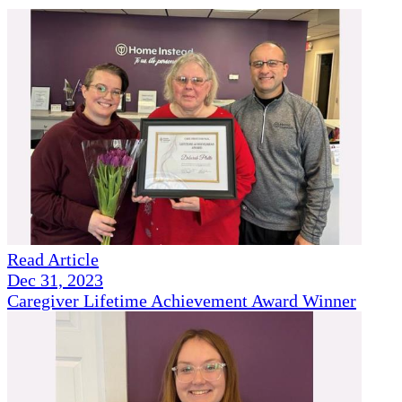
Read Article
Dec 31, 2023
Caregiver Lifetime Achievement Award Winner