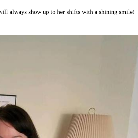
ill always show up to her shifts with a shining smile!