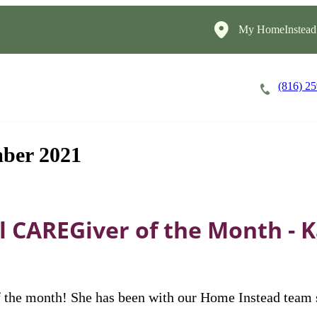
My HomeInstead
(816) 2
Careers
Cost of Care
About
ber 2021
 CAREGiver of the Month - K
he month! She has been with our Home Instead team si