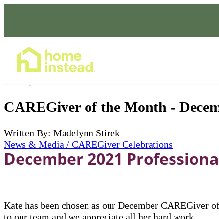
Home Care Services
Jan 01, 2022
CAREGiver of the Month - Decem
Written By: Madelynn Stirek
News & Media / CAREGiver Celebrations
December 2021 Professional
Kate has been chosen as our December CAREGiver of t
to our team and we appreciate all her hard work.