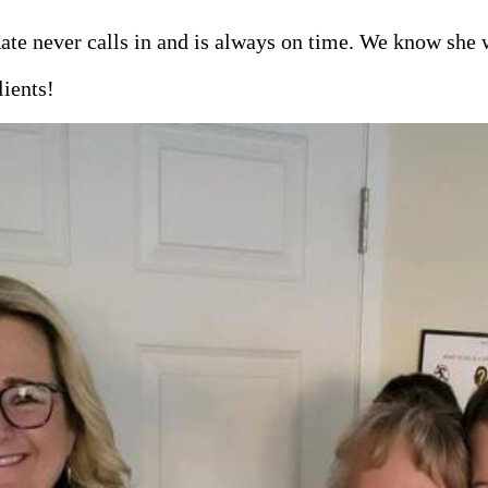
ate never calls in and is always on time. We know she w
lients!