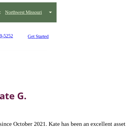
:
Northwest Missouri
59-5252
Get Started
ate G.
nce October 2021. Kate has been an excellent asset