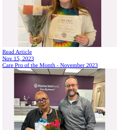
Read Article
Nov 15, 2023
Care Pro of the Month - November 2023