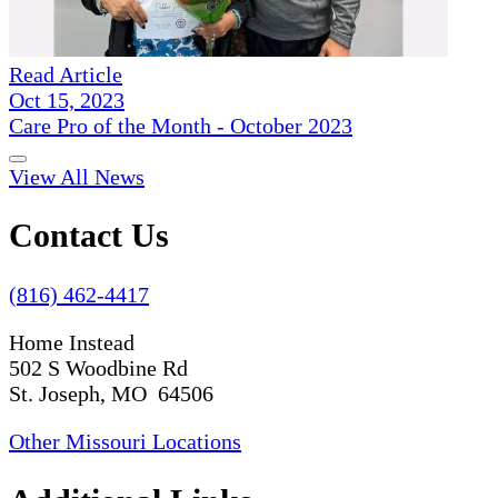
Read Article
Oct 15, 2023
Care Pro of the Month - October 2023
View All News
Contact Us
(816) 462-4417
Home Instead
502 S Woodbine Rd
St. Joseph, MO 64506
Other Missouri Locations