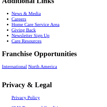
Additional Links
News & Media
Careers
Home Care Service Area
Giving Back
Newsletter Sign Up
Care Resources
Franchise Opportunities
International
North America
Privacy & Legal
Privacy Policy