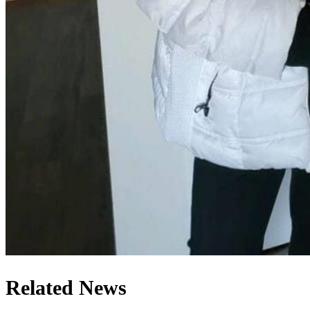
Related News