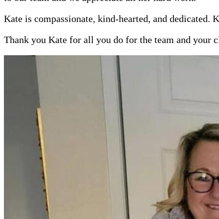
Kate is compassionate, kind-hearted, and dedicated. K
Thank you Kate for all you do for the team and your c