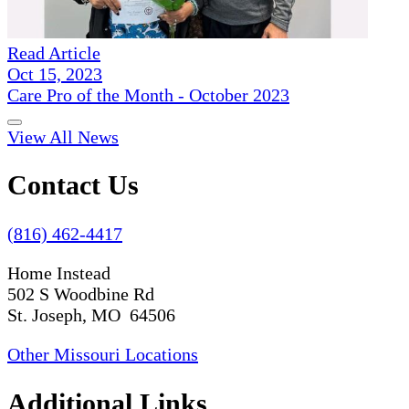
Read Article
Oct 15, 2023
Care Pro of the Month - October 2023
View All News
Contact Us
(816) 462-4417
Home Instead
502 S Woodbine Rd
St. Joseph, MO 64506
Other Missouri Locations
Additional Links