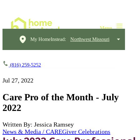
My HomeInstead:
Northwest Missouri
(816) 259-5252
Jul 27, 2022
Care Pro of the Month - July
2022
Written By: Jessica Ramsey
News & Media / CAREGiver Celebrations