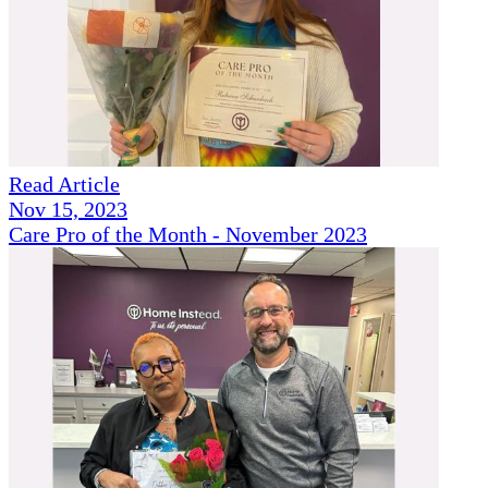
Read Article
Nov 15, 2023
Care Pro of the Month - November 2023