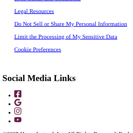
Legal Resources
Do Not Sell or Share My Personal Information
Limit the Processing of My Sensitive Data
Cookie Preferences
Social Media Links