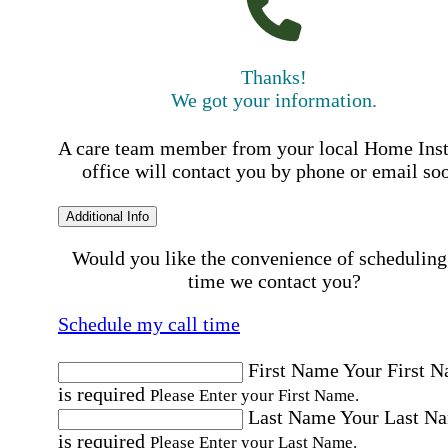
Thanks!
We got your information.
A care team member from your local Home Ins
office will contact you by phone or email so
Additional Info
Would you like the convenience of scheduling
time we contact you?
Schedule my call time
First Name
Your First 
is required
Please Enter your First Name.
Last Name
Your Last N
is required
Please Enter your Last Name.