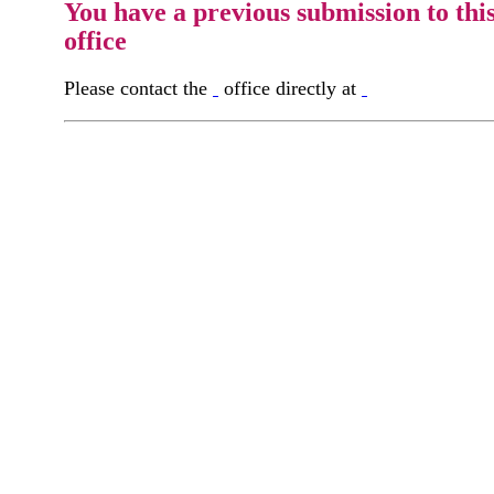
You have a previous submission to thi
office
Please contact the
office directly at