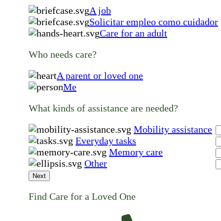
A job
Solicitar empleo como cuidador
Care for an adult
Who needs care?
A parent or loved one
Me
What kinds of assistance are needed?
Mobility assistance
Everyday tasks
Memory care
Other
Next
Find Care for a Loved One