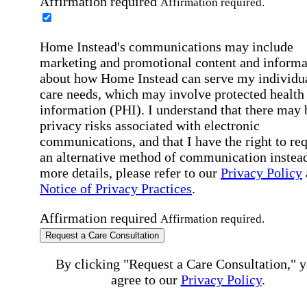
Affirmation required
Affirmation required.
Home Instead's communications may include
marketing and promotional content and informa
about how Home Instead can serve my individu
care needs, which may involve protected health
information (PHI). I understand that there may 
privacy risks associated with electronic
communications, and that I have the right to re
an alternative method of communication instead
more details, please refer to our
Privacy Policy
Notice of Privacy Practices
.
Affirmation required
Affirmation required.
Request a Care Consultation
By clicking "Request a Care Consultation," 
agree to our
Privacy Policy
.