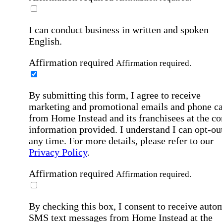
I can conduct business in written and spoken
English.
Affirmation required
Affirmation required.
By submitting this form, I agree to receive
marketing and promotional emails and phone ca
from Home Instead and its franchisees at the co
information provided. I understand I can opt-out
any time. For more details, please refer to our
Privacy Policy
.
Affirmation required
Affirmation required.
By checking this box, I consent to receive auto
SMS text messages from Home Instead at the