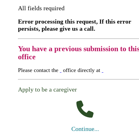
All fields required
Error processing this request, If this error
persists, please give us a call.
You have a previous submission to thi
office
Please contact the
office directly at
Apply to be a caregiver
Continue...