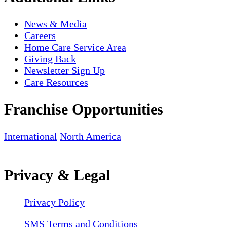
News & Media
Careers
Home Care Service Area
Giving Back
Newsletter Sign Up
Care Resources
Franchise Opportunities
International
North America
Privacy & Legal
Privacy Policy
SMS Terms and Conditions