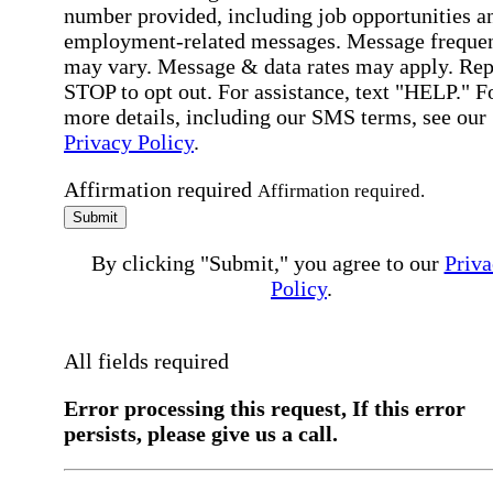
number provided, including job opportunities a
employment-related messages. Message freque
may vary. Message & data rates may apply. Rep
STOP to opt out. For assistance, text "HELP." F
more details, including our SMS terms, see our
Privacy Policy
.
Affirmation required
Affirmation required.
Submit
By clicking "Submit," you agree to our
Priva
Policy
.
All fields required
Error processing this request, If this error
persists, please give us a call.