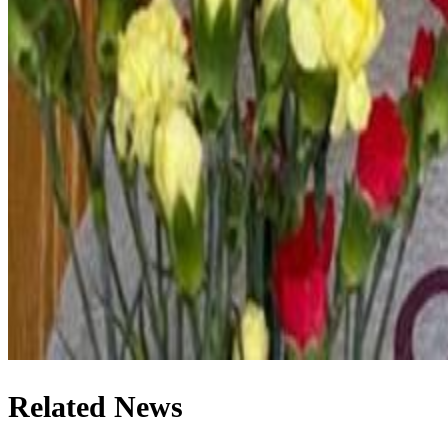
Related News