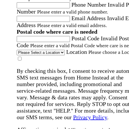
Phone Number
Invalid 
Number
Please enter a valid phone number.
Email Address
Invalid 
Address
Please enter a valid email address.
Postal code where care is needed
Postal Code
Invalid Post
Code
Please enter a valid Postal Code where care is n
Location
Please choose a Loc
By checking this box, I consent to receive auto
SMS text messages from Home Instead at the
number provided, including promotional and
service-related messages. Message frequency 
vary. Message & data rates may apply. Consent 
not required for services. Reply STOP to opt out
assistance, text "HELP." For more details, inclu
our SMS terms, see our
Privacy Policy
.