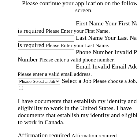
Please continue your application on the follo
screen.
First Name
Your First 
is required
Please Enter your First Name.
Last Name
Your Last N
is required
Please Enter your Last Name.
Phone Number
Invalid 
Number
Please enter a valid phone number.
Email
Invalid Email Ad
Please enter a valid email address.
Select a Job
Please choose a Job.
I have documents that establish my identity and
eligibility to work in the United States.
I have
documents that establish my identity and eligibi
to work in Canada.
Affirmation required
Affirmation required.