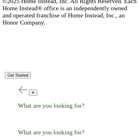
©2025 Home Instead, Inc. All Rights Reserved. Each
Home Instead® office is an independently owned
and operated franchise of Home Instead, Inc., an
Honor Company.
Get Started
✕
What are you looking for?
What are you looking for?