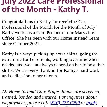
July 2022 Care Professional
of the Month - Kathy T.
Congratulations to Kathy for receiving Care
Professional of the Month for the Month of July!
Kathy works as a Care Pro out of our Maryville
Office. She has been with our Home Instead Team
since October 2021.
Kathy is always picking up extra shifts, going the
extra mile for her clients, working overtime when
needed and we can always depend on her to be at her
shifts. We are very thankful for Kathy's hard work
and dedication to her clients.
All Home Instead Care Professionals are screened,
trained, bonded and insured. For inquiries about
employment, please call
(816) 227-6290
or
apply