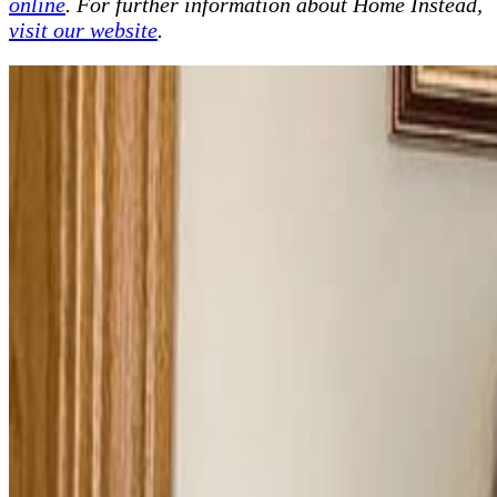
online
. For further information about Home Instead,
visit our website
.