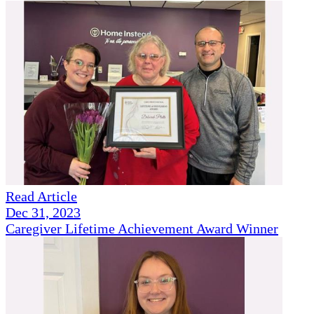
Read Article
Dec 31, 2023
Caregiver Lifetime Achievement Award Winner