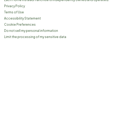
Privacy Policy
Terms of Use
Accessibility Statement
Cookie Preferences
Do not sell my personal information
Limit the processing of my sensitive data