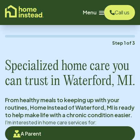
o main content
Menu
Call us
Step
1
of
3
Specialized home care you
can trust in
Waterford, MI
.
From healthy meals to keeping up with your
routines, Home Instead of
Waterford, MI
is ready
to help make life with a chronic condition easier.
I'm interested in home care services for:
A Parent