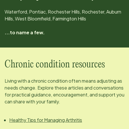
Waterford, Pontiac, Rochester Hills, Rochester, Auburn
Hills, West Bloomfield, Farmington Hills
...to name a few.
Chronic condition resources
Living with a chronic condition often means adjusting as
needs change. Explore these articles and conversations
for practical guidance, encouragement, and support you
can share with your family.
Healthy Tips for Managing Arthritis