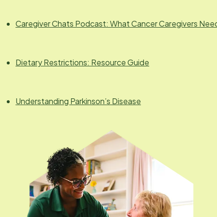
Caregiver Chats Podcast: What Cancer Caregivers Nee
Dietary Restrictions: Resource Guide
Understanding Parkinson’s Disease