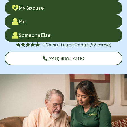
My Spouse
Me
Someone Else
4.9
star rating on
Google
(
59
reviews)
(248) 886-7300