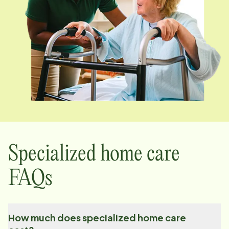
Specialized home care
FAQs
How much does specialized home care