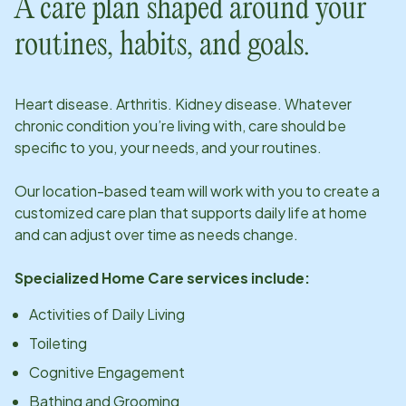
A care plan shaped around your
routines, habits, and goals.
Heart disease. Arthritis. Kidney disease. Whatever
chronic condition you’re living with, care should be
specific to you, your needs, and your routines.
Our
location
-based team will work with you to create a
customized care plan that supports daily life at home
and can adjust over time as needs change.
Specialized Home Care services include:
Activities of Daily Living
Toileting
Cognitive Engagement
Bathing and Grooming