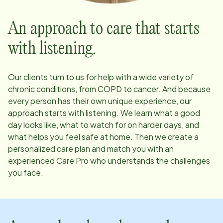
An approach to care that starts
with listening.
Our clients turn to us for help with a wide variety of
chronic conditions, from COPD to cancer. And because
every person has their own unique experience, our
approach starts with listening. We learn what a good
day looks like, what to watch for on harder days, and
what helps you feel safe at home. Then we create a
personalized care plan and match you with an
experienced Care Pro who understands the challenges
you face.