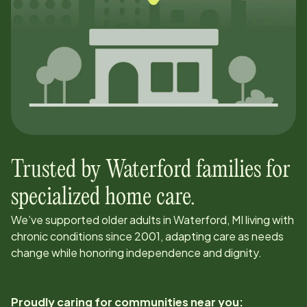
Trusted by
Waterford
families for
specialized home care.
We’ve supported older adults in
Waterford, MI
living with
chronic conditions since
2001
, adapting care as needs
change while honoring independence and dignity.
Proudly caring for communities near you: