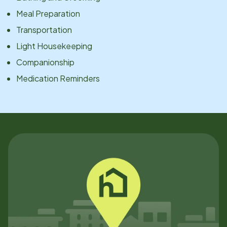
Meal Preparation
Transportation
Light Housekeeping
Companionship
Medication Reminders