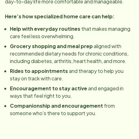
day-to-day life more comfortable and manageable.
Here’s how specialized home care can help:
Help with everyday routines
that makes managing
care feel less overwhelming.
Grocery shopping and meal prep
aligned with
recommended dietary needs for chronic conditions,
including diabetes, arthritis, heart health, and more.
Rides to appointments
and therapy to help you
stay on track with care.
Encouragement to stay active
and engaged in
ways that feel right to you.
Companionship and encouragement
from
someone who’s there to support you.