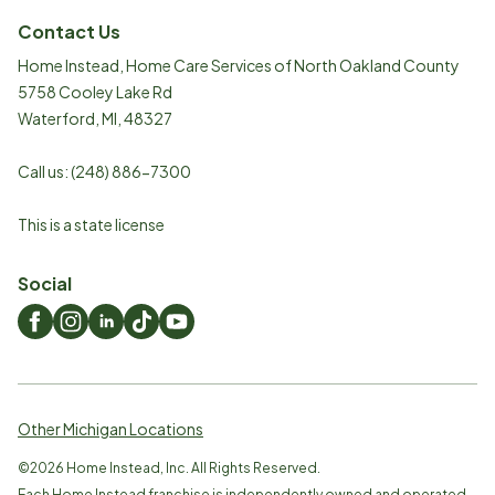
Contact Us
Home Instead, Home Care Services of North Oakland County
5758 Cooley Lake Rd
Waterford
,
MI
,
48327
Call us:
(248) 886-7300
This is a state license
Social
Other Michigan Locations
©
2026
Home Instead, Inc. All Rights Reserved.
Each Home Instead franchise is independently owned and operated.