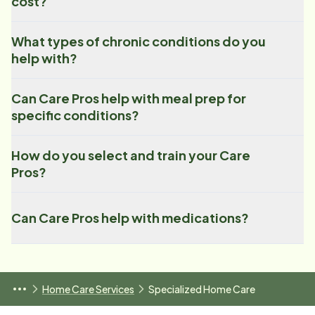
cost?
What types of chronic conditions do you
help with?
Can Care Pros help with meal prep for
specific conditions?
How do you select and train your Care
Pros?
Can Care Pros help with medications?
Home Care Services
Specialized Home Care