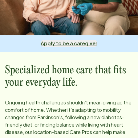
Apply to be a caregiver
Specialized home care that fits
your everyday life.
Ongoing health challenges shouldn’t mean giving up the
comfort of home. Whether it’s adapting to mobility
changes from Parkinson’s, following a new diabetes-
friendly diet, or finding balance while living with heart
disease, our
location
-based Care Pros can help make