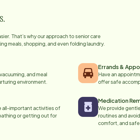
s.
easier. That’s why our approach to senior care
oking meals, shopping, and even folding laundry.
Errands & Appo
, vacuuming, and meal
Have an appointme
urturing environment.
offer safe accom
Medication Rem
all-important activities of
We provide gentle,
 bathing or getting out for
routines and avoid
comfort, and safe