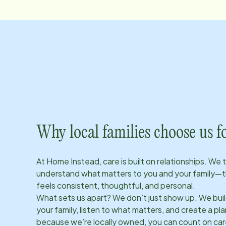
Why local families choose us f
At Home Instead, care is built on relationships. We 
understand what matters to you and your family—t
feels consistent, thoughtful, and personal.
What sets us apart? We don’t just show up. We bui
your family, listen to what matters, and create a plan
because we’re locally owned, you can count on care