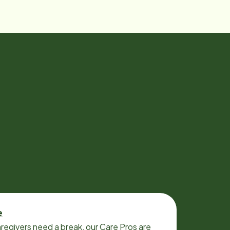
e
regivers need a break, our Care Pros are