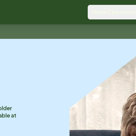
Home Care Servic
older
able at