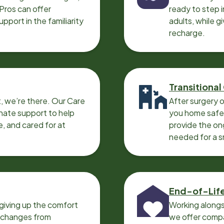
 Pros can offer
ready to step i
port in the familiarity
adults, while g
recharge.
Transitional
, we’re there. Our Care
After surgery o
nate support to help
you home safel
e, and cared for at
provide the on
needed for a 
End-of-Lif
giving up the comfort
Working alongs
o changes from
we offer compa