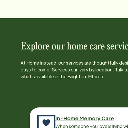
Explore our home care servic
At Home Instead, our services are thoughtfully de
days to come. Services can vary by location. Talk 
what’s available in the
Brighton, MI
area.
In-Home Memory Care
When someone you love is living w