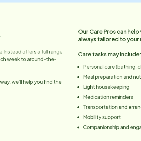
Our Care Pros can help
.
always tailored to your
 Instead offers a full range
Care tasks may include
ach week to around-the-
Personal care (bathing, 
Meal preparation and nut
ay, we’ll help you find the
Light housekeeping
Medication reminders
Transportation and erra
Mobility support
Companionship and en