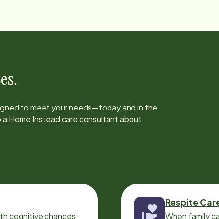
es.
signed to meet your needs—today and in the
to a Home Instead care consultant about
Respite Car
ith cognitive changes,
When family ca