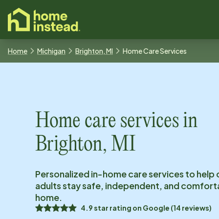
o main content
Home
Michigan
Brighton, MI
Home Care Services
Home care services in
Brighton, MI
Personalized in-home care services to help 
adults stay safe, independent, and comfort
home.
4.9
star rating on
Google
(
14
reviews)