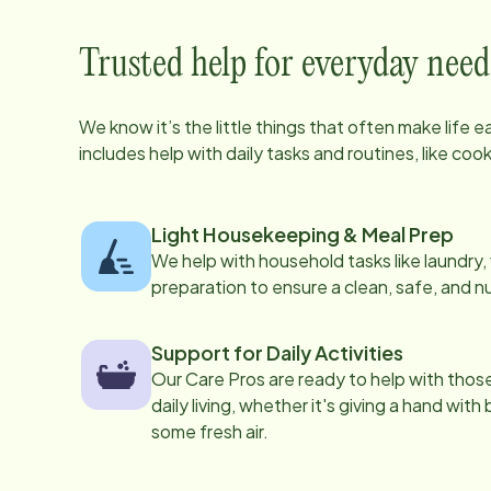
Trusted help for everyday need
We know it’s the little things that often make life 
includes help with daily tasks and routines, like co
Light Housekeeping & Meal Prep
We help with household tasks like laundry
preparation to ensure a clean, safe, and n
Support for Daily Activities
Our Care Pros are ready to help with those 
daily living, whether it's giving a hand with
some fresh air.