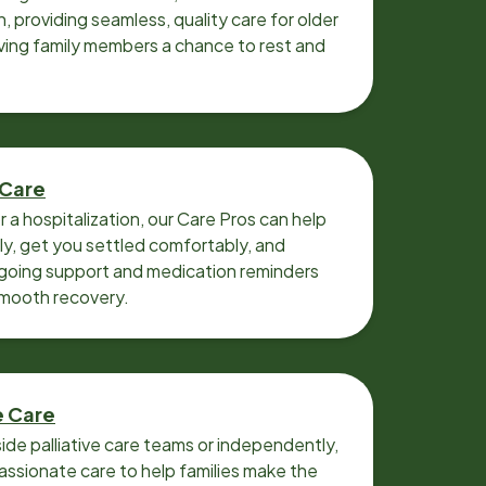
n, providing seamless, quality care for older
iving family members a chance to rest and
 Care
r a hospitalization, our Care Pros can help
y, get you settled comfortably, and
going support and medication reminders
smooth recovery.
e Care
ide palliative care teams or independently,
ssionate care to help families make the