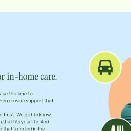
or in-home care.
take the time to
hen provide support that
ld trust. We get to know
 that fits your life. And
 that’s rooted in the