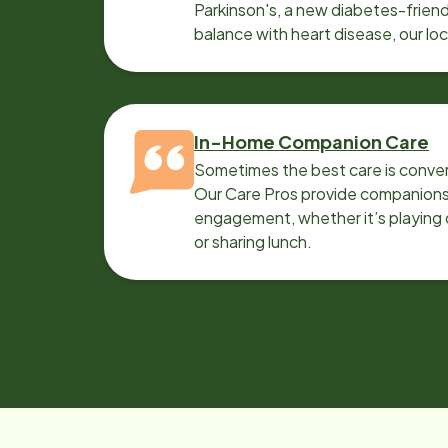
Parkinson's, a new diabetes-friendl
balance with heart disease, our lo
can help.
In-Home Companion Care
Sometimes the best care is conver
Our Care Pros provide companionsh
engagement, whether it’s playing c
or sharing lunch.