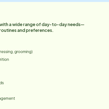
 with a wide range of day-to-day needs—
 routines and preferences.
:
dressing, grooming)
rition
nds
gagement