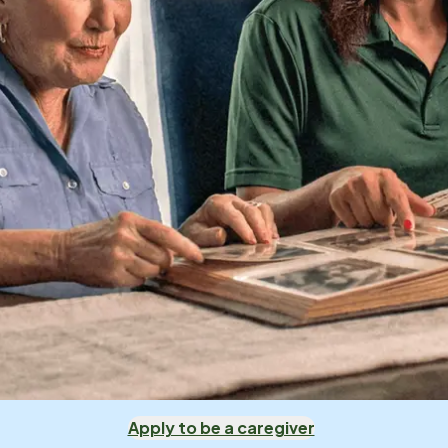
Apply to be a caregiver