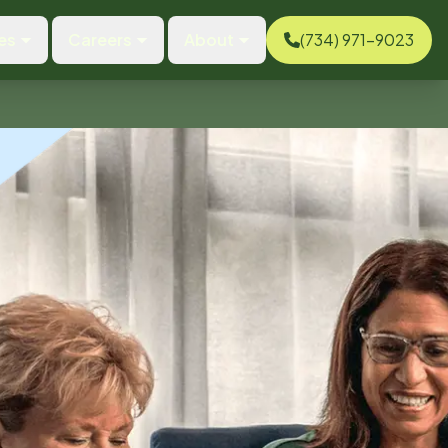
es
Careers
About
(734) 971-9023