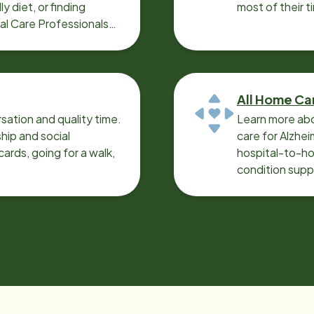
y diet, or finding
most of their t
cal Care Professionals
All Home Ca
sation and quality time.
Learn more abo
ip and social
care for Alzhe
ards, going for a walk,
hospital-to-ho
condition supp