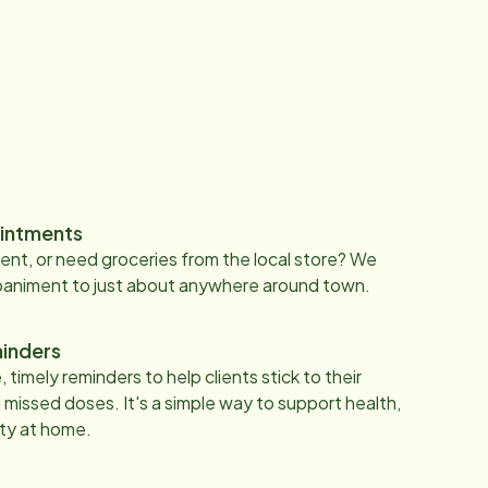
intments
nt, or need groceries from the local store? We
paniment to just about anywhere around town.
inders
 timely reminders to help clients stick to their
 missed doses. It's a simple way to support health,
ty at home.