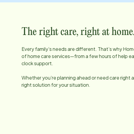
The right care, right at home
Every family’s needs are different. That’s why Home
of home care services—from a few hours of help e
clock support.
Whether you’re planning ahead or need care right aw
right solution for your situation.