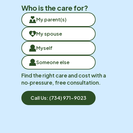
Who is the care for?
My parent(s)
My spouse
Myself
Someone else
Find the right care and cost with a
no‑pressure, free consultation.
Call Us:
(734) 971-9023