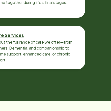
ime together during life’s final stages.
re Services
ut the full range of care we offer—from
imers, Dementia, and companionship to
me support, enhanced care, or chronic
ort.