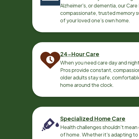
Alzheimer's, or dementia, our Care
compassionate, trusted memory sup
of your loved one’s own home.
24-Hour Care
When you need care day and night
Pros provide constant, compassio
older adults stay safe, comfortabl
home around the clock.
Specialized Home Care
Health challenges shouldn't mean 
of home. Whether it's adapting t