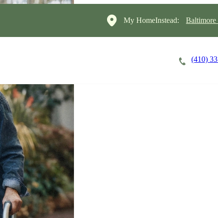
My HomeInstead:
Baltimore
(410) 3
Careers
Cost of Care
About