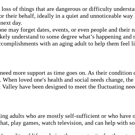
oss of things that are dangerous or difficulty under
their behalf, ideally in a quiet and unnoticeable way l
 next day.
one may forget dates, events, or even people and their
likely understand to some degree what’s happening and ma
complishments with an aging adult to help them feel lik
need more support as time goes on. As their condition 
. When loved one's health and social needs change, the
Valley have been designed to meet the fluctuating need
ging adults who are mostly self-sufficient or who have 
chat, play games, watch television, and can help with s