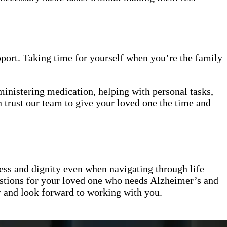
upport. Taking time for yourself when you’re the family
ministering medication, helping with personal tasks,
 trust our team to give your loved one the time and
ess and dignity even when navigating through life
stions for your loved one who needs Alzheimer’s and
er and look forward to working with you.