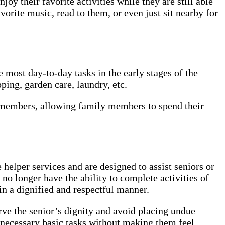
oy their favorite activities while they are still able
vorite music, read to them, or even just sit nearby for
most day-to-day tasks in the early stages of the
ping, garden care, laundry, etc.
y members, allowing family members to spend their
lper services and are designed to assist seniors or
no longer have the ability to complete activities of
 in a dignified and respectful manner.
erve the senior’s dignity and avoid placing undue
necessary basic tasks without making them feel