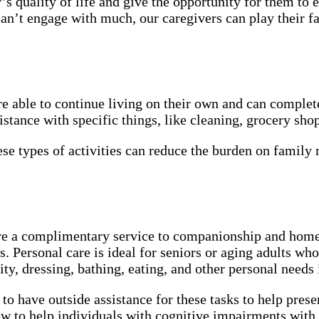
 quality of life and give the opportunity for them to enj
can’t engage with much, our caregivers can play their fa
 able to continue living on their own and can complete 
tance with specific things, like cleaning, grocery shop
se types of activities can reduce the burden on famil
 a complimentary service to companionship and home he
 Personal care is ideal for seniors or aging adults who 
ty, dressing, bathing, eating, and other personal needs
 to have outside assistance for these tasks to help pres
 to help individuals with cognitive impairments with 