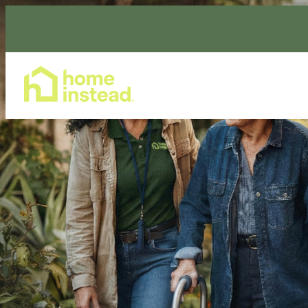
Home Care Services