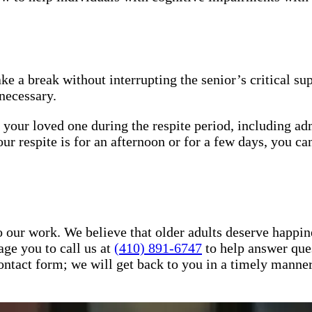
ake a break without interrupting the senior’s critical s
necessary.
 your loved one during the respite period, including ad
respite is for an afternoon or for a few days, you can
 our work. We believe that older adults deserve happin
ge you to call us at
(410) 891-6747
to help answer que
r contact form; we will get back to you in a timely mann