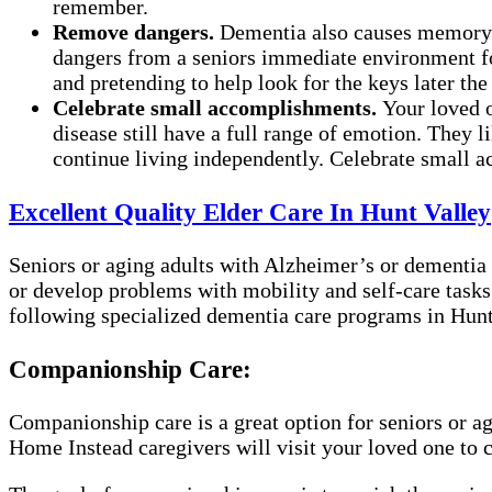
remember.
Remove dangers.
Dementia also causes memory l
dangers from a seniors immediate environment for 
and pretending to help look for the keys later the
Celebrate small accomplishments.
Your loved 
disease still have a full range of emotion. They 
continue living independently. Celebrate small ac
Excellent Quality Elder Care In Hunt Valley
Seniors or aging adults with Alzheimer’s or dementia 
or develop problems with mobility and self-care tasks
following specialized dementia care programs in Hunt 
Companionship Care:
Companionship care is a great option for seniors or a
Home Instead caregivers will visit your loved one to 