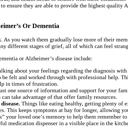
o ensure they are able to provide the highest quality 
eimer’s Or Dementia
As you watch them gradually lose more of their memory
y different stages of grief, all of which can feel stran
ementia or Alzheimer’s disease include:
lking about your feelings regarding the diagnosis with 
to be felt and worked through with professional help. T
p in times of frustration.
st one source of information and support for your fami
can take advantage of that offer family resources.
 disease.
Things like eating healthy, getting plenty of 
es. This keeps symptoms at bay for longer, allowing yo
” your loved one’s memory to help them remember to ea
ful medication dispenser in a visible place in the kitch