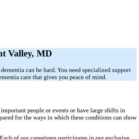
nt Valley, MD
 dementia can be hard. You need specialized support
mentia care that gives you peace of mind.
mportant people or events or have large shifts in
pared for the ways in which these conditions can show
Each of our caregivers participates in our exclusive