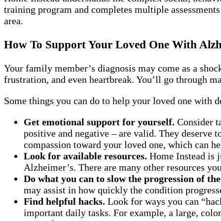
training program and completes multiple assessments t
area.
How To Support Your Loved One With Alzh
Your family member’s diagnosis may come as a shock. 
frustration, and even heartbreak. You’ll go through man
Some things you can do to help your loved one with d
Get emotional support for yourself.
Consider ta
positive and negative – are valid. They deserve 
compassion toward your loved one, which can hel
Look for available resources.
Home Instead is ju
Alzheimer’s. There are many other resources you 
Do what you can to slow the progression of the
may assist in how quickly the condition progress
Find helpful hacks.
Look for ways you can “hack
important daily tasks. For example, a large, color