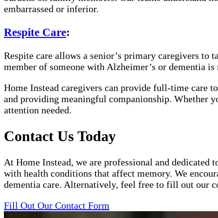
embarrassed or inferior.
Respite Care
:
Respite care allows a senior’s primary caregivers to t
member of someone with Alzheimer’s or dementia is 
Home Instead caregivers can provide full-time care to
and providing meaningful companionship. Whether your 
attention needed.
Contact Us Today
At Home Instead, we are professional and dedicated to
with health conditions that affect memory. We encoura
dementia care. Alternatively, feel free to fill out ou
Fill Out Our Contact Form