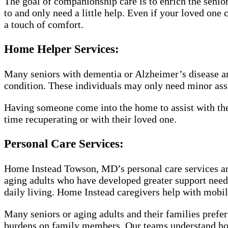
The goal of companionship care is to enrich the senior’s
to and only need a little help. Even if your loved one 
a touch of comfort.
Home Helper Services:
Many seniors with dementia or Alzheimer’s disease are
condition. These individuals may only need minor assis
Having someone come into the home to assist with the
time recuperating or with their loved one.
Personal Care Services:
Home Instead Towson, MD’s personal care services are
aging adults who have developed greater support needs.
daily living. Home Instead caregivers help with mobili
Many seniors or aging adults and their families prefer
burdens on family members. Our teams understand how