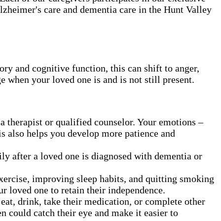
Alzheimer's care and dementia care in the Hunt Valley
 and cognitive function, this can shift to anger,
ge when your loved one is and is not still present.
a therapist or qualified counselor. Your emotions –
his also helps you develop more patience and
ly after a loved one is diagnosed with dementia or
exercise, improving sleep habits, and quitting smoking
ur loved one to retain their independence.
t, drink, take their medication, or complete other
en could catch their eye and make it easier to