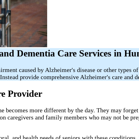
and Dementia Care Services in Hu
irment caused by Alzheimer's disease or other types of
Instead provide comprehensive Alzheimer's care and de
re Provider
e becomes more different by the day. They may forget i
g on caregivers and family members who may not be pre
al, and health needs of seniors with these conditions. 