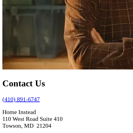
Contact Us
(410) 891-6747
Home Instead
110 West Road Suite 410
Towson, MD 21204