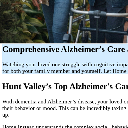
Comprehensive Alzheimer’s Care 
Watching your loved one struggle with cognitive impa
for both your family member and yourself. Let Home 
Hunt Valley’s Top Alzheimer's Ca
With dementia and Alzheimer’s disease, your loved on
their behavior or mood. This can be incredibly taxin
up.
Home Instead understands the complex social, behavior