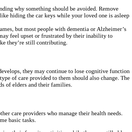
standing why something should be avoided. Remove
ike hiding the car keys while your loved one is asleep
 names, but most people with dementia or Alzheimer’s
y feel upset or frustrated by their inability to
e they’re still contributing.
develops, they may continue to lose cognitive function
 type of care provided to them should also change. The
s of elders and their families.
other care providers who manage their health needs.
ome basic tasks.