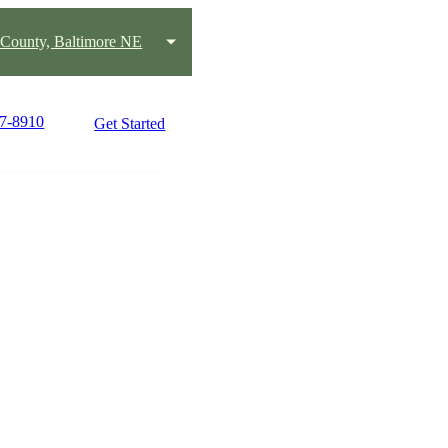
 County, Baltimore NE
37-8910
Get Started