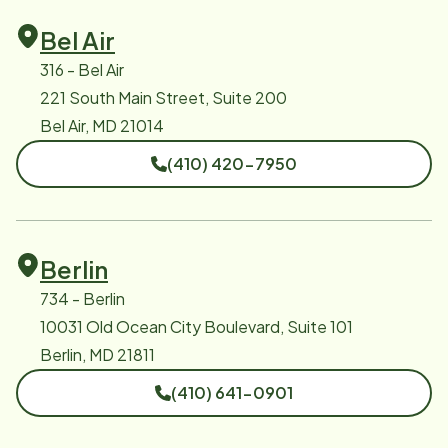
Bel Air
316 - Bel Air
221 South Main Street, Suite 200
Bel Air, MD 21014
(410) 420-7950
Berlin
734 - Berlin
10031 Old Ocean City Boulevard, Suite 101
Berlin, MD 21811
(410) 641-0901