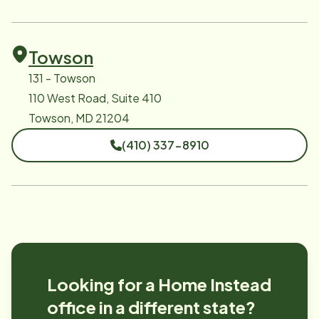
Towson
131 - Towson
110 West Road, Suite 410
Towson, MD 21204
(410) 337-8910
Looking for a Home Instead
office in a different state?