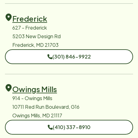
Frederick
627 - Frederick
5203 New Design Rd
Frederick, MD 21703
(301) 846-9922
Owings Mills
914 - Owings Mills
10711 Red Run Boulevard, G16
Owings Mills, MD 21117
(410) 337-8910