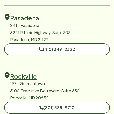
Pasadena
241 - Pasadena
8221 Ritchie Highway, Suite 303
Pasadena, MD 21122
(410) 349-2320
Rockville
197 - Germantown
6100 Executive Boulevard, Suite 650
Rockville, MD 20852
(301) 588-9710