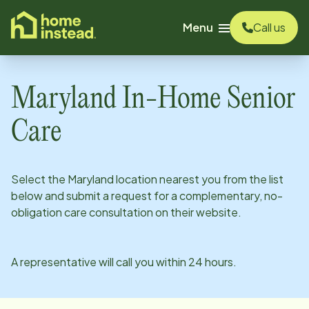
o main content
Menu
Call us
Maryland
In-Home Senior
Care
Select the
Maryland
location nearest you from the list
below and submit a request for a complementary, no-
obligation care consultation on their website.
A representative will call you within 24 hours.