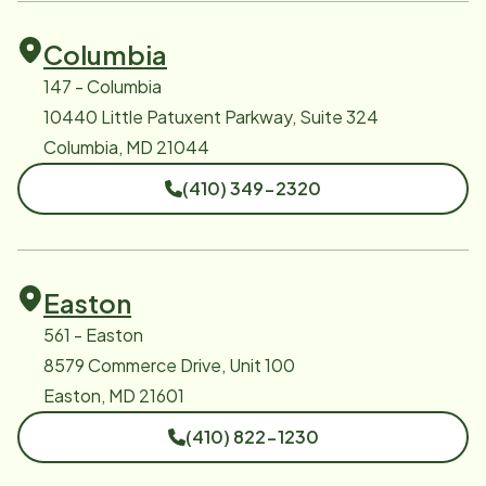
Columbia
147 - Columbia
10440 Little Patuxent Parkway, Suite 324
Columbia, MD 21044
(410) 349-2320
Easton
561 - Easton
8579 Commerce Drive, Unit 100
Easton, MD 21601
(410) 822-1230