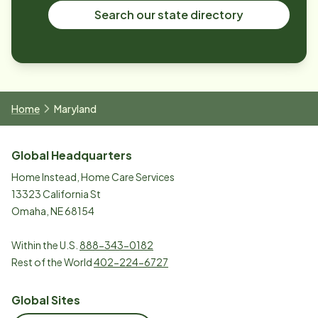
Search our state directory
Home
Maryland
Global Headquarters
Home Instead, Home Care Services
13323 California St
Omaha, NE 68154
Within the U.S.
888-343-0182
Rest of the World
402-224-6727
Global Sites