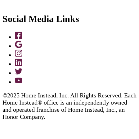
Social Media Links
©2025 Home Instead, Inc. All Rights Reserved. Each
Home Instead® office is an independently owned
and operated franchise of Home Instead, Inc., an
Honor Company.