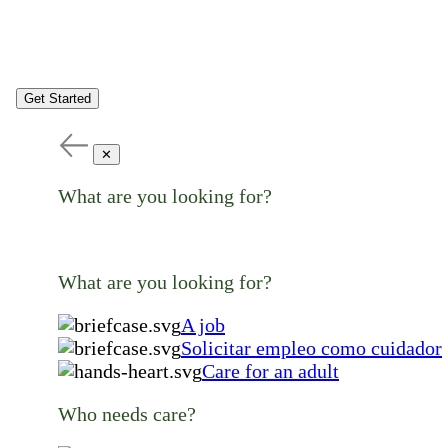
Get Started
✕
What are you looking for?
What are you looking for?
A job
Solicitar empleo como cuidador
Care for an adult
Who needs care?