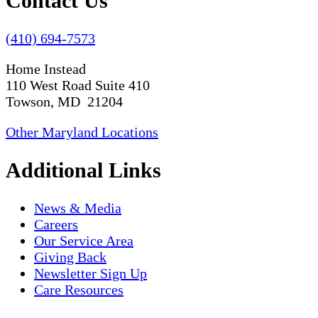
Contact Us
(410) 694-7573
Home Instead
110 West Road Suite 410
Towson, MD 21204
Other Maryland Locations
Additional Links
News & Media
Careers
Our Service Area
Giving Back
Newsletter Sign Up
Care Resources