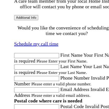
A care team member from your local Home Ins
office will contact you by phone or email so
Additional Info
Would you like the convenience of scheduling
time we contact you?
Schedule my call time
First Name
Your First 
is required
Please Enter your First Name.
Last Name
Your Last N
is required
Please Enter your Last Name.
Phone Number
Invalid 
Number
Please enter a valid phone number.
Email Address
Invalid 
Address
Please enter a valid email address.
Postal code where care is needed
Postal Code
Invalid Post