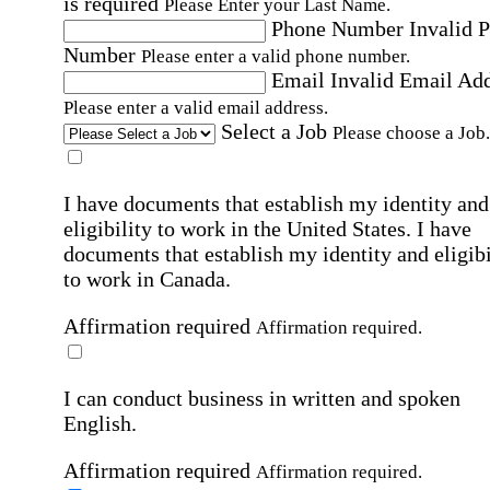
is required
Please Enter your Last Name.
Phone Number
Invalid 
Number
Please enter a valid phone number.
Email
Invalid Email Ad
Please enter a valid email address.
Select a Job
Please choose a Job.
I have documents that establish my identity and
eligibility to work in the United States.
I have
documents that establish my identity and eligibi
to work in Canada.
Affirmation required
Affirmation required.
I can conduct business in written and spoken
English.
Affirmation required
Affirmation required.