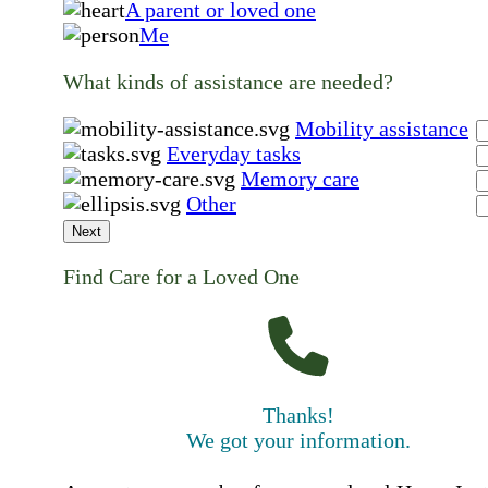
A parent or loved one
Me
What kinds of assistance are needed?
Mobility assistance
Everyday tasks
Memory care
Other
Next
Find Care for a Loved One
Thanks!
We got your information.