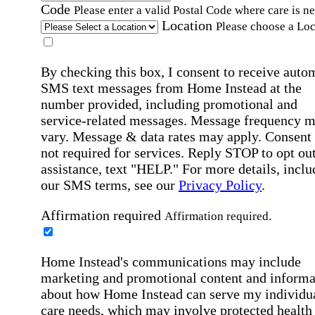
Code
Please enter a valid Postal Code where care is n
Location
Please choose a Loc
By checking this box, I consent to receive auto
SMS text messages from Home Instead at the
number provided, including promotional and
service-related messages. Message frequency 
vary. Message & data rates may apply. Consent 
not required for services. Reply STOP to opt out
assistance, text "HELP." For more details, inclu
our SMS terms, see our
Privacy Policy
.
Affirmation required
Affirmation required.
Home Instead's communications may include
marketing and promotional content and informa
about how Home Instead can serve my individu
care needs, which may involve protected health