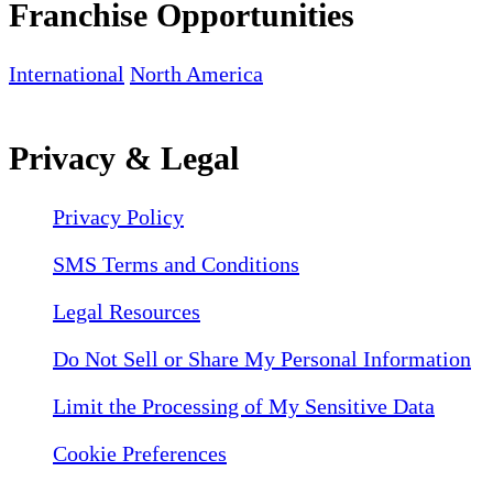
Franchise Opportunities
International
North America
Privacy & Legal
Privacy Policy
SMS Terms and Conditions
Legal Resources
Do Not Sell or Share My Personal Information
Limit the Processing of My Sensitive Data
Cookie Preferences