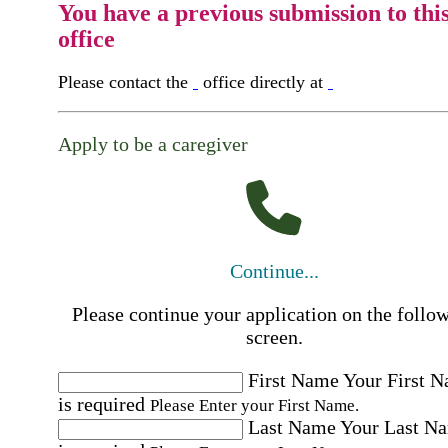
You have a previous submission to thi
office
Please contact the
office directly at
Apply to be a caregiver
Continue...
Please continue your application on the follo
screen.
First Name
Your First 
is required
Please Enter your First Name.
Last Name
Your Last N