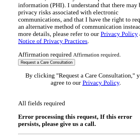
information (PHI). I understand that there may 
privacy risks associated with electronic
communications, and that I have the right to re
an alternative method of communication instead
more details, please refer to our
Privacy Policy
Notice of Privacy Practices
.
Affirmation required
Affirmation required.
Request a Care Consultation
By clicking "Request a Care Consultation," 
agree to our
Privacy Policy
.
All fields required
Error processing this request, If this error
persists, please give us a call.