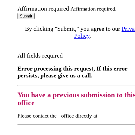
Affirmation required
Affirmation required.
Submit
By clicking "Submit," you agree to our
Priva
Policy
.
All fields required
Error processing this request, If this error
persists, please give us a call.
You have a previous submission to thi
office
Please contact the
office directly at