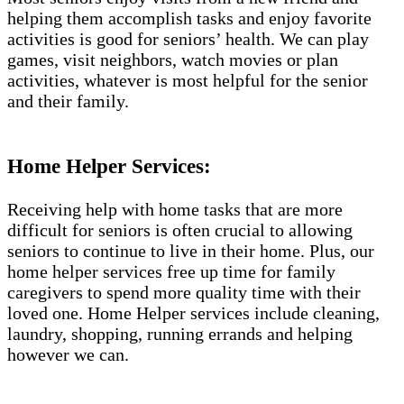
helping them accomplish tasks and enjoy favorite
activities is good for seniors’ health. We can play
games, visit neighbors, watch movies or plan
activities, whatever is most helpful for the senior
and their family.
Home Helper Services:
Receiving help with home tasks that are more
difficult for seniors is often crucial to allowing
seniors to continue to live in their home. Plus, our
home helper services free up time for family
caregivers to spend more quality time with their
loved one. Home Helper services include cleaning,
laundry, shopping, running errands and helping
however we can.