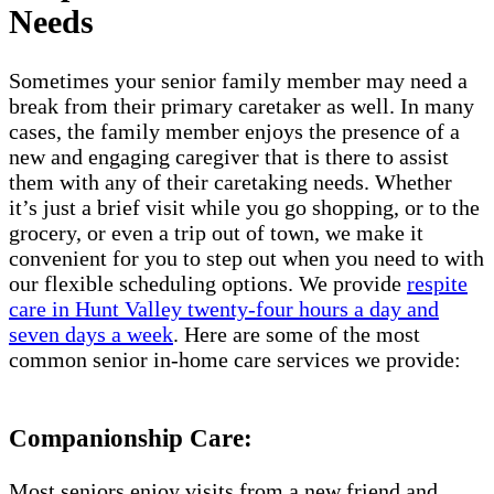
Needs
Sometimes your senior family member may need a
break from their primary caretaker as well. In many
cases, the family member enjoys the presence of a
new and engaging caregiver that is there to assist
them with any of their caretaking needs. Whether
it’s just a brief visit while you go shopping, or to the
grocery, or even a trip out of town, we make it
convenient for you to step out when you need to with
our flexible scheduling options. We provide
respite
care in Hunt Valley twenty-four hours a day and
seven days a week
. Here are some of the most
common senior in-home care services we provide:
Companionship Care:
Most seniors enjoy visits from a new friend and