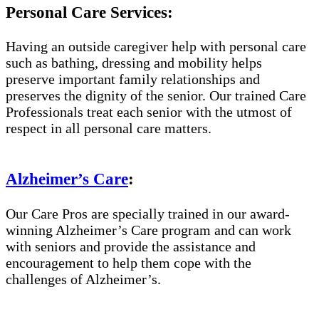
Personal Care Services:
Having an outside caregiver help with personal care
such as bathing, dressing and mobility helps
preserve important family relationships and
preserves the dignity of the senior. Our trained Care
Professionals treat each senior with the utmost of
respect in all personal care matters.
Alzheimer’s Care
:
Our Care Pros are specially trained in our award-
winning Alzheimer’s Care program and can work
with seniors and provide the assistance and
encouragement to help them cope with the
challenges of Alzheimer’s.