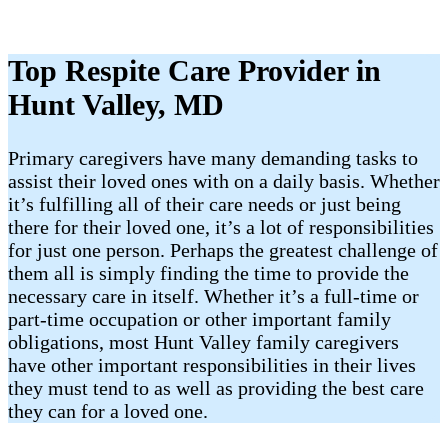
Top Respite Care Provider in
Hunt Valley, MD
Primary caregivers have many demanding tasks to
assist their loved ones with on a daily basis. Whether
it’s fulfilling all of their care needs or just being
there for their loved one, it’s a lot of responsibilities
for just one person. Perhaps the greatest challenge of
them all is simply finding the time to provide the
necessary care in itself. Whether it’s a full-time or
part-time occupation or other important family
obligations, most Hunt Valley family caregivers
have other important responsibilities in their lives
they must tend to as well as providing the best care
they can for a loved one.