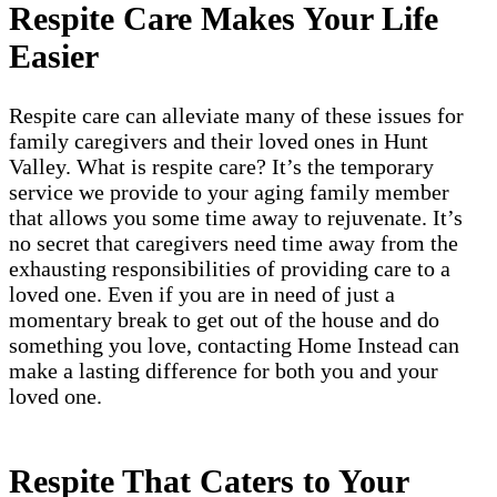
Respite Care Makes Your Life
Easier
Respite care can alleviate many of these issues for
family caregivers and their loved ones in Hunt
Valley. What is respite care? It’s the temporary
service we provide to your aging family member
that allows you some time away to rejuvenate. It’s
no secret that caregivers need time away from the
exhausting responsibilities of providing care to a
loved one. Even if you are in need of just a
momentary break to get out of the house and do
something you love, contacting Home Instead can
make a lasting difference for both you and your
loved one.
Respite That Caters to Your