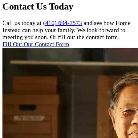
Contact Us Today
Call us today at
(410) 694-7573
and see how Home
Instead can help your family. We look forward to
meeting you soon. Or fill out the contact form.
Fill Out Our Contact Form