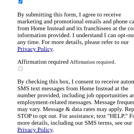
By submitting this form, I agree to receive
marketing and promotional emails and phone ca
from Home Instead and its franchisees at the co
information provided. I understand I can opt-out
any time. For more details, please refer to our
Privacy Policy
.
Affirmation required
Affirmation required.
By checking this box, I consent to receive auto
SMS text messages from Home Instead at the
number provided, including job opportunities a
employment-related messages. Message freque
may vary. Message & data rates may apply. Rep
STOP to opt out. For assistance, text "HELP." F
more details, including our SMS terms, see our
Privacy Policy
.