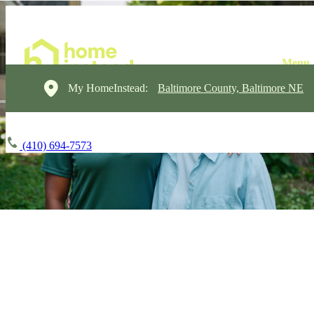
My HomeInstead:
Baltimore County, Baltimore NE
(410) 694-7573