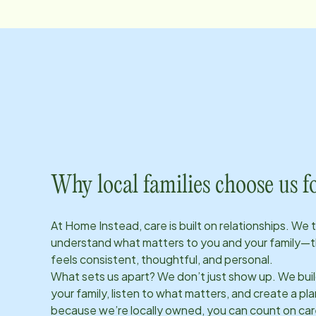
Why local families choose us f
At Home Instead, care is built on relationships. We 
understand what matters to you and your family—t
feels consistent, thoughtful, and personal.
What sets us apart? We don’t just show up. We bui
your family, listen to what matters, and create a plan
because we’re locally owned, you can count on care