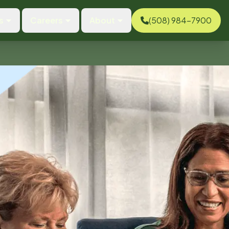
s
Careers
About
(508) 984-7900