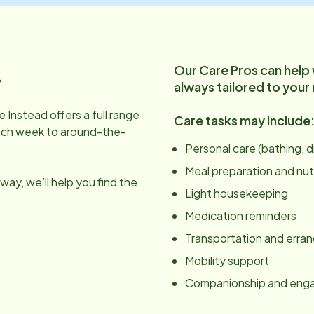
Our Care Pros can help
.
always tailored to your
 Instead offers a full range
Care tasks may include
ach week to around-the-
Personal care (bathing, 
Meal preparation and nut
ay, we’ll help you find the
Light housekeeping
Medication reminders
Transportation and erra
Mobility support
Companionship and en