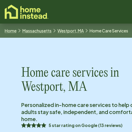
o main content
Home
Massachusetts
Westport, MA
Home Care Services
Home care services in
Westport, MA
Personalized in-home care services to help 
adults stay safe, independent, and comfort
home.
5
star rating on
Google
(
13
reviews)