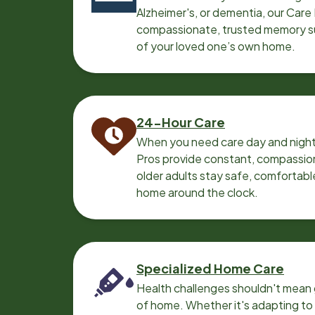
Alzheimer's, or dementia, our Care
compassionate, trusted memory sup
of your loved one’s own home.
24-Hour Care
When you need care day and night
Pros provide constant, compassio
older adults stay safe, comfortabl
home around the clock.
Specialized Home Care
Health challenges shouldn't mean 
of home. Whether it's adapting t