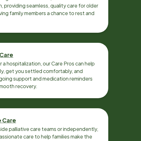
n, providing seamless, quality care for older
iving family members a chance to rest and
 Care
r a hospitalization, our Care Pros can help
y, get you settled comfortably, and
going support and medication reminders
smooth recovery.
e Care
ide palliative care teams or independently,
ssionate care to help families make the