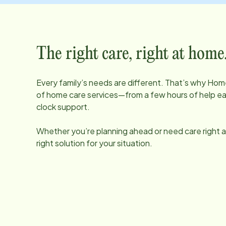
The right care, right at home
Every family’s needs are different. That’s why Home
of home care services—from a few hours of help e
clock support.
Whether you’re planning ahead or need care right aw
right solution for your situation.