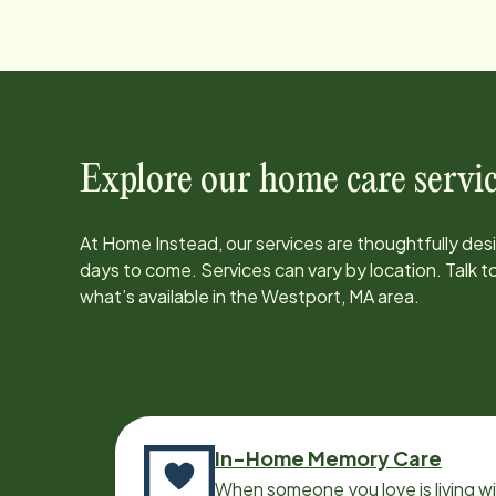
Explore our home care servic
At Home Instead, our services are thoughtfully de
days to come. Services can vary by location. Talk 
what’s available in the
Westport, MA
area.
In-Home Memory Care
When someone you love is living w