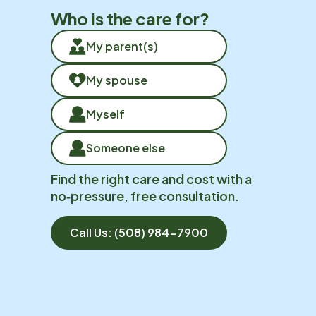
Who is the care for?
My parent(s)
My spouse
Myself
Someone else
Find the right care and cost with a
no‑pressure, free consultation.
Call Us:
(508) 984-7900