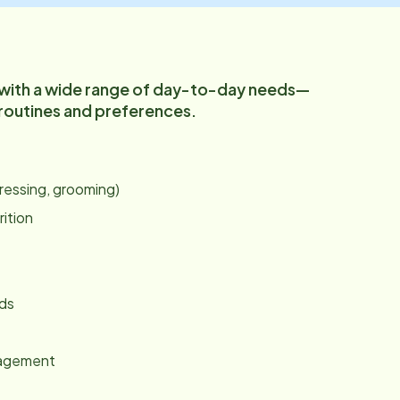
 with a wide range of day-to-day needs—
 routines and preferences.
:
dressing, grooming)
rition
nds
gagement