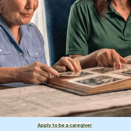
Apply to be a caregiver