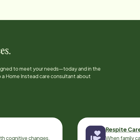
es.
signed to meet your needs—today and in the
to a Home Instead care consultant about
Respite Car
ith cognitive changes,
When family ca