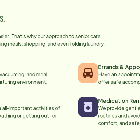
s.
easier. That’s why our approach to senior care
oking meals, shopping, and even folding laundry.
Errands & Appo
, vacuuming, and meal
Have an appointme
urturing environment.
offer safe accom
Medication Rem
all-important activities of
We provide gentle,
 bathing or getting out for
routines and avoid
comfort, and safe