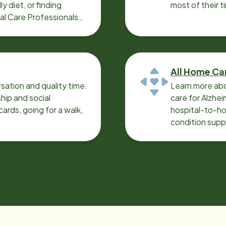
y diet, or finding
most of their t
cal Care Professionals
All Home Ca
sation and quality time.
Learn more abo
ip and social
care for Alzhe
ards, going for a walk,
hospital-to-ho
condition supp