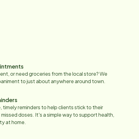
intments
nt, or need groceries from the local store? We
paniment to just about anywhere around town.
inders
 timely reminders to help clients stick to their
 missed doses. It's a simple way to support health,
ty at home.