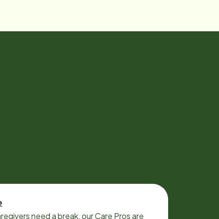
e
regivers need a break, our Care Pros are