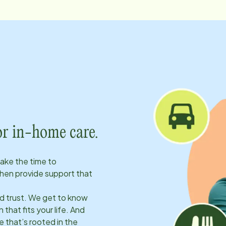
or in-home care.
take the time to
hen provide support that
ld trust. We get to know
 that fits your life. And
 that’s rooted in the