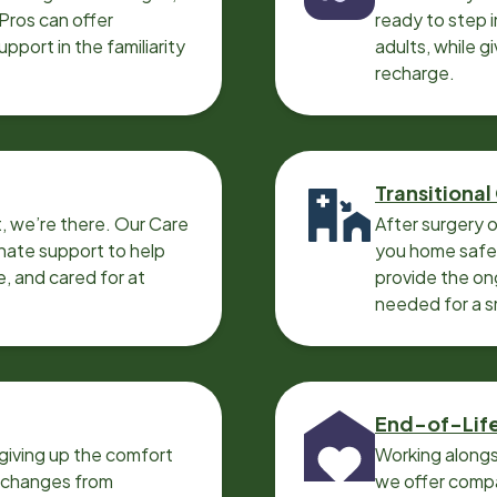
 Pros can offer
ready to step i
port in the familiarity
adults, while g
recharge.
Transitional
, we’re there. Our Care
After surgery o
nate support to help
you home safel
e, and cared for at
provide the on
needed for a 
End-of-Lif
giving up the comfort
Working alongs
o changes from
we offer compa