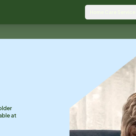
Home Care Service
older
able at