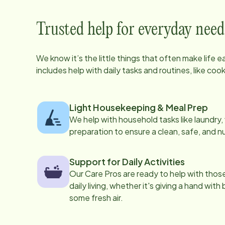
Trusted help for everyday need
We know it’s the little things that often make life 
includes help with daily tasks and routines, like co
Light Housekeeping & Meal Prep
We help with household tasks like laundry
preparation to ensure a clean, safe, and n
Support for Daily Activities
Our Care Pros are ready to help with those 
daily living, whether it's giving a hand with
some fresh air.