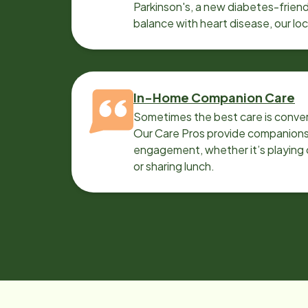
Parkinson's, a new diabetes-friendl
balance with heart disease, our lo
can help.
In-Home Companion Care
Sometimes the best care is conver
Our Care Pros provide companionsh
engagement, whether it’s playing c
or sharing lunch.