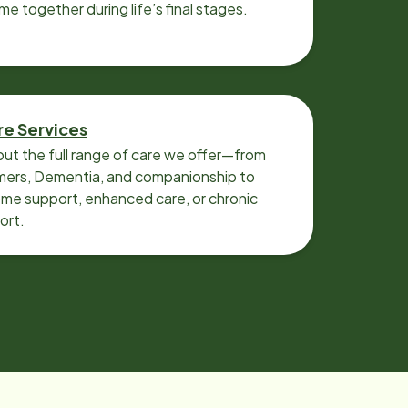
ime together during life’s final stages.
re Services
ut the full range of care we offer—from
imers, Dementia, and companionship to
me support, enhanced care, or chronic
ort.