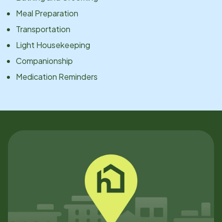
Meal Preparation
Transportation
Light Housekeeping
Companionship
Medication Reminders