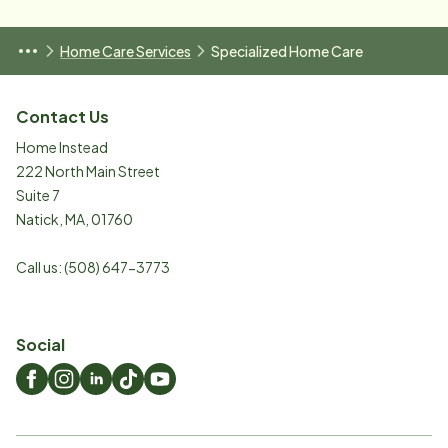
Home Care Services
Specialized Home Care
Contact Us
Home Instead
222 North Main Street
Suite 7
Natick
,
MA
,
01760
Call us:
(508) 647-3773
Social