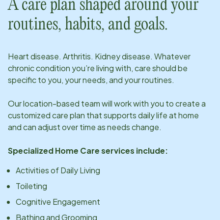
A care plan shaped around your
routines, habits, and goals.
Heart disease. Arthritis. Kidney disease. Whatever
chronic condition you’re living with, care should be
specific to you, your needs, and your routines.
Our
location
-based team will work with you to create a
customized care plan that supports daily life at home
and can adjust over time as needs change.
Specialized Home Care services include:
Activities of Daily Living
Toileting
Cognitive Engagement
Bathing and Grooming