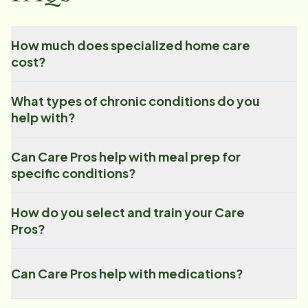
How much does specialized home care
cost?
What types of chronic conditions do you
help with?
Can Care Pros help with meal prep for
specific conditions?
How do you select and train your Care
Pros?
Can Care Pros help with medications?