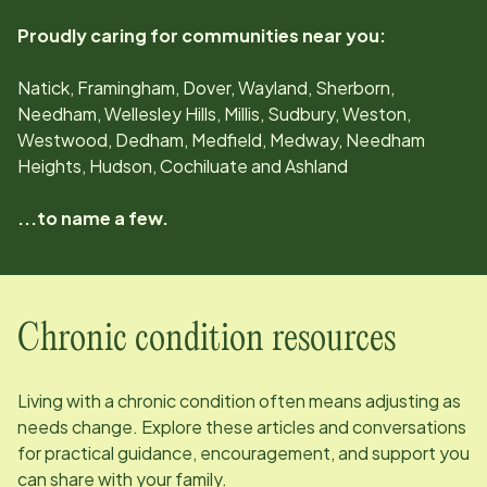
Proudly caring for communities near you:
Natick, Framingham, Dover, Wayland, Sherborn,
Needham, Wellesley Hills, Millis, Sudbury, Weston,
Westwood, Dedham, Medfield, Medway, Needham
Heights, Hudson, Cochiluate and Ashland
...to name a few.
Chronic condition resources
Living with a chronic condition often means adjusting as
needs change. Explore these articles and conversations
for practical guidance, encouragement, and support you
can share with your family.