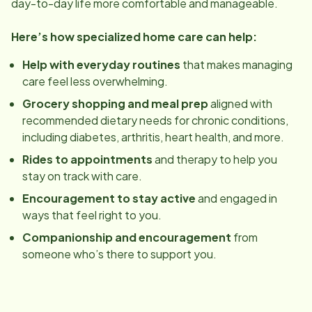
day-to-day life more comfortable and manageable.
Here’s how specialized home care can help:
Help with everyday routines
that makes managing
care feel less overwhelming.
Grocery shopping and meal prep
aligned with
recommended dietary needs for chronic conditions,
including diabetes, arthritis, heart health, and more.
Rides to appointments
and therapy to help you
stay on track with care.
Encouragement to stay active
and engaged in
ways that feel right to you.
Companionship and encouragement
from
someone who’s there to support you.