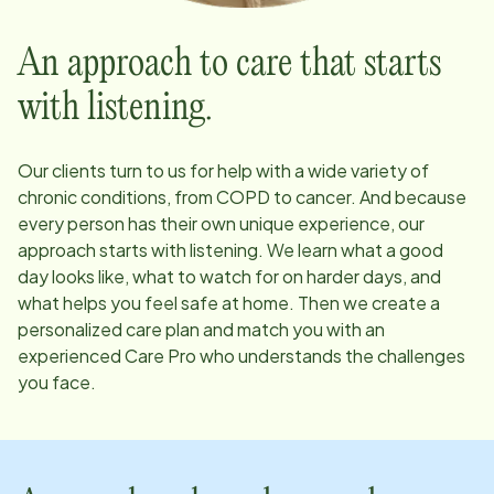
An approach to care that starts
with listening.
Our clients turn to us for help with a wide variety of
chronic conditions, from COPD to cancer. And because
every person has their own unique experience, our
approach starts with listening. We learn what a good
day looks like, what to watch for on harder days, and
what helps you feel safe at home. Then we create a
personalized care plan and match you with an
experienced Care Pro who understands the challenges
you face.