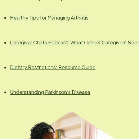
Healthy Tips for Managing Arthritis
Caregiver Chats Podcast: What Cancer Caregivers Nee
Dietary Restrictions: Resource Guide
Understanding Parkinson’s Disease