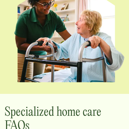
Specialized home care
FAQs