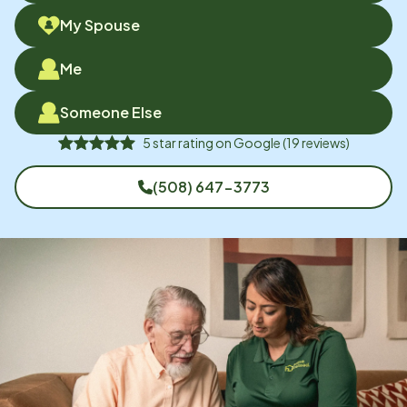
My Spouse
Me
Someone Else
5
star rating on
Google
(
19
reviews)
(508) 647-3773