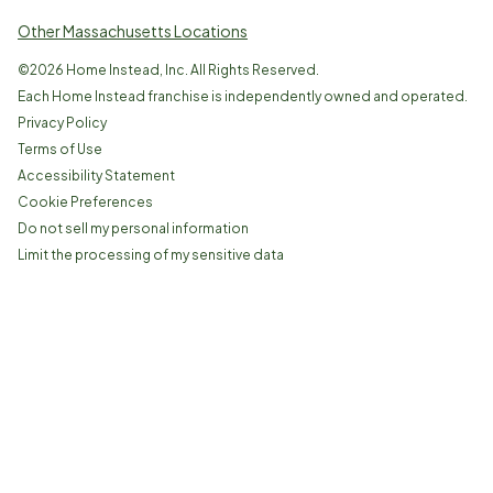
Other Massachusetts Locations
©
2026
Home Instead, Inc. All Rights Reserved.
Each Home Instead franchise is independently owned and operated.
Privacy Policy
Terms of Use
Accessibility Statement
Cookie Preferences
Do not sell my personal information
Limit the processing of my sensitive data