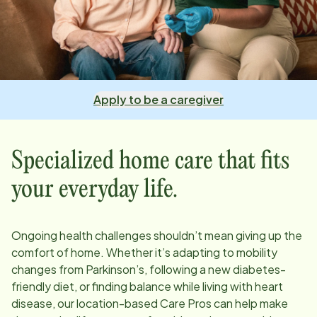
Apply to be a caregiver
Specialized home care that fits
your everyday life.
Ongoing health challenges shouldn’t mean giving up the
comfort of home. Whether it’s adapting to mobility
changes from Parkinson’s, following a new diabetes-
friendly diet, or finding balance while living with heart
disease, our
location
-based Care Pros can help make