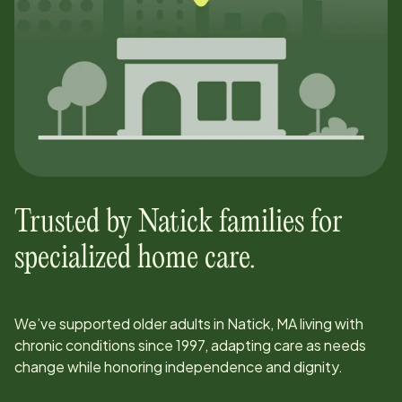
Trusted by
Natick
families for
specialized home care.
We’ve supported older adults in
Natick, MA
living with
chronic conditions since
1997
, adapting care as needs
change while honoring independence and dignity.