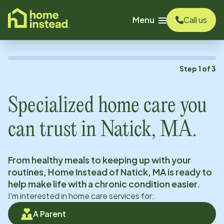
o main content
Menu
Call us
Step
1
of
3
Specialized home care you
can trust in
Natick, MA
.
From healthy meals to keeping up with your
routines, Home Instead of
Natick, MA
is ready to
help make life with a chronic condition easier.
I'm interested in home care services for:
A Parent