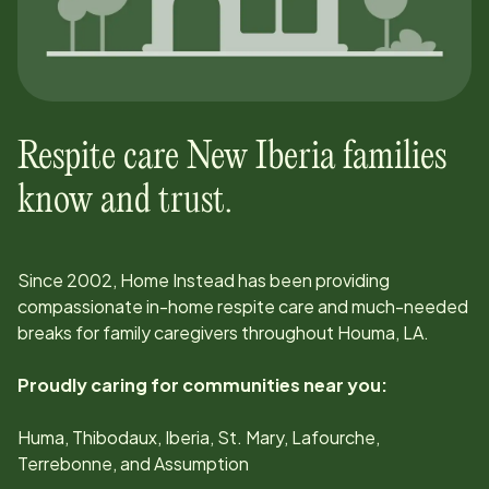
Respite care
New Iberia
families
know and trust.
Since
2002
, Home Instead has been providing
compassionate in-home respite care and much-needed
breaks for family caregivers throughout
Houma, LA
.
Proudly caring for communities near you:
Huma, Thibodaux, Iberia, St. Mary, Lafourche,
Terrebonne, and Assumption