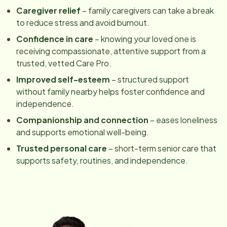
Caregiver relief
– family caregivers can take a break
to reduce stress and avoid burnout.
Confidence in care
– knowing your loved one is
receiving compassionate, attentive support from a
trusted, vetted Care Pro.
Improved self-esteem
– structured support
without family nearby helps foster confidence and
independence.
Companionship and connection
– eases loneliness
and supports emotional well-being.
Trusted personal care
– short-term senior care that
supports safety, routines, and independence.