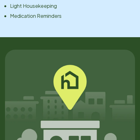
Light Housekeeping
Medication Reminders