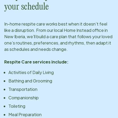
your schedule
In-home respite care works best when it doesn’t feel
like a disruption. From our local Home Instead office in
New Iberia
, we’ll build a care plan that follows your loved
one’s routines, preferences, and rhythms, then adapt it
as schedules and needs change.
Respite Care services include:
Activities of Daily Living
Bathing and Grooming
Transportation
Companionship
Toileting
Meal Preparation