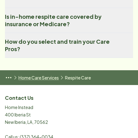
Is in-home respite care covered by
insurance or Medicare?
How do you select and train your Care
Pros?
Home Care Services
Respite Care
Contact Us
Home Instead
400 Iberia St
New Iberia
,
LA
,
70562
Call us:
(337) 364-0034