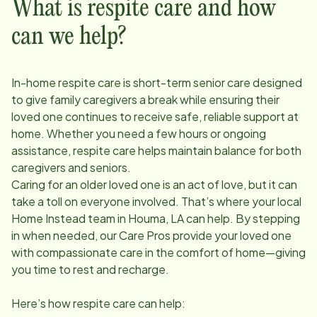
What is respite care and how
can we help?
In-home respite care is short-term senior care designed
to give family caregivers a break while ensuring their
loved one continues to receive safe, reliable support at
home. Whether you need a few hours or ongoing
assistance, respite care helps maintain balance for both
caregivers and seniors.
Caring for an older loved one is an act of love, but it can
take a toll on everyone involved. That’s where your local
Home Instead team in
Houma, LA
can help. By stepping
in when needed, our Care Pros provide your loved one
with compassionate care in the comfort of home—giving
you time to rest and recharge.
Here’s how respite care can help: