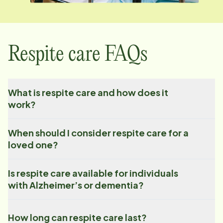
Respite care FAQs
What is respite care and how does it
work?
When should I consider respite care for a
loved one?
Is respite care available for individuals
with Alzheimer’s or dementia?
How long can respite care last?