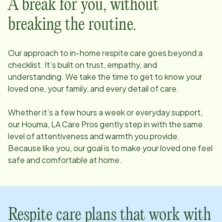
A break for you, without
breaking the routine.
Our approach to in-home respite care goes beyond a
checklist. It’s built on trust, empathy, and
understanding. We take the time to get to know your
loved one, your family, and every detail of care.
Whether it’s a few hours a week or everyday support,
our
Houma, LA
Care Pros gently step in with the same
level of attentiveness and warmth you provide.
Because like you, our goal is to make your loved one feel
safe and comfortable at home.
Respite care plans that work with