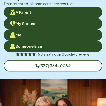
I'm interested in home care services for:
A Parent
My Spouse
Me
Someone Else
5
star rating on
Google
(
5
reviews)
(337) 364-0034