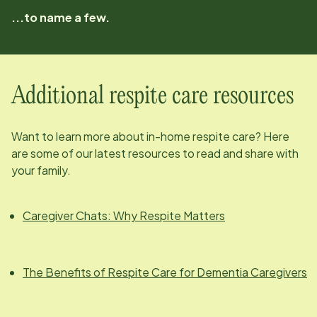
...to name a few.
Additional respite care resources
Want to learn more about in-home respite care? Here
are some of our latest resources to read and share with
your family.
Caregiver Chats: Why Respite Matters
The Benefits of Respite Care for Dementia Caregivers