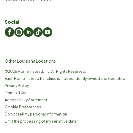
Social
Other Louisiana Locations
©
2026
Home Instead, Inc. All Rights Reserved.
Each Home Instead franchise is independently owned and operated.
Privacy Policy
Terms of Use
Accessibility Statement
Cookie Preferences
Do not sell my personal information
Limit the processing of my sensitive data