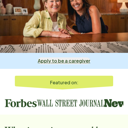
Apply to be a caregiver
Featured on: