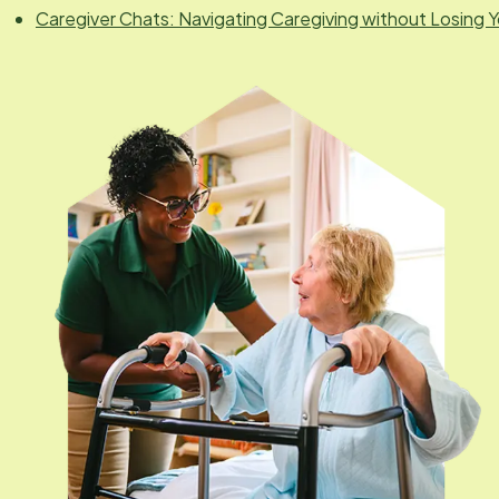
Caregiver Chats: Navigating Caregiving without Losing Y