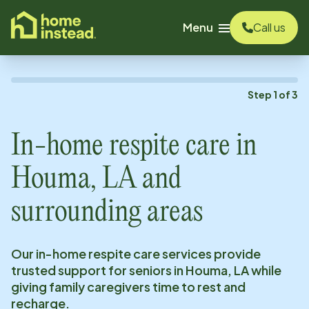
o main content
Menu
Call us
Step
1
of
3
In-home respite care in
Houma, LA
and
surrounding areas
Our in-home respite care services provide
trusted support for seniors in
Houma, LA
while
giving family caregivers time to rest and
recharge.