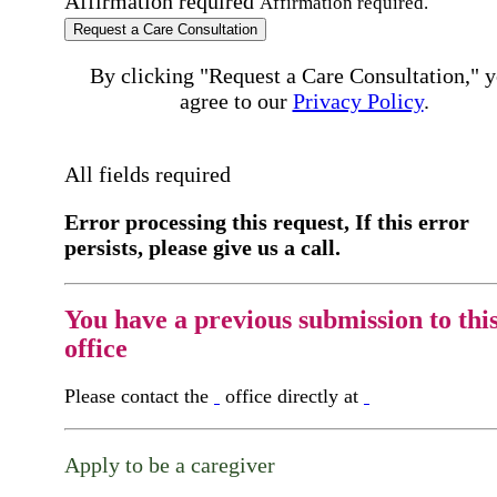
Affirmation required
Affirmation required.
Request a Care Consultation
By clicking "Request a Care Consultation," 
agree to our
Privacy Policy
.
All fields required
Error processing this request, If this error
persists, please give us a call.
You have a previous submission to thi
office
Please contact the
office directly at
Apply to be a caregiver