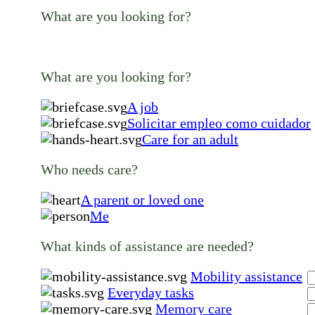
What are you looking for?
What are you looking for?
A job
Solicitar empleo como cuidador
Care for an adult
Who needs care?
A parent or loved one
Me
What kinds of assistance are needed?
Mobility assistance
Everyday tasks
Memory care