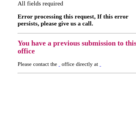
All fields required
Error processing this request, If this error
persists, please give us a call.
You have a previous submission to thi
office
Please contact the
office directly at