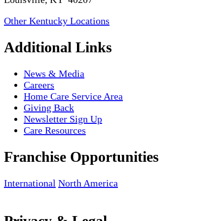
Other Kentucky Locations
Additional Links
News & Media
Careers
Home Care Service Area
Giving Back
Newsletter Sign Up
Care Resources
Franchise Opportunities
International
North America
Privacy & Legal