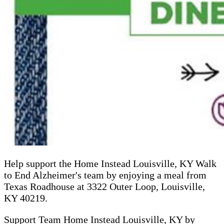
Help support the Home Instead Louisville, KY Walk
to End Alzheimer's team by enjoying a meal from
Texas Roadhouse at 3322 Outer Loop, Louisville,
KY 40219.
Support Team Home Instead Louisville, KY by