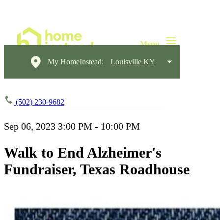
My HomeInstead:
Louisville KY
(502) 230-9682
Sep 06, 2023
3:00 PM - 10:00 PM
Walk to End Alzheimer's
Fundraiser, Texas Roadhouse