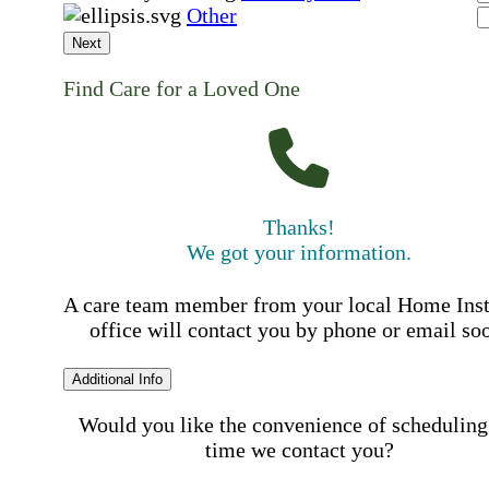
Other
Next
Find Care for a Loved One
Thanks!
We got your information.
A care team member from your local Home Ins
office will contact you by phone or email so
Additional Info
Would you like the convenience of scheduling
time we contact you?