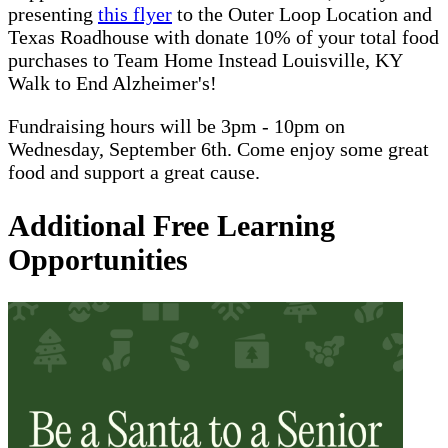
presenting
this flyer
to the Outer Loop Location and
Texas Roadhouse with donate 10% of your total food
purchases to Team Home Instead Louisville, KY
Walk to End Alzheimer's!
Fundraising hours will be 3pm - 10pm on
Wednesday, September 6th. Come enjoy some great
food and support a great cause.
Additional Free Learning
Opportunities