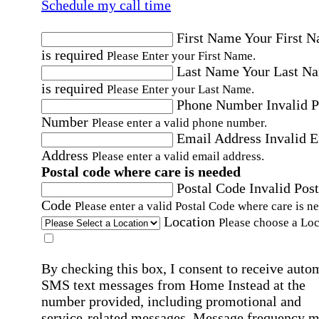
Schedule my call time
First Name
Your First 
is required
Please Enter your First Name.
Last Name
Your Last N
is required
Please Enter your Last Name.
Phone Number
Invalid 
Number
Please enter a valid phone number.
Email Address
Invalid 
Address
Please enter a valid email address.
Postal code where care is needed
Postal Code
Invalid Post
Code
Please enter a valid Postal Code where care is n
Location
Please choose a Loc
By checking this box, I consent to receive auto
SMS text messages from Home Instead at the
number provided, including promotional and
service-related messages. Message frequency 