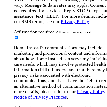
vary. Message & data rates may apply. Consent 
not required for services. Reply STOP to opt out
assistance, text "HELP." For more details, inclu
our SMS terms, see our
Privacy Policy
.
Affirmation required
Affirmation required.
Home Instead's communications may include
marketing and promotional content and informa
about how Home Instead can serve my individu
care needs, which may involve protected health
information (PHI). I understand that there may 
privacy risks associated with electronic
communications, and that I have the right to re
an alternative method of communication instead
more details, please refer to our
Privacy Policy
Notice of Privacy Practices
.