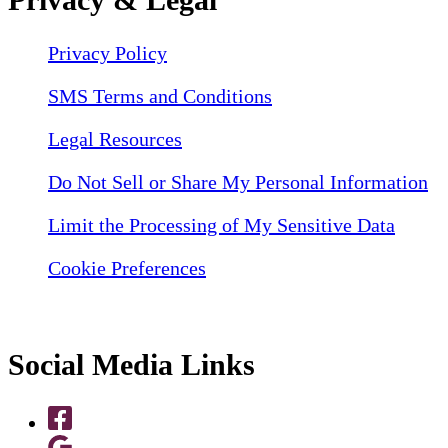
Privacy Policy
SMS Terms and Conditions
Legal Resources
Do Not Sell or Share My Personal Information
Limit the Processing of My Sensitive Data
Cookie Preferences
Social Media Links