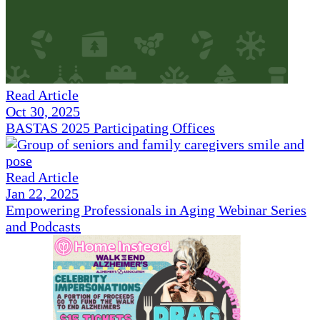
Read Article
Oct 30, 2025
BASTAS 2025 Participating Offices
Read Article
Jan 22, 2025
Empowering Professionals in Aging Webinar Series
and Podcasts