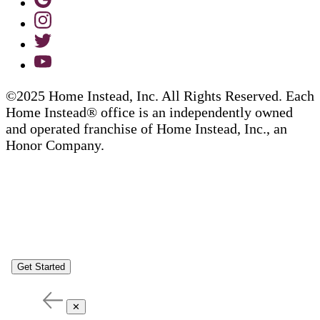
©2025 Home Instead, Inc. All Rights Reserved. Each
Home Instead® office is an independently owned
and operated franchise of Home Instead, Inc., an
Honor Company.
Get Started
✕