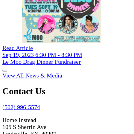
Read Article
Sep 19, 2023 6:30 PM - 8:30 PM
Le Moo Drag Dinner Fundraiser
View All News & Media
Contact Us
(502) 996-5574
Home Instead
105 S Sherrin Ave
Louisville, KY 40207