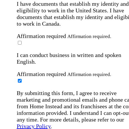
I have documents that establish my identity and
eligibility to work in the United States.
I have
documents that establish my identity and eligibi
to work in Canada.
Affirmation required
Affirmation required.
I can conduct business in written and spoken
English.
Affirmation required
Affirmation required.
By submitting this form, I agree to receive
marketing and promotional emails and phone ca
from Home Instead and its franchisees at the co
information provided. I understand I can opt-out
any time. For more details, please refer to our
Privacy Policy
.