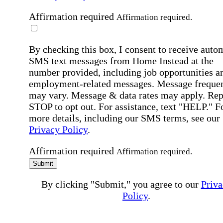
Affirmation required
Affirmation required.
By checking this box, I consent to receive auto
SMS text messages from Home Instead at the
number provided, including job opportunities a
employment-related messages. Message freque
may vary. Message & data rates may apply. Rep
STOP to opt out. For assistance, text "HELP." F
more details, including our SMS terms, see our
Privacy Policy
.
Affirmation required
Affirmation required.
Submit
By clicking "Submit," you agree to our
Priva
Policy
.