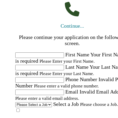
Continue...
Please continue your application on the follo
screen.
First Name
Your First 
is required
Please Enter your First Name.
Last Name
Your Last N
is required
Please Enter your Last Name.
Phone Number
Invalid 
Number
Please enter a valid phone number.
Email
Invalid Email Ad
Please enter a valid email address.
Select a Job
Please choose a Job.