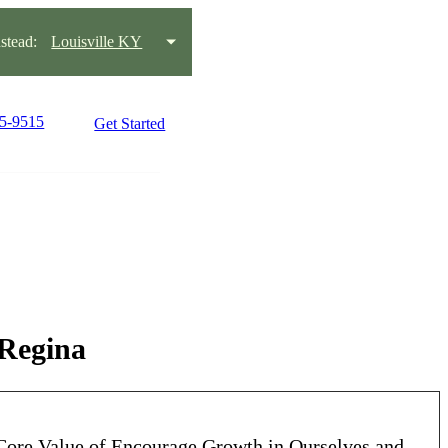
tead:
Louisville KY
15-9515
Get Started
 Regina
ore Value of Encourage Growth in Ourselves and