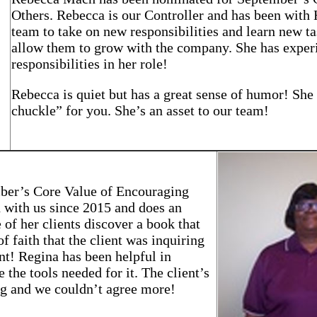
Others. Rebecca is our Controller and has been with
team to take on new responsibilities and learn new ta
allow them to grow with the company. She has experi
responsibilities in her role!
Rebecca is quiet but has a great sense of humor! She
chuckle” for you. She’s an asset to our team!
ber’s Core Value of Encouraging
 with us since 2015 and does an
 of her clients discover a book that
 faith that the client was inquiring
nt! Regina has been helpful in
 the tools needed for it. The client’s
ng and we couldn’t agree more!