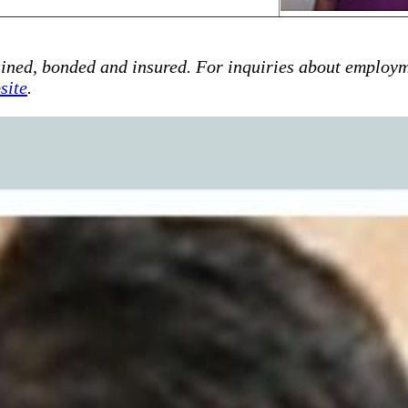
ained, bonded and insured. For inquiries about employm
site
.