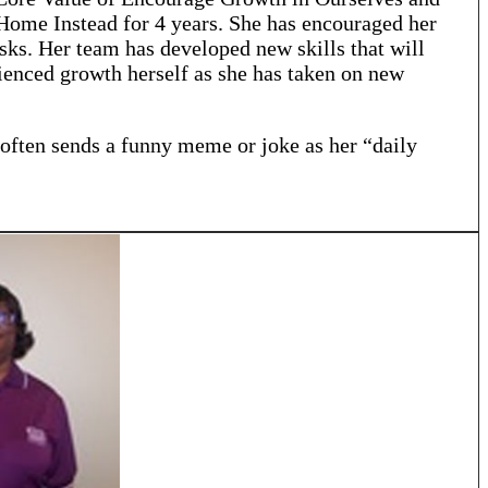
 Home Instead for 4 years. She has encouraged her
sks. Her team has developed new skills that will
enced growth herself as she has taken on new
 often sends a funny meme or joke as her “daily