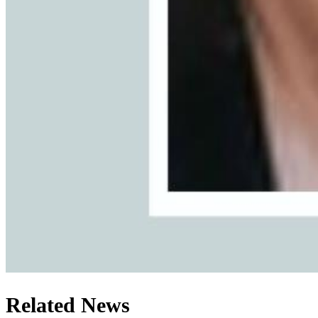
Related News