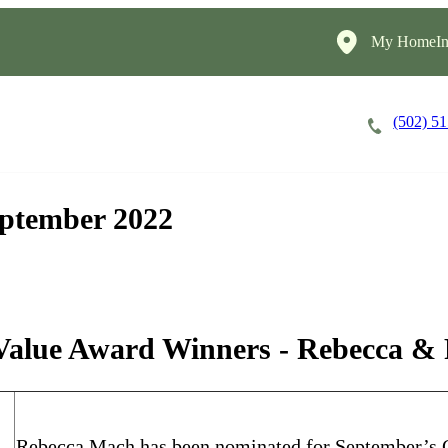
My HomeIns
(502) 5
Careers
Cost of Care
About
eptember 2022
Value Award Winners - Rebecca &
Rebecca Mach has been nominated for September’s C