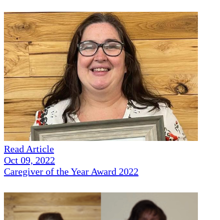
Read Article
Oct 09, 2022
Caregiver of the Year Award 2022