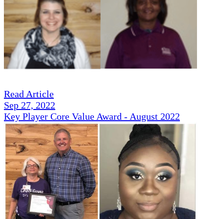
Read Article
Sep 27, 2022
Key Player Core Value Award - August 2022