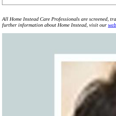
All Home Instead Care Professionals are screened, tr
further information about Home Instead, visit our
web