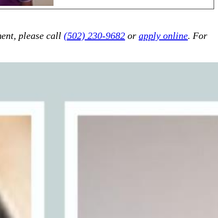
ent, please call
(502) 230-9682
or
apply online
. For