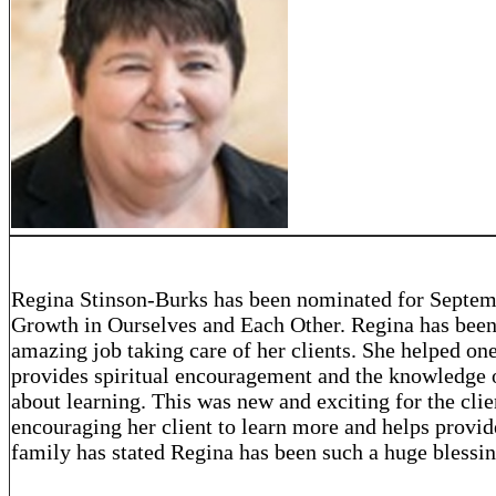
Regina Stinson-Burks has been nominated for Septem
Growth in Ourselves and Each Other. Regina has been
amazing job taking care of her clients. She helped one
provides spiritual encouragement and the knowledge of
about learning. This was new and exciting for the clie
encouraging her client to learn more and helps provide
family has stated Regina has been such a huge blessi