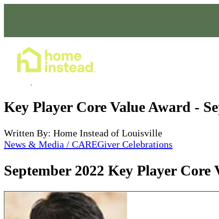
Home Care Services
Oct 09, 2022
Key Player Core Value Award - S
Written By: Home Instead of Louisville
News & Media / CAREGiver Celebrations
September 2022 Key Player Core 