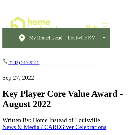
My HomeInstead:
Louisville KY
(502) 515-9515
Sep 27, 2022
Key Player Core Value Award -
August 2022
Written By: Home Instead of Louisville
News & Media / CAREGiver Celebrations