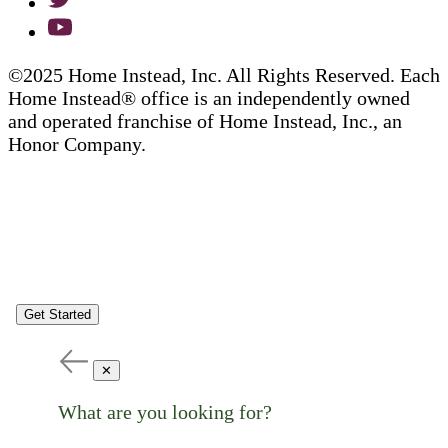
©2025 Home Instead, Inc. All Rights Reserved. Each
Home Instead® office is an independently owned
and operated franchise of Home Instead, Inc., an
Honor Company.
Get Started
✕
What are you looking for?