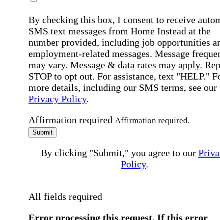
By checking this box, I consent to receive auto
SMS text messages from Home Instead at the
number provided, including job opportunities a
employment-related messages. Message freque
may vary. Message & data rates may apply. Rep
STOP to opt out. For assistance, text "HELP." F
more details, including our SMS terms, see our
Privacy Policy
.
Affirmation required
Affirmation required.
Submit
By clicking "Submit," you agree to our
Priva
Policy
.
All fields required
Error processing this request, If this error