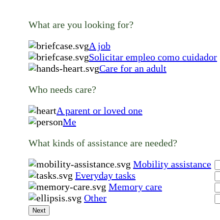
What are you looking for?
A job
Solicitar empleo como cuidador
Care for an adult
Who needs care?
A parent or loved one
Me
What kinds of assistance are needed?
Mobility assistance
Everyday tasks
Memory care
Other
Next