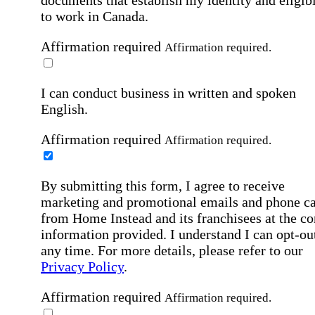
to work in Canada.
Affirmation required
Affirmation required.
I can conduct business in written and spoken
English.
Affirmation required
Affirmation required.
By submitting this form, I agree to receive
marketing and promotional emails and phone ca
from Home Instead and its franchisees at the co
information provided. I understand I can opt-out
any time. For more details, please refer to our
Privacy Policy
.
Affirmation required
Affirmation required.