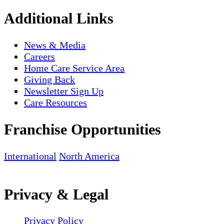
Additional Links
News & Media
Careers
Home Care Service Area
Giving Back
Newsletter Sign Up
Care Resources
Franchise Opportunities
International
North America
Privacy & Legal
Privacy Policy