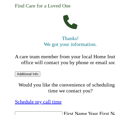
Find Care for a Loved One
Thanks!
We got your information.
A care team member from your local Home Ins
office will contact you by phone or email so
Additional Info
Would you like the convenience of scheduling
time we contact you?
Schedule my call time
First Name
Your First 