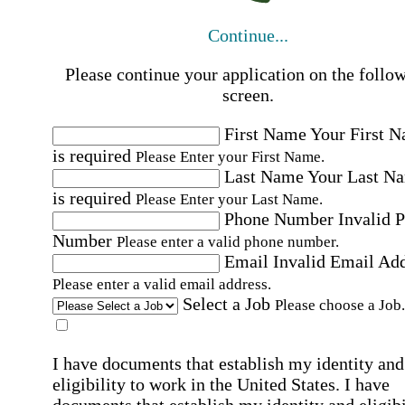
Continue...
Please continue your application on the follo
screen.
First Name
Your First 
is required
Please Enter your First Name.
Last Name
Your Last N
is required
Please Enter your Last Name.
Phone Number
Invalid 
Number
Please enter a valid phone number.
Email
Invalid Email Ad
Please enter a valid email address.
Select a Job
Please choose a Job.
I have documents that establish my identity and
eligibility to work in the United States.
I have
documents that establish my identity and eligibi