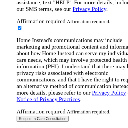
assistance, text "HELP." For more details, inclu
our SMS terms, see our
Privacy Policy
.
Affirmation required
Affirmation required.
Home Instead's communications may include
marketing and promotional content and informa
about how Home Instead can serve my individu
care needs, which may involve protected health
information (PHI). I understand that there may 
privacy risks associated with electronic
communications, and that I have the right to re
an alternative method of communication instead
more details, please refer to our
Privacy Policy
Notice of Privacy Practices
.
Affirmation required
Affirmation required.
Request a Care Consultation