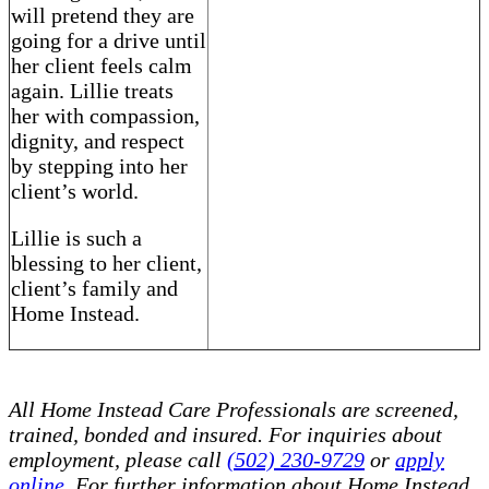
will pretend they are
going for a drive until
her client feels calm
again. Lillie treats
her with compassion,
dignity, and respect
by stepping into her
client’s world.
Lillie is such a
blessing to her client,
client’s family and
Home Instead.
All Home Instead Care Professionals are screened,
trained, bonded and insured. For inquiries about
employment, please call
(502) 230-9729
or
apply
online
. For further information about Home Instead,