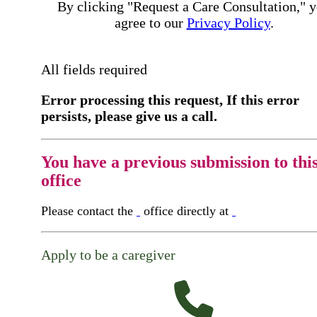
By clicking "Request a Care Consultation," 
agree to our
Privacy Policy
.
All fields required
Error processing this request, If this error
persists, please give us a call.
You have a previous submission to thi
office
Please contact the
office directly at
Apply to be a caregiver