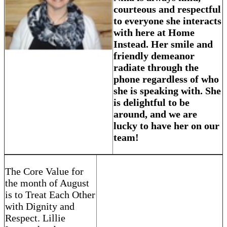
courteous and respectful
to everyone she interacts
with here at Home
Instead. Her smile and
friendly demeanor
radiate through the
phone regardless of who
she is speaking with. She
is delightful to be
around, and we are
lucky to have her on our
team!
The Core Value for
the month of August
is to Treat Each Other
with Dignity and
Respect. Lillie