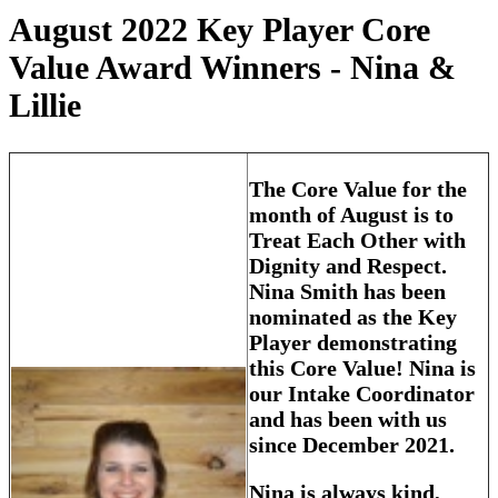
August 2022 Key Player Core
Value Award Winners - Nina &
Lillie
The Core Value for the
month of August is to
Treat Each Other with
Dignity and Respect.
Nina Smith has been
nominated as the Key
Player demonstrating
this Core Value! Nina is
our Intake Coordinator
and has been with us
since December 2021.
Nina is always kind,