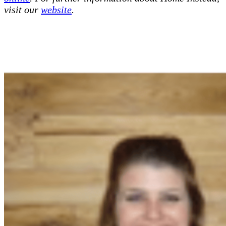
visit our
website
.