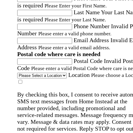
is required
Please Enter your First Name.
Last Name
Your Last N
is required
Please Enter your Last Name.
Phone Number
Invalid 
Number
Please enter a valid phone number.
Email Address
Invalid 
Address
Please enter a valid email address.
Postal code where care is needed
Postal Code
Invalid Post
Code
Please enter a valid Postal Code where care is n
Location
Please choose a Loc
By checking this box, I consent to receive auto
SMS text messages from Home Instead at the
number provided, including promotional and
service-related messages. Message frequency 
vary. Message & data rates may apply. Consent 
not required for services. Reply STOP to opt out