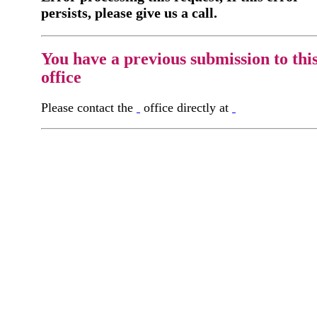
persists, please give us a call.
You have a previous submission to thi
office
Please contact the
office directly at