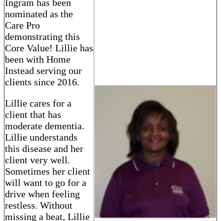
Ingram has been
nominated as the
Care Pro
demonstrating this
Core Value! Lillie has
been with Home
Instead serving our
clients since 2016.
Lillie cares for a
client that has
moderate dementia.
Lillie understands
this disease and her
client very well.
Sometimes her client
will want to go for a
drive when feeling
restless. Without
missing a beat, Lillie