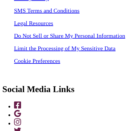
SMS Terms and Conditions
Legal Resources
Do Not Sell or Share My Personal Information
Limit the Processing of My Sensitive Data
Cookie Preferences
Social Media Links