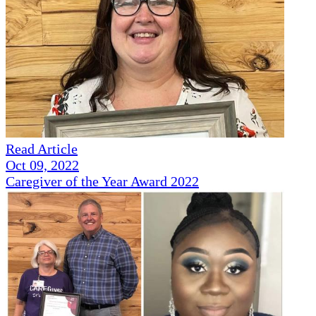
Read Article
Oct 09, 2022
Caregiver of the Year Award 2022