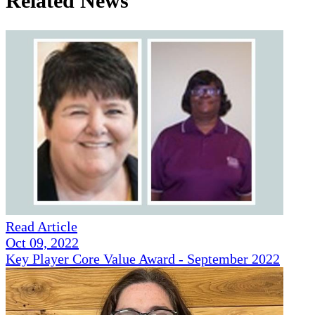
Related News
Read Article
Oct 09, 2022
Key Player Core Value Award - September 2022