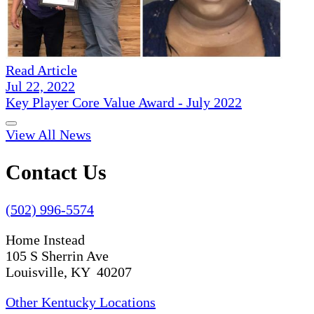
Read Article
Jul 22, 2022
Key Player Core Value Award - July 2022
View All News
Contact Us
(502) 996-5574
Home Instead
105 S Sherrin Ave
Louisville, KY 40207
Other Kentucky Locations