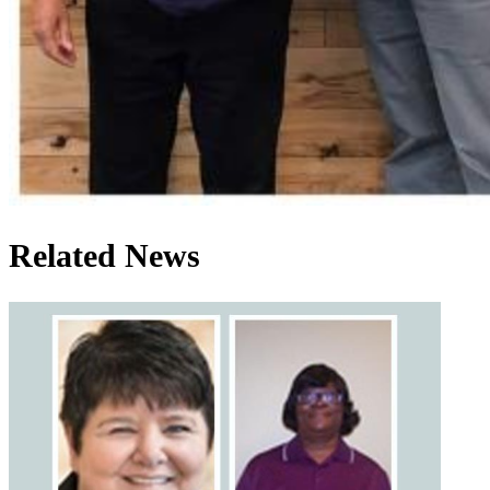
Related News