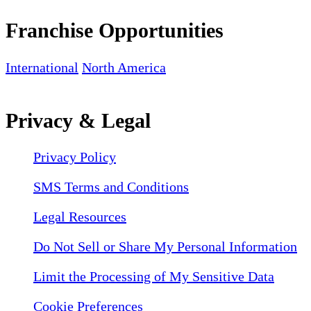
Franchise Opportunities
International
North America
Privacy & Legal
Privacy Policy
SMS Terms and Conditions
Legal Resources
Do Not Sell or Share My Personal Information
Limit the Processing of My Sensitive Data
Cookie Preferences