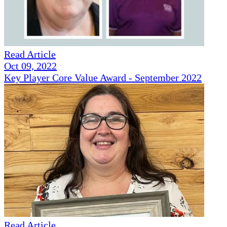
Read Article
Oct 09, 2022
Key Player Core Value Award - September 2022
Read Article