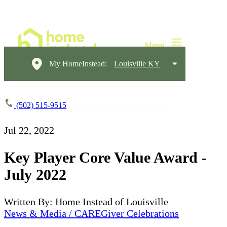
My HomeInstead:
Louisville KY
(502) 515-9515
Jul 22, 2022
Key Player Core Value Award -
July 2022
Written By: Home Instead of Louisville
News & Media / CAREGiver Celebrations