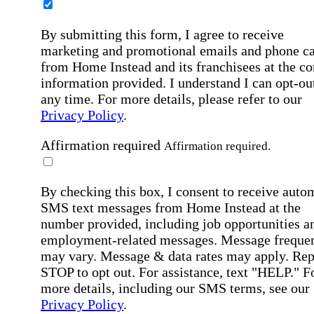
By submitting this form, I agree to receive
marketing and promotional emails and phone ca
from Home Instead and its franchisees at the co
information provided. I understand I can opt-out
any time. For more details, please refer to our
Privacy Policy
.
Affirmation required
Affirmation required.
By checking this box, I consent to receive auto
SMS text messages from Home Instead at the
number provided, including job opportunities a
employment-related messages. Message freque
may vary. Message & data rates may apply. Rep
STOP to opt out. For assistance, text "HELP." F
more details, including our SMS terms, see our
Privacy Policy
.