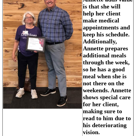
is that she will
help her client
make medical
appointments and
keep his schedule.
Additionally,
Annette prepares
additional meals
through the week,
so he has a good
meal when she is
not there on the
weekends. Annette
shows special care
for her client,
making sure to
read to him due to
his deteriorating
vision.