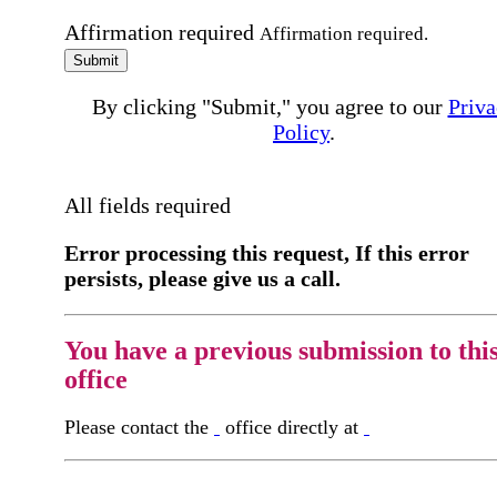
Affirmation required
Affirmation required.
Submit
By clicking "Submit," you agree to our
Priva
Policy
.
All fields required
Error processing this request, If this error
persists, please give us a call.
You have a previous submission to thi
office
Please contact the
office directly at