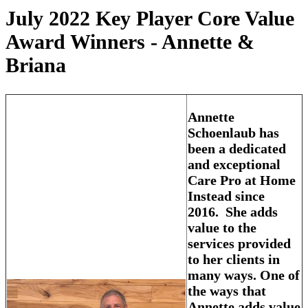
July 2022 Key Player Core Value
Award Winners - Annette &
Briana
Annette
Schoenlaub has
been a dedicated
and exceptional
Care Pro at Home
Instead since
2016. She adds
value to the
services provided
to her clients in
many ways. One of
the ways that
Annette adds value