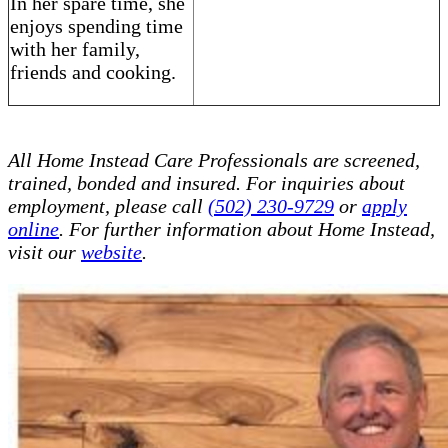
In her spare time, she
enjoys spending time
with her family,
friends and cooking.
All Home Instead Care Professionals are screened,
trained, bonded and insured. For inquiries about
employment, please call
(502) 230-9729
or
apply
online
. For further information about Home Instead,
visit our
website
.