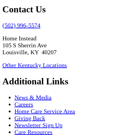
Contact Us
(502) 996-5574
Home Instead
105 S Sherrin Ave
Louisville, KY 40207
Other Kentucky Locations
Additional Links
News & Media
Careers
Home Care Service Area
Giving Back
Newsletter Sign Up
Care Resources