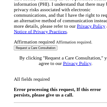
information (PHI). I understand that there may 
privacy risks associated with electronic
communications, and that I have the right to re
an alternative method of communication instead
more details, please refer to our
Privacy Policy
Notice of Privacy Practices
.
Affirmation required
Affirmation required.
Request a Care Consultation
By clicking "Request a Care Consultation," 
agree to our
Privacy Policy
.
All fields required
Error processing this request, If this error
persists, please give us a call.