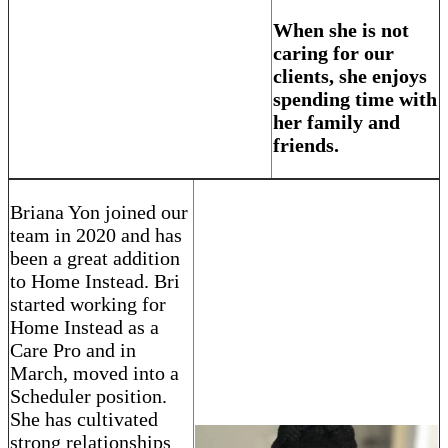
When she is not
caring for our
clients, she enjoys
spending time with
her family and
friends.
Briana Yon joined our
team in 2020 and has
been a great addition
to Home Instead. Bri
started working for
Home Instead as a
Care Pro and in
March, moved into a
Scheduler position.
She has cultivated
strong relationships