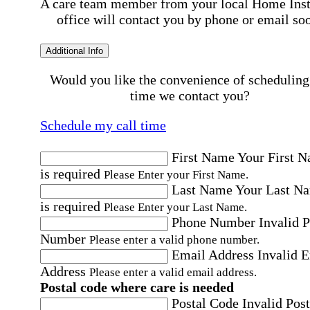
A care team member from your local Home Ins
office will contact you by phone or email so
Additional Info
Would you like the convenience of scheduling
time we contact you?
Schedule my call time
First Name
Your First 
is required
Please Enter your First Name.
Last Name
Your Last N
is required
Please Enter your Last Name.
Phone Number
Invalid 
Number
Please enter a valid phone number.
Email Address
Invalid 
Address
Please enter a valid email address.
Postal code where care is needed
Postal Code
Invalid Post