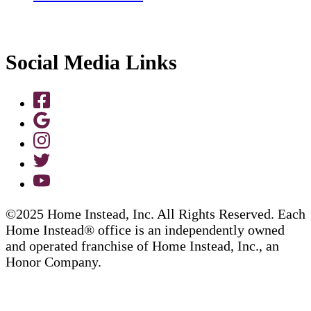
Social Media Links
©2025 Home Instead, Inc. All Rights Reserved. Each
Home Instead® office is an independently owned
and operated franchise of Home Instead, Inc., an
Honor Company.