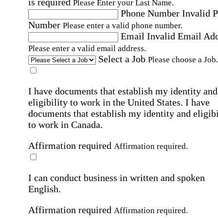
is required
Please Enter your Last Name.
Phone Number
Invalid 
Number
Please enter a valid phone number.
Email
Invalid Email Ad
Please enter a valid email address.
Select a Job
Please choose a Job.
I have documents that establish my identity and
eligibility to work in the United States.
I have
documents that establish my identity and eligibi
to work in Canada.
Affirmation required
Affirmation required.
I can conduct business in written and spoken
English.
Affirmation required
Affirmation required.