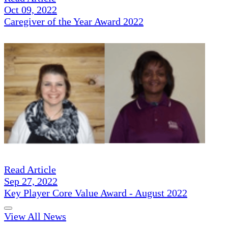
Oct 09, 2022
Caregiver of the Year Award 2022
Read Article
Sep 27, 2022
Key Player Core Value Award - August 2022
View All News