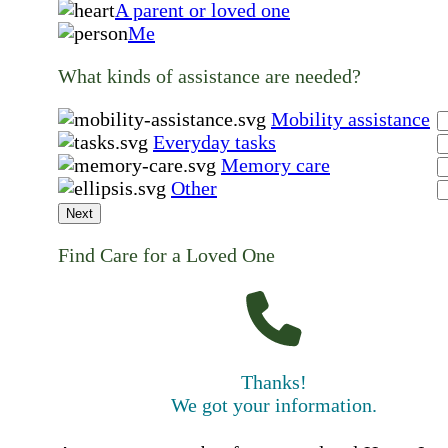
A parent or loved one
Me
What kinds of assistance are needed?
Mobility assistance
Everyday tasks
Memory care
Other
Next
Find Care for a Loved One
Thanks!
We got your information.