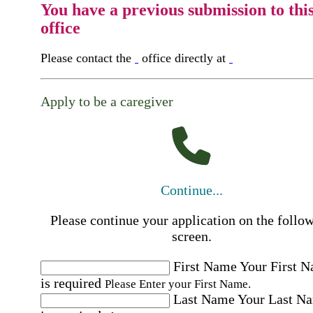
You have a previous submission to thi
office
Please contact the
office directly at
Apply to be a caregiver
Continue...
Please continue your application on the follo
screen.
First Name
Your First 
is required
Please Enter your First Name.
Last Name
Your Last N