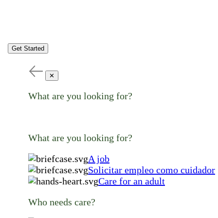
Get Started
✕
What are you looking for?
What are you looking for?
A job
Solicitar empleo como cuidador
Care for an adult
Who needs care?