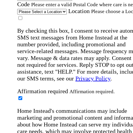
Code
Please enter a valid Postal Code where care is n
Location
Please choose a Loc
By checking this box, I consent to receive auto
SMS text messages from Home Instead at the
number provided, including promotional and
service-related messages. Message frequency 
vary. Message & data rates may apply. Consent 
not required for services. Reply STOP to opt out
assistance, text "HELP." For more details, inclu
our SMS terms, see our
Privacy Policy
.
Affirmation required
Affirmation required.
Home Instead's communications may include
marketing and promotional content and informa
about how Home Instead can serve my individu
care needs, which may involve protected health