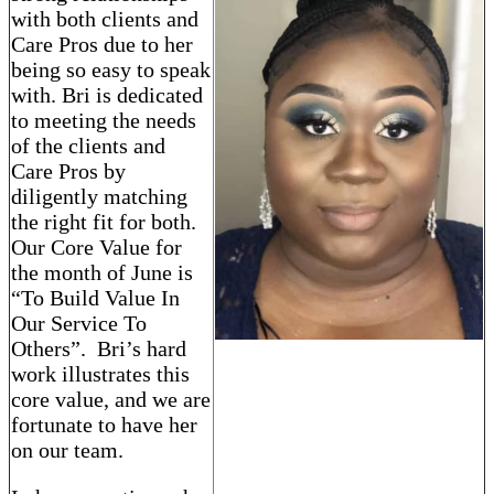
with both clients and
Care Pros due to her
being so easy to speak
with. Bri is dedicated
to meeting the needs
of the clients and
Care Pros by
diligently matching
the right fit for both.
Our Core Value for
the month of June is
“To Build Value In
Our Service To
Others”. Bri’s hard
work illustrates this
core value, and we are
fortunate to have her
on our team.