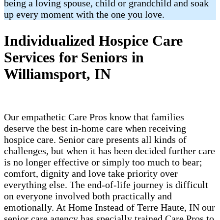
being a loving spouse, child or grandchild and soak
up every moment with the one you love.
Individualized Hospice Care
Services for Seniors in
Williamsport, IN
Our empathetic Care Pros know that families
deserve the best in-home care when receiving
hospice care. Senior care presents all kinds of
challenges, but when it has been decided further care
is no longer effective or simply too much to bear;
comfort, dignity and love take priority over
everything else. The end-of-life journey is difficult
on everyone involved both practically and
emotionally. At Home Instead of Terre Haute, IN our
senior care agency has specially trained Care Pros to