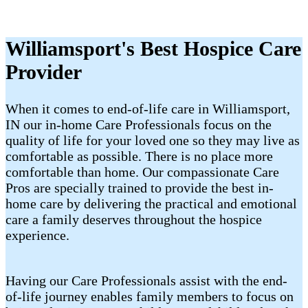
Williamsport's Best Hospice Care
Provider
When it comes to end-of-life care in Williamsport,
IN our in-home Care Professionals focus on the
quality of life for your loved one so they may live as
comfortable as possible. There is no place more
comfortable than home. Our compassionate Care
Pros are specially trained to provide the best in-
home care by delivering the practical and emotional
care a family deserves throughout the hospice
experience.
Having our Care Professionals assist with the end-
of-life journey enables family members to focus on