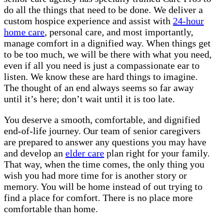
do all the things that need to be done. We deliver a
custom hospice experience and assist with
24-hour
home care
, personal care, and most importantly,
manage comfort in a dignified way. When things get
to be too much, we will be there with what you need,
even if all you need is just a compassionate ear to
listen. We know these are hard things to imagine.
The thought of an end always seems so far away
until it’s here; don’t wait until it is too late.
You deserve a smooth, comfortable, and dignified
end-of-life journey. Our team of senior caregivers
are prepared to answer any questions you may have
and develop an
elder care
plan right for your family.
That way, when the time comes, the only thing you
wish you had more time for is another story or
memory. You will be home instead of out trying to
find a place for comfort. There is no place more
comfortable than home.