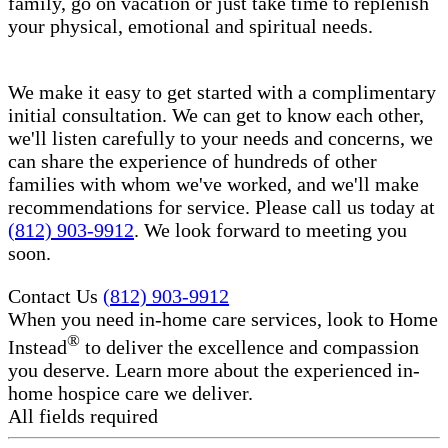
family, go on vacation or just take time to replenish
your physical, emotional and spiritual needs.
We make it easy to get started with a complimentary
initial consultation. We can get to know each other,
we'll listen carefully to your needs and concerns, we
can share the experience of hundreds of other
families with whom we've worked, and we'll make
recommendations for service. Please call us today at
(812) 903-9912
. We look forward to meeting you
soon.
Contact Us
(812) 903-9912
When you need in-home care services, look to Home
®
Instead
to deliver the excellence and compassion
you deserve. Learn more about the experienced in-
home hospice care​ we deliver.
All fields required