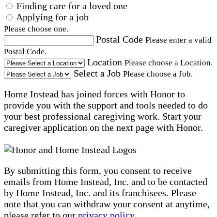
Finding care for a loved one
Applying for a job
Please choose one.
Postal Code
Please enter a valid
Postal Code.
Location
Please choose a Location.
Select a Job
Please choose a Job.
Home Instead has joined forces with Honor to
provide you with the support and tools needed to do
your best professional caregiving work. Start your
caregiver application on the next page with Honor.
By submitting this form, you consent to receive
emails from Home Instead, Inc. and to be contacted
by Home Instead, Inc. and its franchisees. Please
note that you can withdraw your consent at anytime,
please refer to our
privacy policy
.