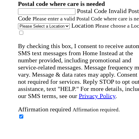
Postal code where care is needed
Postal Code
Invalid Post
Code
Please enter a valid Postal Code where care is n
Location
Please choose a Loc
By checking this box, I consent to receive auto
SMS text messages from Home Instead at the
number provided, including promotional and
service-related messages. Message frequency 
vary. Message & data rates may apply. Consent 
not required for services. Reply STOP to opt out
assistance, text "HELP." For more details, inclu
our SMS terms, see our
Privacy Policy
.
Affirmation required
Affirmation required.
Home Instead's communications may include
marketing and promotional content and informa