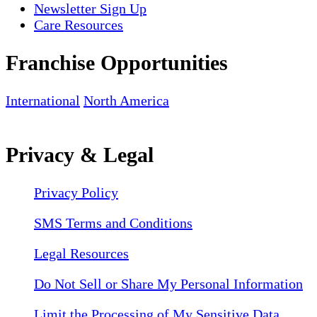
Newsletter Sign Up
Care Resources
Franchise Opportunities
International
North America
Privacy & Legal
Privacy Policy
SMS Terms and Conditions
Legal Resources
Do Not Sell or Share My Personal Information
Limit the Processing of My Sensitive Data