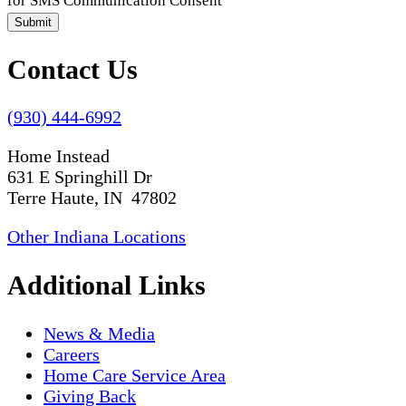
for SMS Communication Consent
Submit
Contact Us
(930) 444-6992
Home Instead
631 E Springhill Dr
Terre Haute, IN 47802
Other Indiana Locations
Additional Links
News & Media
Careers
Home Care Service Area
Giving Back