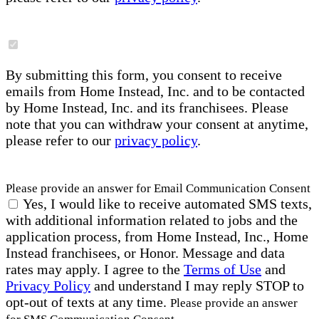
By submitting this form, you consent to receive
emails from Home Instead, Inc. and to be contacted
by Home Instead, Inc. and its franchisees. Please
note that you can withdraw your consent at anytime,
please refer to our
privacy policy
.
Please provide an answer for Email Communication Consent
Yes, I would like to receive automated SMS texts,
with additional information related to jobs and the
application process, from Home Instead, Inc., Home
Instead franchisees, or Honor. Message and data
rates may apply. I agree to the
Terms of Use
and
Privacy Policy
and understand I may reply STOP to
opt-out of texts at any time.
Please provide an answer