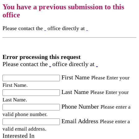
You have a previous submission to this
office
Please contact the
office directly at
Error processing this request
Please contact the
office directly at
First Name
Please Enter your
First Name.
Last Name
Please Enter your
Last Name.
Phone Number
Please enter a
valid phone number.
Email Address
Please enter a
valid email address.
Interested In