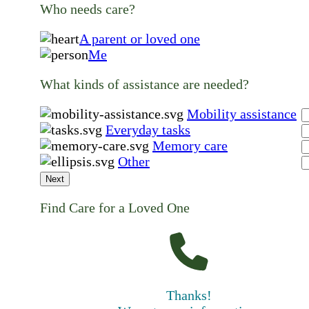
Who needs care?
A parent or loved one
Me
What kinds of assistance are needed?
Mobility assistance
Everyday tasks
Memory care
Other
Next
Find Care for a Loved One
Thanks!