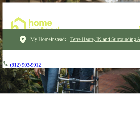
My HomeInstead:
Terre Haute, IN and Surrounding A
(812) 903-9912