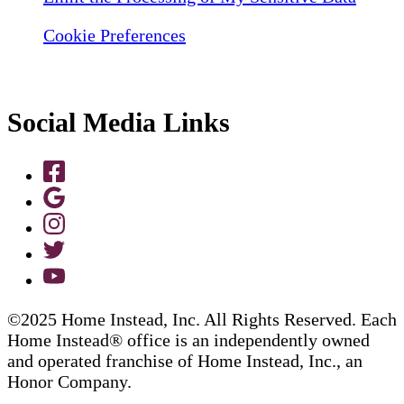
Cookie Preferences
Social Media Links
©2025 Home Instead, Inc. All Rights Reserved. Each
Home Instead® office is an independently owned
and operated franchise of Home Instead, Inc., an
Honor Company.