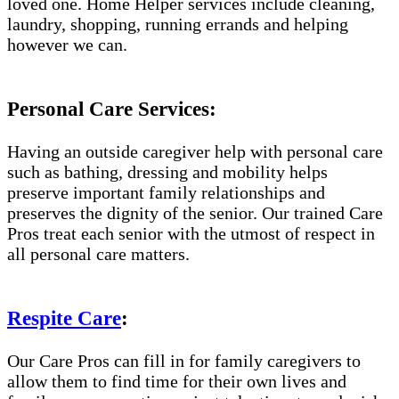
loved one. Home Helper services include cleaning,
laundry, shopping, running errands and helping
however we can.
Personal Care Services:
Having an outside caregiver help with personal care
such as bathing, dressing and mobility helps
preserve important family relationships and
preserves the dignity of the senior. Our trained Care
Pros treat each senior with the utmost of respect in
all personal care matters.
Respite Care
:
Our Care Pros can fill in for family caregivers to
allow them to find time for their own lives and