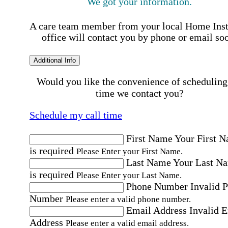
We got your information.
A care team member from your local Home Ins
office will contact you by phone or email so
Additional Info
Would you like the convenience of scheduling
time we contact you?
Schedule my call time
First Name
Your First 
is required
Please Enter your First Name.
Last Name
Your Last N
is required
Please Enter your Last Name.
Phone Number
Invalid 
Number
Please enter a valid phone number.
Email Address
Invalid 
Address
Please enter a valid email address.