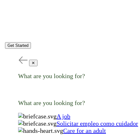
Get Started
✕
What are you looking for?
What are you looking for?
A job
Solicitar empleo como cuidador
Care for an adult