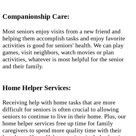
Companionship Care:
Most seniors enjoy visits from a new friend and
helping them accomplish tasks and enjoy favorite
activities is good for seniors' health. We can play
games, visit neighbors, watch movies or plan
activities, whatever is most helpful for the senior
and their family.
Home Helper Services:
Receiving help with home tasks that are more
difficult for seniors is often crucial to allowing
seniors to continue to live in their home. Plus, our
home helper services free up time for family
caregivers to spend more quality time with their