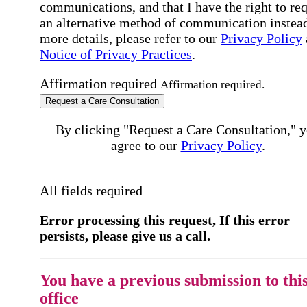
communications, and that I have the right to re
an alternative method of communication instead
more details, please refer to our
Privacy Policy
Notice of Privacy Practices
.
Affirmation required
Affirmation required.
Request a Care Consultation
By clicking "Request a Care Consultation," 
agree to our
Privacy Policy
.
All fields required
Error processing this request, If this error
persists, please give us a call.
You have a previous submission to thi
office