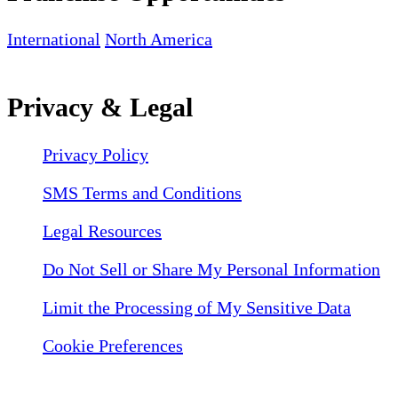
International
North America
Privacy & Legal
Privacy Policy
SMS Terms and Conditions
Legal Resources
Do Not Sell or Share My Personal Information
Limit the Processing of My Sensitive Data
Cookie Preferences