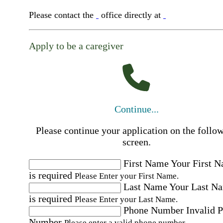
Please contact the
office directly at
Apply to be a caregiver
Continue...
Please continue your application on the follo
screen.
First Name
Your First 
is required
Please Enter your First Name.
Last Name
Your Last N
is required
Please Enter your Last Name.
Phone Number
Invalid 
Number
Please enter a valid phone number.