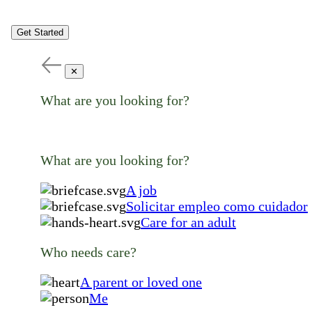
Get Started
✕
What are you looking for?
What are you looking for?
A job
Solicitar empleo como cuidador
Care for an adult
Who needs care?
A parent or loved one
Me