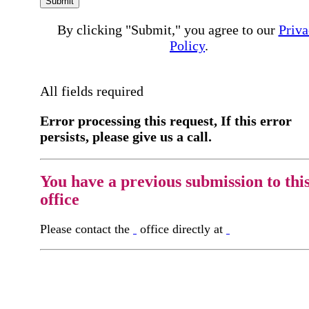
Submit
By clicking "Submit," you agree to our
Priva
Policy
.
All fields required
Error processing this request, If this error
persists, please give us a call.
You have a previous submission to thi
office
Please contact the
office directly at