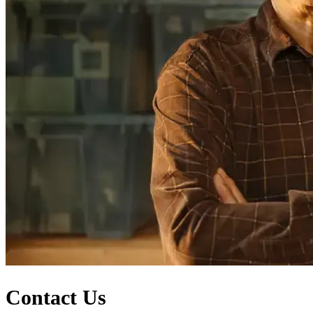
Contact Us