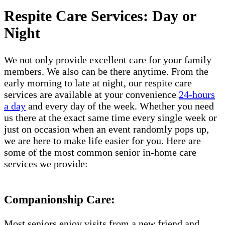
Respite Care Services: Day or
Night
We not only provide excellent care for your family
members. We also can be there anytime. From the
early morning to late at night, our respite care
services are available at your convenience
24-hours
a day
and every day of the week. Whether you need
us there at the exact same time every single week or
just on occasion when an event randomly pops up,
we are here to make life easier for you. Here are
some of the most common senior in-home care
services we provide:
Companionship Care:
Most seniors enjoy visits from a new friend and