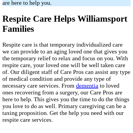
are here to help you.
Respite Care Helps Williamsport
Families
Respite care is that temporary individualized care
we can provide to an aging loved one that gives you
the temporary relief to relax and focus on you. With
respite care, your loved one will be well taken care
of. Our diligent staff of Care Pros can assist any type
of medical condition and provide any type of
necessary care services. From
dementia
to loved
ones recovering from a surgery, our Care Pros are
here to help. This gives you the time to do the things
you love to do as well. Primary caregiving can be a
taxing proposition. Get the help you need with our
respite care services.