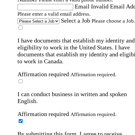
Email
Invalid Email Ad
Please enter a valid email address.
Select a Job
Please choose a Job.
I have documents that establish my identity and
eligibility to work in the United States.
I have
documents that establish my identity and eligibi
to work in Canada.
Affirmation required
Affirmation required.
I can conduct business in written and spoken
English.
Affirmation required
Affirmation required.
By submitting this form, I agree to receive