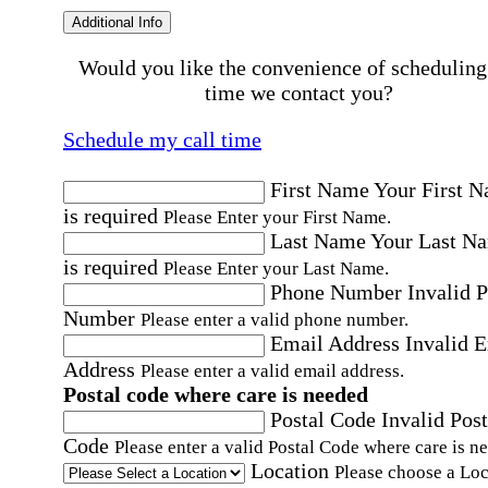
Additional Info
Would you like the convenience of scheduling
time we contact you?
Schedule my call time
First Name
Your First 
is required
Please Enter your First Name.
Last Name
Your Last N
is required
Please Enter your Last Name.
Phone Number
Invalid 
Number
Please enter a valid phone number.
Email Address
Invalid 
Address
Please enter a valid email address.
Postal code where care is needed
Postal Code
Invalid Post
Code
Please enter a valid Postal Code where care is n
Location
Please choose a Loc