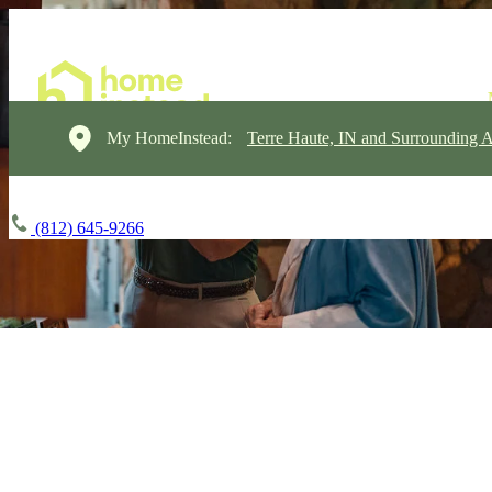
My HomeInstead:
Terre Haute, IN and Surrounding A
(812) 645-9266