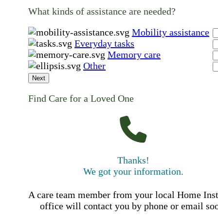
What kinds of assistance are needed?
Mobility assistance
Everyday tasks
Memory care
Other
Next
Find Care for a Loved One
Thanks!
We got your information.
A care team member from your local Home Ins
office will contact you by phone or email so