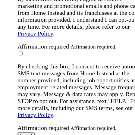
marketing and promotional emails and phone ca
from Home Instead and its franchisees at the co
information provided. I understand I can opt-out
any time. For more details, please refer to our
Privacy Policy
.
Affirmation required
Affirmation required.
By checking this box, I consent to receive auto
SMS text messages from Home Instead at the
number provided, including job opportunities a
employment-related messages. Message freque
may vary. Message & data rates may apply. Rep
STOP to opt out. For assistance, text "HELP." F
more details, including our SMS terms, see our
Privacy Policy
.
Affirmation required
Affirmation required.