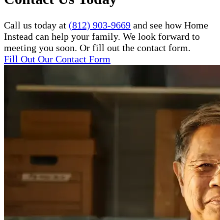
Call us today at
(812) 903-9669
and see how Home
Instead can help your family. We look forward to
meeting you soon. Or fill out the contact form.
Fill Out Our Contact Form