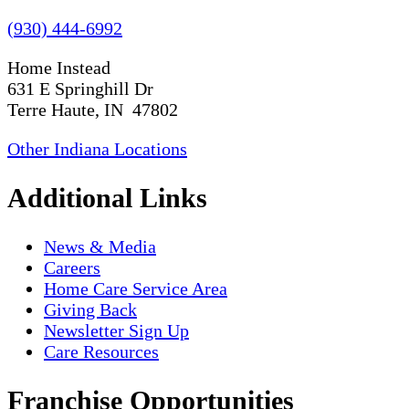
(930) 444-6992
Home Instead
631 E Springhill Dr
Terre Haute, IN 47802
Other Indiana Locations
Additional Links
News & Media
Careers
Home Care Service Area
Giving Back
Newsletter Sign Up
Care Resources
Franchise Opportunities