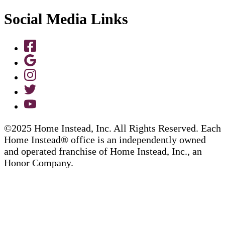
Social Media Links
©2025 Home Instead, Inc. All Rights Reserved. Each
Home Instead® office is an independently owned
and operated franchise of Home Instead, Inc., an
Honor Company.