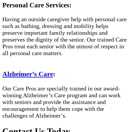
Personal Care Services:
Having an outside caregiver help with personal care
such as bathing, dressing and mobility helps
preserve important family relationships and
preserves the dignity of the senior. Our trained Care
Pros treat each senior with the utmost of respect in
all personal care matters.
Alzheimer’s Care
:
Our Care Pros are specially trained in our award-
winning Alzheimer’s Care program and can work
with seniors and provide the assistance and
encouragement to help them cope with the
challenges of Alzheimer’s.
Contact Us Today