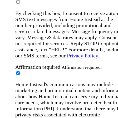
By checking this box, I consent to receive auto
SMS text messages from Home Instead at the
number provided, including promotional and
service-related messages. Message frequency 
vary. Message & data rates may apply. Consent 
not required for services. Reply STOP to opt out
assistance, text "HELP." For more details, inclu
our SMS terms, see our
Privacy Policy
.
Affirmation required
Affirmation required.
Home Instead's communications may include
marketing and promotional content and informa
about how Home Instead can serve my individu
care needs, which may involve protected health
information (PHI). I understand that there may 
privacy risks associated with electronic