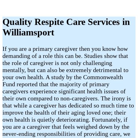
Quality Respite Care Services in
Williamsport
If you are a primary caregiver then you know how
demanding of a role this can be. Studies show that
the role of caregiver is not only challenging
mentally, but can also be extremely detrimental to
your own health. A study by the Commonwealth
Fund reported that the majority of primary
caregivers experience significant health issues of
their own compared to non-caregivers. The irony is
that while a caregiver has dedicated so much time to
improve the health of their aging loved one; their
own health is quietly deteriorating. Fortunately, if
you are a caregiver that feels weighed down by the
never-ending responsibilities of providing care, we