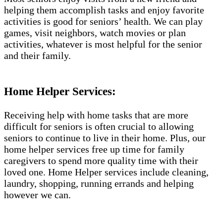
helping them accomplish tasks and enjoy favorite
activities is good for seniors’ health. We can play
games, visit neighbors, watch movies or plan
activities, whatever is most helpful for the senior
and their family.
Home Helper Services:
Receiving help with home tasks that are more
difficult for seniors is often crucial to allowing
seniors to continue to live in their home. Plus, our
home helper services free up time for family
caregivers to spend more quality time with their
loved one. Home Helper services include cleaning,
laundry, shopping, running errands and helping
however we can.