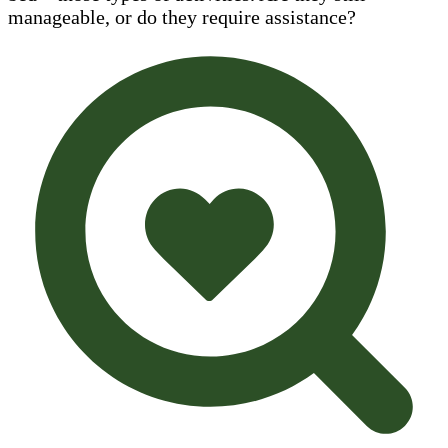
manageable, or do they require assistance?