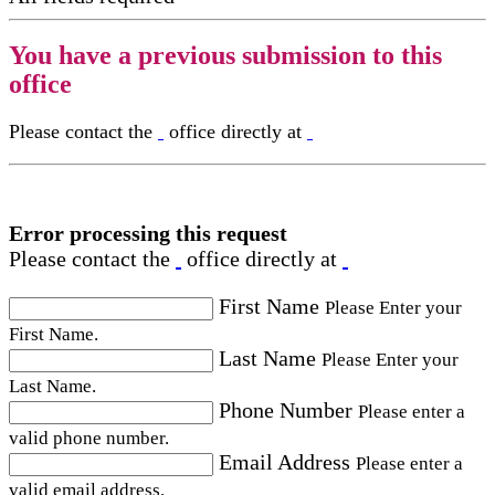
You have a previous submission to this
office
Please contact the
office directly at
Error processing this request
Please contact the
office directly at
First Name
Please Enter your
First Name.
Last Name
Please Enter your
Last Name.
Phone Number
Please enter a
valid phone number.
Email Address
Please enter a
valid email address.