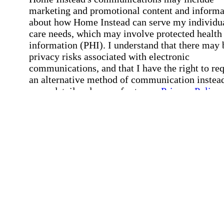
marketing and promotional content and informa
about how Home Instead can serve my individu
care needs, which may involve protected health
information (PHI). I understand that there may 
privacy risks associated with electronic
communications, and that I have the right to re
an alternative method of communication instead
more details, please refer to our
Privacy Policy
Notice of Privacy Practices
.
Affirmation required
Affirmation required.
Request a Care Consultation
By clicking "Request a Care Consultation," 
agree to our
Privacy Policy
.
All fields required
Error processing this request, If this error