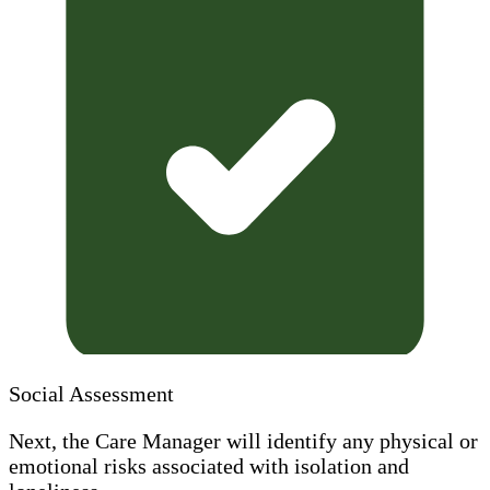
Social Assessment
Next, the Care Manager will identify any physical or
emotional risks associated with isolation and