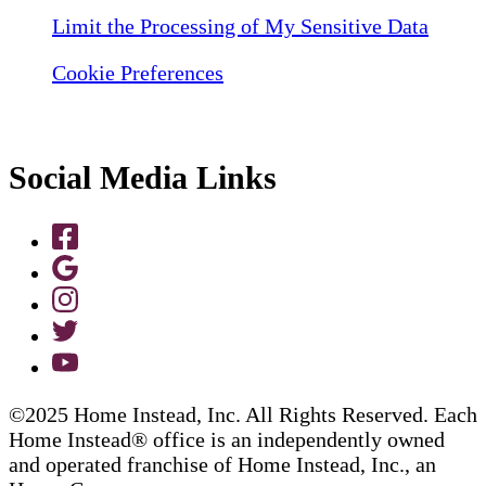
Limit the Processing of My Sensitive Data
Cookie Preferences
Social Media Links
©2025 Home Instead, Inc. All Rights Reserved. Each
Home Instead® office is an independently owned
and operated franchise of Home Instead, Inc., an