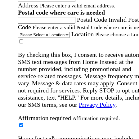
Address
Please enter a valid email address.
Postal code where care is needed
Postal Code
Invalid Post
Code
Please enter a valid Postal Code where care is n
Location
Please choose a Loc
By checking this box, I consent to receive auto
SMS text messages from Home Instead at the
number provided, including promotional and
service-related messages. Message frequency 
vary. Message & data rates may apply. Consent 
not required for services. Reply STOP to opt out
assistance, text "HELP." For more details, inclu
our SMS terms, see our
Privacy Policy
.
Affirmation required
Affirmation required.
Home Instead's communications may include