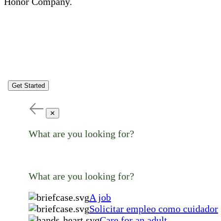
Honor Company.
Get Started
✕
What are you looking for?
What are you looking for?
A job
Solicitar empleo como cuidador
Care for an adult