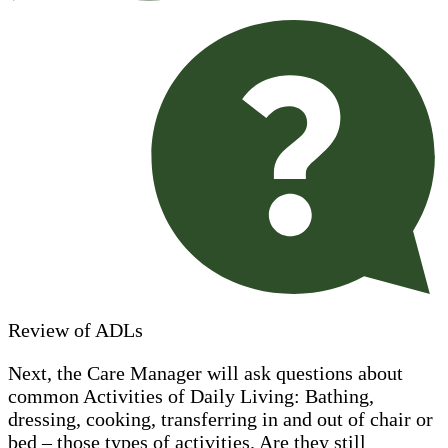
Review of ADLs
Next, the Care Manager will ask questions about
common Activities of Daily Living: Bathing,
dressing, cooking, transferring in and out of chair or
bed – those types of activities. Are they still