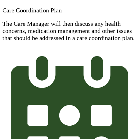
Care Coordination Plan
The Care Manager will then discuss any health
concerns, medication management and other issues
that should be addressed in a care coordination plan.