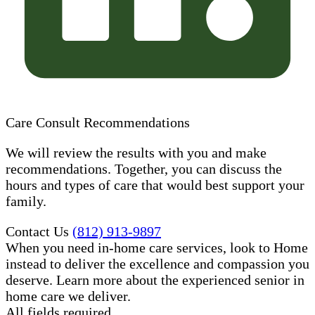
Care Consult Recommendations
We will review the results with you and make
recommendations. Together, you can discuss the
hours and types of care that would best support your
family.
Contact Us
(812) 913-9897
When you need in-home care services, look to Home
instead to deliver the excellence and compassion you
deserve. Learn more about the experienced senior in
home care​ we deliver.
All fields required