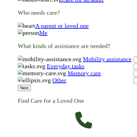
Who needs care?
A parent or loved one
Me
What kinds of assistance are needed?
Mobility assistance
Everyday tasks
Memory care
Other
Next
Find Care for a Loved One