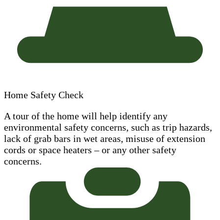
Home Safety Check
A tour of the home will help identify any
environmental safety concerns, such as trip hazards,
lack of grab bars in wet areas, misuse of extension
cords or space heaters – or any other safety
concerns.