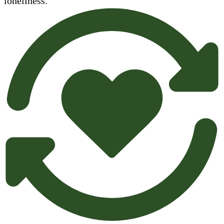
loneliness.