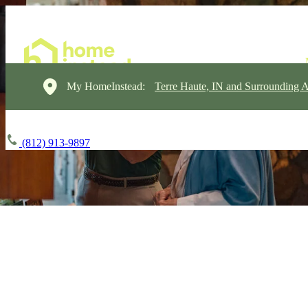
My HomeInstead:
Terre Haute, IN and Surrounding A
(812) 913-9897