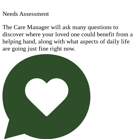
Needs Assessment
The Care Manager will ask many questions to
discover where your loved one could benefit from a
helping hand, along with what aspects of daily life
are going just fine right now.