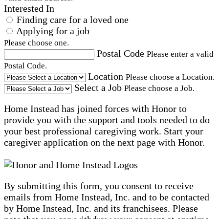
Interested In
Finding care for a loved one
Applying for a job
Please choose one.
Postal Code
Please enter a valid
Postal Code.
Location
Please choose a Location.
Select a Job
Please choose a Job.
Home Instead has joined forces with Honor to
provide you with the support and tools needed to do
your best professional caregiving work. Start your
caregiver application on the next page with Honor.
By submitting this form, you consent to receive
emails from Home Instead, Inc. and to be contacted
by Home Instead, Inc. and its franchisees. Please