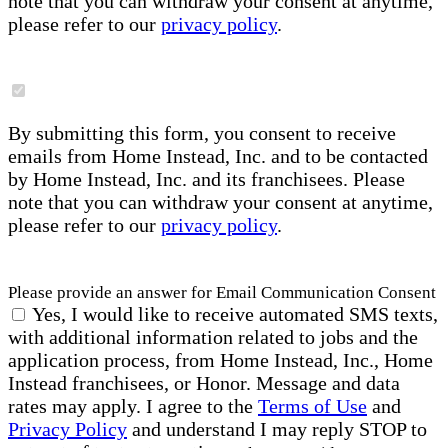
note that you can withdraw your consent at anytime,
please refer to our
privacy policy
.
By submitting this form, you consent to receive
emails from Home Instead, Inc. and to be contacted
by Home Instead, Inc. and its franchisees. Please
note that you can withdraw your consent at anytime,
please refer to our
privacy policy
.
Please provide an answer for Email Communication Consent
Yes, I would like to receive automated SMS texts,
with additional information related to jobs and the
application process, from Home Instead, Inc., Home
Instead franchisees, or Honor. Message and data
rates may apply. I agree to the
Terms of Use
and
Privacy Policy
and understand I may reply STOP to