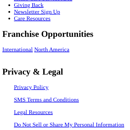
Giving Back
Newsletter Sign Up
Care Resources
Franchise Opportunities
International
North America
Privacy & Legal
Privacy Policy
SMS Terms and Conditions
Legal Resources
Do Not Sell or Share My Personal Information