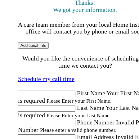
Thanks!
We got your information.
A care team member from your local Home Ins
office will contact you by phone or email so
Additional Info
Would you like the convenience of scheduling
time we contact you?
Schedule my call time
First Name
Your First 
is required
Please Enter your First Name.
Last Name
Your Last N
is required
Please Enter your Last Name.
Phone Number
Invalid 
Number
Please enter a valid phone number.
Email Address
Invalid 