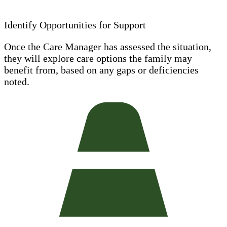
Identify Opportunities for Support
Once the Care Manager has assessed the situation,
they will explore care options the family may
benefit from, based on any gaps or deficiencies
noted.