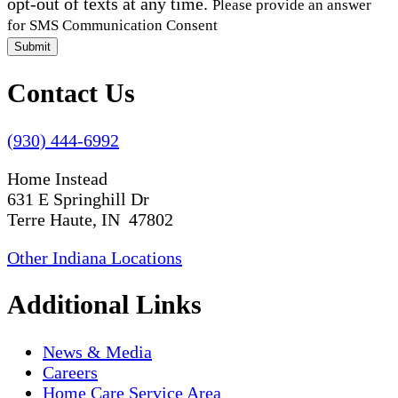
opt-out of texts at any time.
Please provide an answer
for SMS Communication Consent
Submit
Contact Us
(930) 444-6992
Home Instead
631 E Springhill Dr
Terre Haute, IN 47802
Other Indiana Locations
Additional Links
News & Media
Careers
Home Care Service Area