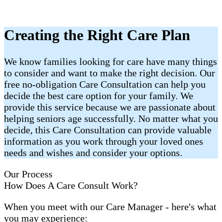
Creating the Right Care Plan
We know families looking for care have many things
to consider and want to make the right decision. Our
free no-obligation Care Consultation can help you
decide the best care option for your family. We
provide this service because we are passionate about
helping seniors age successfully. No matter what you
decide, this Care Consultation can provide valuable
information as you work through your loved ones
needs and wishes and consider your options.
Our Process
How Does A Care Consult Work?
When you meet with our Care Manager - here's what
you may experience: