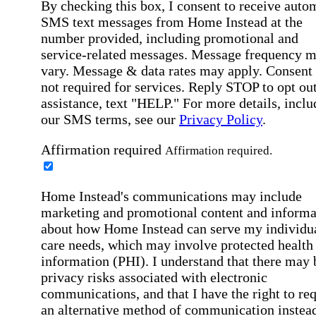
By checking this box, I consent to receive auto
SMS text messages from Home Instead at the
number provided, including promotional and
service-related messages. Message frequency 
vary. Message & data rates may apply. Consent 
not required for services. Reply STOP to opt out
assistance, text "HELP." For more details, inclu
our SMS terms, see our
Privacy Policy
.
Affirmation required
Affirmation required.
Home Instead's communications may include
marketing and promotional content and informa
about how Home Instead can serve my individu
care needs, which may involve protected health
information (PHI). I understand that there may 
privacy risks associated with electronic
communications, and that I have the right to re
an alternative method of communication instead