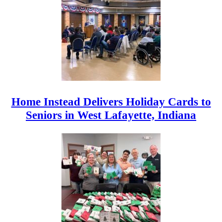
Home Instead Delivers Holiday Cards to
Seniors in West Lafayette, Indiana