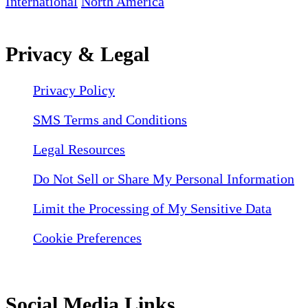
International
North America
Privacy & Legal
Privacy Policy
SMS Terms and Conditions
Legal Resources
Do Not Sell or Share My Personal Information
Limit the Processing of My Sensitive Data
Cookie Preferences
Social Media Links