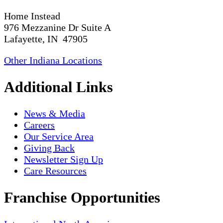
Home Instead
976 Mezzanine Dr Suite A
Lafayette, IN 47905
Other Indiana Locations
Additional Links
News & Media
Careers
Our Service Area
Giving Back
Newsletter Sign Up
Care Resources
Franchise Opportunities