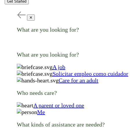
Get Started
✕
What are you looking for?
What are you looking for?
A job
Solicitar empleo como cuidador
Care for an adult
Who needs care?
A parent or loved one
Me
What kinds of assistance are needed?