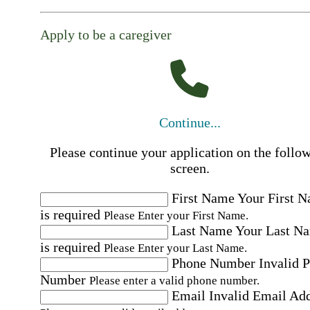
Apply to be a caregiver
Continue...
Please continue your application on the follo
screen.
First Name
Your First 
is required
Please Enter your First Name.
Last Name
Your Last N
is required
Please Enter your Last Name.
Phone Number
Invalid 
Number
Please enter a valid phone number.
Email
Invalid Email Ad