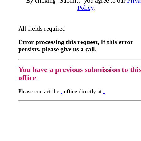
By clicking "Submit," you agree to our
Priva
Policy
.
All fields required
Error processing this request, If this error
persists, please give us a call.
You have a previous submission to thi
office
Please contact the
office directly at