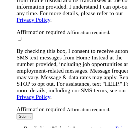
information provided. I understand I can opt-out
any time. For more details, please refer to our
Privacy Policy
.
Affirmation required
Affirmation required.
By checking this box, I consent to receive auto
SMS text messages from Home Instead at the
number provided, including job opportunities a
employment-related messages. Message freque
may vary. Message & data rates may apply. Rep
STOP to opt out. For assistance, text "HELP." F
more details, including our SMS terms, see our
Privacy Policy
.
Affirmation required
Affirmation required.
Submit