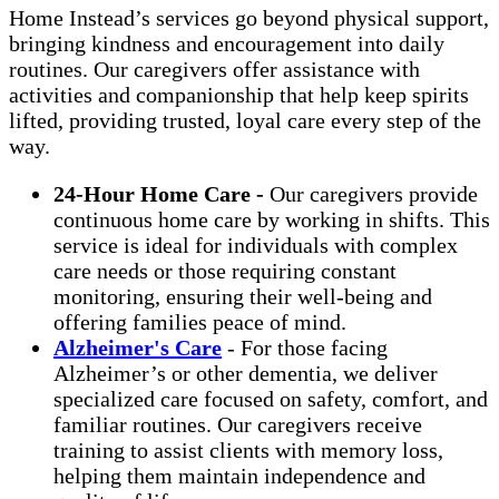
Home Instead’s services go beyond physical support,
bringing kindness and encouragement into daily
routines. Our caregivers offer assistance with
activities and companionship that help keep spirits
lifted, providing trusted, loyal care every step of the
way.
24-Hour Home Care -
Our caregivers provide
continuous home care by working in shifts. This
service is ideal for individuals with complex
care needs or those requiring constant
monitoring, ensuring their well-being and
offering families peace of mind.
Alzheimer's Care
- For those facing
Alzheimer’s or other dementia, we deliver
specialized care focused on safety, comfort, and
familiar routines. Our caregivers receive
training to assist clients with memory loss,
helping them maintain independence and