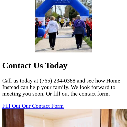
Contact Us Today
Call us today at (765) 234-0388 and see how Home
Instead can help your family. We look forward to
meeting you soon. Or fill out the contact form.
Fill Out Our Contact Form