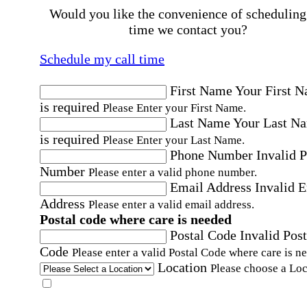
Would you like the convenience of scheduling
time we contact you?
Schedule my call time
First Name
Your First 
is required
Please Enter your First Name.
Last Name
Your Last N
is required
Please Enter your Last Name.
Phone Number
Invalid 
Number
Please enter a valid phone number.
Email Address
Invalid 
Address
Please enter a valid email address.
Postal code where care is needed
Postal Code
Invalid Post
Code
Please enter a valid Postal Code where care is n
Location
Please choose a Loc