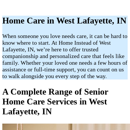
Home Care in West Lafayette, IN
When someone you love needs care, it can be hard to
know where to start. At Home Instead of West
Lafayette, IN, we’re here to offer trusted
companionship and personalized care that feels like
family. Whether your loved one needs a few hours of
assistance or full-time support, you can count on us
to walk alongside you every step of the way.
A Complete Range of Senior
Home Care Services in West
Lafayette, IN