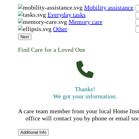
Mobility assistance
Everyday tasks
Memory care
Other
Next
Find Care for a Loved One
Thanks!
We got your information.
A care team member from your local Home Ins
office will contact you by phone or email so
Additional Info