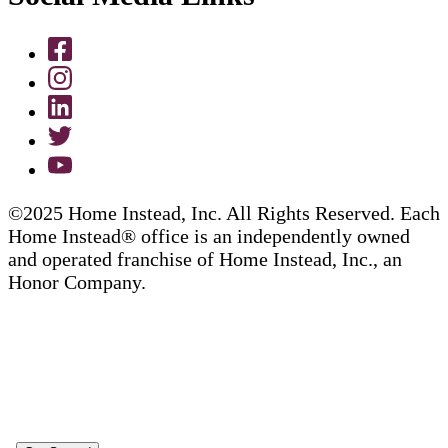
©2025 Home Instead, Inc. All Rights Reserved. Each
Home Instead® office is an independently owned
and operated franchise of Home Instead, Inc., an
Honor Company.