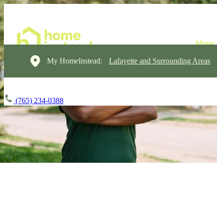
My HomeInstead:
Lafayette and Surrounding Areas
(765) 234-0388