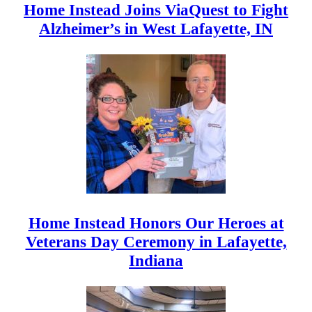
Home Instead Joins ViaQuest to Fight
Alzheimer’s in West Lafayette, IN
Home Instead Honors Our Heroes at
Veterans Day Ceremony in Lafayette,
Indiana