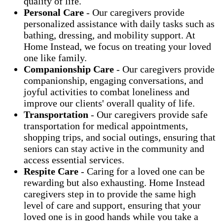
quality of life.
Personal Care
- Our caregivers provide
personalized assistance with daily tasks such as
bathing, dressing, and mobility support. At
Home Instead, we focus on treating your loved
one like family.
Companionship Care
- Our caregivers provide
companionship, engaging conversations, and
joyful activities to combat loneliness and
improve our clients' overall quality of life.
Transportation
- Our caregivers provide safe
transportation for medical appointments,
shopping trips, and social outings, ensuring that
seniors can stay active in the community and
access essential services.
Respite Care
- Caring for a loved one can be
rewarding but also exhausting. Home Instead
caregivers step in to provide the same high
level of care and support, ensuring that your
loved one is in good hands while you take a