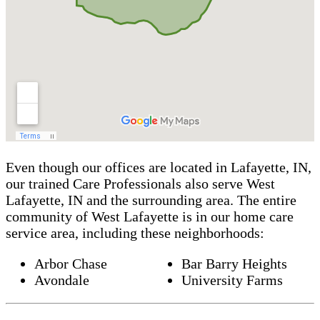
Even though our offices are located in Lafayette, IN,
our trained Care Professionals also serve West
Lafayette, IN and the surrounding area. The entire
community of West Lafayette is in our home care
service area, including these neighborhoods:
Arbor Chase
Bar Barry Heights
Avondale
University Farms