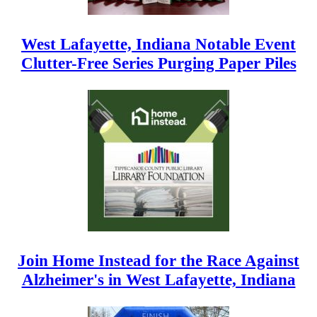
West Lafayette, Indiana Notable Event
Clutter-Free Series Purging Paper Piles
Join Home Instead for the Race Against
Alzheimer's in West Lafayette, Indiana