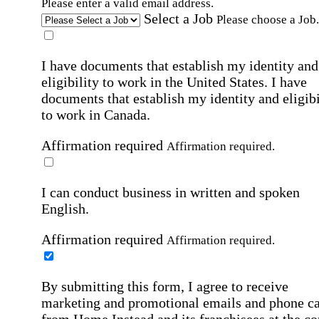
Please enter a valid email address.
Select a Job
Please choose a Job.
I have documents that establish my identity and
eligibility to work in the United States.
I have
documents that establish my identity and eligibi
to work in Canada.
Affirmation required
Affirmation required.
I can conduct business in written and spoken
English.
Affirmation required
Affirmation required.
By submitting this form, I agree to receive
marketing and promotional emails and phone ca
from Home Instead and its franchisees at the co