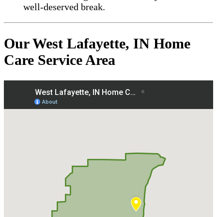
well-deserved break.
Our West Lafayette, IN Home
Care Service Area