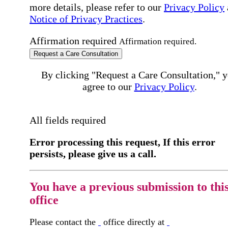
more details, please refer to our
Privacy Policy
Notice of Privacy Practices
.
Affirmation required
Affirmation required.
Request a Care Consultation
By clicking "Request a Care Consultation," 
agree to our
Privacy Policy
.
All fields required
Error processing this request, If this error
persists, please give us a call.
You have a previous submission to thi
office
Please contact the
office directly at