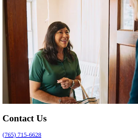
Contact Us
(765) 715-6628